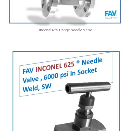
Inconel 625 Flange Needle Valve