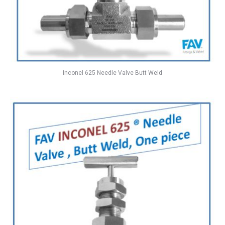
Inconel 625 Needle Valve Butt Weld