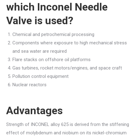
which
Inconel Needle
Valve
is used?
Chemical and petrochemical processing
Components where exposure to high mechanical stress
and sea water are required
Flare stacks on offshore oil platforms
Gas turbines, rocket motors/engines, and space craft
Pollution control equipment
Nuclear reactors
Advantages
Strength of INCONEL alloy 625 is derived from the stiffening
effect of molybdenum and niobium on its nickel-chromium