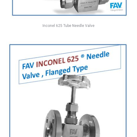
Inconel 625 Tube Needle Valve