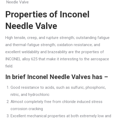
Needle Valve
Properties of
Inconel
Needle Valve
High tensile, creep, and rupture strength; outstanding fatigue
and thermal-fatigue strength; oxidation resistance; and
excellent weldability and brazeability are the properties of
INCONEL alloy 625 that make it interesting to the aerospace
field.
In brief
Inconel Needle Valves
has –
Good resistance to acids, such as sulfuric, phosphoric,
nitric, and hydrochloric
Almost completely free from chloride induced stress
corrosion cracking
Excellent mechanical properties at both extremely low and