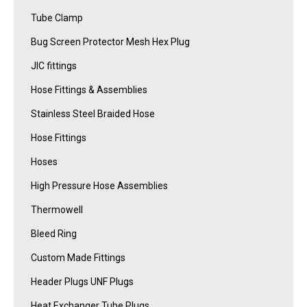
Tube Clamp
Bug Screen Protector Mesh Hex Plug
JIC fittings
Hose Fittings & Assemblies
Stainless Steel Braided Hose
Hose Fittings
Hoses
High Pressure Hose Assemblies
Thermowell
Bleed Ring
Custom Made Fittings
Header Plugs UNF Plugs
Heat Exchanger Tube Plugs