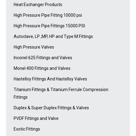
Heat Exchanger Products
High Pressure Pipe Fitting 10000 psi
High Pressure Pipe Fittings 15000 PSI
Autoclave, LP ,MP, HP and Type M Fittings
High Pressure Valves
Inconel 625 Fittings and Valves
Monel 400 Fittings and Valves
Hastelloy Fittings And Hastelloy Valves
Titanium Fittings & Titanium Ferrule Compression
Fittings
Duplex & Super Duplex Fittings & Valves
PVDF Fittings and Valve
Exotic Fittings