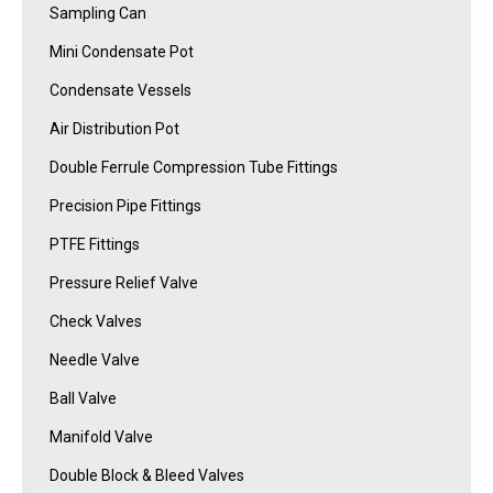
Sampling Can
Mini Condensate Pot
Condensate Vessels
Air Distribution Pot
Double Ferrule Compression Tube Fittings
Precision Pipe Fittings
PTFE Fittings
Pressure Relief Valve
Check Valves
Needle Valve
Ball Valve
Manifold Valve
Double Block & Bleed Valves