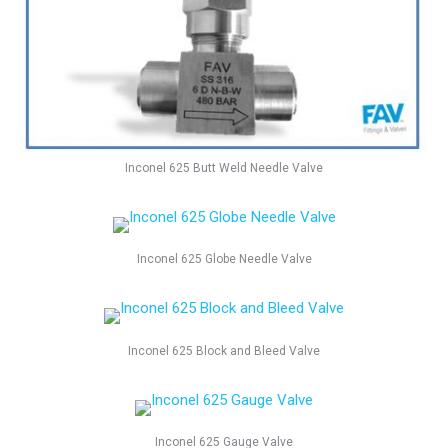
Inconel 625 Butt Weld Needle Valve
Inconel 625 Globe Needle Valve
Inconel 625 Block and Bleed Valve
Inconel 625 Gauge Valve