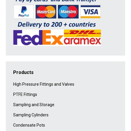
Products
High Pressure Fittings and Valves
PTFE Fittings
Sampling and Storage
Sampling Cylinders
Condensate Pots