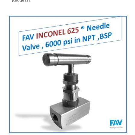
Requests