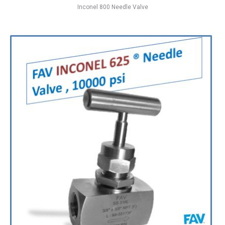
Inconel 800 Needle Valve