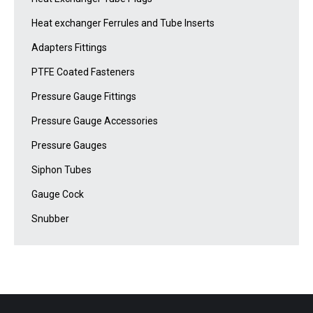
Heat exchanger Ferrules and Tube Inserts
Adapters Fittings
PTFE Coated Fasteners
Pressure Gauge Fittings
Pressure Gauge Accessories
Pressure Gauges
Siphon Tubes
Gauge Cock
Snubber