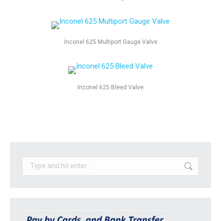
Inconel 625 Multiport Gauge Valve
Inconel 625 Bleed Valve
Search: