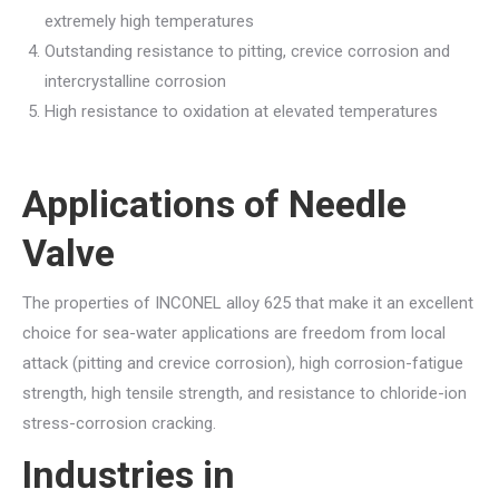
extremely high temperatures
Outstanding resistance to pitting, crevice corrosion and
intercrystalline corrosion
High resistance to oxidation at elevated temperatures
Applications of
Needle
Valve
The properties of INCONEL alloy 625 that make it an excellent
choice for sea-water applications are freedom from local
attack (pitting and crevice corrosion), high corrosion-fatigue
strength, high tensile strength, and resistance to chloride-ion
stress-corrosion cracking.
Industries in