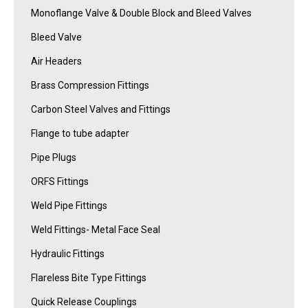
Monoflange Valve & Double Block and Bleed Valves
Bleed Valve
Air Headers
Brass Compression Fittings
Carbon Steel Valves and Fittings
Flange to tube adapter
Pipe Plugs
ORFS Fittings
Weld Pipe Fittings
Weld Fittings- Metal Face Seal
Hydraulic Fittings
Flareless Bite Type Fittings
Quick Release Couplings