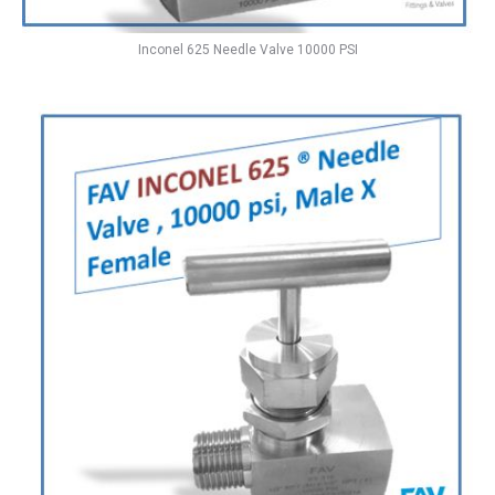
Inconel 625 Needle Valve 10000 PSI