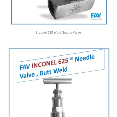
Inconel 625 Weld Needle Valve