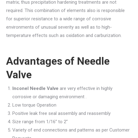
matrix; thus precipitation hardening treatments are not
required. This combination of elements also is responsible
for superior resistance to a wide range of corrosive
environments of unusual severity as well as to high-
temperature effects such as oxidation and carburization.
Advantages of
Needle
Valve
Inconel Needle Valve
are very effective in highly
corrosive or damaging environment .
Low torque Operation
Positive leak free seal assembly and reassembly
Size range from 1/16” to 2”
Variety of end connections and patterns as per Customer