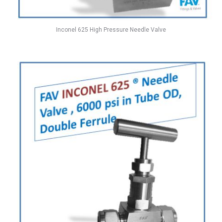
Inconel 625 High Pressure Needle Valve