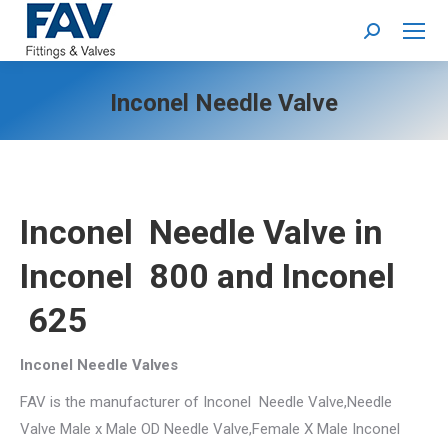
Search:
Inconel Needle Valve
Inconel Needle Valve
in
Inconel 800 and Inconel
625
Inconel Needle Valves
FAV is the manufacturer of Inconel Needle Valve,Needle
Valve Male x Male OD Needle Valve,Female X Male Inconel