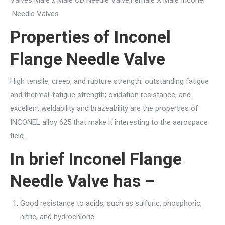
Needle Valves
Properties of Inconel
Flange Needle Valve
High tensile, creep, and rupture strength; outstanding fatigue
and thermal-fatigue strength; oxidation resistance; and
excellent weldability and brazeability are the properties of
INCONEL alloy 625 that make it interesting to the aerospace
field.
In brief Inconel Flange
Needle Valve has –
Good resistance to acids, such as sulfuric, phosphoric,
nitric, and hydrochloric