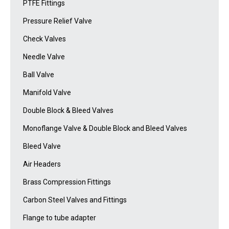
PTFE Fittings
Pressure Relief Valve
Check Valves
Needle Valve
Ball Valve
Manifold Valve
Double Block & Bleed Valves
Monoflange Valve & Double Block and Bleed Valves
Bleed Valve
Air Headers
Brass Compression Fittings
Carbon Steel Valves and Fittings
Flange to tube adapter