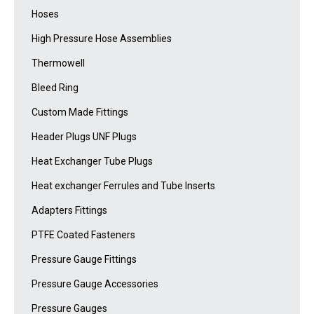
Hoses
High Pressure Hose Assemblies
Thermowell
Bleed Ring
Custom Made Fittings
Header Plugs UNF Plugs
Heat Exchanger Tube Plugs
Heat exchanger Ferrules and Tube Inserts
Adapters Fittings
PTFE Coated Fasteners
Pressure Gauge Fittings
Pressure Gauge Accessories
Pressure Gauges