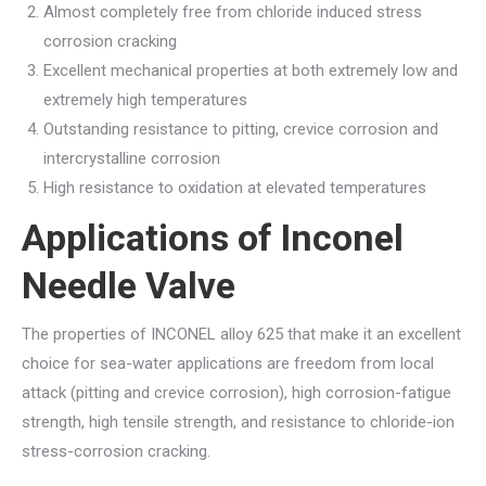
Almost completely free from chloride induced stress
corrosion cracking
Excellent mechanical properties at both extremely low and
extremely high temperatures
Outstanding resistance to pitting, crevice corrosion and
intercrystalline corrosion
High resistance to oxidation at elevated temperatures
Applications of Inconel
Needle Valve
The properties of INCONEL alloy 625 that make it an excellent
choice for sea-water applications are freedom from local
attack (pitting and crevice corrosion), high corrosion-fatigue
strength, high tensile strength, and resistance to chloride-ion
stress-corrosion cracking.