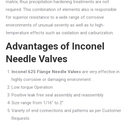
matrix; thus precipitation hardening treatments are not
required. This combination of elements also is responsible
for superior resistance to a wide range of corrosive
environments of unusual severity as well as to high-
temperature effects such as oxidation and carburization.
Advantages of Inconel
Needle Valves
Inconel 625 Flange Needle Valves
are very effective in
highly corrosive or damaging environment .
Low torque Operation
Positive leak free seal assembly and reassembly
Size range from 1/16” to 2”
Variety of end connections and patterns as per Customer
Requests