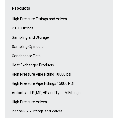
Products
High Pressure Fittings and Valves
PTFE Fittings
Sampling and Storage
Sampling Cylinders
Condensate Pots
Heat Exchanger Products
High Pressure Pipe Fitting 10000 psi
High Pressure Pipe Fittings 15000 PSI
Autoclave, LP ,MP, HP and Type M Fittings
High Pressure Valves
Inconel 625 Fittings and Valves