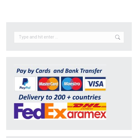
Search: