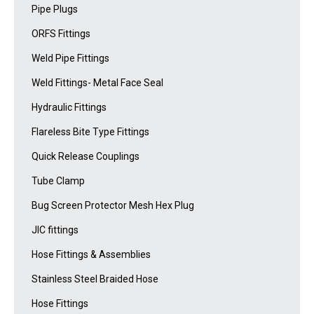
Pipe Plugs
ORFS Fittings
Weld Pipe Fittings
Weld Fittings- Metal Face Seal
Hydraulic Fittings
Flareless Bite Type Fittings
Quick Release Couplings
Tube Clamp
Bug Screen Protector Mesh Hex Plug
JIC fittings
Hose Fittings & Assemblies
Stainless Steel Braided Hose
Hose Fittings