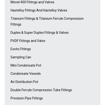
Monel 400 Fittings and Valves
Hastelloy Fittings And Hastelloy Valves
Titanium Fittings & Titanium Ferrule Compression
Fittings
Duplex & Super Duplex Fittings & Valves
PVDF Fittings and Valve
Exotic Fittings
Sampling Can
Mini Condensate Pot
Condensate Vessels
Air Distribution Pot
Double Ferrule Compression Tube Fittings
Precision Pipe Fittings