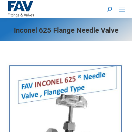
Search:
Inconel 625 Flange Needle Valve