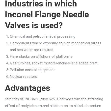
Industries in which
Inconel Flange Needle
Valves is used?
Chemical and petrochemical processing
Components where exposure to high mechanical stress
and sea water are required
Flare stacks on offshore oil platforms
Gas turbines, rocket motors/engines, and space craft
Pollution control equipment
Nuclear reactors
Advantages
Strength of INCONEL alloy 625 is derived from the stiffening
effect of molybdenum and niobium on its nickel-chromium