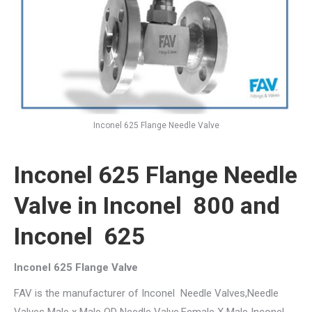
Inconel 625 Flange Needle Valve
Inconel 625 Flange Needle
Valve in Inconel 800 and
Inconel 625
Inconel 625 Flange Valve
FAV is the manufacturer of Inconel Needle Valves,Needle
Valves Male x Male OD Needle Valve,Female X Male Inconel