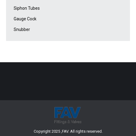
Siphon Tubes
Gauge Cock
Snubber
Copyright 2025 ,FAV. All rights reserved.