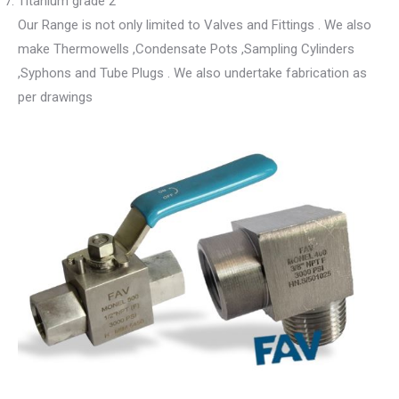
Titanium grade 2
Our Range is not only limited to Valves and Fittings . We also
make Thermowells ,Condensate Pots ,Sampling Cylinders
,Syphons and Tube Plugs . We also undertake fabrication as
per drawings