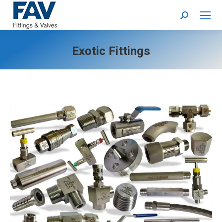
Search:
Exotic Fittings