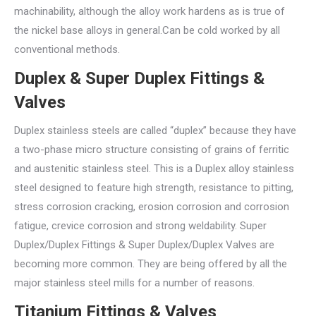
machinability, although the alloy work hardens as is true of
the nickel base alloys in general.Can be cold worked by all
conventional methods.
Duplex & Super Duplex Fittings &
Valves
Duplex stainless steels are called “duplex” because they have
a two-phase micro structure consisting of grains of ferritic
and austenitic stainless steel. This is a Duplex alloy stainless
steel designed to feature high strength, resistance to pitting,
stress corrosion cracking, erosion corrosion and corrosion
fatigue, crevice corrosion and strong weldability. Super
Duplex/Duplex Fittings & Super Duplex/Duplex Valves are
becoming more common. They are being offered by all the
major stainless steel mills for a number of reasons.
Titanium Fittings & Valves