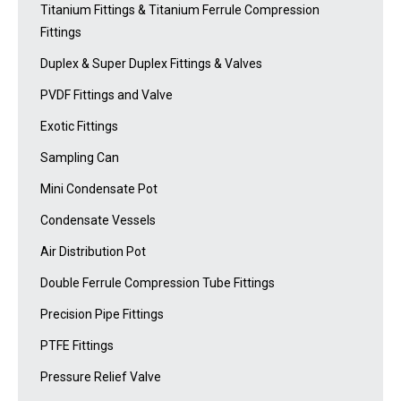
Titanium Fittings & Titanium Ferrule Compression
Fittings
Duplex & Super Duplex Fittings & Valves
PVDF Fittings and Valve
Exotic Fittings
Sampling Can
Mini Condensate Pot
Condensate Vessels
Air Distribution Pot
Double Ferrule Compression Tube Fittings
Precision Pipe Fittings
PTFE Fittings
Pressure Relief Valve