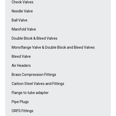
Check Valves
Needle Valve
Ball Valve
Manifold Valve
Double Block & Bleed Valves
Monoflange Valve & Double Block and Bleed Valves
Bleed Valve
Air Headers
Brass Compression Fittings
Carbon Steel Valves and Fittings
Flange to tube adapter
Pipe Plugs
ORFS Fittings