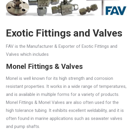
Exotic Fittings and Valves
FAV is the Manufacturer & Exporter of Exotic Fittings and
Valves which includes
Monel Fittings & Valves
Monel is well known for its high strength and corrosion
resistant properties. It works in a wide range of temperatures,
and is available in multiple forms for a variety of products.
Monel Fittings & Monel Valves are also often used for the
high tolerance tubing. It exhibits excellent weldability, and it is
often found in marine applications such as seawater valves
and pump shafts.