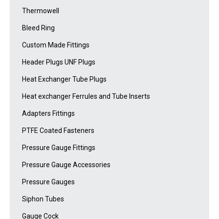
Thermowell
Bleed Ring
Custom Made Fittings
Header Plugs UNF Plugs
Heat Exchanger Tube Plugs
Heat exchanger Ferrules and Tube Inserts
Adapters Fittings
PTFE Coated Fasteners
Pressure Gauge Fittings
Pressure Gauge Accessories
Pressure Gauges
Siphon Tubes
Gauge Cock