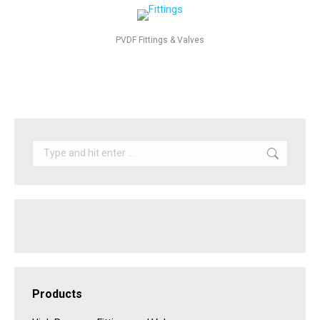
PVDF Fittings & Valves
Search:
Products