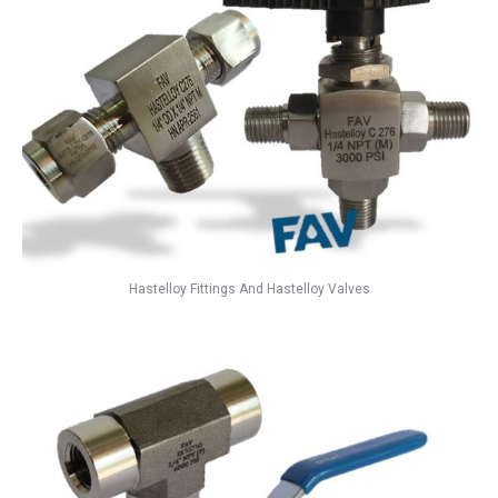
Hastelloy Fittings And Hastelloy Valves