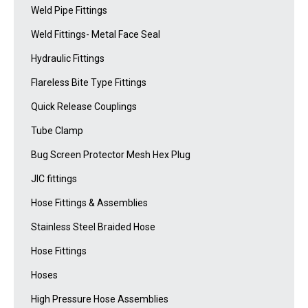
Weld Pipe Fittings
Weld Fittings- Metal Face Seal
Hydraulic Fittings
Flareless Bite Type Fittings
Quick Release Couplings
Tube Clamp
Bug Screen Protector Mesh Hex Plug
JIC fittings
Hose Fittings & Assemblies
Stainless Steel Braided Hose
Hose Fittings
Hoses
High Pressure Hose Assemblies