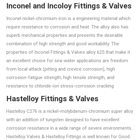
Inconel and Incoloy Fittings & Valves
Inconel nickel-chromium-iron is a engineering material which
require resistance to corrosion and heat. The alloy also has
superb mechanical properties and presents the desirable
combination of high strength and good workability. The
properties of Inconel Fittings & Valves alloy 625 that make it
an excellent choice for sea-water applications are freedom
from local attack (pitting and crevice corrosion), high
corrosion-fatigue strength, high tensile strength, and
resistance to chloride-ion stress-corrosion cracking.
Hastelloy Fittings & Valves
Hastelloy C276 is a nickel-molybdenum-chromium super alloy
with an addition of tungsten designed to have excellent
corrosion resistance in a wide range of severe environments.
Hastelloy Valves & Hastelloy Fittings is well known for Good