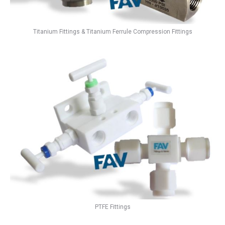
Titanium Fittings & Titanium Ferrule Compression Fittings
PTFE Fittings