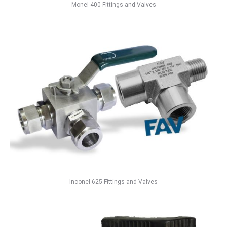
Monel 400 Fittings and Valves
Inconel 625 Fittings and Valves