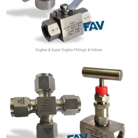
Duplex & Super Duplex Fittings & Valves