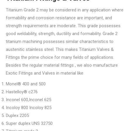
Titanium Grade 2 may be considered in any application where
formability and corrosion resistance are important, and
strength requirements are moderate. This grade possesses
good weldability, strength, ductility and formability. Grade 2
titanium machining possesses similar characteristics to
austenitic stainless steel. This makes Titanium Valves &
Fittings the prime choice for many fields of applications.
Besides the regular material fittings , we also manufacture
Exotic Fittings and Valves in material like
Monel® 400 and 500
Hastelloy® c276
Inconel 600,Inconel 625
Incoloy 800 Incoloy 825
Duplex 2205
Super duplex UNS 32750