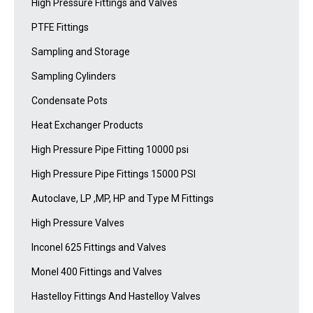
High Pressure Fittings and Valves
PTFE Fittings
Sampling and Storage
Sampling Cylinders
Condensate Pots
Heat Exchanger Products
High Pressure Pipe Fitting 10000 psi
High Pressure Pipe Fittings 15000 PSI
Autoclave, LP ,MP, HP and Type M Fittings
High Pressure Valves
Inconel 625 Fittings and Valves
Monel 400 Fittings and Valves
Hastelloy Fittings And Hastelloy Valves