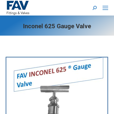
Search:
Inconel 625 Gauge Valve