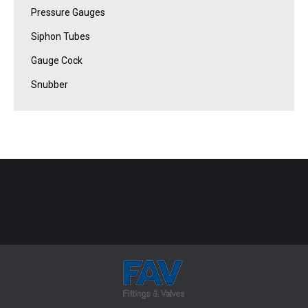
Pressure Gauges
Siphon Tubes
Gauge Cock
Snubber