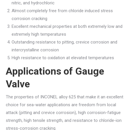
nitric, and hydrochloric
Almost completely free from chloride induced stress
corrosion cracking
Excellent mechanical properties at both extremely low and
extremely high temperatures
Outstanding resistance to pitting, crevice corrosion and
intercrystalline corrosion
High resistance to oxidation at elevated temperatures
Applications of Gauge
Valve
The properties of INCONEL alloy 625 that make it an excellent
choice for sea-water applications are freedom from local
attack (pitting and crevice corrosion), high corrosion-fatigue
strength, high tensile strength, and resistance to chloride-ion
stress-corrosion cracking.