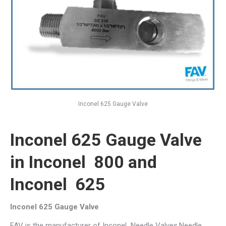
Inconel 625 Gauge Valve
Inconel 625 Gauge Valve
in Inconel 800 and
Inconel 625
Inconel 625 Gauge Valve
FAV is the manufacturer of Inconel Needle Valves,Needle