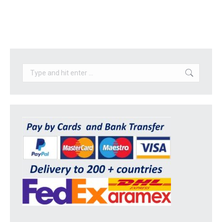
Search: