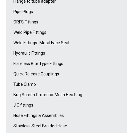
Flange to tube adapter
Pipe Plugs
ORFS Fittings
Weld Pipe Fittings
Weld Fittings- Metal Face Seal
Hydraulic Fittings
Flareless Bite Type Fittings
Quick Release Couplings
Tube Clamp
Bug Screen Protector Mesh Hex Plug
JIC fittings
Hose Fittings & Assemblies
Stainless Steel Braided Hose