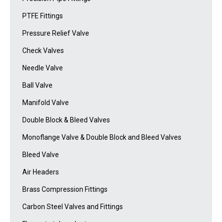
PTFE Fittings
Pressure Relief Valve
Check Valves
Needle Valve
Ball Valve
Manifold Valve
Double Block & Bleed Valves
Monoflange Valve & Double Block and Bleed Valves
Bleed Valve
Air Headers
Brass Compression Fittings
Carbon Steel Valves and Fittings