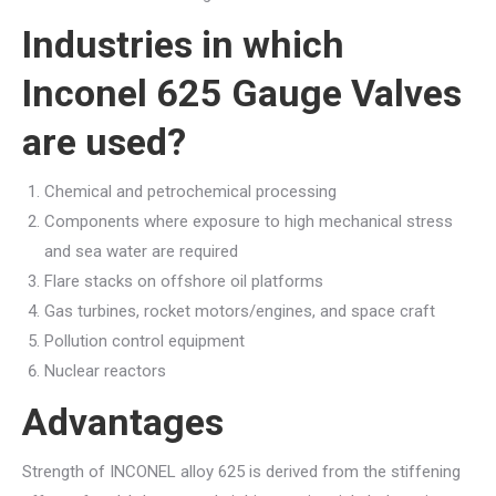
Industries in which
Inconel 625 Gauge Valves
are used?
Chemical and petrochemical processing
Components where exposure to high mechanical stress
and sea water are required
Flare stacks on offshore oil platforms
Gas turbines, rocket motors/engines, and space craft
Pollution control equipment
Nuclear reactors
Advantages
Strength of INCONEL alloy 625 is derived from the stiffening