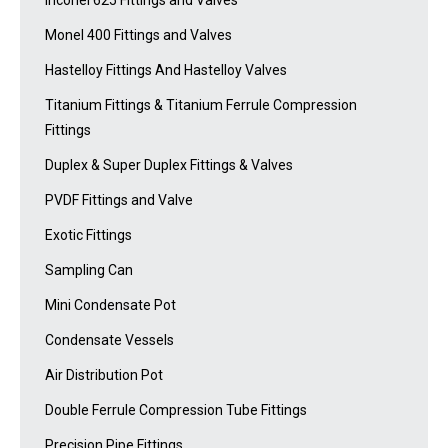
Inconel 625 Fittings and Valves
Monel 400 Fittings and Valves
Hastelloy Fittings And Hastelloy Valves
Titanium Fittings & Titanium Ferrule Compression
Fittings
Duplex & Super Duplex Fittings & Valves
PVDF Fittings and Valve
Exotic Fittings
Sampling Can
Mini Condensate Pot
Condensate Vessels
Air Distribution Pot
Double Ferrule Compression Tube Fittings
Precision Pipe Fittings