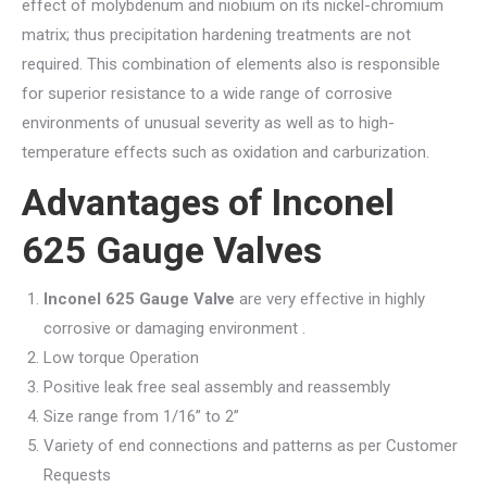
effect of molybdenum and niobium on its nickel-chromium
matrix; thus precipitation hardening treatments are not
required. This combination of elements also is responsible
for superior resistance to a wide range of corrosive
environments of unusual severity as well as to high-
temperature effects such as oxidation and carburization.
Advantages of Inconel
625 Gauge Valves
Inconel 625 Gauge Valve
are very effective in highly
corrosive or damaging environment .
Low torque Operation
Positive leak free seal assembly and reassembly
Size range from 1/16” to 2”
Variety of end connections and patterns as per Customer
Requests