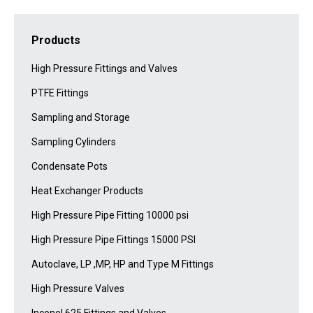
Products
High Pressure Fittings and Valves
PTFE Fittings
Sampling and Storage
Sampling Cylinders
Condensate Pots
Heat Exchanger Products
High Pressure Pipe Fitting 10000 psi
High Pressure Pipe Fittings 15000 PSI
Autoclave, LP ,MP, HP and Type M Fittings
High Pressure Valves