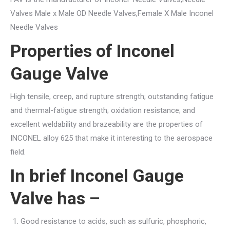
Valves Male x Male OD Needle Valves,Female X Male Inconel
Needle Valves
Properties of Inconel
Gauge Valve
High tensile, creep, and rupture strength; outstanding fatigue
and thermal-fatigue strength; oxidation resistance; and
excellent weldability and brazeability are the properties of
INCONEL alloy 625 that make it interesting to the aerospace
field.
In brief Inconel Gauge
Valve has –
Good resistance to acids, such as sulfuric, phosphoric,