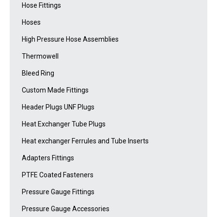
Hose Fittings
Hoses
High Pressure Hose Assemblies
Thermowell
Bleed Ring
Custom Made Fittings
Header Plugs UNF Plugs
Heat Exchanger Tube Plugs
Heat exchanger Ferrules and Tube Inserts
Adapters Fittings
PTFE Coated Fasteners
Pressure Gauge Fittings
Pressure Gauge Accessories