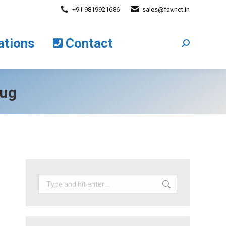
+91 9819921686
sales@fav.net.in
cations
Contact
Search:
ations
Contact
Search:
lug
Search: