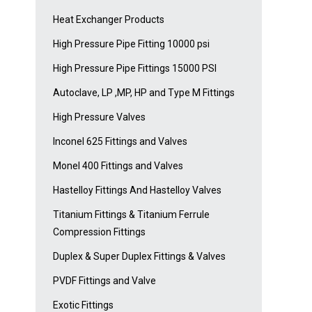
Heat Exchanger Products
High Pressure Pipe Fitting 10000 psi
High Pressure Pipe Fittings 15000 PSI
Autoclave, LP ,MP, HP and Type M Fittings
High Pressure Valves
Inconel 625 Fittings and Valves
Monel 400 Fittings and Valves
Hastelloy Fittings And Hastelloy Valves
Titanium Fittings & Titanium Ferrule
Compression Fittings
Duplex & Super Duplex Fittings & Valves
PVDF Fittings and Valve
Exotic Fittings