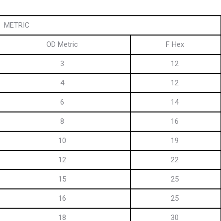
METRIC
OD Metric
F Hex
3
12
4
12
6
14
8
16
10
19
12
22
15
25
16
25
18
30