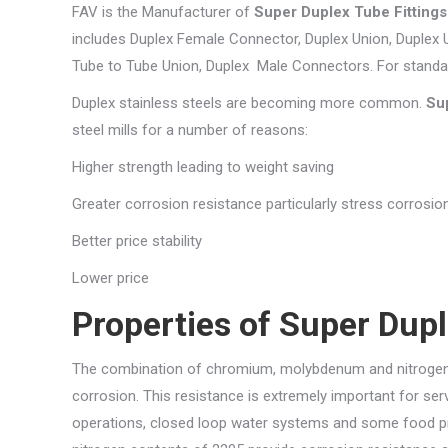
FAV is the Manufacturer of
Super Duplex Tube Fitting
includes Duplex Female Connector, Duplex Union, Duplex 
Tube to Tube Union, Duplex Male Connectors. For stand
Duplex stainless steels are becoming more common.
Su
steel mills for a number of reasons:
Higher strength leading to weight saving
Greater corrosion resistance particularly stress corrosio
Better price stability
Lower price
Properties of Super Dupl
The combination of chromium, molybdenum and nitrogen c
corrosion. This resistance is extremely important for se
operations, closed loop water systems and some food p