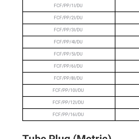
FCF/PP/1I/DU
FCF/PP/2I/DU
FCF/PP/3I/DU
FCF/PP/4I/DU
FCF/PP/5I/DU
FCF/PP/6I/DU
FCF/PP/8I/DU
FCF/PP/10I/DU
FCF/PP/12I/DU
FCF/PP/16I/DU
Tube
Plug (Metric)