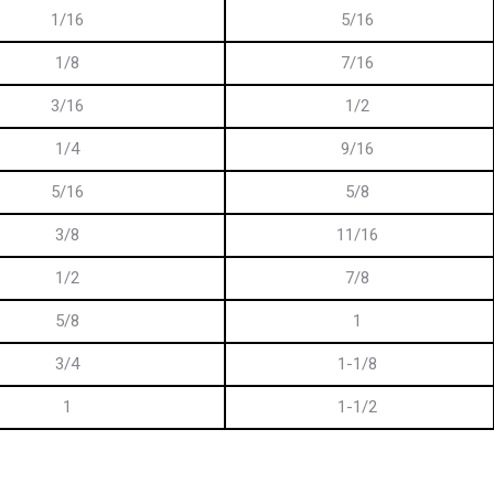
1/16
5/16
1/8
7/16
3/16
1/2
1/4
9/16
5/16
5/8
3/8
11/16
1/2
7/8
5/8
1
3/4
1-1/8
1
1-1/2