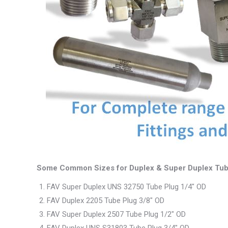
Some Common Sizes for Duplex & Super Duplex Tub
FAV Super Duplex UNS 32750 Tube Plug 1/4″ OD
FAV Duplex 2205 Tube Plug 3/8″ OD
FAV Super Duplex 2507 Tube Plug 1/2″ OD