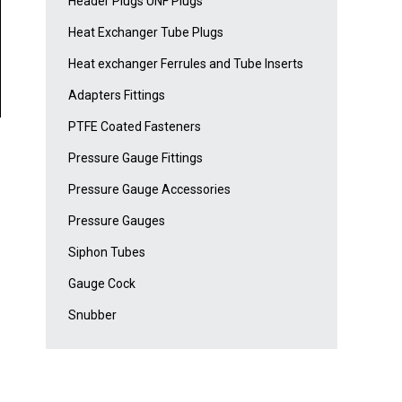
Header Plugs UNF Plugs
Heat Exchanger Tube Plugs
Heat exchanger Ferrules and Tube Inserts
Adapters Fittings
PTFE Coated Fasteners
Pressure Gauge Fittings
Pressure Gauge Accessories
Pressure Gauges
Siphon Tubes
Gauge Cock
Snubber