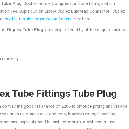
s Tube Plug
, Double Ferrule Compression Tube Fittings which
Union Tee, Duplex Union Elbow, Duplex Bulkhead Connector , Duplex
ard
double ferrule compression fittings
click here
per Duplex Tube Plug
, are being offered by all the major stainless
n cracking
ex Tube Fittings Tube Plug
onvey the good resistance of 2205 to chloride pitting and crevice
rvices such as marine environments, brackish water, bleaching
rocessing applications. The high chromium, molybdenum and