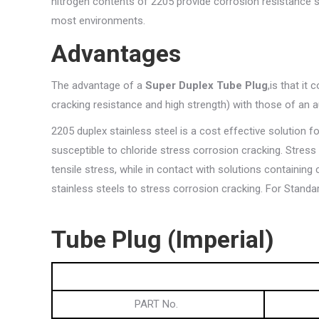
nitrogen contents of 2205 provide corrosion resistance 
most environments.
Advantages
The advantage of a
Super Duplex Tube Plug
,is that it
cracking resistance and high strength) with those of an au
2205 duplex stainless steel is a cost effective solution 
susceptible to chloride stress corrosion cracking. Stres
tensile stress, while in contact with solutions containing
stainless steels to stress corrosion cracking. For Stand
Tube
Plug (Imperial)
PART No.