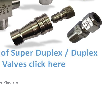
e Plug are