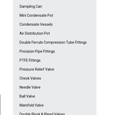
Sampling Can
Mini Condensate Pot
Condensate Vessels
Air Distribution Pot
Double Ferrule Compression Tube Fittings
Precision Pipe Fittings
PTFE Fittings
Pressure Relief Valve
Check Valves
Needle Valve
Ball Valve
Manifold Valve
Double Block & Bleed Valves