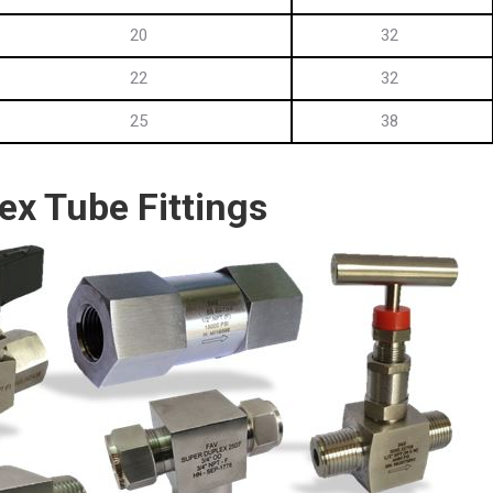
20
32
22
32
25
38
ex Tube Fittings