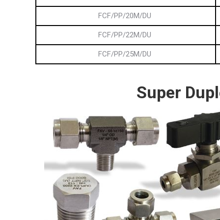
FCF/PP/20M/DU
FCF/PP/22M/DU
FCF/PP/25M/DU
Super Dupl