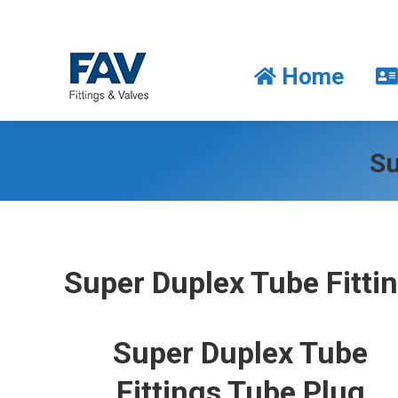
Home
Home
Su
Super Duplex Tube Fitti
Super Duplex Tube
Fittings Tube Plug