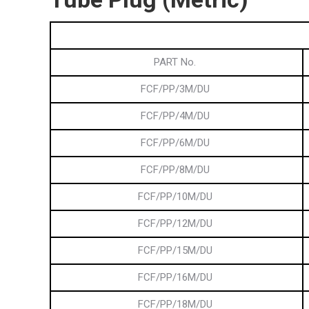
PART No.
FCF/PP/3M/DU
FCF/PP/4M/DU
FCF/PP/6M/DU
FCF/PP/8M/DU
FCF/PP/10M/DU
FCF/PP/12M/DU
FCF/PP/15M/DU
FCF/PP/16M/DU
FCF/PP/18M/DU