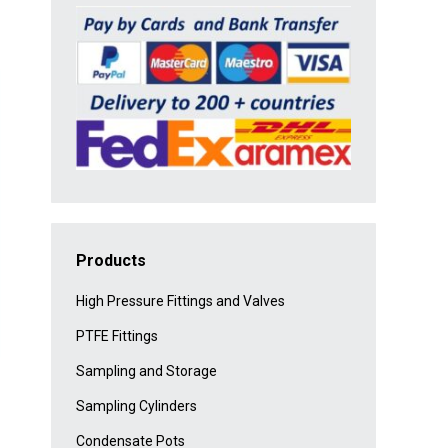
Products
High Pressure Fittings and Valves
PTFE Fittings
Sampling and Storage
Sampling Cylinders
Condensate Pots