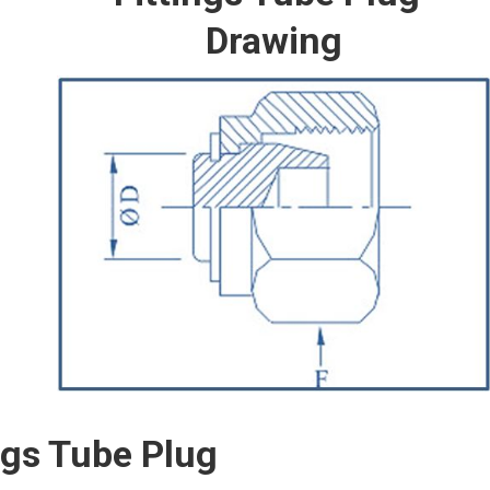
Drawing
ngs Tube Plug