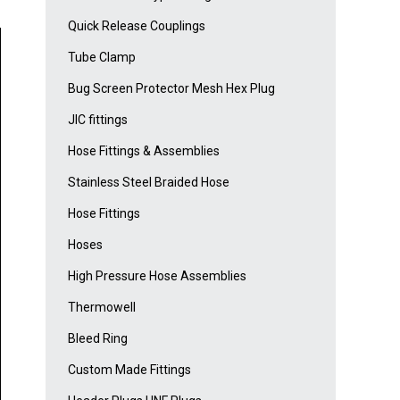
Quick Release Couplings
Tube Clamp
Bug Screen Protector Mesh Hex Plug
JIC fittings
Hose Fittings & Assemblies
Stainless Steel Braided Hose
Hose Fittings
Hoses
High Pressure Hose Assemblies
Thermowell
Bleed Ring
Custom Made Fittings