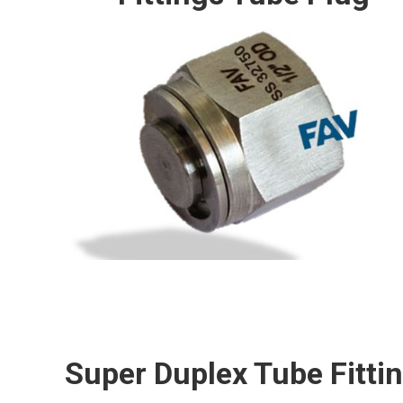
Super Duplex Tube Fitti