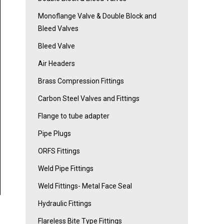
Monoflange Valve & Double Block and
Bleed Valves
Bleed Valve
Air Headers
Brass Compression Fittings
Carbon Steel Valves and Fittings
Flange to tube adapter
Pipe Plugs
ORFS Fittings
Weld Pipe Fittings
Weld Fittings- Metal Face Seal
Hydraulic Fittings
Flareless Bite Type Fittings