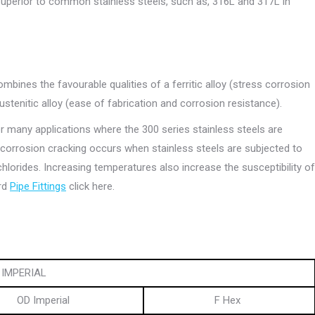
superior to common stainless steels, such as, 316L and 317L in
 combines the favourable qualities of a ferritic alloy (stress corrosion
stenitic alloy (ease of fabrication and corrosion resistance).
for many applications where the 300 series stainless steels are
s corrosion cracking occurs when stainless steels are subjected to
 chlorides. Increasing temperatures also increase the susceptibility of
ard
Pipe Fittings
click here.
IMPERIAL
OD Imperial
F Hex