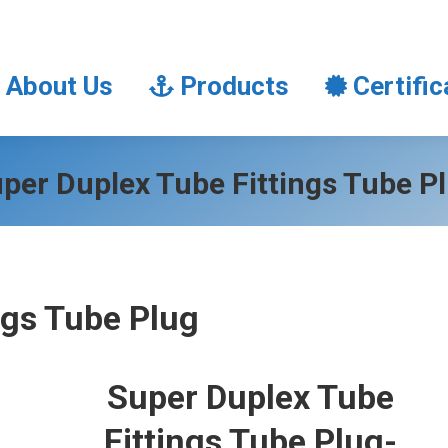
About Us
Products
Certifi
About Us
Products
Certific
per Duplex Tube Fittings Tube P
ngs Tube Plug
Super Duplex Tube
Fittings Tube Plug-