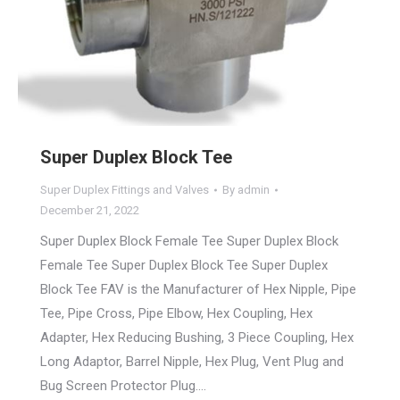
Super Duplex Block Tee
Super Duplex Fittings and Valves
By
admin
December 21, 2022
Super Duplex Block Female Tee Super Duplex Block
Female Tee Super Duplex Block Tee Super Duplex
Block Tee FAV is the Manufacturer of Hex Nipple, Pipe
Tee, Pipe Cross, Pipe Elbow, Hex Coupling, Hex
Adapter, Hex Reducing Bushing, 3 Piece Coupling, Hex
Long Adaptor, Barrel Nipple, Hex Plug, Vent Plug and
Bug Screen Protector Plug.…