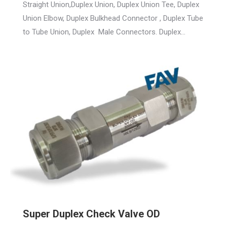
Straight Union,Duplex Union, Duplex Union Tee, Duplex
Union Elbow, Duplex Bulkhead Connector , Duplex Tube
to Tube Union, Duplex Male Connectors. Duplex…
Super Duplex Check Valve OD