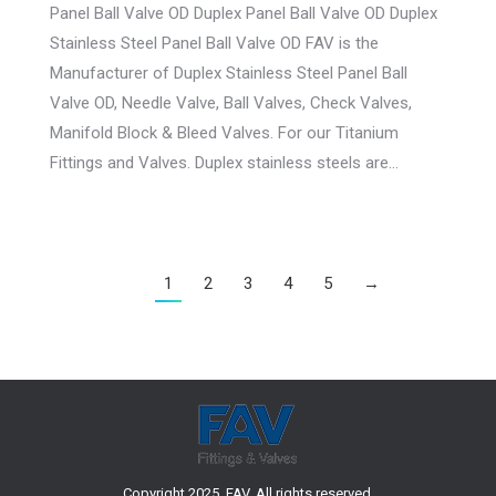
Panel Ball Valve OD Duplex Panel Ball Valve OD Duplex
Stainless Steel Panel Ball Valve OD FAV is the
Manufacturer of Duplex Stainless Steel Panel Ball
Valve OD, Needle Valve, Ball Valves, Check Valves,
Manifold Block & Bleed Valves. For our Titanium
Fittings and Valves. Duplex stainless steels are…
1
2
3
4
5
→
Copyright 2025 ,FAV. All rights reserved.