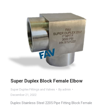
Super Duplex Block Female Elbow
Super Duplex Fittings and Valves
By
admin
December 21, 2022
Duplex Stainless Steel 2205 Pipe Fitting Block Female