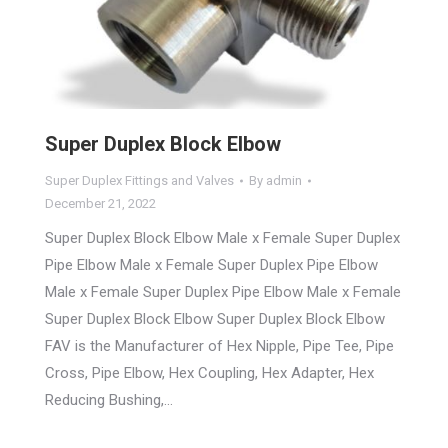
Super Duplex Block Elbow
Super Duplex Fittings and Valves
By
admin
December 21, 2022
Super Duplex Block Elbow Male x Female Super Duplex
Pipe Elbow Male x Female Super Duplex Pipe Elbow
Male x Female Super Duplex Pipe Elbow Male x Female
Super Duplex Block Elbow Super Duplex Block Elbow
FAV is the Manufacturer of Hex Nipple, Pipe Tee, Pipe
Cross, Pipe Elbow, Hex Coupling, Hex Adapter, Hex
Reducing Bushing,…