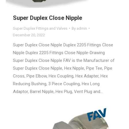
Super Duplex Close Nipple
Super Duplex Fittings and Valves
By
admin
December 20, 2022
Super Duplex Close Nipple Duplex 2205 Fittings Close
Nipple Duplex 2205 Fittings Close Nipple-Drawing
Super Duplex Close Nipple FAV is the Manufacturer of
Super Duplex Close Nipple, Hex Nipple, Pipe Tee, Pipe
Cross, Pipe Elbow, Hex Coupling, Hex Adapter, Hex
Reducing Bushing, 3 Piece Coupling, Hex Long
Adaptor, Barrel Nipple, Hex Plug, Vent Plug and…