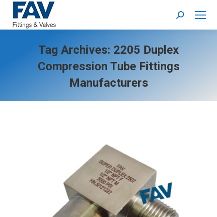
Search:
Tag Archives:
2205 Duplex
Compression Tube Fittings
Manufacturers