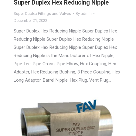
Super Duplex Hex Reducing Nipple
Super Duplex Fittings and Valves
By
admin
December 21, 2022
Super Duplex Hex Reducing Nipple Super Duplex Hex
Reducing Nipple Super Duplex Hex Reducing Nipple
Super Duplex Hex Reducing Nipple Super Duplex Hex
Reducing Nipple is the Manufacturer of Hex Nipple,
Pipe Tee, Pipe Cross, Pipe Elbow, Hex Coupling, Hex
Adapter, Hex Reducing Bushing, 3 Piece Coupling, Hex
Long Adaptor, Barrel Nipple, Hex Plug, Vent Plug…