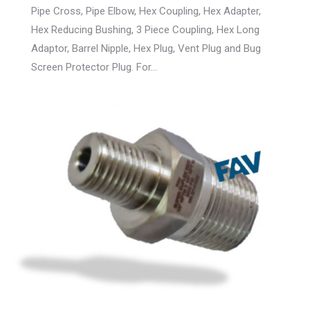
Pipe Cross, Pipe Elbow, Hex Coupling, Hex Adapter,
Hex Reducing Bushing, 3 Piece Coupling, Hex Long
Adaptor, Barrel Nipple, Hex Plug, Vent Plug and Bug
Screen Protector Plug. For…