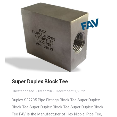
Super Duplex Block Tee
Uncategorized
By
admin
December 21, 2022
Duplex S32205 Pipe Fittings Block Tee Super Duplex
Block Tee Super Duplex Block Tee Super Duplex Block
Tee FAV is the Manufacturer of Hex Nipple, Pipe Tee,