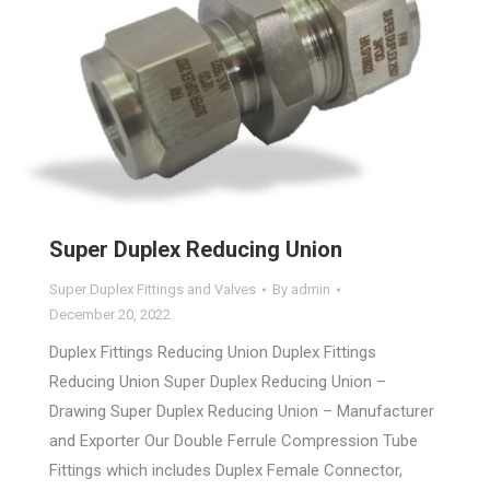
Super Duplex Reducing Union
Super Duplex Fittings and Valves
By
admin
December 20, 2022
Duplex Fittings Reducing Union Duplex Fittings
Reducing Union Super Duplex Reducing Union –
Drawing Super Duplex Reducing Union – Manufacturer
and Exporter Our Double Ferrule Compression Tube
Fittings which includes Duplex Female Connector,