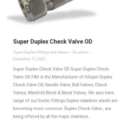
Super Duplex Check Valve OD
Super Duplex Fittings and Valves
By
admin
December 17, 2022
Super Duplex Check Valve OD Super Duplex Check
Valve OD FAV is the Manufacturer of SSuper Duplex
Check Valve OD, Needle Valve, Ball Valves, Check
Valves, Manifold Block & Bleed Valves. We also have
range of our Exotic Fittings Duplex stainless steels are
becoming more common. Duplex Check Valve , are
being offered by all the major stainless…