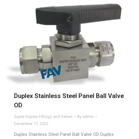
Duplex Stainless Steel Panel Ball Valve
OD
Super Duplex Fittings and Valves
By
admin
December 17, 2022
Duplex Stainless Steel Panel Ball Valve OD Duplex