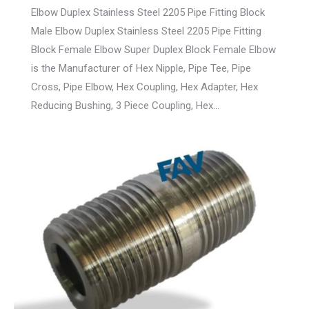
Elbow Duplex Stainless Steel 2205 Pipe Fitting Block
Male Elbow Duplex Stainless Steel 2205 Pipe Fitting
Block Female Elbow Super Duplex Block Female Elbow
is the Manufacturer of Hex Nipple, Pipe Tee, Pipe
Cross, Pipe Elbow, Hex Coupling, Hex Adapter, Hex
Reducing Bushing, 3 Piece Coupling, Hex…