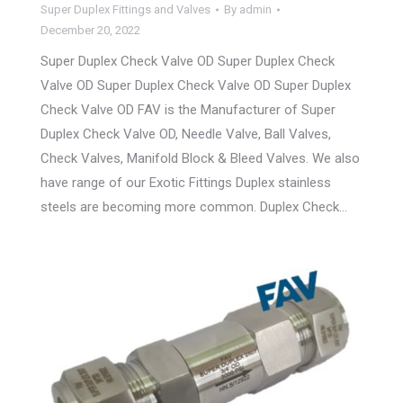
Super Duplex Fittings and Valves
By
admin
December 20, 2022
Super Duplex Check Valve OD Super Duplex Check
Valve OD Super Duplex Check Valve OD Super Duplex
Check Valve OD FAV is the Manufacturer of Super
Duplex Check Valve OD, Needle Valve, Ball Valves,
Check Valves, Manifold Block & Bleed Valves. We also
have range of our Exotic Fittings Duplex stainless
steels are becoming more common. Duplex Check…