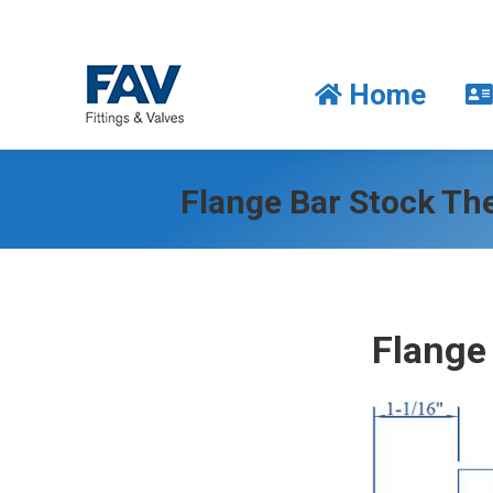
Home
Home
Flange Bar Stock Th
Flange