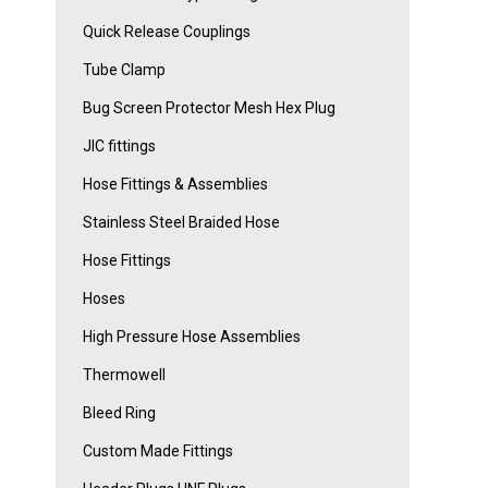
Quick Release Couplings
Tube Clamp
Bug Screen Protector Mesh Hex Plug
JIC fittings
Hose Fittings & Assemblies
Stainless Steel Braided Hose
Hose Fittings
Hoses
High Pressure Hose Assemblies
Thermowell
Bleed Ring
Custom Made Fittings