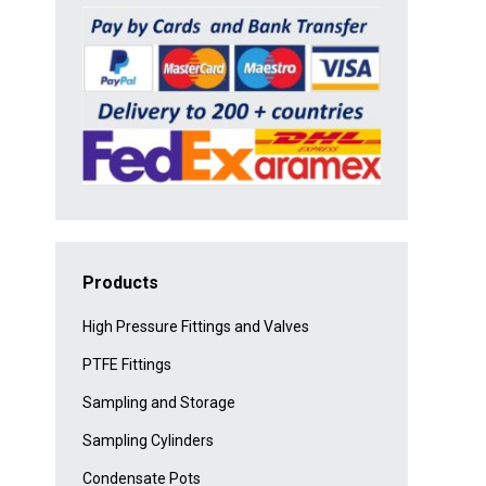
Products
High Pressure Fittings and Valves
PTFE Fittings
Sampling and Storage
Sampling Cylinders
Condensate Pots