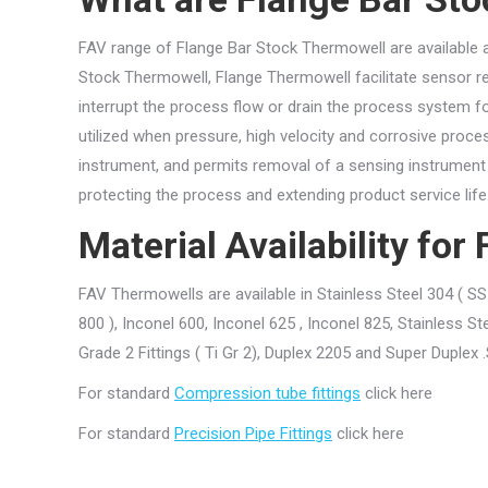
FAV range of Flange Bar Stock Thermowell are available at 
Stock Thermowell, Flange Thermowell facilitate sensor re
interrupt the process flow or drain the process system 
utilized when pressure, high velocity and corrosive proce
instrument, and permits removal of a sensing instrument 
protecting the process and extending product service life
Material Availability fo
FAV Thermowells are available in Stainless Steel 304 ( SS 
800 ), Inconel 600, Inconel 625 , Inconel 825, Stainless St
Grade 2 Fittings ( Ti Gr 2), Duplex 2205 and Super Duple
For standard
Compression tube fittings
click here
For standard
Precision Pipe Fittings
click here