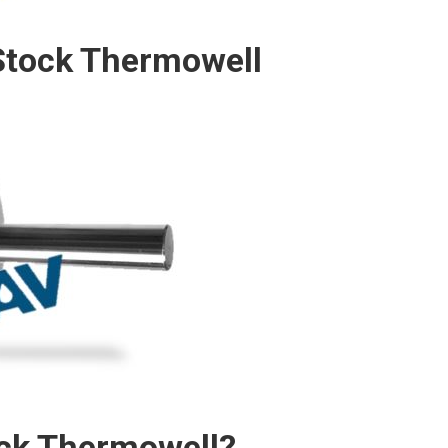
Stock Thermowell
ock Thermowell?