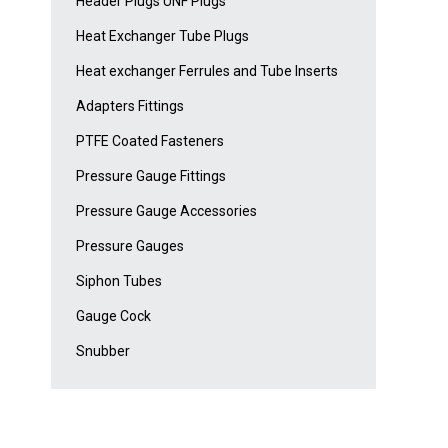
Header Plugs UNF Plugs
Heat Exchanger Tube Plugs
Heat exchanger Ferrules and Tube Inserts
Adapters Fittings
PTFE Coated Fasteners
Pressure Gauge Fittings
Pressure Gauge Accessories
Pressure Gauges
Siphon Tubes
Gauge Cock
Snubber