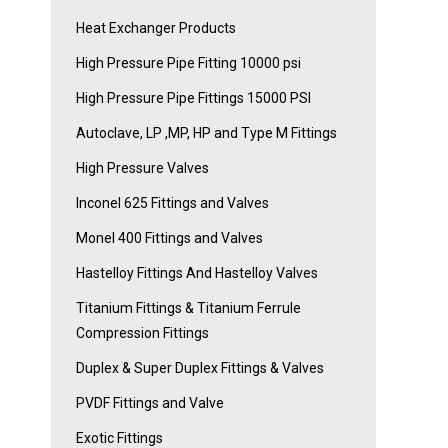
Heat Exchanger Products
High Pressure Pipe Fitting 10000 psi
High Pressure Pipe Fittings 15000 PSI
Autoclave, LP ,MP, HP and Type M Fittings
High Pressure Valves
Inconel 625 Fittings and Valves
Monel 400 Fittings and Valves
Hastelloy Fittings And Hastelloy Valves
Titanium Fittings & Titanium Ferrule
Compression Fittings
Duplex & Super Duplex Fittings & Valves
PVDF Fittings and Valve
Exotic Fittings