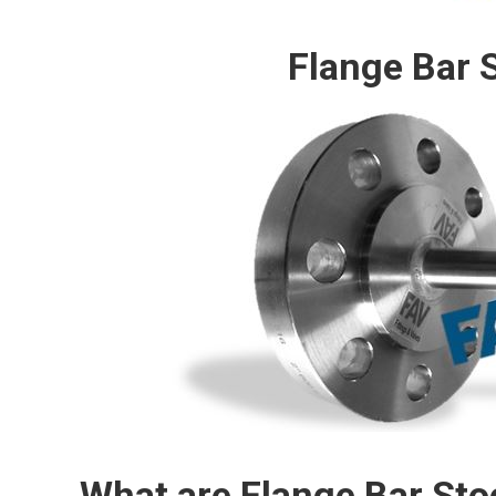
Flange Bar 
What are Flange Bar St