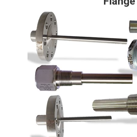
Flange