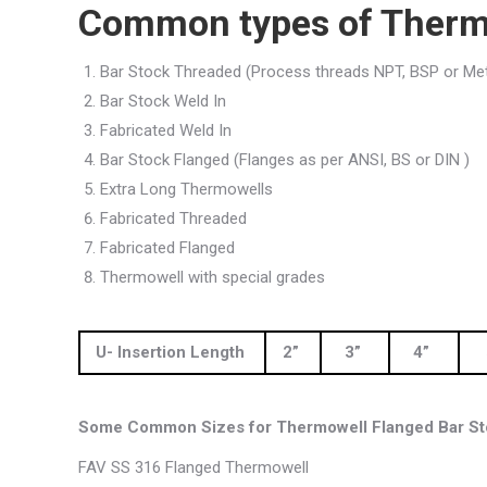
Common types of Therm
Bar Stock Threaded (Process threads NPT, BSP or Met
Bar Stock Weld In
Fabricated Weld In
Bar Stock Flanged (Flanges as per ANSI, BS or DIN )
Extra Long Thermowells
Fabricated Threaded
Fabricated Flanged
Thermowell with special grades
U- Insertion Length
2”
3”
4”
Some Common Sizes for Thermowell Flanged Bar St
FAV SS 316 Flanged Thermowell