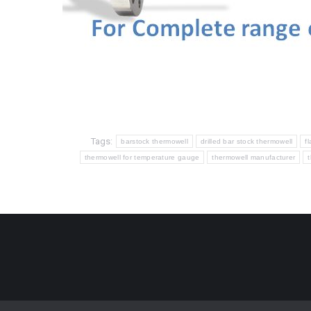
Tags:
barstock thermowell
drilled bar stock thermowell
f
thermowell for temperature gauge
thermowell manufacturer