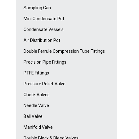
Sampling Can
Mini Condensate Pot
Condensate Vessels
Air Distribution Pot
Double Ferrule Compression Tube Fittings
Precision Pipe Fittings
PTFE Fittings
Pressure Relief Valve
Check Valves
Needle Valve
Ball Valve
Manifold Valve
Double Block & Bleed Valves