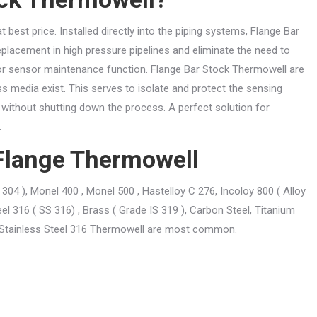
best price. Installed directly into the piping systems, Flange Bar
placement in high pressure pipelines and eliminate the need to
for sensor maintenance function. Flange Bar Stock Thermowell are
ss media exist. This serves to isolate and protect the sensing
without shutting down the process. A perfect solution for
.
r Flange Thermowell
304 ), Monel 400 , Monel 500 , Hastelloy C 276, Incoloy 800 ( Alloy
eel 316 ( SS 316) , Brass ( Grade IS 319 ), Carbon Steel, Titanium
x .Stainless Steel 316 Thermowell are most common.