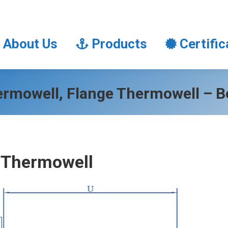
About Us
Products
Certifi
About Us
Products
Certific
ermowell, Flange Thermowell – B
 Thermowell