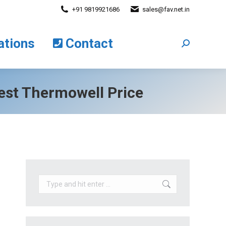
+91 9819921686
sales@fav.net.in
cations
Contact
Search:
ations
Contact
Search:
est Thermowell Price
Search: