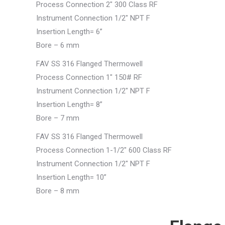
Process Connection 2″ 300 Class RF
Instrument Connection 1/2″ NPT F
Insertion Length= 6”
Bore – 6 mm
FAV SS 316 Flanged Thermowell
Process Connection 1″ 150# RF
Instrument Connection 1/2″ NPT F
Insertion Length= 8”
Bore – 7 mm
FAV SS 316 Flanged Thermowell
Process Connection 1-1/2″ 600 Class RF
Instrument Connection 1/2″ NPT F
Insertion Length= 10”
Bore – 8 mm