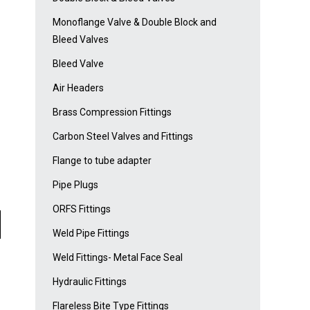
Monoflange Valve & Double Block and
Bleed Valves
Bleed Valve
Air Headers
Brass Compression Fittings
Carbon Steel Valves and Fittings
Flange to tube adapter
Pipe Plugs
ORFS Fittings
Weld Pipe Fittings
Weld Fittings- Metal Face Seal
Hydraulic Fittings
Flareless Bite Type Fittings