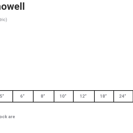
owell
ric)
5”
6”
8”
10”
12”
18”
24”
ock are