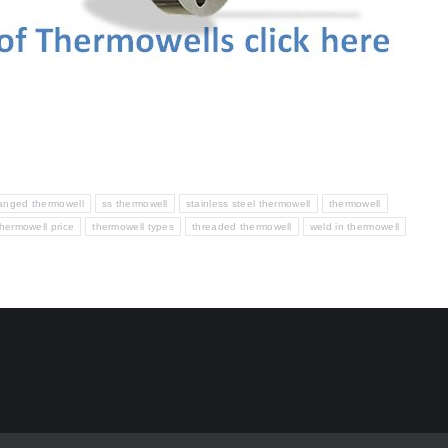
langed thermowell
ss thermowell
stainless steel thermowell
thermowell
thermowell price
thermowell types
threaded thermowell
weld in thermowell