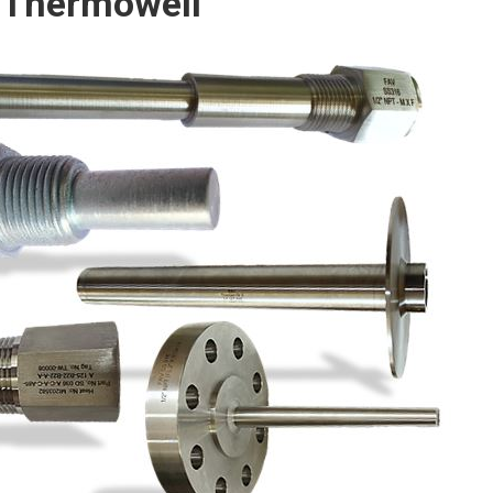
 Thermowell