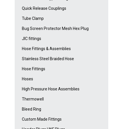
Quick Release Couplings
Tube Clamp
Bug Screen Protector Mesh Hex Plug
JIC fittings
Hose Fittings & Assemblies
Stainless Steel Braided Hose
Hose Fittings
Hoses
High Pressure Hose Assemblies
Thermowell
Bleed Ring
Custom Made Fittings