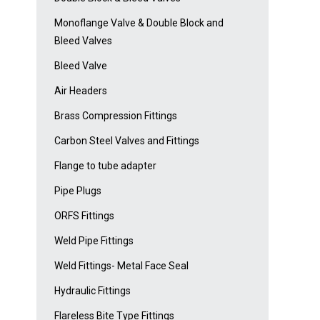
Monoflange Valve & Double Block and
Bleed Valves
Bleed Valve
Air Headers
Brass Compression Fittings
Carbon Steel Valves and Fittings
Flange to tube adapter
Pipe Plugs
ORFS Fittings
Weld Pipe Fittings
Weld Fittings- Metal Face Seal
Hydraulic Fittings
Flareless Bite Type Fittings