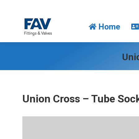
Home
Home
Uni
Union Cross – Tube Sock