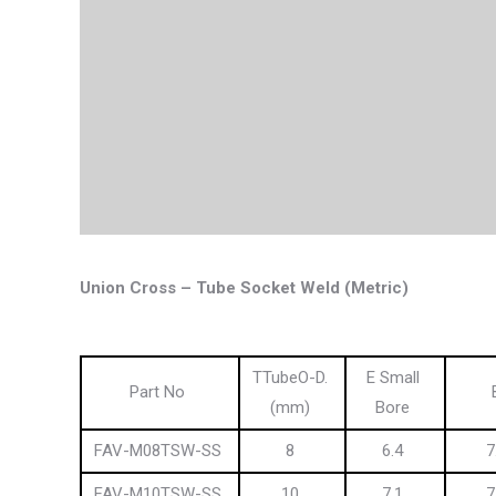
Union Cross – Tube Socket Weld (Metric)
TTubeO-D.
E Small
Part No
(mm)
Bore
FAV-M08TSW-SS
8
6.4
7
FAV-M10TSW-SS
10
7.1
7