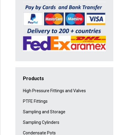
Products
High Pressure Fittings and Valves
PTFE Fittings
Sampling and Storage
Sampling Cylinders
Condensate Pots