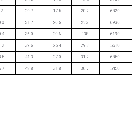
.7
29.7
17.5
20.2
6820
0.0
31.7
20.6
23S
6930
0.4
36.0
20.6
238
6190
1.2
39.6
25.4
29.3
5510
3.5
41.3
27.0
31.2
6850
5.7
48.8
31.8
36.7
5450