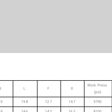
Work. Press.
B
L
F
X
(psi)
.9
19.8
12.7
14.7
9790
.9
24.6
14.3
16.5
8100