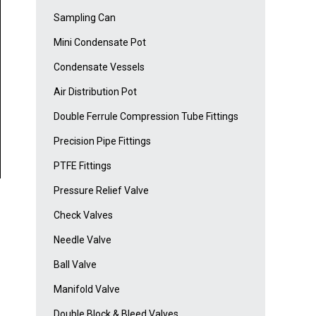
Sampling Can
Mini Condensate Pot
Condensate Vessels
Air Distribution Pot
Double Ferrule Compression Tube Fittings
Precision Pipe Fittings
PTFE Fittings
Pressure Relief Valve
Check Valves
Needle Valve
Ball Valve
Manifold Valve
Double Block & Bleed Valves