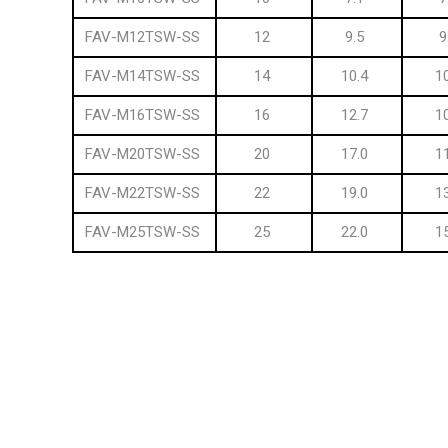
FAV-M12TSW-SS
12
9.5
9
FAV-M14TSW-SS
14
10.4
1
FAV-M16TSW-SS
16
12.7
1
FAV-M20TSW-SS
20
17.0
1
FAV-M22TSW-SS
22
19.0
1
FAV-M25TSW-SS
25
22.0
1