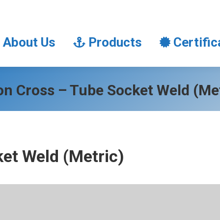
About Us
Products
Certifi
About Us
Products
Certific
on Cross – Tube Socket Weld (Met
et Weld (Metric)