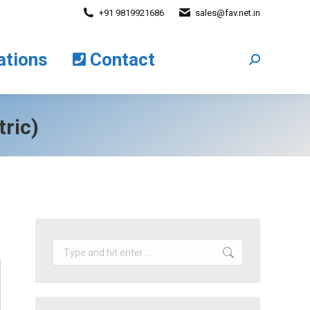
+91 9819921686
sales@fav.net.in
cations
Contact
Search:
ations
Contact
Search:
ric)
Search: