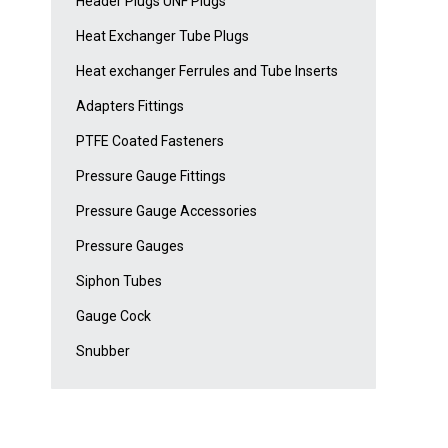
Header Plugs UNF Plugs
Heat Exchanger Tube Plugs
Heat exchanger Ferrules and Tube Inserts
Adapters Fittings
PTFE Coated Fasteners
Pressure Gauge Fittings
Pressure Gauge Accessories
Pressure Gauges
Siphon Tubes
Gauge Cock
Snubber