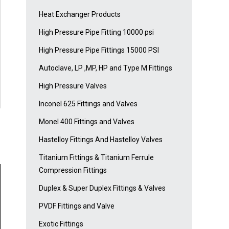
Heat Exchanger Products
High Pressure Pipe Fitting 10000 psi
High Pressure Pipe Fittings 15000 PSI
Autoclave, LP ,MP, HP and Type M Fittings
High Pressure Valves
Inconel 625 Fittings and Valves
Monel 400 Fittings and Valves
Hastelloy Fittings And Hastelloy Valves
Titanium Fittings & Titanium Ferrule
Compression Fittings
Duplex & Super Duplex Fittings & Valves
PVDF Fittings and Valve
Exotic Fittings