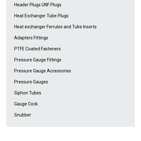
Header Plugs UNF Plugs
Heat Exchanger Tube Plugs
Heat exchanger Ferrules and Tube Inserts
Adapters Fittings
PTFE Coated Fasteners
Pressure Gauge Fittings
Pressure Gauge Accessories
Pressure Gauges
Siphon Tubes
Gauge Cock
Snubber