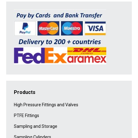
Products
High Pressure Fittings and Valves
PTFE Fittings
Sampling and Storage
Sampling Cylinders