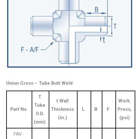
Union Cross – Tube Butt Weld
T
t Wall
Work.
Tube
Part No
Thickness
L
B
F
Press,
O.D.
(in.)
(psi)
(mm)
FAV-