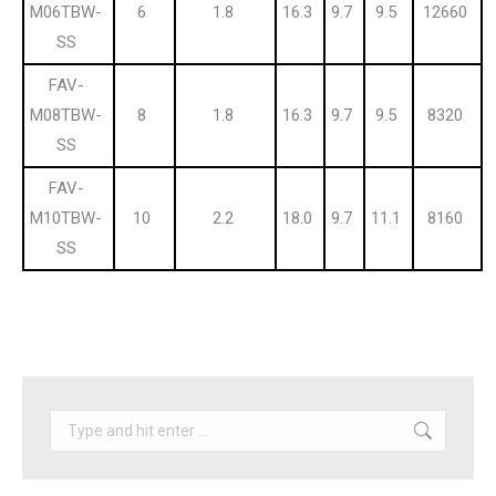
M06TBW-
6
1.8
16.3
9.7
9.5
12660
SS
FAV-
M08TBW-
8
1.8
16.3
9.7
9.5
8320
SS
FAV-
M10TBW-
10
2.2
18.0
9.7
11.1
8160
SS
Search: