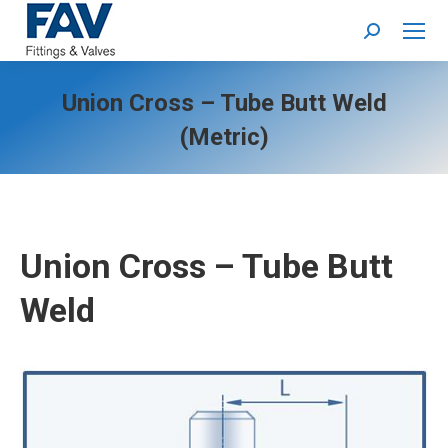
Search:
Union Cross – Tube Butt Weld
(Metric)
Union Cross – Tube Butt
Weld