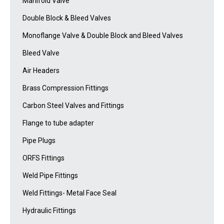
Manifold Valve
Double Block & Bleed Valves
Monoflange Valve & Double Block and Bleed Valves
Bleed Valve
Air Headers
Brass Compression Fittings
Carbon Steel Valves and Fittings
Flange to tube adapter
Pipe Plugs
ORFS Fittings
Weld Pipe Fittings
Weld Fittings- Metal Face Seal
Hydraulic Fittings