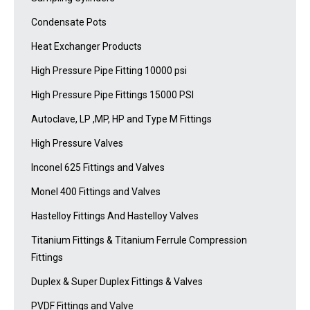
Condensate Pots
Heat Exchanger Products
High Pressure Pipe Fitting 10000 psi
High Pressure Pipe Fittings 15000 PSI
Autoclave, LP ,MP, HP and Type M Fittings
High Pressure Valves
Inconel 625 Fittings and Valves
Monel 400 Fittings and Valves
Hastelloy Fittings And Hastelloy Valves
Titanium Fittings & Titanium Ferrule Compression
Fittings
Duplex & Super Duplex Fittings & Valves
PVDF Fittings and Valve