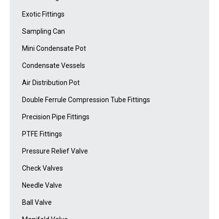
Exotic Fittings
Sampling Can
Mini Condensate Pot
Condensate Vessels
Air Distribution Pot
Double Ferrule Compression Tube Fittings
Precision Pipe Fittings
PTFE Fittings
Pressure Relief Valve
Check Valves
Needle Valve
Ball Valve