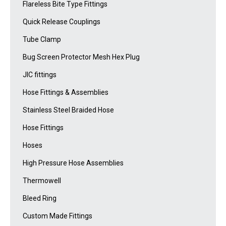
Flareless Bite Type Fittings
Quick Release Couplings
Tube Clamp
Bug Screen Protector Mesh Hex Plug
JIC fittings
Hose Fittings & Assemblies
Stainless Steel Braided Hose
Hose Fittings
Hoses
High Pressure Hose Assemblies
Thermowell
Bleed Ring
Custom Made Fittings