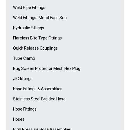
Weld Pipe Fittings
Weld Fittings- Metal Face Seal
Hydraulic Fittings
Flareless Bite Type Fittings
Quick Release Couplings
Tube Clamp
Bug Screen Protector Mesh Hex Plug
JIC fittings
Hose Fittings & Assemblies
Stainless Steel Braided Hose
Hose Fittings
Hoses
High Pressure Hose Assemblies