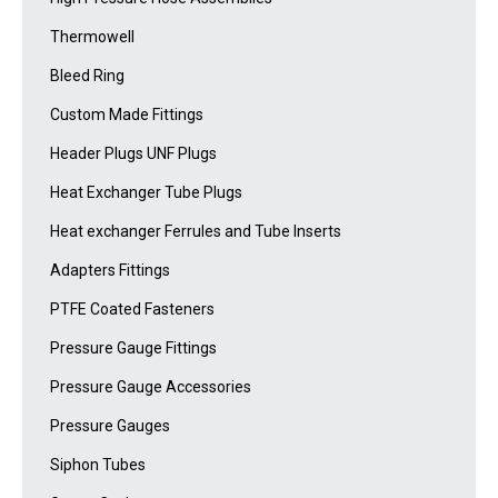
Thermowell
Bleed Ring
Custom Made Fittings
Header Plugs UNF Plugs
Heat Exchanger Tube Plugs
Heat exchanger Ferrules and Tube Inserts
Adapters Fittings
PTFE Coated Fasteners
Pressure Gauge Fittings
Pressure Gauge Accessories
Pressure Gauges
Siphon Tubes