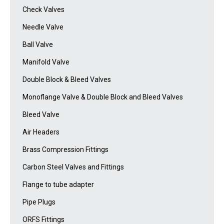
Check Valves
Needle Valve
Ball Valve
Manifold Valve
Double Block & Bleed Valves
Monoflange Valve & Double Block and Bleed Valves
Bleed Valve
Air Headers
Brass Compression Fittings
Carbon Steel Valves and Fittings
Flange to tube adapter
Pipe Plugs
ORFS Fittings