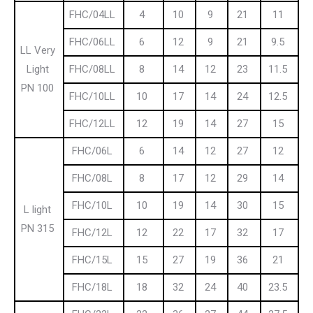
FHC/04LL
4
10
9
21
11
FHC/06LL
6
12
9
21
9.5
LL Very
Light
FHC/08LL
8
14
12
23
11.5
PN 100
FHC/10LL
10
17
14
24
12.5
FHC/12LL
12
19
14
27
15
FHC/06L
6
14
12
27
12
FHC/08L
8
17
12
29
14
FHC/10L
10
19
14
30
15
L light
PN 315
FHC/12L
12
22
17
32
17
FHC/15L
15
27
19
36
21
FHC/18L
18
32
24
40
23.5