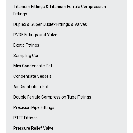
Titanium Fittings & Titanium Ferrule Compression
Fittings
Duplex & Super Duplex Fittings & Valves
PVDF Fittings and Valve
Exotic Fittings
Sampling Can
Mini Condensate Pot
Condensate Vessels
Air Distribution Pot
Double Ferrule Compression Tube Fittings
Precision Pipe Fittings
PTFE Fittings
Pressure Relief Valve