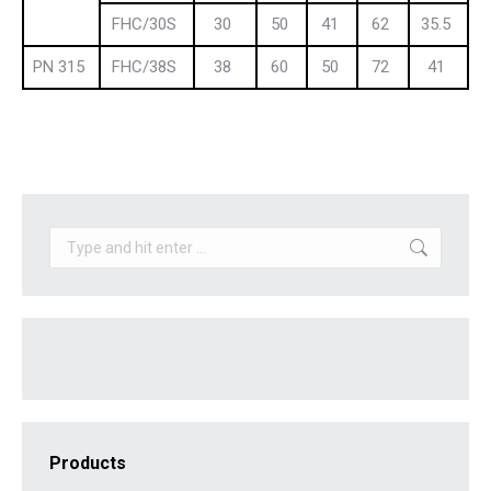
FHC/30S
30
50
41
62
35.5
PN 315
FHC/38S
38
60
50
72
41
Search:
Products