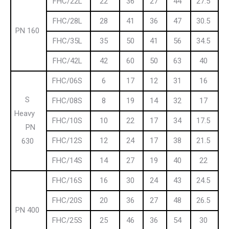
FHC/22L
22
36
27
44
27.5
FHC/28L
28
41
36
47
30.5
PN 160
FHC/35L
35
50
41
56
34.5
FHC/42L
42
60
50
63
40
FHC/06S
6
17
12
31
16
S
FHC/08S
8
19
14
32
17
Heavy
FHC/10S
10
22
17
34
17.5
PN
FHC/12S
12
24
17
38
21.5
630
FHC/14S
14
27
19
40
22
FHC/16S
16
30
24
43
24.5
FHC/20S
20
36
27
48
26.5
PN 400
FHC/25S
25
46
36
54
30