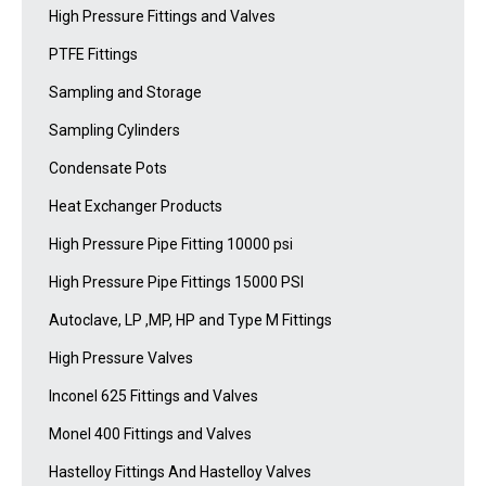
High Pressure Fittings and Valves
PTFE Fittings
Sampling and Storage
Sampling Cylinders
Condensate Pots
Heat Exchanger Products
High Pressure Pipe Fitting 10000 psi
High Pressure Pipe Fittings 15000 PSI
Autoclave, LP ,MP, HP and Type M Fittings
High Pressure Valves
Inconel 625 Fittings and Valves
Monel 400 Fittings and Valves
Hastelloy Fittings And Hastelloy Valves