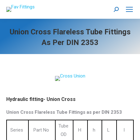
Search:
Union Cross Flareless Tube Fittings
As Per DIN 2353
Hydraulic fitting- Union Cross
Union Cross Flareless Tube Fittings as per DIN 2353
Tube
Series
Part No
H
h
L
l
OD