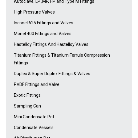
Autoclave, LP ,MP, HP and Type M Fittings
High Pressure Valves
Inconel 625 Fittings and Valves
Monel 400 Fittings and Valves
Hastelloy Fittings And Hastelloy Valves
Titanium Fittings & Titanium Ferrule Compression
Fittings
Duplex & Super Duplex Fittings & Valves
PVDF Fittings and Valve
Exotic Fittings
Sampling Can
Mini Condensate Pot
Condensate Vessels