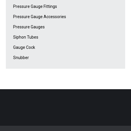
Pressure Gauge Fittings
Pressure Gauge Accessories
Pressure Gauges
Siphon Tubes
Gauge Cock
Snubber