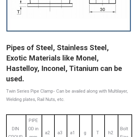
Pipes of Steel, Stainless Steel,
Exotic Materials like Monel,
Hastelloy, Inconel, Titanium can be
used.
Twin Series Pipe Clamp- Can be availed along with Multilayer,
Welding plates, Rail Nuts, etc.
PIPE
DIN
OD in
Bolt
a2
a3
a1
g
T
h2
GROUP
mm
Size