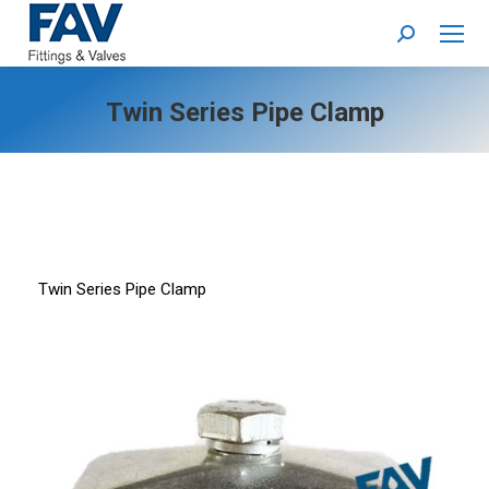
Search:
Twin Series Pipe Clamp
Twin Series Pipe Clamp