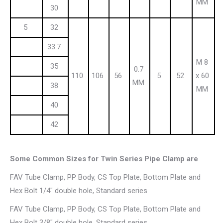
MM
30
5
32
33.7
M 8
35
0.7
110
106
56
5
52
x 60
MM
38
MM
40
42
Some Common Sizes for Twin Series Pipe Clamp are
FAV Tube Clamp, PP Body, CS Top Plate, Bottom Plate and
Hex Bolt 1/4″ double hole, Standard series
FAV Tube Clamp, PP Body, CS Top Plate, Bottom Plate and
Hex Bolt 3/8″ double hole, Standard series