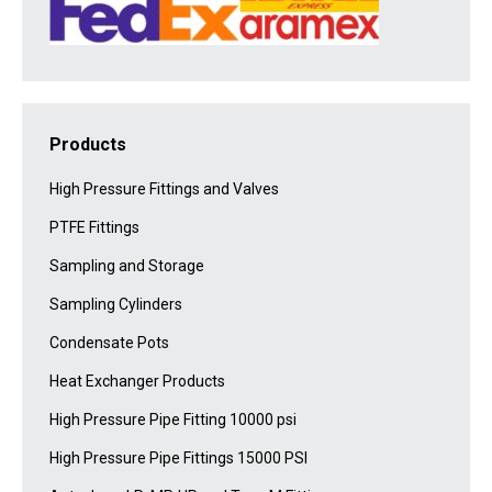
Products
High Pressure Fittings and Valves
PTFE Fittings
Sampling and Storage
Sampling Cylinders
Condensate Pots
Heat Exchanger Products
High Pressure Pipe Fitting 10000 psi
High Pressure Pipe Fittings 15000 PSI