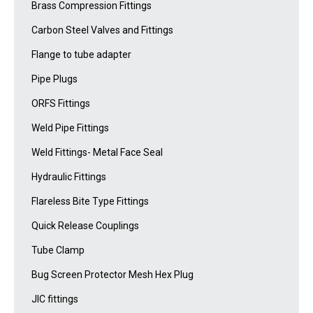
Brass Compression Fittings
Carbon Steel Valves and Fittings
Flange to tube adapter
Pipe Plugs
ORFS Fittings
Weld Pipe Fittings
Weld Fittings- Metal Face Seal
Hydraulic Fittings
Flareless Bite Type Fittings
Quick Release Couplings
Tube Clamp
Bug Screen Protector Mesh Hex Plug
JIC fittings