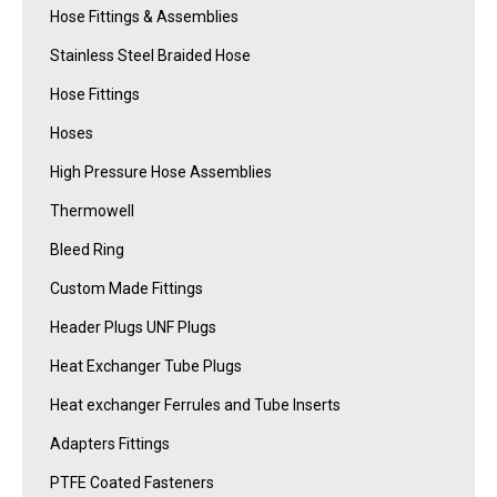
Hose Fittings & Assemblies
Stainless Steel Braided Hose
Hose Fittings
Hoses
High Pressure Hose Assemblies
Thermowell
Bleed Ring
Custom Made Fittings
Header Plugs UNF Plugs
Heat Exchanger Tube Plugs
Heat exchanger Ferrules and Tube Inserts
Adapters Fittings
PTFE Coated Fasteners