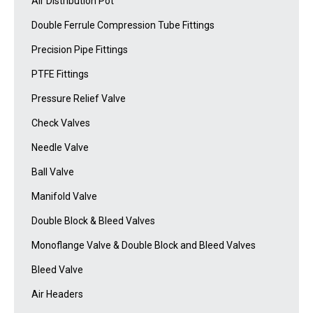
Air Distribution Pot
Double Ferrule Compression Tube Fittings
Precision Pipe Fittings
PTFE Fittings
Pressure Relief Valve
Check Valves
Needle Valve
Ball Valve
Manifold Valve
Double Block & Bleed Valves
Monoflange Valve & Double Block and Bleed Valves
Bleed Valve
Air Headers