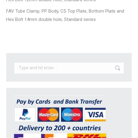
FAV Tube Clamp, PP Body, CS Top Plate, Bottom Plate and
Hex Bolt 14mm double hole, Standard series
Search: