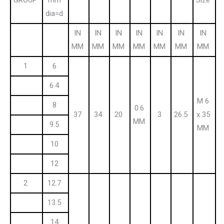
dia=d
IN
IN
IN
IN
IN
IN
IN
MM
MM
MM
MM
MM
MM
MM
1
6
6.4
M 6
8
0.6
37
34
20
3
26.5
x 35
MM
9.5
MM
10
12
2
12.7
13.5
14