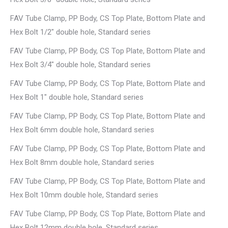
FAV Tube Clamp, PP Body, CS Top Plate, Bottom Plate and
Hex Bolt 1/2″ double hole, Standard series
FAV Tube Clamp, PP Body, CS Top Plate, Bottom Plate and
Hex Bolt 3/4″ double hole, Standard series
FAV Tube Clamp, PP Body, CS Top Plate, Bottom Plate and
Hex Bolt 1″ double hole, Standard series
FAV Tube Clamp, PP Body, CS Top Plate, Bottom Plate and
Hex Bolt 6mm double hole, Standard series
FAV Tube Clamp, PP Body, CS Top Plate, Bottom Plate and
Hex Bolt 8mm double hole, Standard series
FAV Tube Clamp, PP Body, CS Top Plate, Bottom Plate and
Hex Bolt 10mm double hole, Standard series
FAV Tube Clamp, PP Body, CS Top Plate, Bottom Plate and
Hex Bolt 12mm double hole, Standard series