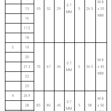
M 8
0.7
15
55
52
29
5
26.5
x 35
MM
MM
16
17.2
18
3
19
20
M 8
0.7
21.3
70
67
36
5
36.5
x 45
MM
MM
22
25
4
26.9
M 8
0.7
28
85
80
45
5
38
x 50
MM