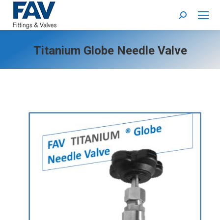
Search:
Titanium Globe Needle Valve