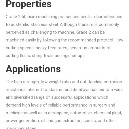
Properties
Grade 2 titanium machining possesses similar characteristics
to austenitic stainless steel. Although titanium is commonly
perceived as challenging to machine, Grade 2 can be
machined easily by following the recommended protocol—low
cutting speeds, heavy feed rates, generous amounts of
cutting fluids, sharp tools and rigid setups.
Applications
The high strength, low weight ratio and outstanding corrosion
resistance inherent to titanium and its alloys has led to a wide
and diversified range of successful applications which
demand high levels of reliable performance in surgery and
medicine as well as in aerospace, automotive, chemical plant,
power generation, oil and gas extraction, sports, and other
major industries.