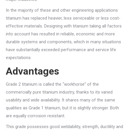
In the majority of these and other engineering applications
titanium has replaced heavier, less serviceable or less cost-
effective materials. Designing with titanium taking all factors
into account has resulted in reliable, economic and more
durable systems and components, which in many situations
have substantially exceeded performance and service life
expectations.
Advantages
Grade 2 titanium is called the “workhorse” of the
commercially pure titanium industry, thanks to its varied
usability and wide availability. It shares many of the same
qualities as Grade 1 titanium, but it is slightly stronger. Both
are equally corrosion resistant.
This grade possesses good weldability, strength, ductility and