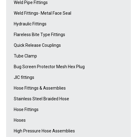
Weld Pipe Fittings
Weld Fittings- Metal Face Seal
Hydraulic Fittings
Flareless Bite Type Fittings
Quick Release Couplings
Tube Clamp
Bug Screen Protector Mesh Hex Plug
JIC fittings
Hose Fittings & Assemblies
Stainless Steel Braided Hose
Hose Fittings
Hoses
High Pressure Hose Assemblies