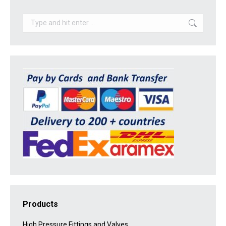
Search:
Products
High Pressure Fittings and Valves