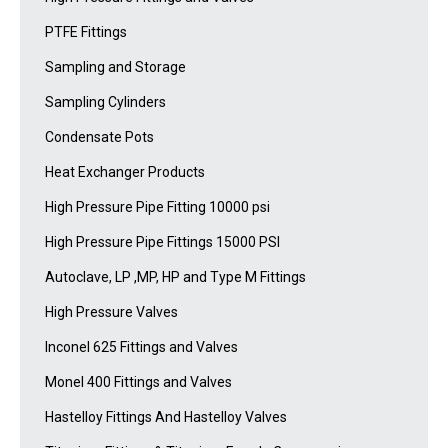
PTFE Fittings
Sampling and Storage
Sampling Cylinders
Condensate Pots
Heat Exchanger Products
High Pressure Pipe Fitting 10000 psi
High Pressure Pipe Fittings 15000 PSI
Autoclave, LP ,MP, HP and Type M Fittings
High Pressure Valves
Inconel 625 Fittings and Valves
Monel 400 Fittings and Valves
Hastelloy Fittings And Hastelloy Valves