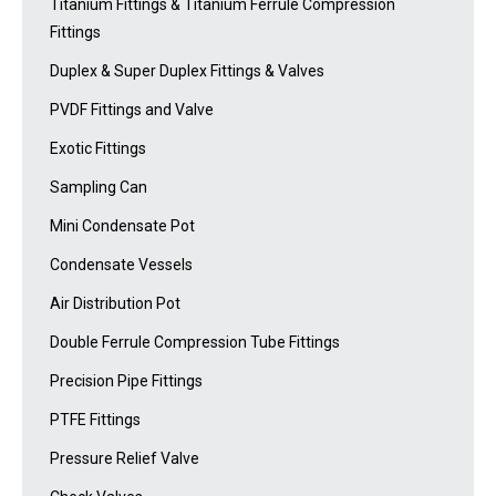
Titanium Fittings & Titanium Ferrule Compression
Fittings
Duplex & Super Duplex Fittings & Valves
PVDF Fittings and Valve
Exotic Fittings
Sampling Can
Mini Condensate Pot
Condensate Vessels
Air Distribution Pot
Double Ferrule Compression Tube Fittings
Precision Pipe Fittings
PTFE Fittings
Pressure Relief Valve