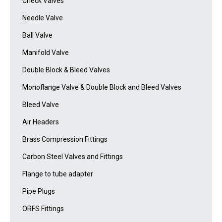
Check Valves
Needle Valve
Ball Valve
Manifold Valve
Double Block & Bleed Valves
Monoflange Valve & Double Block and Bleed Valves
Bleed Valve
Air Headers
Brass Compression Fittings
Carbon Steel Valves and Fittings
Flange to tube adapter
Pipe Plugs
ORFS Fittings