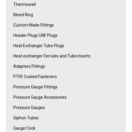
Thermowell
Bleed Ring
Custom Made Fittings
Header Plugs UNF Plugs
Heat Exchanger Tube Plugs
Heat exchanger Ferrules and Tube Inserts
Adapters Fittings
PTFE Coated Fasteners
Pressure Gauge Fittings
Pressure Gauge Accessories
Pressure Gauges
Siphon Tubes
Gauge Cock