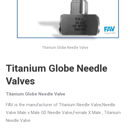
Titanium Globe Needle Valve
Titanium Globe Needle
Valves
Titanium Globe Needle Valve
FAV is the manufacturer of Titanium Needle Valve,Needle
Valve Male x Male OD Needle Valve,Female X Male , Titanium
Needle Valve