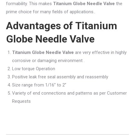
formability. This makes
Titanium Globe Needle Valve
the
prime choice for many fields of applications..
Advantages of
Titanium
Globe Needle Valve
Titanium Globe Needle Valve
are very effective in highly
corrosive or damaging environment .
Low torque Operation
Positive leak free seal assembly and reassembly
Size range from 1/16” to 2”
Variety of end connections and patterns as per Customer
Requests