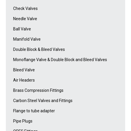
Check Valves
Needle Valve
Ball Valve
Manifold Valve
Double Block & Bleed Valves
Monoflange Valve & Double Block and Bleed Valves
Bleed Valve
Air Headers
Brass Compression Fittings
Carbon Steel Valves and Fittings
Flange to tube adapter
Pipe Plugs