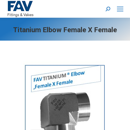
Search:
Titanium Elbow Female X Female