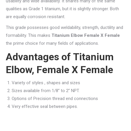
usability and wide availability. It shares many of the same
qualities as Grade 1 titanium, but it is slightly stronger. Both
are equally corrosion resistant.
This grade possesses good weldability, strength, ductility and
formability. This makes
Titanium Elbow Female X Female
the prime choice for many fields of applications.
Advantages of Titanium
Elbow, Female X Female
Variety of styles , shapes and sizes
Sizes available from 1/8” to 2” NPT.
Options of Precision thread end connections
Very effective seal between pipes.