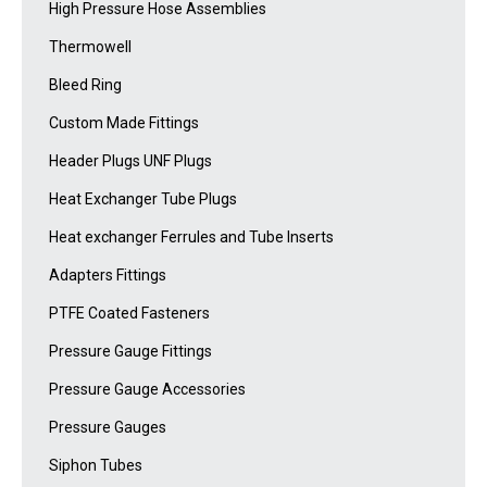
High Pressure Hose Assemblies
Thermowell
Bleed Ring
Custom Made Fittings
Header Plugs UNF Plugs
Heat Exchanger Tube Plugs
Heat exchanger Ferrules and Tube Inserts
Adapters Fittings
PTFE Coated Fasteners
Pressure Gauge Fittings
Pressure Gauge Accessories
Pressure Gauges
Siphon Tubes