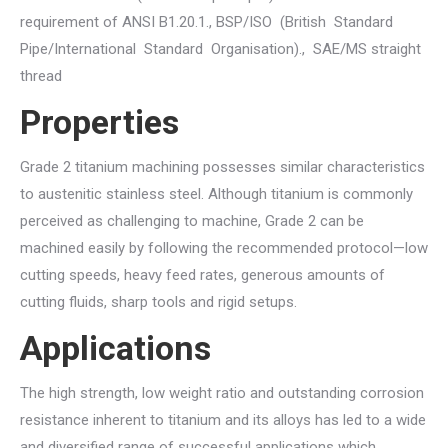
requirement of ANSI B1.20.1., BSP/ISO (British Standard
Pipe/International Standard Organisation)., SAE/MS straight
thread
Properties
Grade 2 titanium machining possesses similar characteristics
to austenitic stainless steel. Although titanium is commonly
perceived as challenging to machine, Grade 2 can be
machined easily by following the recommended protocol—low
cutting speeds, heavy feed rates, generous amounts of
cutting fluids, sharp tools and rigid setups.
Applications
The high strength, low weight ratio and outstanding corrosion
resistance inherent to titanium and its alloys has led to a wide
and diversified range of successful applications which