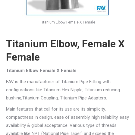
Titanium Elbow Female X Female
Titanium Elbow, Female X
Female
Titanium Elbow Female X Female
FAV is the manufacturer of Titanium Pipe Fitting with
configurations like Titanium Hex Nipple, Titanium reducing
bushing,Titanium Coupling, Titanium Pipe Adapters.
Main features that call for its use are its simplicity,
compactness in design, ease of assembly, high reliability, easy
availability & global acceptance. Various type of threads
available like NPT (National Pipe Taper) and exceed the