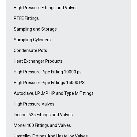
High Pressure Fittings and Valves
PTFE Fittings
Sampling and Storage
Sampling Cylinders
Condensate Pots
Heat Exchanger Products
High Pressure Pipe Fitting 10000 psi
High Pressure Pipe Fittings 15000 PSI
Autoclave, LP ,MP, HP and Type M Fittings
High Pressure Valves
Inconel 625 Fittings and Valves
Monel 400 Fittings and Valves
Hastelloy Fittings And Hastelloy Valves