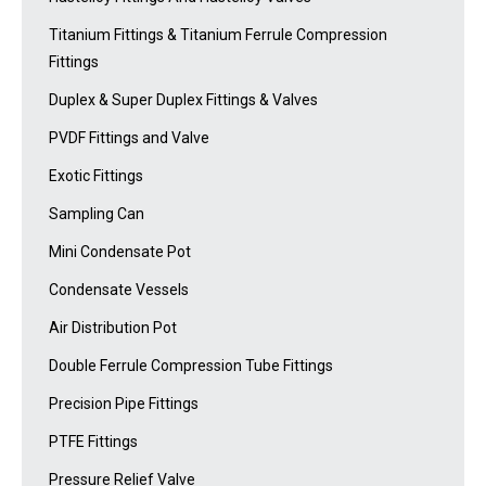
Titanium Fittings & Titanium Ferrule Compression
Fittings
Duplex & Super Duplex Fittings & Valves
PVDF Fittings and Valve
Exotic Fittings
Sampling Can
Mini Condensate Pot
Condensate Vessels
Air Distribution Pot
Double Ferrule Compression Tube Fittings
Precision Pipe Fittings
PTFE Fittings
Pressure Relief Valve