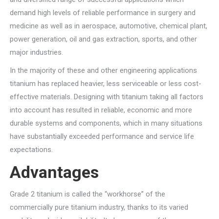
demand high levels of reliable performance in surgery and
medicine as well as in aerospace, automotive, chemical plant,
power generation, oil and gas extraction, sports, and other
major industries.
In the majority of these and other engineering applications
titanium has replaced heavier, less serviceable or less cost-
effective materials. Designing with titanium taking all factors
into account has resulted in reliable, economic and more
durable systems and components, which in many situations
have substantially exceeded performance and service life
expectations.
Advantages
Grade 2 titanium is called the “workhorse” of the
commercially pure titanium industry, thanks to its varied