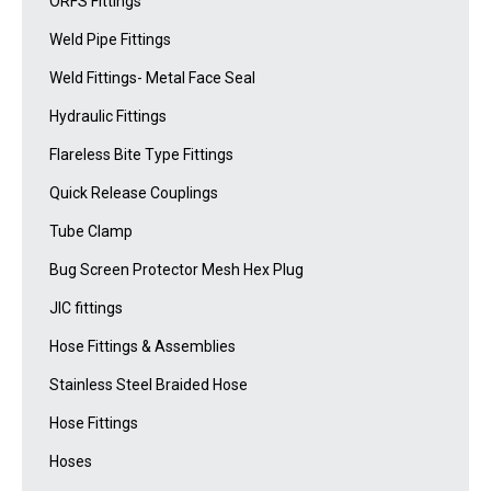
ORFS Fittings
Weld Pipe Fittings
Weld Fittings- Metal Face Seal
Hydraulic Fittings
Flareless Bite Type Fittings
Quick Release Couplings
Tube Clamp
Bug Screen Protector Mesh Hex Plug
JIC fittings
Hose Fittings & Assemblies
Stainless Steel Braided Hose
Hose Fittings
Hoses