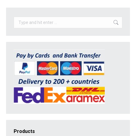
Search:
Products