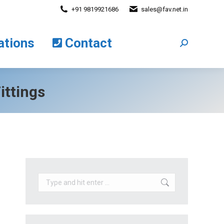
+91 9819921686
sales@fav.net.in
cations
Contact
Search:
ations
Contact
Search:
ittings
Search: