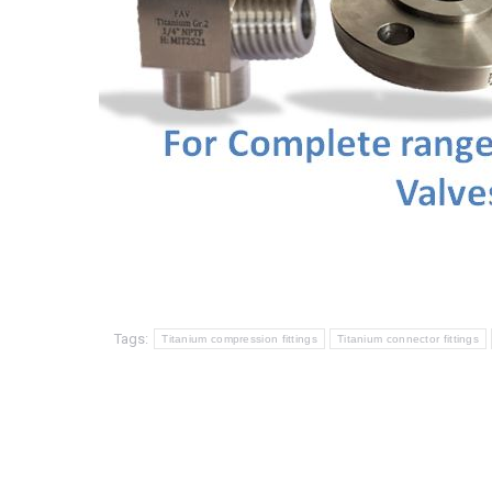
Tags:
Titanium compression fittings
Titanium connector fittings