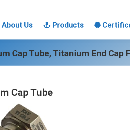
About Us
Products
Certifi
About Us
Products
Certific
um Cap Tube, Titanium End Cap F
um Cap Tube