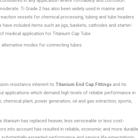
considered in any application where formability and corrosion
moderate. Ti Grade 2 has also been widely used in marine and
reaction vessels for chemical processing, tubing and tube headers
es have included items such as jigs, baskets, cathodes and starter-
y of medical application for Titanium Cap Tube
 alternative modes for connecting tubes.
osion resistance inherent to
Titanium End Cap Fittings
and its
ful applications which demand high levels of reliable performance in
 chemical plant, power generation, oil and gas extraction, sports,
s titanium has replaced heavier, less serviceable or less cost-
ctors into account has resulted in reliable, economic and more durabl
substantially exceeded performance and service life expectations.