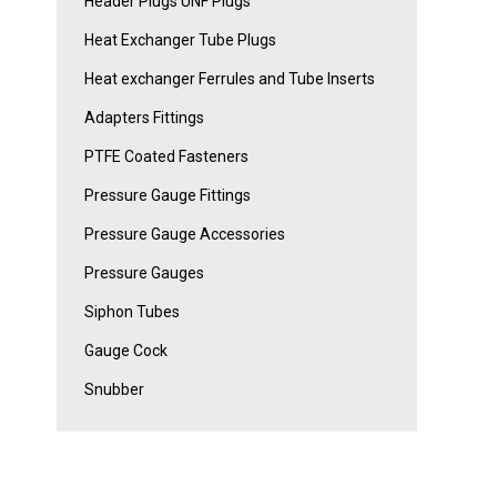
Header Plugs UNF Plugs
Heat Exchanger Tube Plugs
Heat exchanger Ferrules and Tube Inserts
Adapters Fittings
PTFE Coated Fasteners
Pressure Gauge Fittings
Pressure Gauge Accessories
Pressure Gauges
Siphon Tubes
Gauge Cock
Snubber