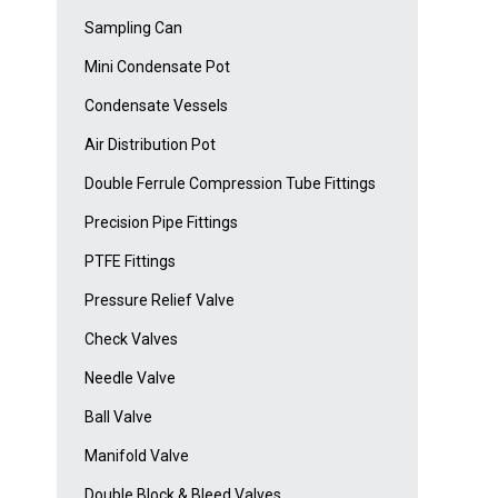
Sampling Can
Mini Condensate Pot
Condensate Vessels
Air Distribution Pot
Double Ferrule Compression Tube Fittings
Precision Pipe Fittings
PTFE Fittings
Pressure Relief Valve
Check Valves
Needle Valve
Ball Valve
Manifold Valve
Double Block & Bleed Valves