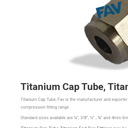
Titanium Cap Tube, Tita
Titanium Cap Tube, Fav is the manufacturer and exporte
compression fitting range.
Standard sizes available are ¼”, 3/8”, ½” , ¾” and 4