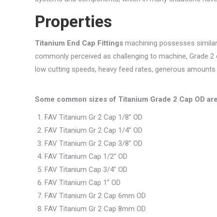
Properties
Titanium End Cap Fittings
machining possesses similar c
commonly perceived as challenging to machine, Grade 2
low cutting speeds, heavy feed rates, generous amounts of
Some common sizes of Titanium Grade 2 Cap OD ar
FAV Titanium Gr 2 Cap 1/8” OD
FAV Titanium Gr 2 Cap 1/4” OD
FAV Titanium Gr 2 Cap 3/8” OD
FAV Titanium Cap 1/2” OD
FAV Titanium Cap 3/4” OD
FAV Titanium Cap 1” OD
FAV Titanium Gr 2 Cap 6mm OD
FAV Titanium Gr 2 Cap 8mm OD