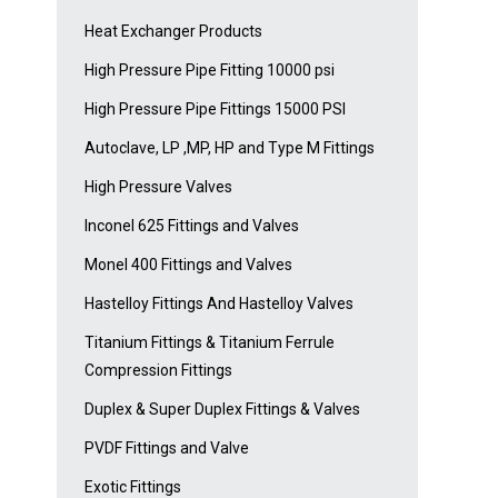
Heat Exchanger Products
High Pressure Pipe Fitting 10000 psi
High Pressure Pipe Fittings 15000 PSI
Autoclave, LP ,MP, HP and Type M Fittings
High Pressure Valves
Inconel 625 Fittings and Valves
Monel 400 Fittings and Valves
Hastelloy Fittings And Hastelloy Valves
Titanium Fittings & Titanium Ferrule
Compression Fittings
Duplex & Super Duplex Fittings & Valves
PVDF Fittings and Valve
e
Exotic Fittings