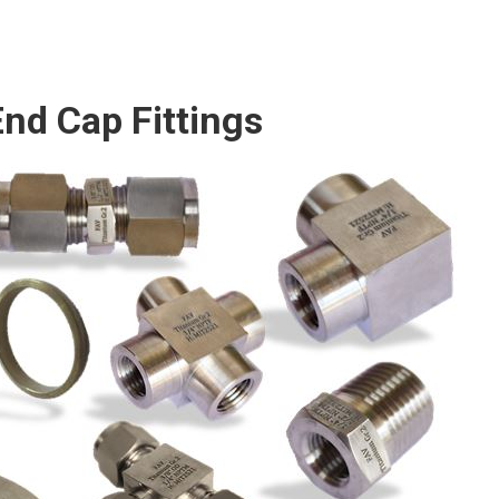
nd Cap Fittings