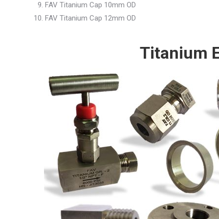
FAV Titanium Cap 10mm OD
FAV Titanium Cap 12mm OD
Titanium E