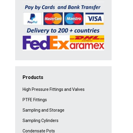
Products
High Pressure Fittings and Valves
PTFE Fittings
Sampling and Storage
Sampling Cylinders
Condensate Pots