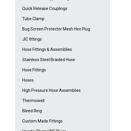
Quick Release Couplings
Tube Clamp
Bug Screen Protector Mesh Hex Plug
JIC fittings
Hose Fittings & Assemblies
Stainless Steel Braided Hose
Hose Fittings
Hoses
High Pressure Hose Assemblies
Thermowell
Bleed Ring
Custom Made Fittings