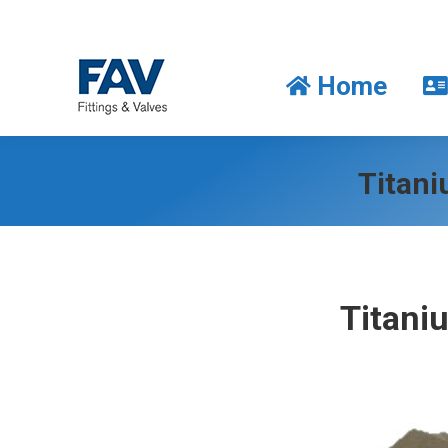
Home
Home
Titani
Titani