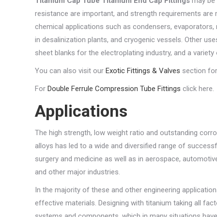
Titanium Cap Tube Titanium End Cap Fittings
may be 
resistance are important, and strength requirements are 
chemical applications such as condensers, evaporators, 
in desalinization plants, and cryogenic vessels. Other us
sheet blanks for the electroplating industry, and a variet
You can also visit our
Exotic Fittings & Valves
section for
For
Double Ferrule Compression Tube Fittings
click here.
Applications
The high strength, low weight ratio and outstanding corr
alloys has led to a wide and diversified range of success
surgery and medicine as well as in aerospace, automotive,
and other major industries.
In the majority of these and other engineering application
effective materials. Designing with titanium taking all fa
systems and components, which in many situations have 