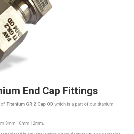
nium End Cap Fittings
r of
Titanium GR 2 Cap OD
which is a part of our titanium
mm 6mm 8mm 10mm 12mm.