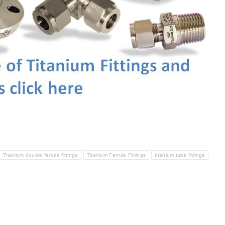
Titanium double ferrule fittings
Titanium Ferrule Fittings
titanium tube fittings