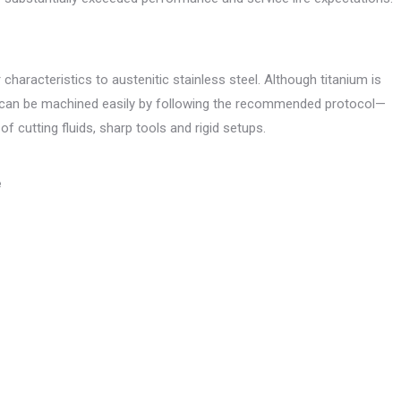
haracteristics to austenitic stainless steel. Although titanium is
 can be machined easily by following the recommended protocol—
 cutting fluids, sharp tools and rigid setups.
e