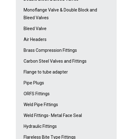
Monoflange Valve & Double Block and
Bleed Valves
Bleed Valve
Air Headers
Brass Compression Fittings
Carbon Steel Valves and Fittings
Flange to tube adapter
Pipe Plugs
ORFS Fittings
Weld Pipe Fittings
Weld Fittings- Metal Face Seal
Hydraulic Fittings
Flareless Bite Type Fittings