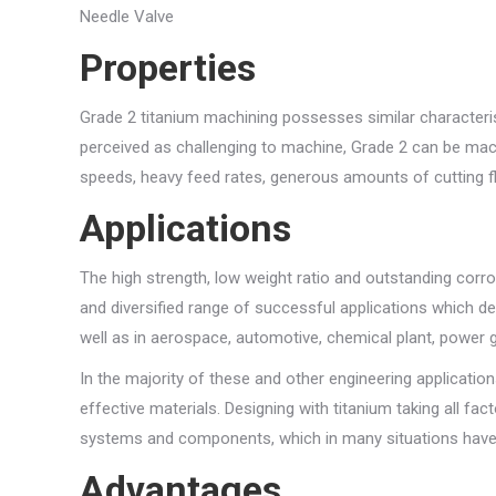
Needle Valve
Properties
Grade 2 titanium machining possesses similar characteris
perceived as challenging to machine, Grade 2 can be ma
speeds, heavy feed rates, generous amounts of cutting flu
Applications
The high strength, low weight ratio and outstanding corros
and diversified range of successful applications which d
well as in aerospace, automotive, chemical plant, power ge
In the majority of these and other engineering application
effective materials. Designing with titanium taking all fa
systems and components, which in many situations have 
Advantages