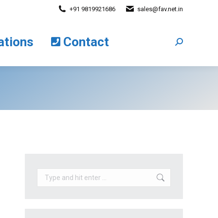
+91 9819921686
sales@fav.net.in
cations
Contact
Search:
ations
Contact
Search:
Search: