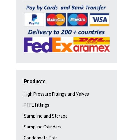
Products
High Pressure Fittings and Valves
PTFE Fittings
Sampling and Storage
Sampling Cylinders
Condensate Pots