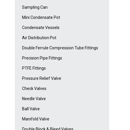
Sampling Can
Mini Condensate Pot
Condensate Vessels
Air Distribution Pot
Double Ferrule Compression Tube Fittings
Precision Pipe Fittings
PTFE Fittings
Pressure Relief Valve
Check Valves
Needle Valve
Ball Valve
Manifold Valve
Double Block & Bleed Valves