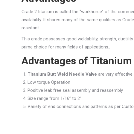
Grade 2 titanium is called the “workhorse” of the commerci
availability. It shares many of the same qualities as Grade 
resistant.
This grade possesses good weldability, strength, ductilit
prime choice for many fields of applications..
Advantages of
Titanium 
Titanium Butt Weld Needle Valve
are very effective
Low torque Operation
Positive leak free seal assembly and reassembly
Size range from 1/16” to 2”
Variety of end connections and patterns as per Cus