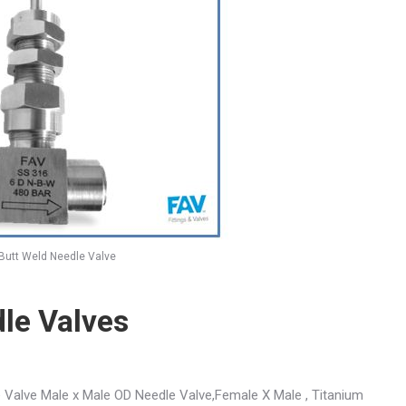
Butt Weld Needle Valve
le Valves
 Valve Male x Male OD Needle Valve,Female X Male , Titanium