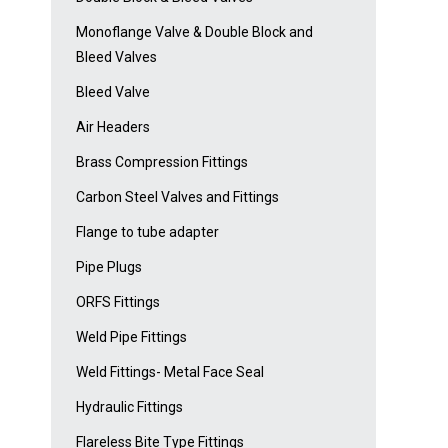
Monoflange Valve & Double Block and
Bleed Valves
Bleed Valve
Air Headers
Brass Compression Fittings
Carbon Steel Valves and Fittings
Flange to tube adapter
Pipe Plugs
ORFS Fittings
Weld Pipe Fittings
Weld Fittings- Metal Face Seal
Hydraulic Fittings
Flareless Bite Type Fittings