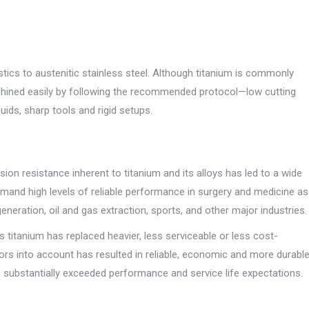
tics to austenitic stainless steel. Although titanium is commonly
chined easily by following the recommended protocol—low cutting
ids, sharp tools and rigid setups.
ion resistance inherent to titanium and its alloys has led to a wide
emand high levels of reliable performance in surgery and medicine as
neration, oil and gas extraction, sports, and other major industries.
s titanium has replaced heavier, less serviceable or less cost-
ctors into account has resulted in reliable, economic and more durabl
substantially exceeded performance and service life expectations.