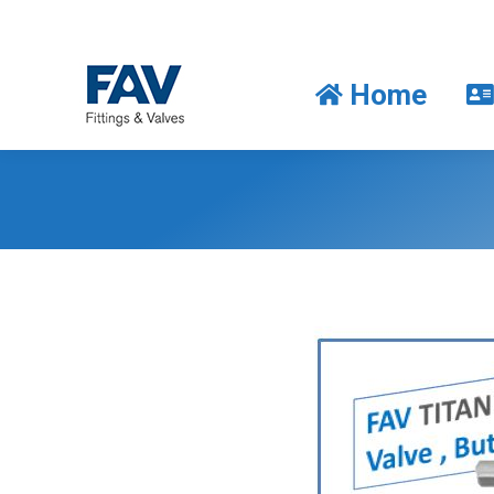
Home
Home