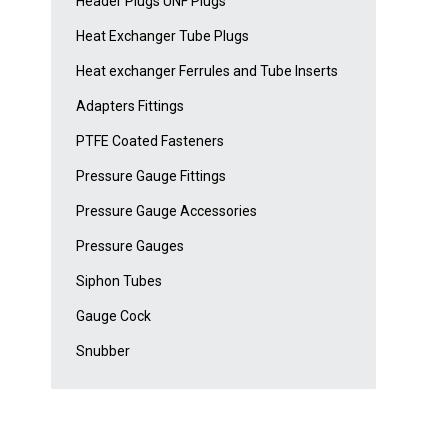
Header Plugs UNF Plugs
Heat Exchanger Tube Plugs
Heat exchanger Ferrules and Tube Inserts
Adapters Fittings
PTFE Coated Fasteners
Pressure Gauge Fittings
Pressure Gauge Accessories
Pressure Gauges
Siphon Tubes
Gauge Cock
Snubber