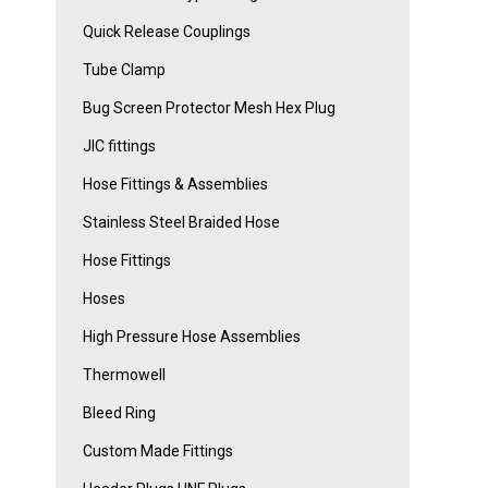
Quick Release Couplings
Tube Clamp
Bug Screen Protector Mesh Hex Plug
JIC fittings
Hose Fittings & Assemblies
Stainless Steel Braided Hose
Hose Fittings
Hoses
High Pressure Hose Assemblies
Thermowell
Bleed Ring
Custom Made Fittings