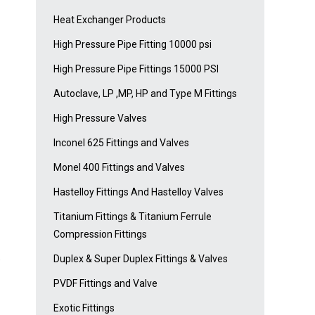
Heat Exchanger Products
High Pressure Pipe Fitting 10000 psi
High Pressure Pipe Fittings 15000 PSI
Autoclave, LP ,MP, HP and Type M Fittings
High Pressure Valves
Inconel 625 Fittings and Valves
Monel 400 Fittings and Valves
Hastelloy Fittings And Hastelloy Valves
Titanium Fittings & Titanium Ferrule
Compression Fittings
Duplex & Super Duplex Fittings & Valves
e
PVDF Fittings and Valve
Exotic Fittings