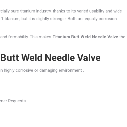
ally pure titanium industry, thanks to its varied usability and wide
1 titanium, but it is slightly stronger. Both are equally corrosion
y and formability. This makes
Titanium Butt Weld Needle Valve
the
Butt Weld Needle Valve
 in highly corrosive or damaging environment .
tomer Requests