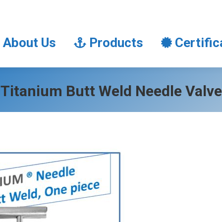
About Us
Products
Certifi
About Us
Products
Certific
Titanium Butt Weld Needle Valve