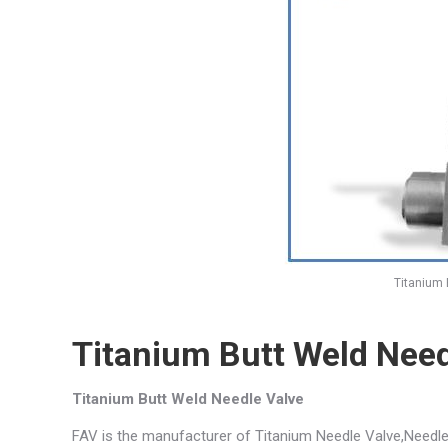
Titanium 
Titanium Butt Weld Need
Titanium Butt Weld Needle Valve
FAV is the manufacturer of Titanium Needle Valve,Needle