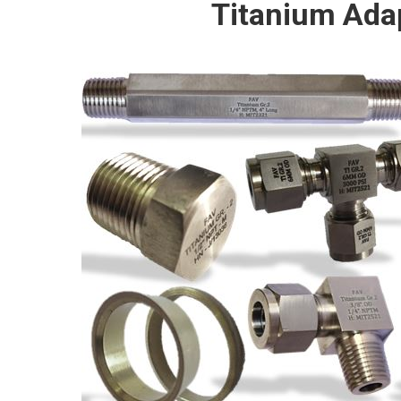
Titanium Ada