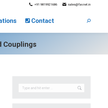
+91 9819921686
sales@fav.net.in
cations
Contact
Search:
ations
Contact
Search:
d Couplings
Search: