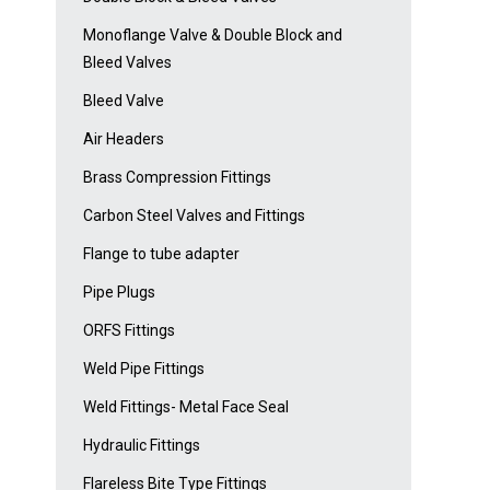
Monoflange Valve & Double Block and
Bleed Valves
Bleed Valve
Air Headers
Brass Compression Fittings
Carbon Steel Valves and Fittings
Flange to tube adapter
Pipe Plugs
ORFS Fittings
Weld Pipe Fittings
Weld Fittings- Metal Face Seal
Hydraulic Fittings
Flareless Bite Type Fittings