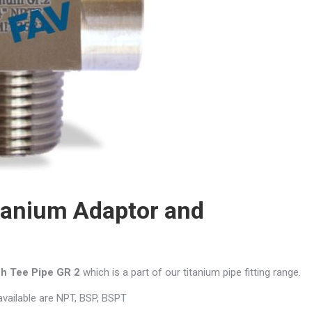
tanium Adaptor and
ch Tee
Pipe GR 2
which is a part of our titanium pipe fitting range.
 available are NPT, BSP, BSPT