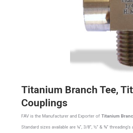
Titanium Branch Tee, Ti
Couplings
FAV is the Manufacturer and Exporter of
Titanium Bran
Standard sizes available are ¼”, 3/8”, ½” & ¾” threading’s