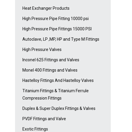
Heat Exchanger Products
High Pressure Pipe Fitting 10000 psi
High Pressure Pipe Fittings 15000 PSI
Autoclave, LP ,MP, HP and Type M Fittings
High Pressure Valves
Inconel 625 Fittings and Valves
Monel 400 Fittings and Valves
Hastelloy Fittings And Hastelloy Valves
Titanium Fittings & Titanium Ferrule
Compression Fittings
e
Duplex & Super Duplex Fittings & Valves
PVDF Fittings and Valve
Exotic Fittings