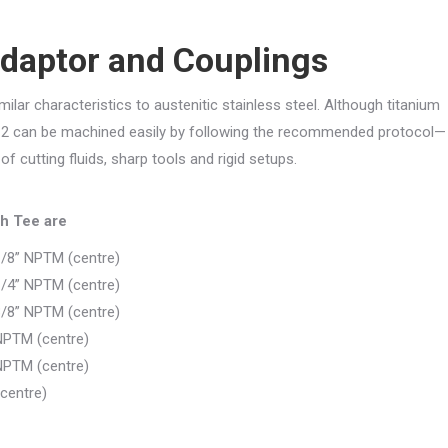
Adaptor and Couplings
ar characteristics to austenitic stainless steel. Although titanium
e 2 can be machined easily by following the recommended protocol—
 cutting fluids, sharp tools and rigid setups.
h Tee are
1/8” NPTM (centre)
1/4” NPTM (centre)
3/8” NPTM (centre)
NPTM (centre)
NPTM (centre)
centre)