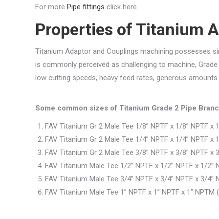
For more
Pipe fittings
click here.
Properties of Titanium 
Titanium Adaptor and Couplings machining possesses simil
is commonly perceived as challenging to machine, Grad
low cutting speeds, heavy feed rates, generous amounts of
Some common sizes of Titanium Grade 2 Pipe Branc
FAV Titanium Gr 2 Male Tee 1/8” NPTF x 1/8” NPTF x 
FAV Titanium Gr 2 Male Tee 1/4” NPTF x 1/4” NPTF x 
FAV Titanium Gr 2 Male Tee 3/8” NPTF x 3/8” NPTF x 
FAV Titanium Male Tee 1/2” NPTF x 1/2” NPTF x 1/2” 
FAV Titanium Male Tee 3/4” NPTF x 3/4” NPTF x 3/4” 
FAV Titanium Male Tee 1” NPTF x 1” NPTF x 1” NPTM (