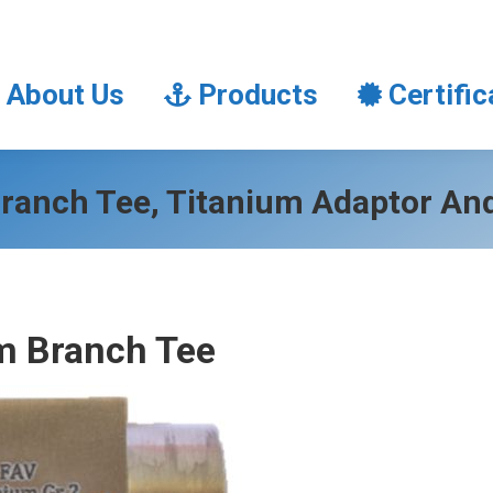
About Us
Products
Certifi
About Us
Products
Certific
ranch Tee, Titanium Adaptor An
m Branch Tee