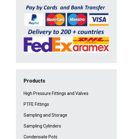
Products
High Pressure Fittings and Valves
PTFE Fittings
Sampling and Storage
Sampling Cylinders
Condensate Pots