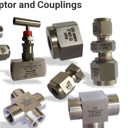
ptor and Couplings