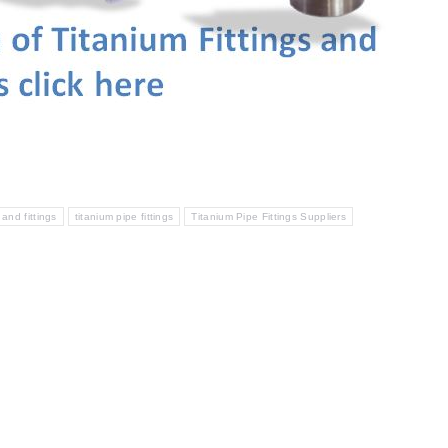
 and fittings
titanium pipe fittings
Titanium Pipe Fittings Suppliers