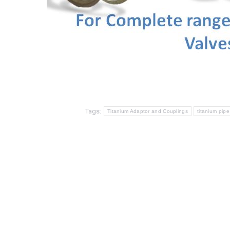
Tags:
Titanium Adaptor and Couplings
titanium pipe