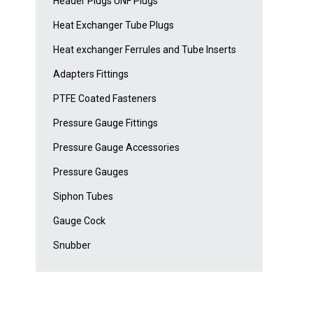
Header Plugs UNF Plugs
Heat Exchanger Tube Plugs
Heat exchanger Ferrules and Tube Inserts
Adapters Fittings
PTFE Coated Fasteners
Pressure Gauge Fittings
Pressure Gauge Accessories
Pressure Gauges
Siphon Tubes
Gauge Cock
Snubber