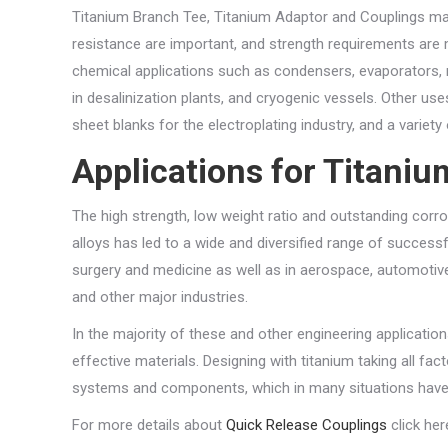
Titanium Branch Tee, Titanium Adaptor and Couplings may
resistance are important, and strength requirements are 
chemical applications such as condensers, evaporators, 
in desalinization plants, and cryogenic vessels. Other us
sheet blanks for the electroplating industry, and a variet
Applications for Titani
The high strength, low weight ratio and outstanding corr
alloys has led to a wide and diversified range of success
surgery and medicine as well as in aerospace, automotive,
and other major industries.
In the majority of these and other engineering application
effective materials. Designing with titanium taking all fa
systems and components, which in many situations have 
For more details about
Quick Release Couplings
click her