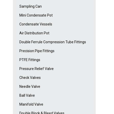
Sampling Can
Mini Condensate Pot
Condensate Vessels
Air Distribution Pot
Double Ferrule Compression Tube Fittings
Precision Pipe Fittings
PTFE Fittings
Pressure Relief Valve
Check Valves
Needle Valve
Ball Valve
Manifold Valve
Double Block & Bleed Valves