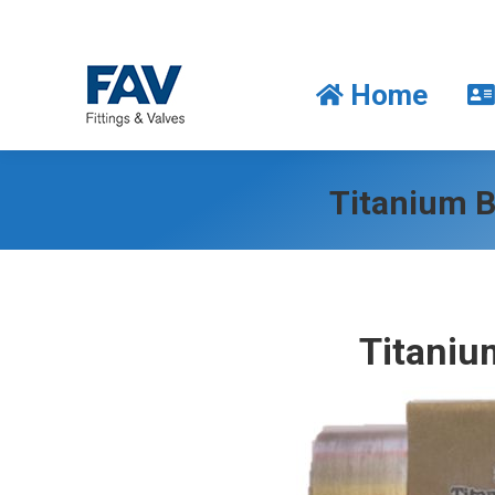
Home
Home
Titanium B
Titaniu