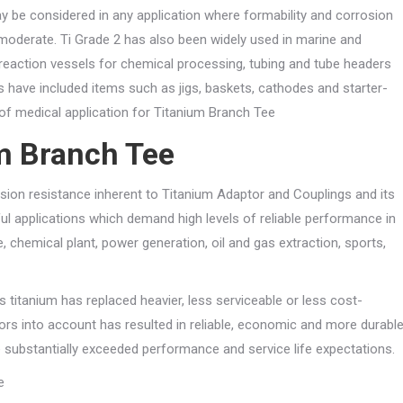
 be considered in any application where formability and corrosion
moderate. Ti Grade 2 has also been widely used in marine and
reaction vessels for chemical processing, tubing and tube headers
es have included items such as jigs, baskets, cathodes and starter-
y of medical application for Titanium Branch Tee
um Branch Tee
osion resistance inherent to Titanium Adaptor and Couplings and its
ful applications which demand high levels of reliable performance in
 chemical plant, power generation, oil and gas extraction, sports,
s titanium has replaced heavier, less serviceable or less cost-
ctors into account has resulted in reliable, economic and more durabl
substantially exceeded performance and service life expectations.
e