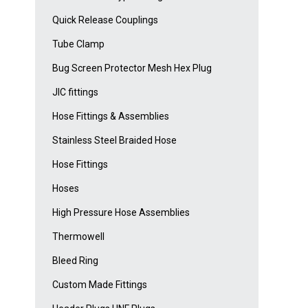
Quick Release Couplings
Tube Clamp
Bug Screen Protector Mesh Hex Plug
JIC fittings
Hose Fittings & Assemblies
Stainless Steel Braided Hose
Hose Fittings
Hoses
High Pressure Hose Assemblies
Thermowell
Bleed Ring
Custom Made Fittings