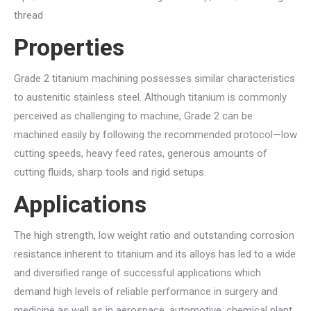
thread
Properties
Grade 2 titanium machining possesses similar characteristics
to austenitic stainless steel. Although titanium is commonly
perceived as challenging to machine, Grade 2 can be
machined easily by following the recommended protocol—low
cutting speeds, heavy feed rates, generous amounts of
cutting fluids, sharp tools and rigid setups.
Applications
The high strength, low weight ratio and outstanding corrosion
resistance inherent to titanium and its alloys has led to a wide
and diversified range of successful applications which
demand high levels of reliable performance in surgery and
medicine as well as in aerospace, automotive, chemical plant,