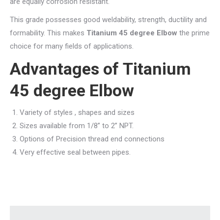
are equally corrosion resistant.
This grade possesses good weldability, strength, ductility and
formability. This makes
Titanium 45 degree Elbow
the prime
choice for many fields of applications.
Advantages of Titanium
45 degree Elbow
Variety of styles , shapes and sizes
Sizes available from 1/8” to 2” NPT.
Options of Precision thread end connections
Very effective seal between pipes.