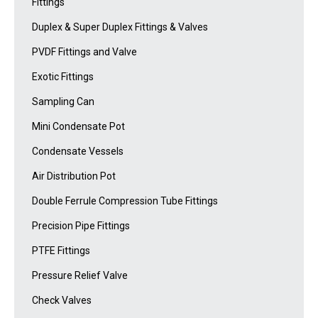
Fittings
Duplex & Super Duplex Fittings & Valves
PVDF Fittings and Valve
Exotic Fittings
Sampling Can
Mini Condensate Pot
Condensate Vessels
Air Distribution Pot
Double Ferrule Compression Tube Fittings
Precision Pipe Fittings
PTFE Fittings
Pressure Relief Valve
Check Valves