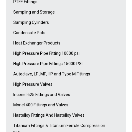
PTFE Fittings
Sampling and Storage
Sampling Cylinders
Condensate Pots
Heat Exchanger Products
High Pressure Pipe Fitting 10000 psi
High Pressure Pipe Fittings 15000 PSI
Autoclave, LP ,MP, HP and Type M Fittings
High Pressure Valves
Inconel 625 Fittings and Valves
Monel 400 Fittings and Valves
Hastelloy Fittings And Hastelloy Valves
Titanium Fittings & Titanium Ferrule Compression