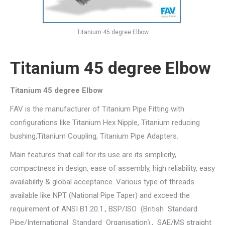
Titanium 45 degree Elbow
Titanium 45 degree Elbow
Titanium 45 degree Elbow
FAV is the manufacturer of Titanium Pipe Fitting with
configurations like Titanium Hex Nipple, Titanium reducing
bushing,Titanium Coupling, Titanium Pipe Adapters.
Main features that call for its use are its simplicity,
compactness in design, ease of assembly, high reliability, easy
availability & global acceptance. Various type of threads
available like NPT (National Pipe Taper) and exceed the
requirement of ANSI B1.20.1., BSP/ISO (British Standard
Pipe/International Standard Organisation)., SAE/MS straight