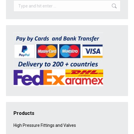
Search:
Products
High Pressure Fittings and Valves