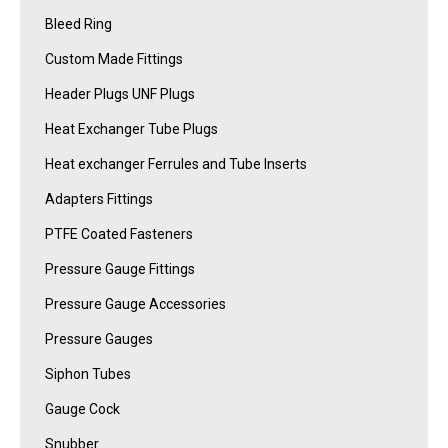
Bleed Ring
Custom Made Fittings
Header Plugs UNF Plugs
Heat Exchanger Tube Plugs
Heat exchanger Ferrules and Tube Inserts
Adapters Fittings
PTFE Coated Fasteners
Pressure Gauge Fittings
Pressure Gauge Accessories
Pressure Gauges
Siphon Tubes
Gauge Cock
Snubber