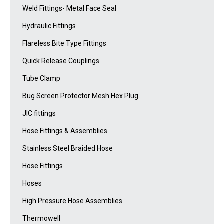
Weld Fittings- Metal Face Seal
Hydraulic Fittings
Flareless Bite Type Fittings
Quick Release Couplings
Tube Clamp
Bug Screen Protector Mesh Hex Plug
JIC fittings
Hose Fittings & Assemblies
Stainless Steel Braided Hose
Hose Fittings
Hoses
High Pressure Hose Assemblies
Thermowell