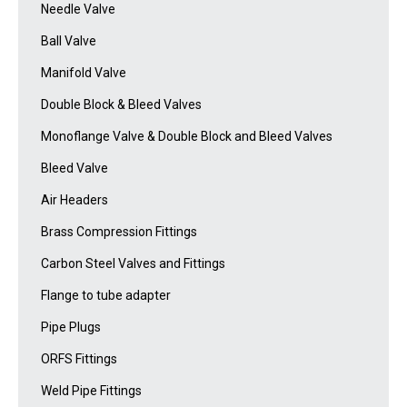
Needle Valve
Ball Valve
Manifold Valve
Double Block & Bleed Valves
Monoflange Valve & Double Block and Bleed Valves
Bleed Valve
Air Headers
Brass Compression Fittings
Carbon Steel Valves and Fittings
Flange to tube adapter
Pipe Plugs
ORFS Fittings
Weld Pipe Fittings