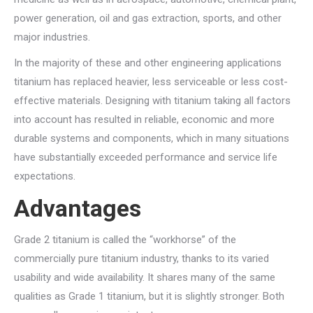
power generation, oil and gas extraction, sports, and other
major industries.
In the majority of these and other engineering applications
titanium has replaced heavier, less serviceable or less cost-
effective materials. Designing with titanium taking all factors
into account has resulted in reliable, economic and more
durable systems and components, which in many situations
have substantially exceeded performance and service life
expectations.
Advantages
Grade 2 titanium is called the “workhorse” of the
commercially pure titanium industry, thanks to its varied
usability and wide availability. It shares many of the same
qualities as Grade 1 titanium, but it is slightly stronger. Both