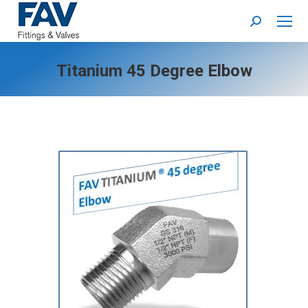
Search:
Titanium 45 Degree Elbow