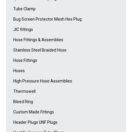
Tube Clamp
Bug Screen Protector Mesh Hex Plug
JIC fittings
Hose Fittings & Assemblies
Stainless Steel Braided Hose
Hose Fittings
Hoses
High Pressure Hose Assemblies
Thermowell
Bleed Ring
Custom Made Fittings
Header Plugs UNF Plugs