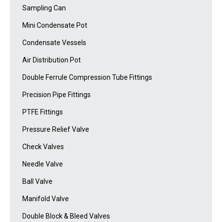
Sampling Can
Mini Condensate Pot
Condensate Vessels
Air Distribution Pot
Double Ferrule Compression Tube Fittings
Precision Pipe Fittings
PTFE Fittings
Pressure Relief Valve
Check Valves
Needle Valve
Ball Valve
Manifold Valve
Double Block & Bleed Valves