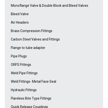
Monoflange Valve & Double Block and Bleed Valves
Bleed Valve
Air Headers
Brass Compression Fittings
Carbon Steel Valves and Fittings
Flange to tube adapter
Pipe Plugs
ORFS Fittings
Weld Pipe Fittings
Weld Fittings- Metal Face Seal
Hydraulic Fittings
Flareless Bite Type Fittings
Quick Release Couplings