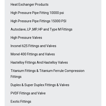
Heat Exchanger Products
High Pressure Pipe Fitting 10000 psi
High Pressure Pipe Fittings 15000 PSI
Autoclave, LP ,MP, HP and Type M Fittings
High Pressure Valves
Inconel 625 Fittings and Valves
Monel 400 Fittings and Valves
Hastelloy Fittings And Hastelloy Valves
Titanium Fittings & Titanium Ferrule Compression
Fittings
Duplex & Super Duplex Fittings & Valves
PVDF Fittings and Valve
Exotic Fittings