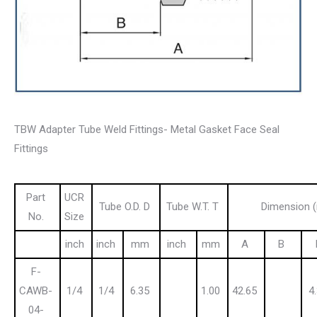
TBW Adapter Tube Weld Fittings- Metal Gasket Face Seal
Fittings
Part
UCR
Tube O.D. D
Tube W.T. T
Dimension 
No.
Size
inch
inch
mm
inch
mm
A
B
F-
CAWB-
1/4
1/4
6.35
1.00
42.65
4
04-