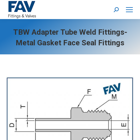
Search:
TBW Adapter Tube Weld Fittings-
Metal Gasket Face Seal Fittings