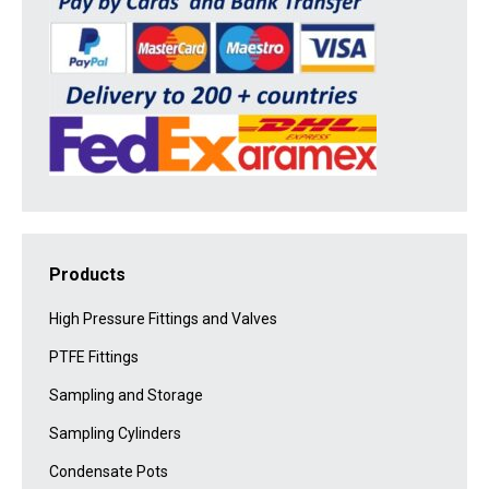
Products
High Pressure Fittings and Valves
PTFE Fittings
Sampling and Storage
Sampling Cylinders
Condensate Pots