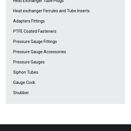
Heat Exchanger Tube Plugs
Heat exchanger Ferrules and Tube Inserts
Adapters Fittings
PTFE Coated Fasteners
Pressure Gauge Fittings
Pressure Gauge Accessories
Pressure Gauges
Siphon Tubes
Gauge Cock
Snubber