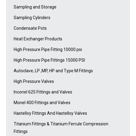
Sampling and Storage
Sampling Cylinders
Condensate Pots
Heat Exchanger Products
High Pressure Pipe Fitting 10000 psi
High Pressure Pipe Fittings 15000 PSI
Autoclave, LP ,MP, HP and Type M Fittings
High Pressure Valves
Inconel 625 Fittings and Valves
Monel 400 Fittings and Valves
Hastelloy Fittings And Hastelloy Valves
Titanium Fittings & Titanium Ferrule Compression
Fittings