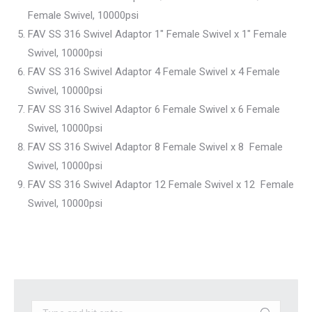
Female Swivel, 10000psi
FAV SS 316 Swivel Adaptor 1″ Female Swivel x 1″ Female
Swivel, 10000psi
FAV SS 316 Swivel Adaptor 4 Female Swivel x 4 Female
Swivel, 10000psi
FAV SS 316 Swivel Adaptor 6 Female Swivel x 6 Female
Swivel, 10000psi
FAV SS 316 Swivel Adaptor 8 Female Swivel x 8 Female
Swivel, 10000psi
FAV SS 316 Swivel Adaptor 12 Female Swivel x 12 Female
Swivel, 10000psi
Search: