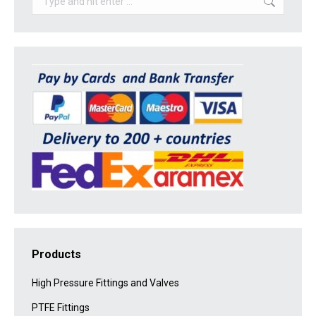
Products
High Pressure Fittings and Valves
PTFE Fittings