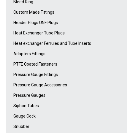
Bleed Ring
Custom Made Fittings
Header Plugs UNF Plugs
Heat Exchanger Tube Plugs
Heat exchanger Ferrules and Tube Inserts
Adapters Fittings
PTFE Coated Fasteners
Pressure Gauge Fittings
Pressure Gauge Accessories
Pressure Gauges
Siphon Tubes
Gauge Cock
Snubber