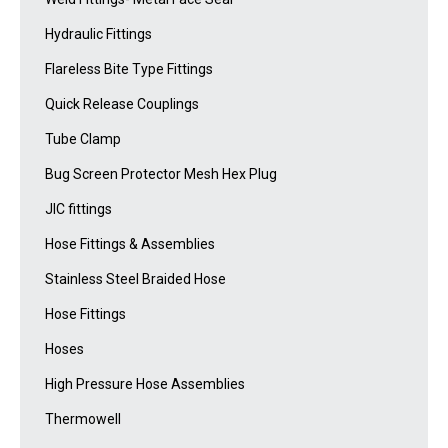
Hydraulic Fittings
Flareless Bite Type Fittings
Quick Release Couplings
Tube Clamp
Bug Screen Protector Mesh Hex Plug
JIC fittings
Hose Fittings & Assemblies
Stainless Steel Braided Hose
Hose Fittings
Hoses
High Pressure Hose Assemblies
Thermowell