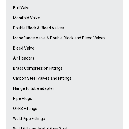
Ball Valve
Manifold Valve
Double Block & Bleed Valves
Monoflange Valve & Double Block and Bleed Valves
Bleed Valve
Air Headers
Brass Compression Fittings
Carbon Steel Valves and Fittings
Flange to tube adapter
Pipe Plugs
ORFS Fittings
Weld Pipe Fittings
Weld Fittings- Metal Face Seal