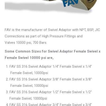
FAV is the manufacturer of Swivel Adaptor with NPT, BSP, JIC
Connections as part of High Pressure Fittings and
Valves 10000 psi, 700 Bars.
Some Common Sizes for Swivel Adaptor Female Swivel x
Female Swivel 10000 psi are,
FAV SS 316 Swivel Adaptor 1/4″ Female Swivel x 1/4″
Female Swivel, 10000psi
FAV SS 316 Swivel Adaptor 3/8″ Female Swivel x 3/8″
Female Swivel, 10000psi
FAV SS 316 Swivel Adaptor 1/2″ Female Swivel x 1/2″
Female Swivel, 10000psi
FAV SS 316 Swivel Adaptor 3/4″ Female Swivel x 3/4″