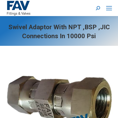
Search:
Swivel Adaptor With NPT ,BSP ,JIC
Connections In 10000 Psi