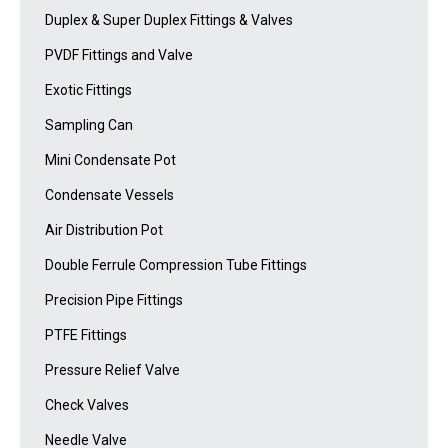
Duplex & Super Duplex Fittings & Valves
PVDF Fittings and Valve
Exotic Fittings
Sampling Can
Mini Condensate Pot
Condensate Vessels
Air Distribution Pot
Double Ferrule Compression Tube Fittings
Precision Pipe Fittings
PTFE Fittings
Pressure Relief Valve
Check Valves
Needle Valve