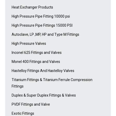
Heat Exchanger Products
High Pressure Pipe Fitting 10000 psi
High Pressure Pipe Fittings 15000 PSI
Autoclave, LP ,MP, HP and Type M Fittings
High Pressure Valves
Inconel 625 Fittings and Valves
Monel 400 Fittings and Valves
Hastelloy Fittings And Hastelloy Valves
Titanium Fittings & Titanium Ferrule Compression
Fittings
Duplex & Super Duplex Fittings & Valves
PVDF Fittings and Valve
Exotic Fittings