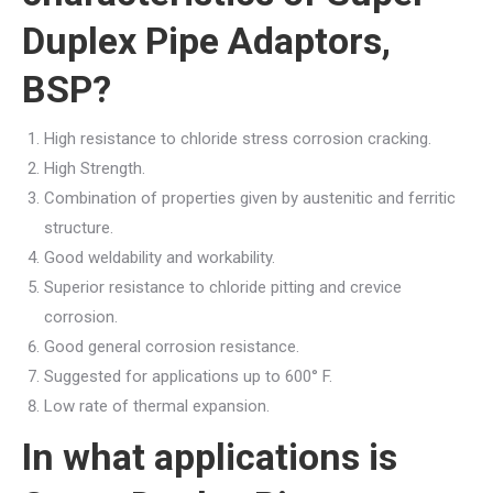
Duplex Pipe Adaptors,
BSP?
High resistance to chloride stress corrosion cracking.
High Strength.
Combination of properties given by austenitic and ferritic
structure.
Good weldability and workability.
Superior resistance to chloride pitting and crevice
corrosion.
Good general corrosion resistance.
Suggested for applications up to 600° F.
Low rate of thermal expansion.
In what applications is