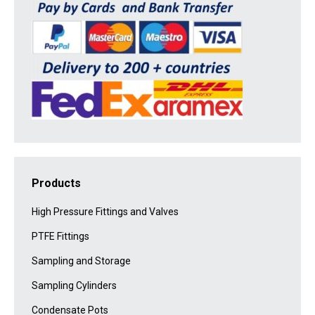
Products
High Pressure Fittings and Valves
PTFE Fittings
Sampling and Storage
Sampling Cylinders
Condensate Pots