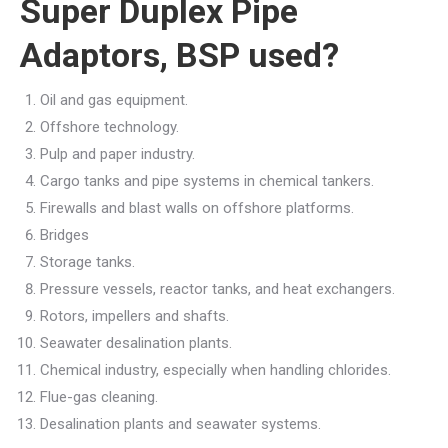
Super Duplex Pipe
Adaptors, BSP used?
Oil and gas equipment.
Offshore technology.
Pulp and paper industry.
Cargo tanks and pipe systems in chemical tankers.
Firewalls and blast walls on offshore platforms.
Bridges
Storage tanks.
Pressure vessels, reactor tanks, and heat exchangers.
Rotors, impellers and shafts.
Seawater desalination plants.
Chemical industry, especially when handling chlorides.
Flue-gas cleaning.
Desalination plants and seawater systems.