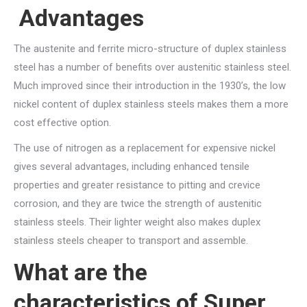
Advantages
The austenite and ferrite micro-structure of duplex stainless
steel has a number of benefits over austenitic stainless steel.
Much improved since their introduction in the 1930’s, the low
nickel content of duplex stainless steels makes them a more
cost effective option.
The use of nitrogen as a replacement for expensive nickel
gives several advantages, including enhanced tensile
properties and greater resistance to pitting and crevice
corrosion, and they are twice the strength of austenitic
stainless steels. Their lighter weight also makes duplex
stainless steels cheaper to transport and assemble.
What are the
characteristics of Super