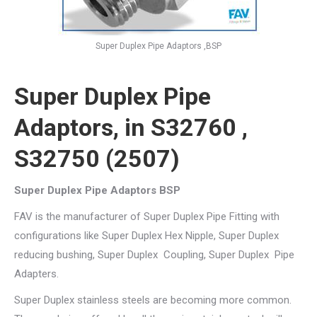
Super Duplex Pipe Adaptors ,BSP
Super Duplex Pipe
Adaptors, in S32760 ,
S32750 (2507)
Super Duplex Pipe Adaptors BSP
FAV is the manufacturer of Super Duplex Pipe Fitting with
configurations like Super Duplex Hex Nipple, Super Duplex
reducing bushing, Super Duplex Coupling, Super Duplex Pipe
Adapters.
Super Duplex stainless steels are becoming more common.