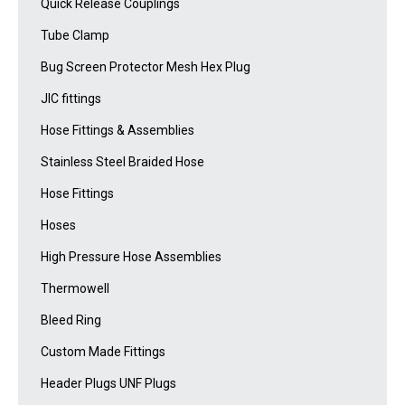
Quick Release Couplings
Tube Clamp
Bug Screen Protector Mesh Hex Plug
JIC fittings
Hose Fittings & Assemblies
Stainless Steel Braided Hose
Hose Fittings
Hoses
High Pressure Hose Assemblies
Thermowell
Bleed Ring
Custom Made Fittings
Header Plugs UNF Plugs