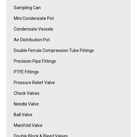
Sampling Can
Mini Condensate Pot
Condensate Vessels
Air Distribution Pot
Double Ferrule Compression Tube Fittings
Precision Pipe Fittings
PTFE Fittings
Pressure Relief Valve
Check Valves
Needle Valve
Ball Valve
Manifold Valve
Double Block & Bleed Valves