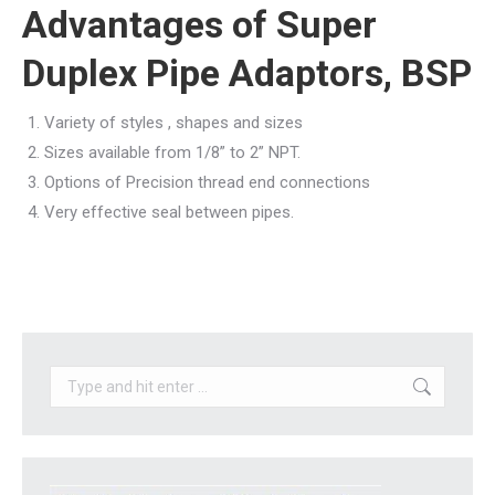
Advantages of Super
Duplex Pipe Adaptors, BSP
Variety of styles , shapes and sizes
Sizes available from 1/8” to 2” NPT.
Options of Precision thread end connections
Very effective seal between pipes.
Search: