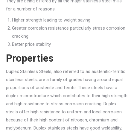
They are being offered by all the major stainless steel mills
for a number of reasons:
Higher strength leading to weight saving
Greater corrosion resistance particularly stress corrosion
cracking
Better price stability
Properties
Duplex Stainless Steels, also referred to as austenitic-ferritic
stainless steels, are a family of grades having around equal
proportions of austenite and ferrite. These steels have a
duplex microstructure which contributes to their high strength
and high resistance to stress corrosion cracking. Duplex
steels offer high resistance to uniform and local corrosion
because of their high content of nitrogen, chromium and
molybdenum. Duplex stainless steels have good weldability.