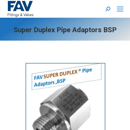
Search:
Super Duplex Pipe Adaptors BSP