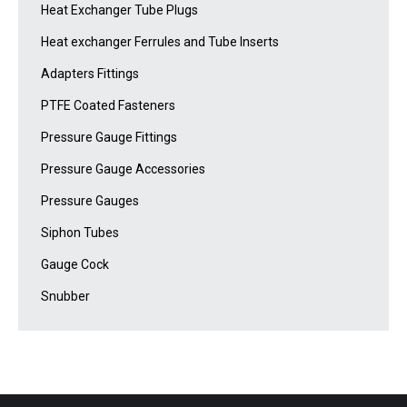
Heat Exchanger Tube Plugs
Heat exchanger Ferrules and Tube Inserts
Adapters Fittings
PTFE Coated Fasteners
Pressure Gauge Fittings
Pressure Gauge Accessories
Pressure Gauges
Siphon Tubes
Gauge Cock
Snubber