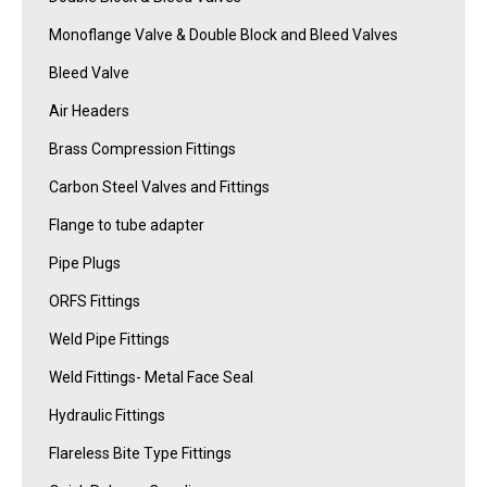
Monoflange Valve & Double Block and Bleed Valves
Bleed Valve
Air Headers
Brass Compression Fittings
Carbon Steel Valves and Fittings
Flange to tube adapter
Pipe Plugs
ORFS Fittings
Weld Pipe Fittings
Weld Fittings- Metal Face Seal
Hydraulic Fittings
Flareless Bite Type Fittings