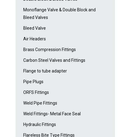
Monoflange Valve & Double Block and
Bleed Valves
Bleed Valve
Air Headers
Brass Compression Fittings
Carbon Steel Valves and Fittings
Flange to tube adapter
Pipe Plugs
ORFS Fittings
Weld Pipe Fittings
Weld Fittings- Metal Face Seal
Hydraulic Fittings
Flareless Bite Type Fittings