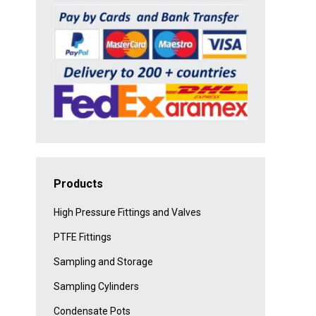
Products
High Pressure Fittings and Valves
PTFE Fittings
Sampling and Storage
Sampling Cylinders
Condensate Pots