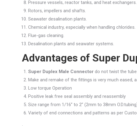
Pressure vessels, reactor tanks, and heat exchangers.
Rotors, impellers and shafts.
Seawater desalination plants.
Chemical industry, especially when handling chlorides.
Flue-gas cleaning.
Desalination plants and seawater systems.
Advantages of Super Du
Super Duplex Male Connector
do not twist the tube 
Make and remake of the fittings is very much eased, as 
Low torque Operation
Positive leak free seal assembly and reassembly
Size range from 1/16” to 2” (2mm to 38mm O.D.tubing
Variety of end connections and patterns as per Cus
.