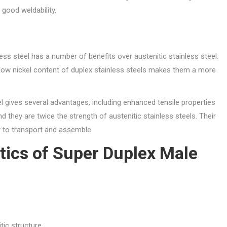
good weldability.
ess steel has a number of benefits over austenitic stainless steel.
e low nickel content of duplex stainless steels makes them a more
l gives several advantages, including enhanced tensile properties
d they are twice the strength of austenitic stainless steels. Their
r to transport and assemble.
tics of Super Duplex Male
tic structure.