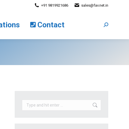
+91 9819921686
sales@fav.net.in
cations
Contact
Search:
ations
Contact
Search:
Search: