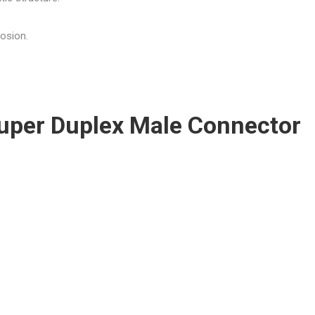
rosion.
 Super Duplex Male Connector