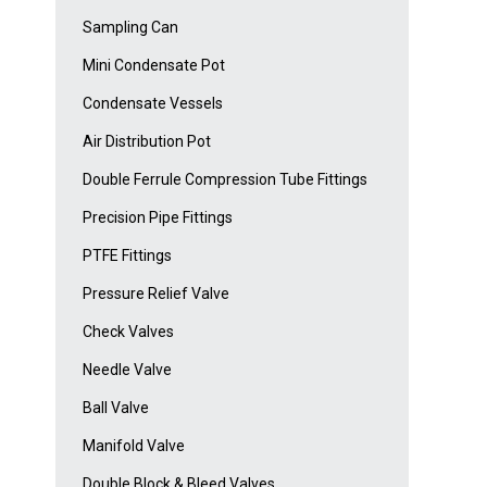
Sampling Can
Mini Condensate Pot
Condensate Vessels
Air Distribution Pot
Double Ferrule Compression Tube Fittings
Precision Pipe Fittings
PTFE Fittings
Pressure Relief Valve
Check Valves
Needle Valve
Ball Valve
Manifold Valve
Double Block & Bleed Valves