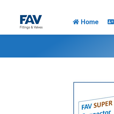
Home
Home