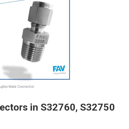
uplex Male Connector
ectors in S32760, S32750