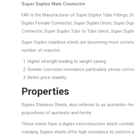
Super Duplex Male Connector
FAV is the Manufacturer of Super Duplex Tube Fittings, 
Duplex Female Connector, Super Duplex Union, Super Dupl
Connector, Super Duplex Tube to Tube Union, Super Dupl
Super Duplex stainless steels are becoming more common. 
number of reasons:
Higher strength leading to weight saving
Greater corrosion resistance particularly stress corro
Better price stability
Properties
Duplex Stainless Steels, also referred to as austenitic-fer
proportions of austenite and ferrite.
These steels have a duplex microstructure which contribu
cracking. Duplex steels offer high resistance to uniform 