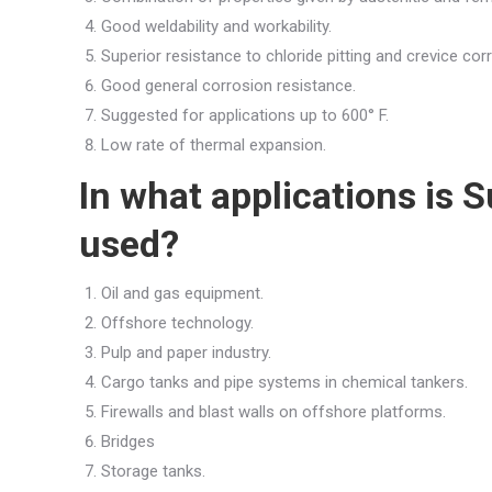
Good weldability and workability.
Superior resistance to chloride pitting and crevice cor
Good general corrosion resistance.
Suggested for applications up to 600° F.
Low rate of thermal expansion.
In what applications is
used?
Oil and gas equipment.
Offshore technology.
Pulp and paper industry.
Cargo tanks and pipe systems in chemical tankers.
Firewalls and blast walls on offshore platforms.
Bridges
Storage tanks.