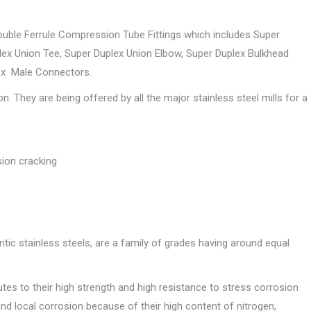
Double Ferrule Compression Tube Fittings which includes Super
ex Union Tee, Super Duplex Union Elbow, Super Duplex Bulkhead
ex Male Connectors.
They are being offered by all the major stainless steel mills for a
sion cracking
ritic stainless steels, are a family of grades having around equal
tes to their high strength and high resistance to stress corrosion
and local corrosion because of their high content of nitrogen,