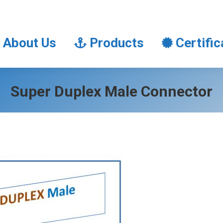
About Us
Products
Certifi
About Us
Products
Certific
Super Duplex Male Connector