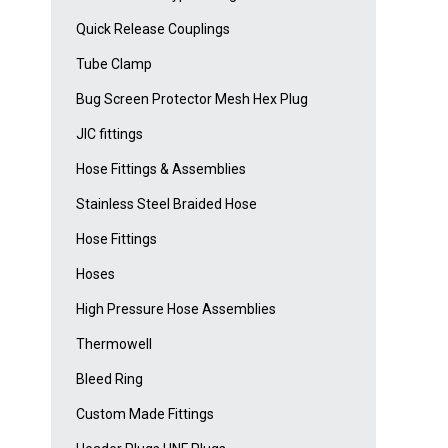
Quick Release Couplings
Tube Clamp
Bug Screen Protector Mesh Hex Plug
JIC fittings
Hose Fittings & Assemblies
Stainless Steel Braided Hose
Hose Fittings
Hoses
High Pressure Hose Assemblies
Thermowell
Bleed Ring
Custom Made Fittings