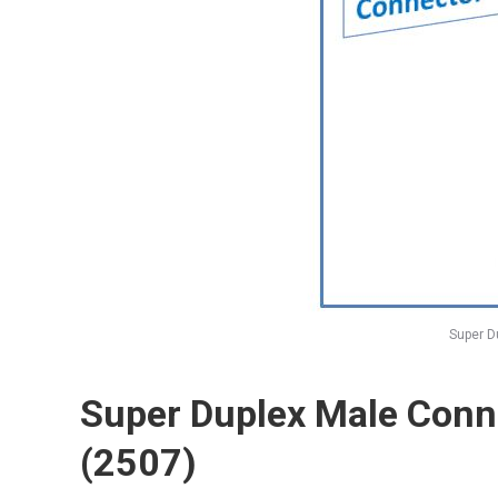
Super D
Super Duplex Male Conn
(2507)