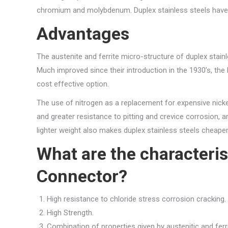
chromium and molybdenum. Duplex stainless steels have 
Advantages
The austenite and ferrite micro-structure of duplex stainl
Much improved since their introduction in the 1930’s, th
cost effective option.
The use of nitrogen as a replacement for expensive nicke
and greater resistance to pitting and crevice corrosion, an
lighter weight also makes duplex stainless steels cheape
What are the characteris
Connector?
High resistance to chloride stress corrosion cracking.
High Strength.
Combination of properties given by austenitic and ferri