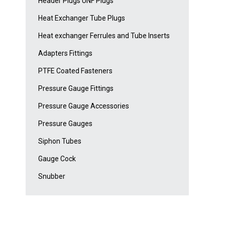
Header Plugs UNF Plugs
Heat Exchanger Tube Plugs
Heat exchanger Ferrules and Tube Inserts
Adapters Fittings
PTFE Coated Fasteners
Pressure Gauge Fittings
Pressure Gauge Accessories
Pressure Gauges
Siphon Tubes
Gauge Cock
Snubber