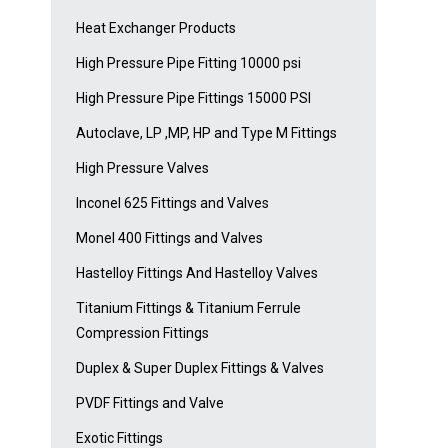
Heat Exchanger Products
High Pressure Pipe Fitting 10000 psi
High Pressure Pipe Fittings 15000 PSI
Autoclave, LP ,MP, HP and Type M Fittings
High Pressure Valves
Inconel 625 Fittings and Valves
Monel 400 Fittings and Valves
Hastelloy Fittings And Hastelloy Valves
Titanium Fittings & Titanium Ferrule
Compression Fittings
Duplex & Super Duplex Fittings & Valves
PVDF Fittings and Valve
Exotic Fittings