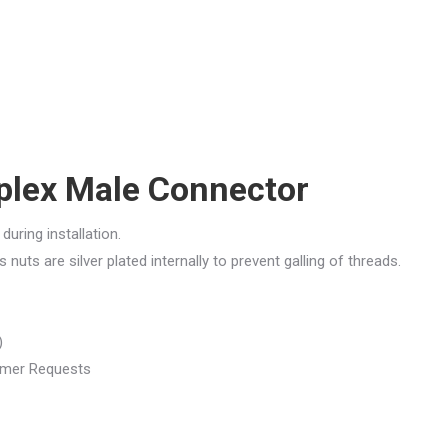
plex Male Connector
during installation.
nuts are silver plated internally to prevent galling of threads.
)
tomer Requests