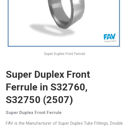
Super Duplex Front Ferrule
Super Duplex Front
Ferrule in S32760,
S32750 (2507)
Super Duplex Front Ferrule
FAV is the Manufacturer of Super Duplex Tube Fittings, Double