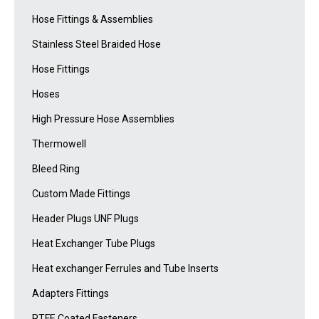
Hose Fittings & Assemblies
Stainless Steel Braided Hose
Hose Fittings
Hoses
High Pressure Hose Assemblies
Thermowell
Bleed Ring
Custom Made Fittings
Header Plugs UNF Plugs
Heat Exchanger Tube Plugs
Heat exchanger Ferrules and Tube Inserts
Adapters Fittings
PTFE Coated Fasteners