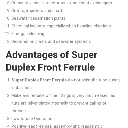
Pressure vessels, reactor tanks, and heat exchangers.
Rotors, impellers and shafts.
Seawater desalination plants.
Chemical industry, especially when handling chlorides.
Flue-gas cleaning.
Desalination plants and seawater systems.
Advantages of Super
Duplex Front Ferrule
Super Duplex Front Ferrule
do not twist the tube during
installation.
Make and remake of the fittings is very much eased, as
nuts are silver plated internally to prevent galling of
threads.
Low torque Operation
Positive leak free seal assembly and reassembly