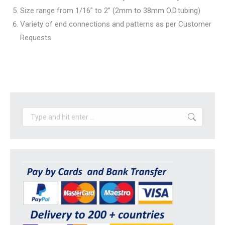
Size range from 1/16” to 2” (2mm to 38mm O.D.tubing)
Variety of end connections and patterns as per Customer
Requests
Search: