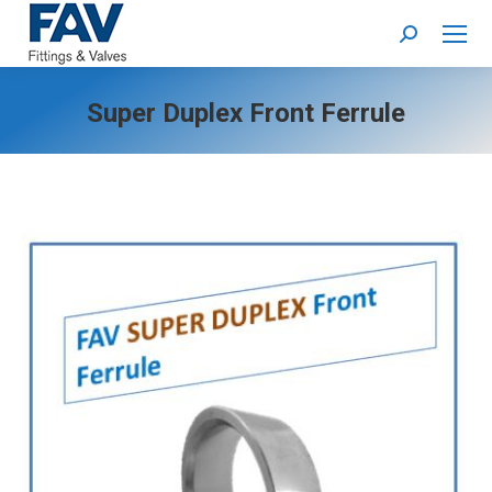
Search:
Super Duplex Front Ferrule