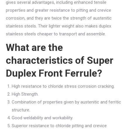
gives several advantages, including enhanced tensile
properties and greater resistance to pitting and crevice
corrosion, and they are twice the strength of austenitic
stainless steels. Their lighter weight also makes duplex
stainless steels cheaper to transport and assemble.
What are the
characteristics of Super
Duplex Front Ferrule?
High resistance to chloride stress corrosion cracking.
High Strength.
Combination of properties given by austenitic and ferritic
structure.
Good weldability and workability.
Superior resistance to chloride pitting and crevice