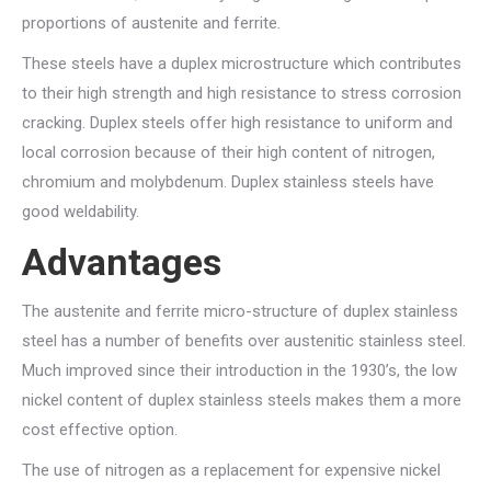
proportions of austenite and ferrite.
These steels have a duplex microstructure which contributes
to their high strength and high resistance to stress corrosion
cracking. Duplex steels offer high resistance to uniform and
local corrosion because of their high content of nitrogen,
chromium and molybdenum. Duplex stainless steels have
good weldability.
Advantages
The austenite and ferrite micro-structure of duplex stainless
steel has a number of benefits over austenitic stainless steel.
Much improved since their introduction in the 1930’s, the low
nickel content of duplex stainless steels makes them a more
cost effective option.
The use of nitrogen as a replacement for expensive nickel