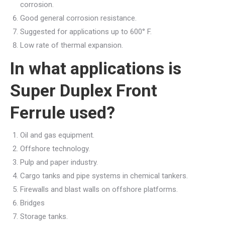
corrosion.
Good general corrosion resistance.
Suggested for applications up to 600° F.
Low rate of thermal expansion.
In what applications is
Super Duplex Front
Ferrule used?
Oil and gas equipment.
Offshore technology.
Pulp and paper industry.
Cargo tanks and pipe systems in chemical tankers.
Firewalls and blast walls on offshore platforms.
Bridges
Storage tanks.