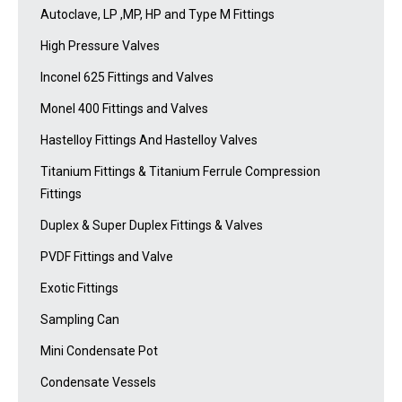
Autoclave, LP ,MP, HP and Type M Fittings
High Pressure Valves
Inconel 625 Fittings and Valves
Monel 400 Fittings and Valves
Hastelloy Fittings And Hastelloy Valves
Titanium Fittings & Titanium Ferrule Compression
Fittings
Duplex & Super Duplex Fittings & Valves
PVDF Fittings and Valve
Exotic Fittings
Sampling Can
Mini Condensate Pot
Condensate Vessels