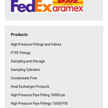
Products
High Pressure Fittings and Valves
PTFE Fittings
Sampling and Storage
Sampling Cylinders
Condensate Pots
Heat Exchanger Products
High Pressure Pipe Fitting 10000 psi
High Pressure Pipe Fittings 15000 PSI