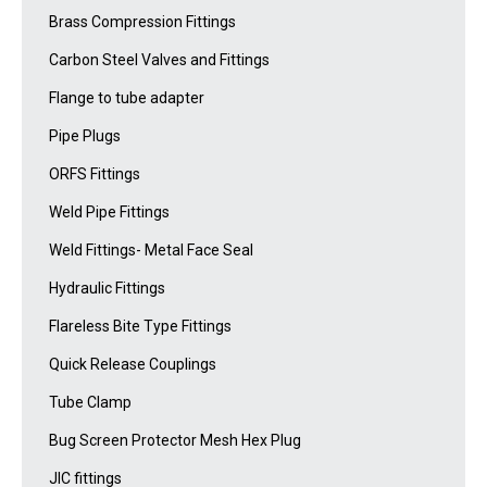
Brass Compression Fittings
Carbon Steel Valves and Fittings
Flange to tube adapter
Pipe Plugs
ORFS Fittings
Weld Pipe Fittings
Weld Fittings- Metal Face Seal
Hydraulic Fittings
Flareless Bite Type Fittings
Quick Release Couplings
Tube Clamp
Bug Screen Protector Mesh Hex Plug
JIC fittings