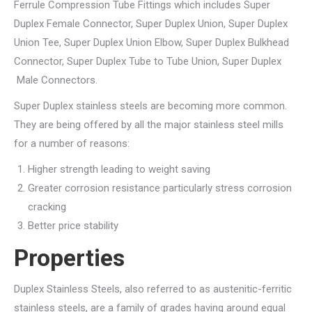
Ferrule Compression Tube Fittings which includes Super
Duplex Female Connector, Super Duplex Union, Super Duplex
Union Tee, Super Duplex Union Elbow, Super Duplex Bulkhead
Connector, Super Duplex Tube to Tube Union, Super Duplex
Male Connectors.
Super Duplex stainless steels are becoming more common.
They are being offered by all the major stainless steel mills
for a number of reasons:
Higher strength leading to weight saving
Greater corrosion resistance particularly stress corrosion
cracking
Better price stability
Properties
Duplex Stainless Steels, also referred to as austenitic-ferritic
stainless steels, are a family of grades having around equal