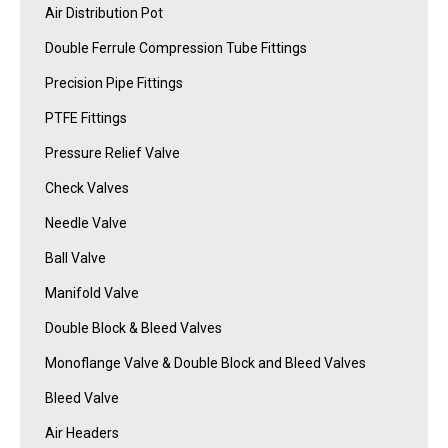
Air Distribution Pot
Double Ferrule Compression Tube Fittings
Precision Pipe Fittings
PTFE Fittings
Pressure Relief Valve
Check Valves
Needle Valve
Ball Valve
Manifold Valve
Double Block & Bleed Valves
Monoflange Valve & Double Block and Bleed Valves
Bleed Valve
Air Headers