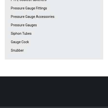
Pressure Gauge Fittings
Pressure Gauge Accessories
Pressure Gauges
Siphon Tubes
Gauge Cock
Snubber