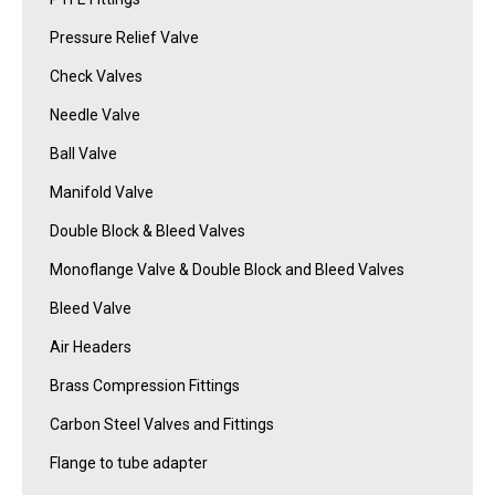
Pressure Relief Valve
Check Valves
Needle Valve
Ball Valve
Manifold Valve
Double Block & Bleed Valves
Monoflange Valve & Double Block and Bleed Valves
Bleed Valve
Air Headers
Brass Compression Fittings
Carbon Steel Valves and Fittings
Flange to tube adapter