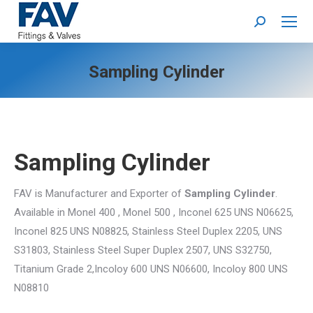
Search:
Sampling Cylinder
Sampling Cylinder
FAV is Manufacturer and Exporter of
Sampling Cylinder
.
Available in Monel 400 , Monel 500 , Inconel 625 UNS N06625,
Inconel 825 UNS N08825, Stainless Steel Duplex 2205, UNS
S31803, Stainless Steel Super Duplex 2507, UNS S32750,
Titanium Grade 2,Incoloy 600 UNS N06600, Incoloy 800 UNS
N08810