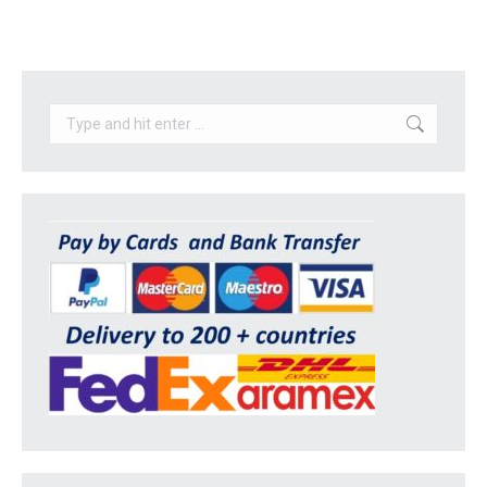
Search: