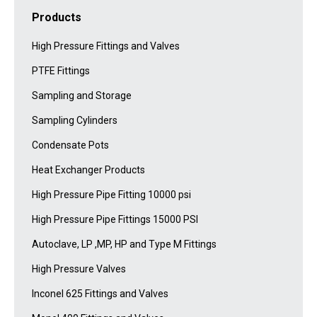
Products
High Pressure Fittings and Valves
PTFE Fittings
Sampling and Storage
Sampling Cylinders
Condensate Pots
Heat Exchanger Products
High Pressure Pipe Fitting 10000 psi
High Pressure Pipe Fittings 15000 PSI
Autoclave, LP ,MP, HP and Type M Fittings
High Pressure Valves
Inconel 625 Fittings and Valves