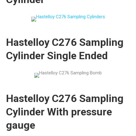
Hastelloy C276 Sampling
Cylinder Single Ended
Hastelloy C276 Sampling
Cylinder With pressure
gauge