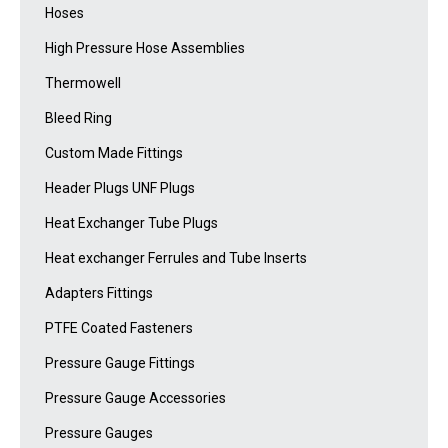
Hoses
High Pressure Hose Assemblies
Thermowell
Bleed Ring
Custom Made Fittings
Header Plugs UNF Plugs
Heat Exchanger Tube Plugs
Heat exchanger Ferrules and Tube Inserts
Adapters Fittings
PTFE Coated Fasteners
Pressure Gauge Fittings
Pressure Gauge Accessories
Pressure Gauges