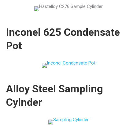
Inconel 625 Condensate
Pot
Alloy Steel Sampling
Cyinder