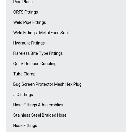
Pipe Plugs
ORFS Fittings
Weld Pipe Fittings
Weld Fittings- Metal Face Seal
Hydraulic Fittings
Flareless Bite Type Fittings
Quick Release Couplings
Tube Clamp
Bug Screen Protector Mesh Hex Plug
JIC fittings
Hose Fittings & Assemblies
Stainless Steel Braided Hose
Hose Fittings