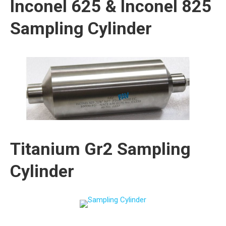
Inconel 625 & Inconel 825
Sampling Cylinder
Titanium Gr2 Sampling
Cylinder