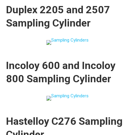
Duplex 2205 and 2507
Sampling Cylinder
Incoloy 600 and Incoloy
800 Sampling Cylinder
Hastelloy C276 Sampling
Cylinder