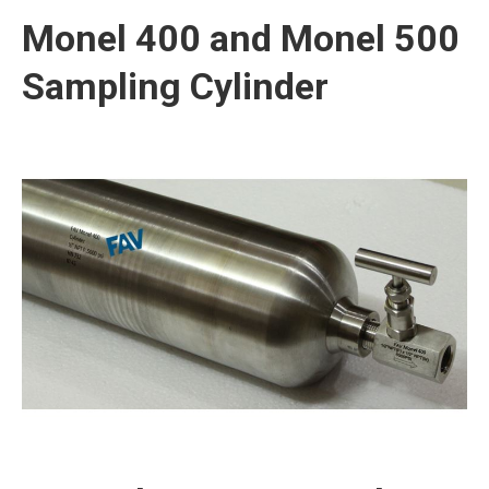
Monel 400 and Monel 500
Sampling Cylinder