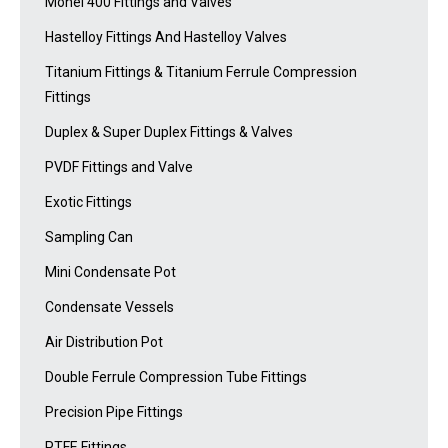
Monel 400 Fittings and Valves
Hastelloy Fittings And Hastelloy Valves
Titanium Fittings & Titanium Ferrule Compression
Fittings
Duplex & Super Duplex Fittings & Valves
PVDF Fittings and Valve
Exotic Fittings
Sampling Can
Mini Condensate Pot
Condensate Vessels
Air Distribution Pot
Double Ferrule Compression Tube Fittings
Precision Pipe Fittings
PTFE Fittings