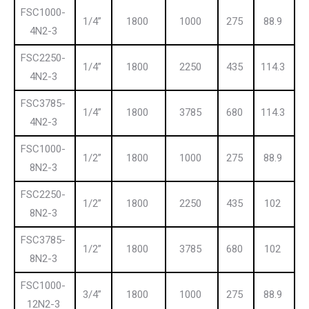
FSC1000-
1/4”
1800
1000
275
88.9
4N2-3
FSC2250-
1/4”
1800
2250
435
114.3
4N2-3
FSC3785-
1/4”
1800
3785
680
114.3
4N2-3
FSC1000-
1/2”
1800
1000
275
88.9
8N2-3
FSC2250-
1/2”
1800
2250
435
102
8N2-3
FSC3785-
1/2”
1800
3785
680
102
8N2-3
FSC1000-
3/4”
1800
1000
275
88.9
12N2-3