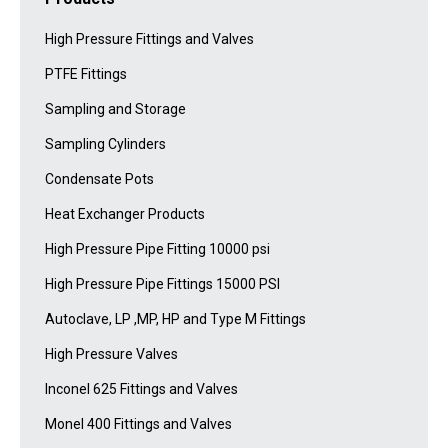
High Pressure Fittings and Valves
PTFE Fittings
Sampling and Storage
Sampling Cylinders
Condensate Pots
Heat Exchanger Products
High Pressure Pipe Fitting 10000 psi
High Pressure Pipe Fittings 15000 PSI
Autoclave, LP ,MP, HP and Type M Fittings
High Pressure Valves
Inconel 625 Fittings and Valves
Monel 400 Fittings and Valves