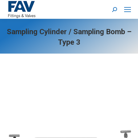
Search:
Sampling Cylinder / Sampling Bomb –
Type 3