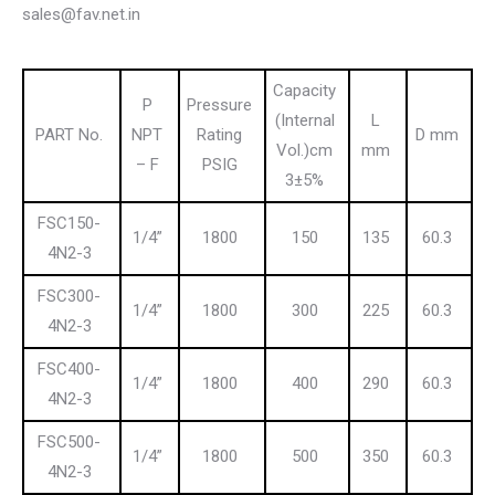
sales@fav.net.in
Capacity
P
Pressure
(Internal
L
PART No.
NPT
Rating
D mm
Vol.)cm
mm
– F
PSIG
3±5%
FSC150-
1/4”
1800
150
135
60.3
4N2-3
FSC300-
1/4”
1800
300
225
60.3
4N2-3
FSC400-
1/4”
1800
400
290
60.3
4N2-3
FSC500-
1/4”
1800
500
350
60.3
4N2-3