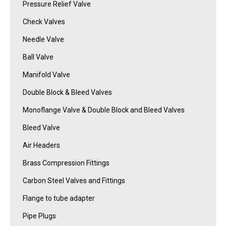
Pressure Relief Valve
Check Valves
Needle Valve
Ball Valve
Manifold Valve
Double Block & Bleed Valves
Monoflange Valve & Double Block and Bleed Valves
Bleed Valve
Air Headers
Brass Compression Fittings
Carbon Steel Valves and Fittings
Flange to tube adapter
Pipe Plugs