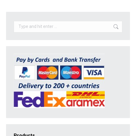
Search:
Products