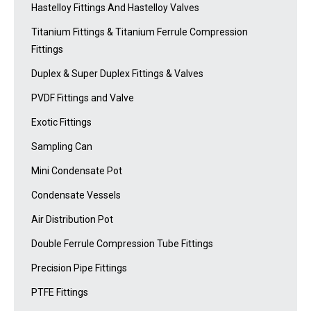
Hastelloy Fittings And Hastelloy Valves
Titanium Fittings & Titanium Ferrule Compression
Fittings
Duplex & Super Duplex Fittings & Valves
PVDF Fittings and Valve
Exotic Fittings
Sampling Can
Mini Condensate Pot
Condensate Vessels
Air Distribution Pot
Double Ferrule Compression Tube Fittings
Precision Pipe Fittings
PTFE Fittings