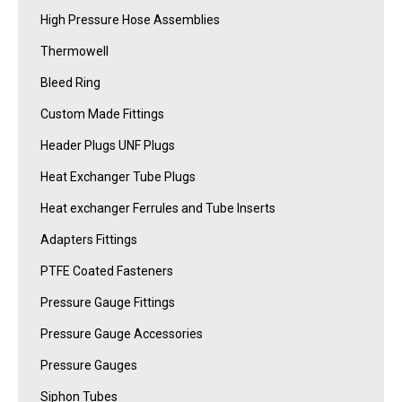
High Pressure Hose Assemblies
Thermowell
Bleed Ring
Custom Made Fittings
Header Plugs UNF Plugs
Heat Exchanger Tube Plugs
Heat exchanger Ferrules and Tube Inserts
Adapters Fittings
PTFE Coated Fasteners
Pressure Gauge Fittings
Pressure Gauge Accessories
Pressure Gauges
Siphon Tubes