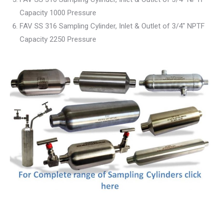
Capacity 1000 Pressure
FAV SS 316 Sampling Cylinder, Inlet & Outlet of 3/4″ NPTF
Capacity 2250 Pressure