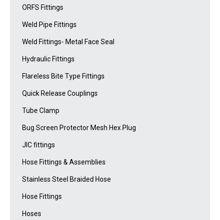
ORFS Fittings
Weld Pipe Fittings
Weld Fittings- Metal Face Seal
Hydraulic Fittings
Flareless Bite Type Fittings
Quick Release Couplings
Tube Clamp
Bug Screen Protector Mesh Hex Plug
JIC fittings
Hose Fittings & Assemblies
Stainless Steel Braided Hose
Hose Fittings
Hoses