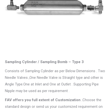
Sampling Cylinder / Sampling Bomb – Type 3
Consists of Sampling Cylinder as per Below Dimensions . Two
Needle Valves ,One Needle Valve is Straight type and other is
Angle Type.One at Inlet and One at Outlet . Supporting Pipe
Nipple may be used as per requirement .
​FAV offers you full extent of Customization .
Choose the
standard design or send us your customized requirement on