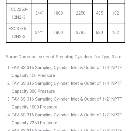
FSC2250-
3/4”
1800
2250
435
102
12N2-3
FSC3785-
3/4”
1800
3785
680
102
12N2-3
Some Common sizes of Sampling Cylinders for Type 3 are
FAV SS 316 Sampling Cylinder, Inlet & Outlet of 1/4″ NPTF
Capacity 150 Pressure
FAV SS 316 Sampling Cylinder, Inlet & Outlet of 1/4″ NPTF
Capacity 300 Pressure
FAV SS 316 Sampling Cylinder, Inlet & Outlet of 1/2″ NPTF
Capacity 1000 Pressure
FAV SS 316 Sampling Cylinder, Inlet & Outlet of 1/2″ NPTF
Capacity 2250 Pressure
FAV SS 316 Sampling Cylinder, Inlet & Outlet of 3/4″ NPTF