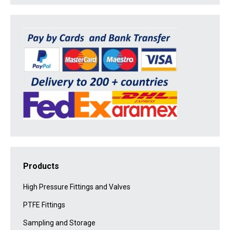
Products
High Pressure Fittings and Valves
PTFE Fittings
Sampling and Storage