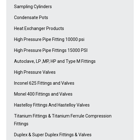
Sampling Cylinders
Condensate Pots
Heat Exchanger Products
High Pressure Pipe Fitting 10000 psi
High Pressure Pipe Fittings 15000 PSI
Autoclave, LP ,MP, HP and Type M Fittings
High Pressure Valves
Inconel 625 Fittings and Valves
Monel 400 Fittings and Valves
Hastelloy Fittings And Hastelloy Valves
Titanium Fittings & Titanium Ferrule Compression
Fittings
Duplex & Super Duplex Fittings & Valves