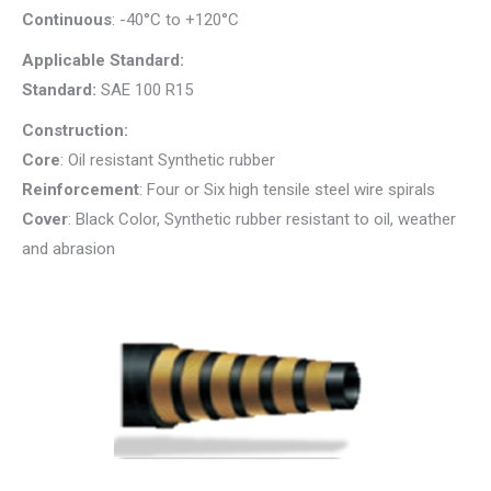
Continuous
: -40°C to +120°C
Applicable Standard:
Standard:
SAE 100 R15
Construction:
Core
: Oil resistant Synthetic rubber
Reinforcement
: Four or Six high tensile steel wire spirals
Cover
: Black Color, Synthetic rubber resistant to oil, weather
and abrasion