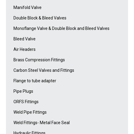
Manifold Valve
Double Block & Bleed Valves
Monoflange Valve & Double Block and Bleed Valves
Bleed Valve
Air Headers
Brass Compression Fittings
Carbon Steel Valves and Fittings
Flange to tube adapter
Pipe Plugs
ORFS Fittings
Weld Pipe Fittings
Weld Fittings- Metal Face Seal
Hydraulic Fittings