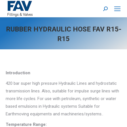
Search:
RUBBER HYDRAULIC HOSE FAV R15-
R15
Introduction
420 bar super high pressure Hydraulic Lines and hydrostatic
transmission lines. Also, suitable for impulse surge lines with
more life cycles. For use with petroleum, synthetic or water
based emulsions in Hydraulic systems Suitable for
Earthmoving equipments and machineries/systems..
Temperature Range: