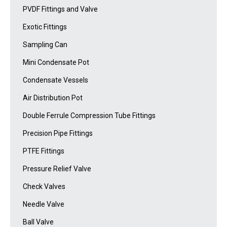
PVDF Fittings and Valve
Exotic Fittings
Sampling Can
Mini Condensate Pot
Condensate Vessels
Air Distribution Pot
Double Ferrule Compression Tube Fittings
Precision Pipe Fittings
PTFE Fittings
Pressure Relief Valve
Check Valves
Needle Valve
Ball Valve