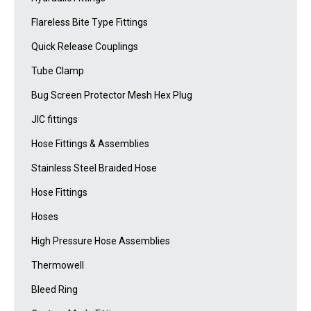
Flareless Bite Type Fittings
Quick Release Couplings
Tube Clamp
Bug Screen Protector Mesh Hex Plug
JIC fittings
Hose Fittings & Assemblies
Stainless Steel Braided Hose
Hose Fittings
Hoses
High Pressure Hose Assemblies
Thermowell
Bleed Ring