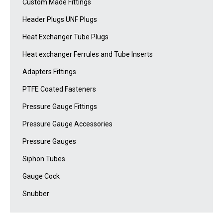
Custom Made Fittings
Header Plugs UNF Plugs
Heat Exchanger Tube Plugs
Heat exchanger Ferrules and Tube Inserts
Adapters Fittings
PTFE Coated Fasteners
Pressure Gauge Fittings
Pressure Gauge Accessories
Pressure Gauges
Siphon Tubes
Gauge Cock
Snubber