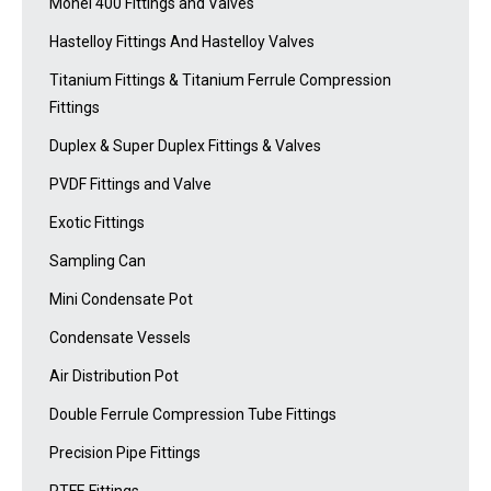
Monel 400 Fittings and Valves
Hastelloy Fittings And Hastelloy Valves
Titanium Fittings & Titanium Ferrule Compression
Fittings
Duplex & Super Duplex Fittings & Valves
PVDF Fittings and Valve
Exotic Fittings
Sampling Can
Mini Condensate Pot
Condensate Vessels
Air Distribution Pot
Double Ferrule Compression Tube Fittings
Precision Pipe Fittings