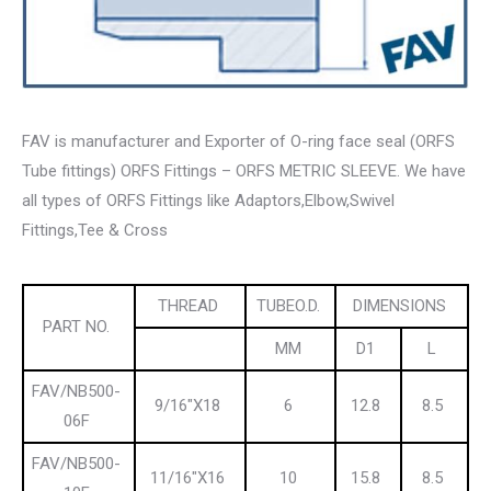
FAV is manufacturer and Exporter of O-ring face seal (ORFS
Tube fittings) ORFS Fittings – ORFS METRIC SLEEVE. We have
all types of ORFS Fittings like Adaptors,Elbow,Swivel
Fittings,Tee & Cross
THREAD
TUBEO.D.
DIMENSIONS
PART NO.
MM
D1
L
FAV/NB500-
9/16″X18
6
12.8
8.5
06F
FAV/NB500-
11/16″X16
10
15.8
8.5