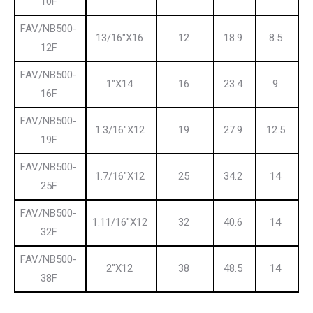
10F
FAV/NB500-
13/16″X16
12
18.9
8.5
12F
FAV/NB500-
1″X14
16
23.4
9
16F
FAV/NB500-
1.3/16″X12
19
27.9
12.5
19F
FAV/NB500-
1.7/16″X12
25
34.2
14
25F
FAV/NB500-
1.11/16″X12
32
40.6
14
32F
FAV/NB500-
2″X12
38
48.5
14
38F