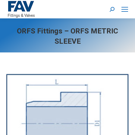
Search:
ORFS Fittings – ORFS METRIC
SLEEVE