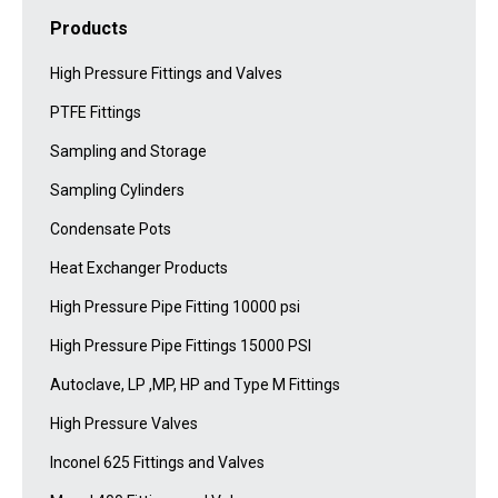
Products
High Pressure Fittings and Valves
PTFE Fittings
Sampling and Storage
Sampling Cylinders
Condensate Pots
Heat Exchanger Products
High Pressure Pipe Fitting 10000 psi
High Pressure Pipe Fittings 15000 PSI
Autoclave, LP ,MP, HP and Type M Fittings
High Pressure Valves
Inconel 625 Fittings and Valves