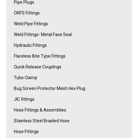
Pipe Plugs
ORFS Fittings
Weld Pipe Fittings
Weld Fittings- Metal Face Seal
Hydraulic Fittings
Flareless Bite Type Fittings
Quick Release Couplings
Tube Clamp
Bug Screen Protector Mesh Hex Plug
JIC fittings
Hose Fittings & Assemblies
Stainless Steel Braided Hose
Hose Fittings