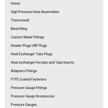
Hoses
High Pressure Hose Assemblies
Thermowell
Bleed Ring
Custom Made Fittings
Header Plugs UNF Plugs
Heat Exchanger Tube Plugs
Heat exchanger Ferrules and Tube Inserts
Adapters Fittings
PTFE Coated Fasteners
Pressure Gauge Fittings
Pressure Gauge Accessories
Pressure Gauges