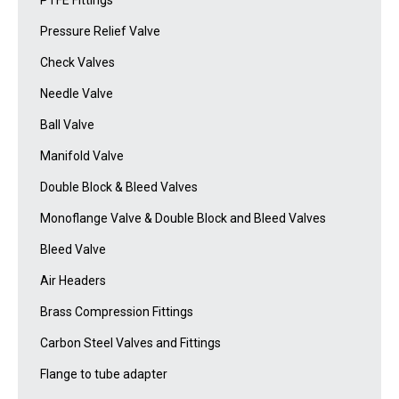
PTFE Fittings
Pressure Relief Valve
Check Valves
Needle Valve
Ball Valve
Manifold Valve
Double Block & Bleed Valves
Monoflange Valve & Double Block and Bleed Valves
Bleed Valve
Air Headers
Brass Compression Fittings
Carbon Steel Valves and Fittings
Flange to tube adapter