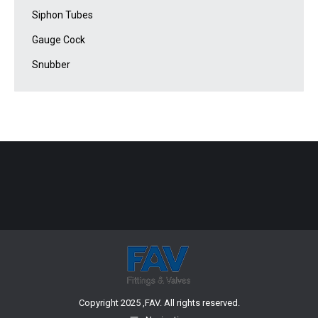
Siphon Tubes
Gauge Cock
Snubber
Copyright 2025 ,FAV. All rights reserved.