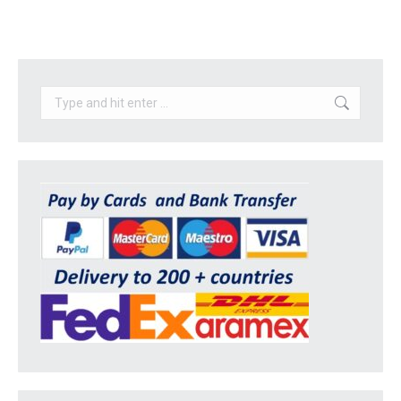
Search: