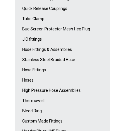
Quick Release Couplings
Tube Clamp
Bug Screen Protector Mesh Hex Plug
JIC fittings
Hose Fittings & Assemblies
Stainless Steel Braided Hose
Hose Fittings
Hoses
High Pressure Hose Assemblies
Thermowell
Bleed Ring
Custom Made Fittings