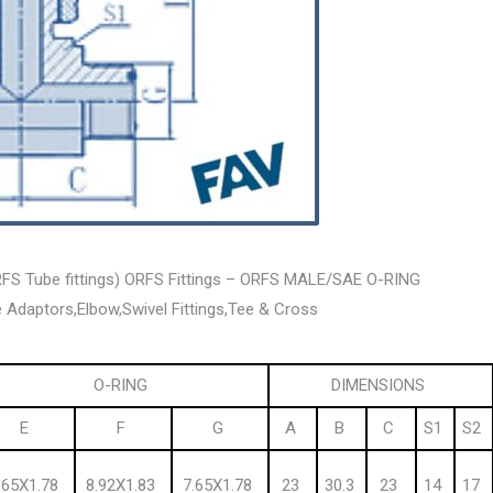
ORFS Tube fittings) ORFS Fittings – ORFS MALE/SAE O-RING
 Adaptors,Elbow,Swivel Fittings,Tee & Cross
O-RING
DIMENSIONS
E
F
G
A
B
C
S1
S2
.65X1.78
8.92X1.83
7.65X1.78
23
30.3
23
14
17