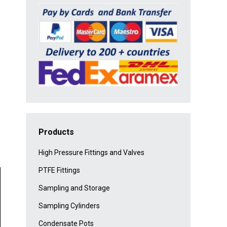
Products
High Pressure Fittings and Valves
PTFE Fittings
Sampling and Storage
Sampling Cylinders
Condensate Pots