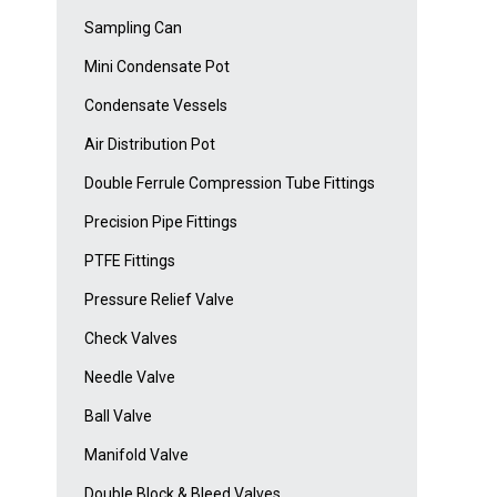
Sampling Can
Mini Condensate Pot
Condensate Vessels
Air Distribution Pot
Double Ferrule Compression Tube Fittings
Precision Pipe Fittings
PTFE Fittings
Pressure Relief Valve
Check Valves
Needle Valve
Ball Valve
Manifold Valve
Double Block & Bleed Valves