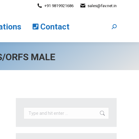
+91 9819921686
sales@fav.net.in
cations
Contact
Search:
ations
Contact
Search:
SS/ORFS MALE
Search: