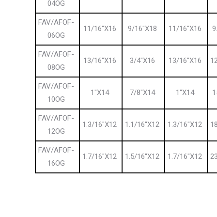
04OG
FAV/AFOF-
11/16″X16
9/16″X18
11/16″X16
9
06OG
FAV/AFOF-
13/16″X16
3/4″X16
13/16″X16
1
08OG
FAV/AFOF-
1″X14
7/8″X14
1″X14
1
10OG
FAV/AFOF-
1.3/16″X12
1.1/16″X12
1.3/16″X12
1
12OG
FAV/AFOF-
1.7/16″X12
1.5/16″X12
1.7/16″X12
2
16OG