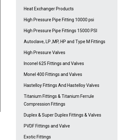
Heat Exchanger Products
High Pressure Pipe Fitting 10000 psi
High Pressure Pipe Fittings 15000 PSI
Autoclave, LP ,MP, HP and Type M Fittings
High Pressure Valves
Inconel 625 Fittings and Valves
Monel 400 Fittings and Valves
Hastelloy Fittings And Hastelloy Valves
Titanium Fittings & Titanium Ferrule
Compression Fittings
Duplex & Super Duplex Fittings & Valves
PVDF Fittings and Valve
Exotic Fittings