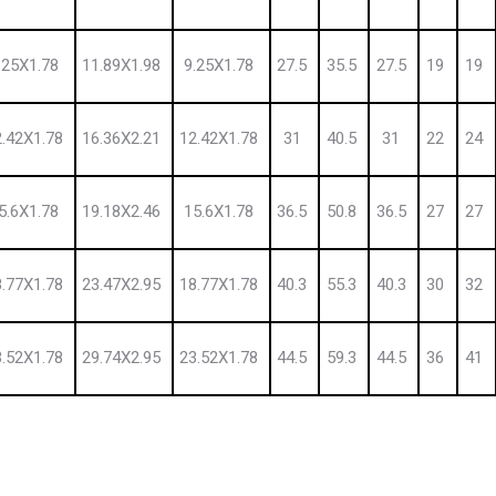
.25X1.78
11.89X1.98
9.25X1.78
27.5
35.5
27.5
19
19
2.42X1.78
16.36X2.21
12.42X1.78
31
40.5
31
22
24
5.6X1.78
19.18X2.46
15.6X1.78
36.5
50.8
36.5
27
27
8.77X1.78
23.47X2.95
18.77X1.78
40.3
55.3
40.3
30
32
3.52X1.78
29.74X2.95
23.52X1.78
44.5
59.3
44.5
36
41