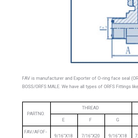
FAV is manufacturer and Exporter of O-ring face seal (
BOSS/ORFS MALE. We have all types of ORFS Fittings like
THREAD
PARTNO.
E
F
G
FAV/AFOF-
9/16″X18
7/16″X20
9/16″X18
7