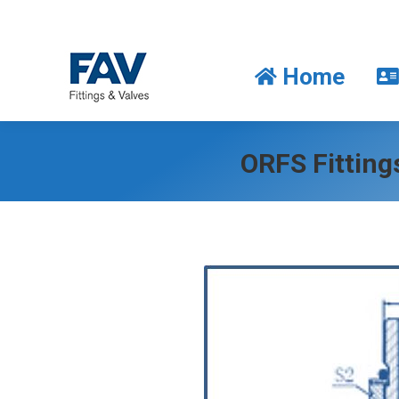
Home
Home
ORFS Fittin