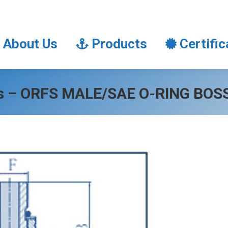
About Us
Products
Certifi
About Us
Products
Certific
gs – ORFS MALE/SAE O-RING BO