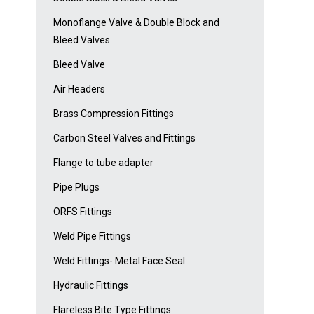
Monoflange Valve & Double Block and
Bleed Valves
Bleed Valve
Air Headers
Brass Compression Fittings
Carbon Steel Valves and Fittings
Flange to tube adapter
Pipe Plugs
ORFS Fittings
Weld Pipe Fittings
Weld Fittings- Metal Face Seal
Hydraulic Fittings
Flareless Bite Type Fittings