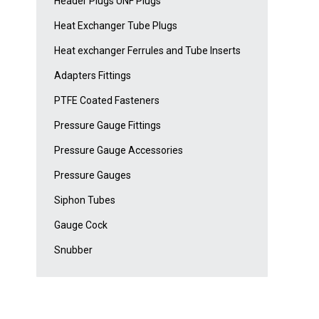
Header Plugs UNF Plugs
Heat Exchanger Tube Plugs
Heat exchanger Ferrules and Tube Inserts
Adapters Fittings
PTFE Coated Fasteners
Pressure Gauge Fittings
Pressure Gauge Accessories
Pressure Gauges
Siphon Tubes
Gauge Cock
Snubber