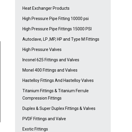
Heat Exchanger Products
High Pressure Pipe Fitting 10000 psi
High Pressure Pipe Fittings 15000 PSI
Autoclave, LP ,MP, HP and Type M Fittings
High Pressure Valves
Inconel 625 Fittings and Valves
Monel 400 Fittings and Valves
Hastelloy Fittings And Hastelloy Valves
Titanium Fittings & Titanium Ferrule
Compression Fittings
Duplex & Super Duplex Fittings & Valves
PVDF Fittings and Valve
Exotic Fittings