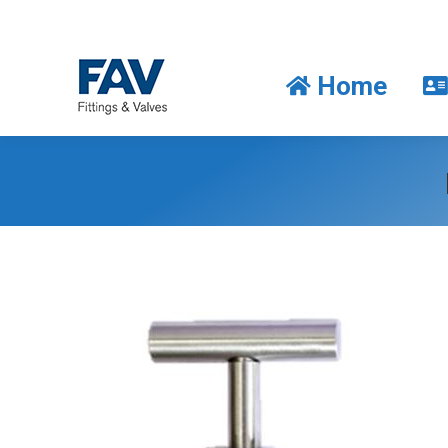
Home
Home