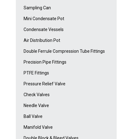
Sampling Can
Mini Condensate Pot
Condensate Vessels
Air Distribution Pot
Double Ferrule Compression Tube Fittings
Precision Pipe Fittings
PTFE Fittings
Pressure Relief Valve
Check Valves
Needle Valve
Ball Valve
Manifold Valve
Double Block & Bleed Valves