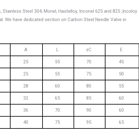
6, Stainless Steel 304, Monel, Hastelloy, Inconel 625 and 825 ,Incoloy
al. We have dedicated section on Carbon Steel Needle Valve in
A
L
±C
E
25
55
70
45
25
55
75
50
28
60
80
55
32
65
85
60
36
70
90
60
40
75
95
65