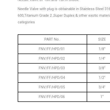
Needle Valve with plug is obtainable in Stainless Steel 31
600,Titanium Grade 2 ,Super Duplex & other exotic materi
categories
PART No.
SIZE
FNV/FF/HPD/01
1/8″
FNV/FF/HPD/02
1/4″
FNV/FF/HPD/03
3/8″
FNV/FF/HPD/04
1/2″
FNV/FF/HPD/05
3/4″
FNV/FF/HPD/06
1″