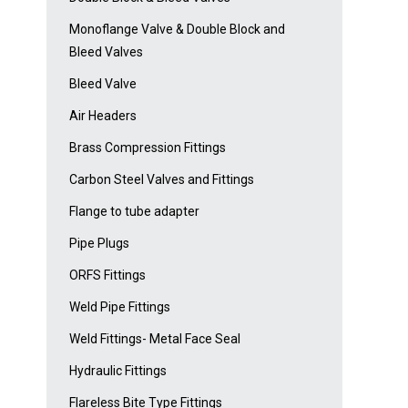
Monoflange Valve & Double Block and
Bleed Valves
Bleed Valve
Air Headers
Brass Compression Fittings
Carbon Steel Valves and Fittings
Flange to tube adapter
Pipe Plugs
ORFS Fittings
Weld Pipe Fittings
Weld Fittings- Metal Face Seal
Hydraulic Fittings
Flareless Bite Type Fittings