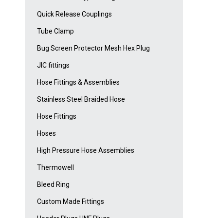
Quick Release Couplings
Tube Clamp
Bug Screen Protector Mesh Hex Plug
JIC fittings
Hose Fittings & Assemblies
Stainless Steel Braided Hose
Hose Fittings
Hoses
High Pressure Hose Assemblies
Thermowell
Bleed Ring
Custom Made Fittings