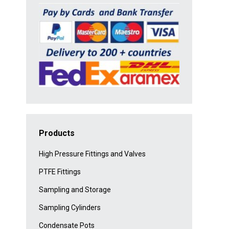
Products
High Pressure Fittings and Valves
PTFE Fittings
Sampling and Storage
Sampling Cylinders
Condensate Pots