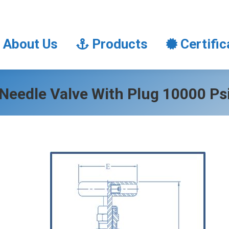
About Us
Products
Certifi
About Us
Products
Certific
Needle Valve With Plug 10000 Ps