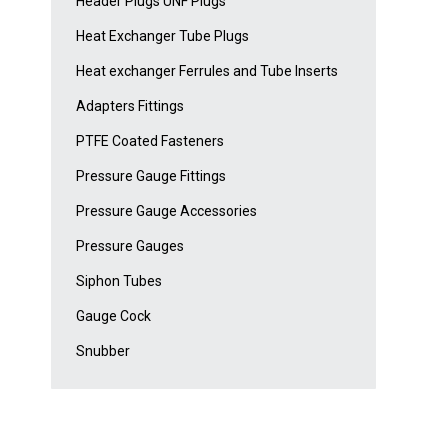
Header Plugs UNF Plugs
Heat Exchanger Tube Plugs
Heat exchanger Ferrules and Tube Inserts
Adapters Fittings
PTFE Coated Fasteners
Pressure Gauge Fittings
Pressure Gauge Accessories
Pressure Gauges
Siphon Tubes
Gauge Cock
Snubber