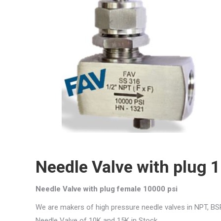
Needle Valve with plug 
Needle Valve with plug female 10000 psi
We are makers of high pressure needle valves in NPT, BS
Needle Valve of 10K and 15K in Stock.