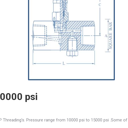
10000 psi
P Threading’s. Pressure range from 10000 psi to 15000 psi .Some of