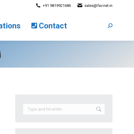
+91 9819921686
sales@fav.net.in
cations
Contact
Search:
ations
Contact
Search:
i
Search: