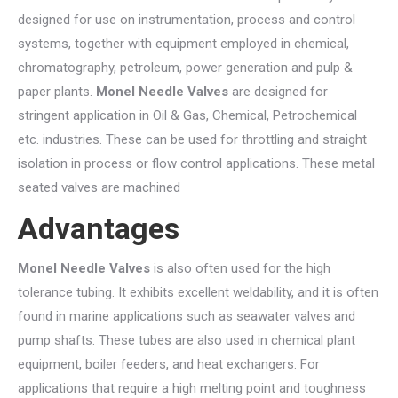
designed for use on instrumentation, process and control
systems, together with equipment employed in chemical,
chromatography, petroleum, power generation and pulp &
paper plants.
Monel Needle Valves
are designed for
stringent application in Oil & Gas, Chemical, Petrochemical
etc. industries. These can be used for throttling and straight
isolation in process or flow control applications. These metal
seated valves are machined
Advantages
Monel Needle Valves
is also often used for the high
tolerance tubing. It exhibits excellent weldability, and it is often
found in marine applications such as seawater valves and
pump shafts. These tubes are also used in chemical plant
equipment, boiler feeders, and heat exchangers. For
applications that require a high melting point and toughness