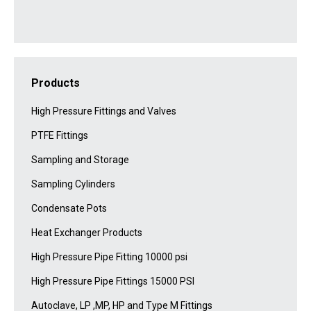
Products
High Pressure Fittings and Valves
PTFE Fittings
Sampling and Storage
Sampling Cylinders
Condensate Pots
Heat Exchanger Products
High Pressure Pipe Fitting 10000 psi
High Pressure Pipe Fittings 15000 PSI
Autoclave, LP ,MP, HP and Type M Fittings