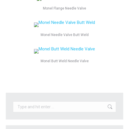
Monel Flange Needle Valve
Monel Needle Valve Butt Weld
Monel Butt Weld Needle Valve
Search: