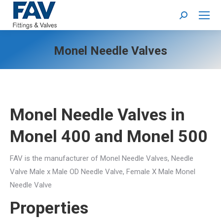
Search:
Monel Needle Valves
Monel Needle Valves
in
Monel 400 and Monel 500
FAV is the manufacturer of Monel Needle Valves, Needle
Valve Male x Male OD Needle Valve, Female X Male Monel
Needle Valve
Properties