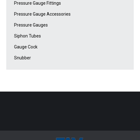
Pressure Gauge Fittings
Pressure Gauge Accessories
Pressure Gauges
Siphon Tubes
Gauge Cock
Snubber