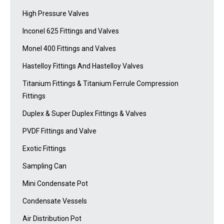
High Pressure Valves
Inconel 625 Fittings and Valves
Monel 400 Fittings and Valves
Hastelloy Fittings And Hastelloy Valves
Titanium Fittings & Titanium Ferrule Compression
Fittings
Duplex & Super Duplex Fittings & Valves
PVDF Fittings and Valve
Exotic Fittings
Sampling Can
Mini Condensate Pot
Condensate Vessels
Air Distribution Pot