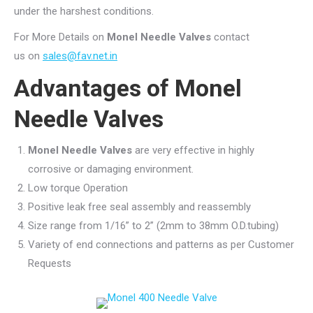
under the harshest conditions.
For More Details on
Monel Needle Valves
contact
us on
sales@fav.net.in
Advantages of
Monel
Needle Valves
Monel Needle Valves
are very effective in highly
corrosive or damaging environment.
Low torque Operation
Positive leak free seal assembly and reassembly
Size range from 1/16” to 2” (2mm to 38mm O.D.tubing)
Variety of end connections and patterns as per Customer
Requests