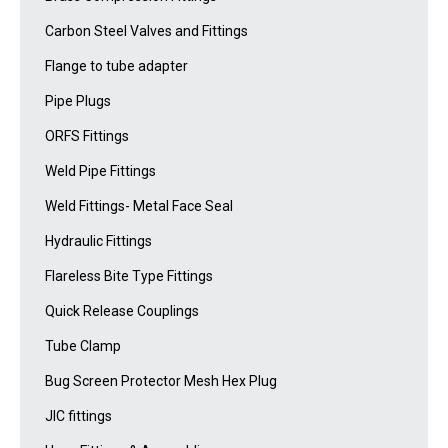
Carbon Steel Valves and Fittings
Flange to tube adapter
Pipe Plugs
ORFS Fittings
Weld Pipe Fittings
Weld Fittings- Metal Face Seal
Hydraulic Fittings
Flareless Bite Type Fittings
Quick Release Couplings
Tube Clamp
Bug Screen Protector Mesh Hex Plug
JIC fittings