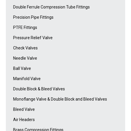
Double Ferrule Compression Tube Fittings
Precision Pipe Fittings
PTFE Fittings
Pressure Relief Valve
Check Valves
Needle Valve
Ball Valve
Manifold Valve
Double Block & Bleed Valves
Monoflange Valve & Double Block and Bleed Valves
Bleed Valve
Air Headers
Brass Compression Fittings