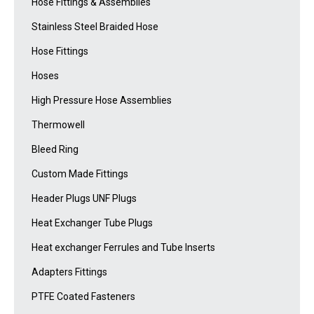
Hose Fittings & Assemblies
Stainless Steel Braided Hose
Hose Fittings
Hoses
High Pressure Hose Assemblies
Thermowell
Bleed Ring
Custom Made Fittings
Header Plugs UNF Plugs
Heat Exchanger Tube Plugs
Heat exchanger Ferrules and Tube Inserts
Adapters Fittings
PTFE Coated Fasteners