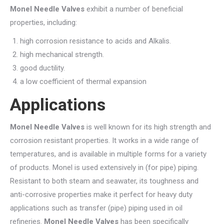
Monel Needle Valves
exhibit a number of beneficial
properties, including:
high corrosion resistance to acids and Alkalis.
high mechanical strength.
good ductility.
a low coefficient of thermal expansion
Applications
Monel Needle Valves
is well known for its high strength and
corrosion resistant properties. It works in a wide range of
temperatures, and is available in multiple forms for a variety
of products. Monel is used extensively in (for pipe) piping.
Resistant to both steam and seawater, its toughness and
anti-corrosive properties make it perfect for heavy duty
applications such as transfer (pipe) piping used in oil
refineries.
Monel Needle Valves
has been specifically