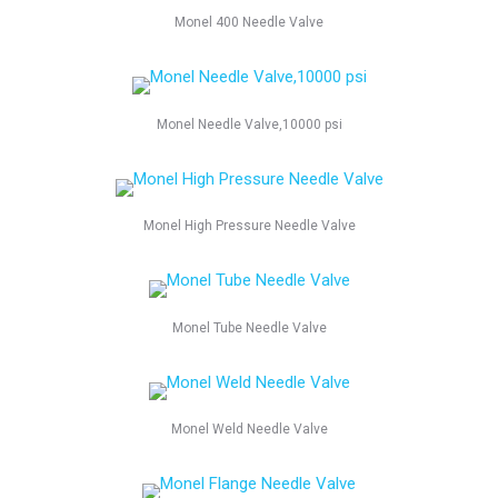
Monel 400 Needle Valve
Monel Needle Valve,10000 psi
Monel High Pressure Needle Valve
Monel Tube Needle Valve
Monel Weld Needle Valve