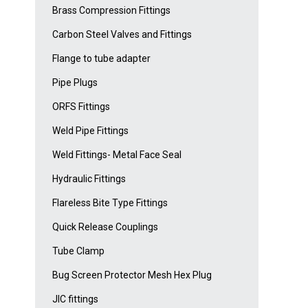
Brass Compression Fittings
Carbon Steel Valves and Fittings
Flange to tube adapter
Pipe Plugs
ORFS Fittings
Weld Pipe Fittings
Weld Fittings- Metal Face Seal
Hydraulic Fittings
Flareless Bite Type Fittings
Quick Release Couplings
Tube Clamp
Bug Screen Protector Mesh Hex Plug
JIC fittings