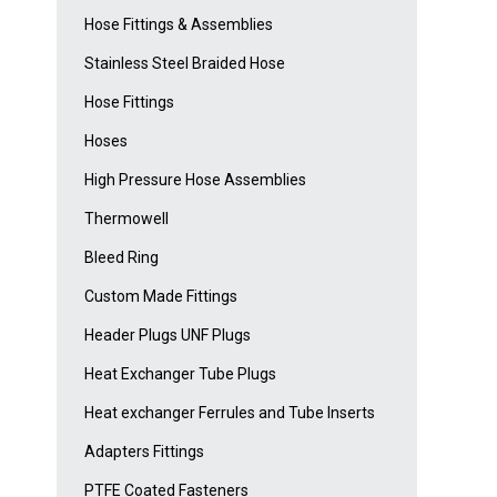
Hose Fittings & Assemblies
Stainless Steel Braided Hose
Hose Fittings
Hoses
High Pressure Hose Assemblies
Thermowell
Bleed Ring
Custom Made Fittings
Header Plugs UNF Plugs
Heat Exchanger Tube Plugs
Heat exchanger Ferrules and Tube Inserts
Adapters Fittings
PTFE Coated Fasteners