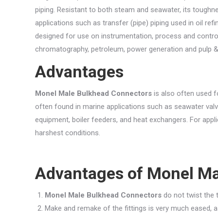
piping. Resistant to both steam and seawater, its toughne
applications such as transfer (pipe) piping used in oil refi
designed for use on instrumentation, process and contro
chromatography, petroleum, power generation and pulp &
Advantages
Monel Male Bulkhead Connectors
is also often used fo
often found in marine applications such as seawater val
equipment, boiler feeders, and heat exchangers. For appli
harshest conditions.
Advantages of
Monel Ma
Monel Male Bulkhead Connectors
do not twist the t
Make and remake of the fittings is very much eased, as 