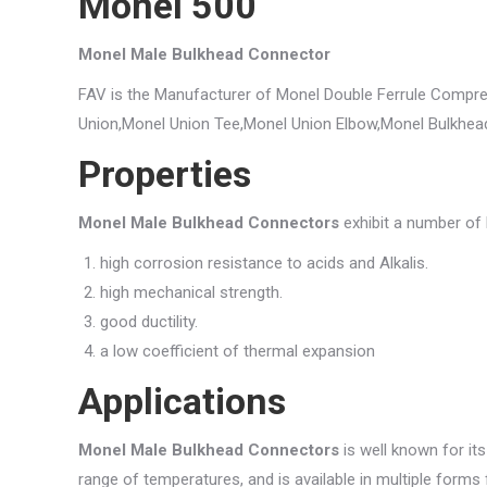
Monel 500
Monel Male Bulkhead Connector
FAV is the Manufacturer of Monel Double Ferrule Compre
Union,Monel Union Tee,Monel Union Elbow,Monel Bulkhea
Properties
Monel Male Bulkhead Connectors
exhibit a number of b
high corrosion resistance to acids and Alkalis.
high mechanical strength.
good ductility.
a low coefficient of thermal expansion
Applications
Monel Male Bulkhead Connectors
is well known for it
range of temperatures, and is available in multiple forms f