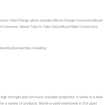
ssion Tube Fittings which includes Monel Female Connector,Monel
d Connector ,Monel Tube to Tube Union,Monel Male Connectors.
eneficial properties, including:
s high strength and corrosion resistant properties. It works in a wide
or a variety of products. Monel is used extensively in (for pipe)