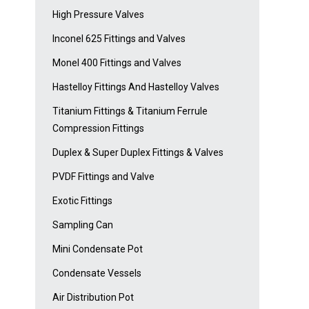
High Pressure Valves
Inconel 625 Fittings and Valves
Monel 400 Fittings and Valves
Hastelloy Fittings And Hastelloy Valves
Titanium Fittings & Titanium Ferrule
Compression Fittings
Duplex & Super Duplex Fittings & Valves
PVDF Fittings and Valve
Exotic Fittings
Sampling Can
Mini Condensate Pot
Condensate Vessels
Air Distribution Pot