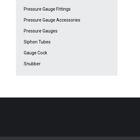
Pressure Gauge Fittings
Pressure Gauge Accessories
Pressure Gauges
Siphon Tubes
Gauge Cock
Snubber