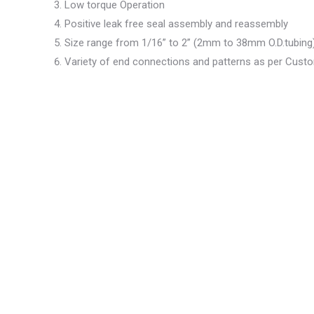
Low torque Operation
Positive leak free seal assembly and reassembly
Size range from 1/16” to 2” (2mm to 38mm O.D.tubing
Variety of end connections and patterns as per Cus