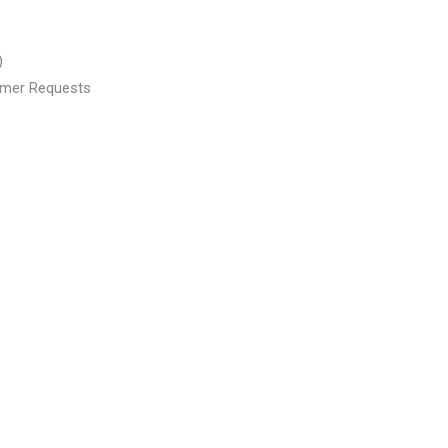
)
tomer Requests