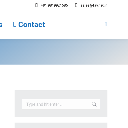
+91 9819921686
sales@fav.net.in
tions
Contact
Search:
s
Contact
Search:
Search: