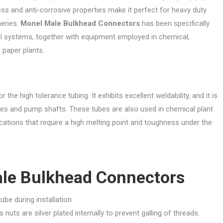
ss and anti-corrosive properties make it perfect for heavy duty
neries.
Monel Male Bulkhead Connectors
has been specifically
l systems, together with equipment employed in chemical,
 paper plants.
r the high tolerance tubing. It exhibits excellent weldability, and it is
ves and pump shafts. These tubes are also used in chemical plant
cations that require a high melting point and toughness under the
le Bulkhead Connectors
ube during installation.
nuts are silver plated internally to prevent galling of threads.