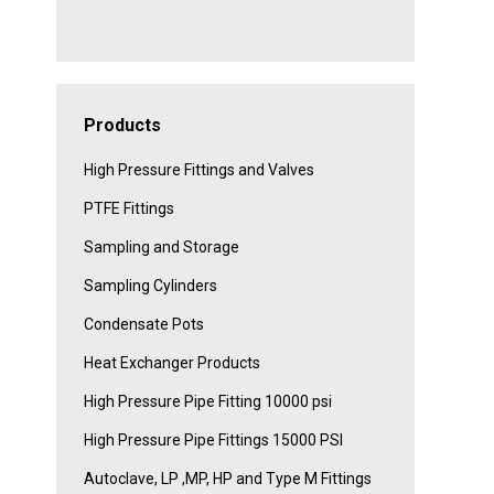
Products
High Pressure Fittings and Valves
PTFE Fittings
Sampling and Storage
Sampling Cylinders
Condensate Pots
Heat Exchanger Products
High Pressure Pipe Fitting 10000 psi
High Pressure Pipe Fittings 15000 PSI
Autoclave, LP ,MP, HP and Type M Fittings