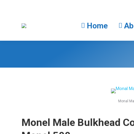
Home
Home
Ab
Monal Ma
Monel Male Bulkhead C