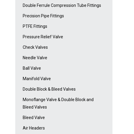
Double Ferrule Compression Tube Fittings
Precision Pipe Fittings
PTFE Fittings
Pressure Relief Valve
Check Valves
Needle Valve
Ball Valve
Manifold Valve
Double Block & Bleed Valves
Monoflange Valve & Double Block and
Bleed Valves
Bleed Valve
Air Headers