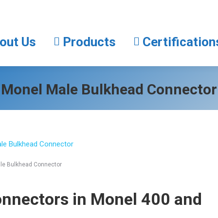
About Us
Products
Certifica
out Us
Products
Certification
Monel Male Bulkhead Connector
le Bulkhead Connector
onnectors
in Monel 400 and