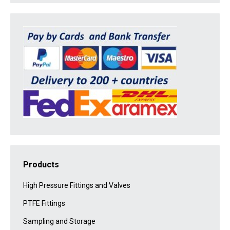
Products
High Pressure Fittings and Valves
PTFE Fittings
Sampling and Storage