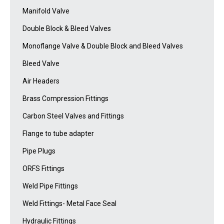
Manifold Valve
Double Block & Bleed Valves
Monoflange Valve & Double Block and Bleed Valves
Bleed Valve
Air Headers
Brass Compression Fittings
Carbon Steel Valves and Fittings
Flange to tube adapter
Pipe Plugs
ORFS Fittings
Weld Pipe Fittings
Weld Fittings- Metal Face Seal
Hydraulic Fittings