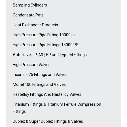
Sampling Cylinders
Condensate Pots
Heat Exchanger Products
High Pressure Pipe Fitting 10000 psi
High Pressure Pipe Fittings 15000 PSI
Autoclave, LP ,MP, HP and Type M Fittings
High Pressure Valves
Inconel 625 Fittings and Valves
Monel 400 Fittings and Valves
Hastelloy Fittings And Hastelloy Valves
Titanium Fittings & Titanium Ferrule Compression
Fittings
Duplex & Super Duplex Fittings & Valves