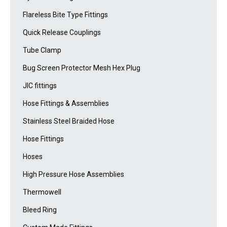
Flareless Bite Type Fittings
Quick Release Couplings
Tube Clamp
Bug Screen Protector Mesh Hex Plug
JIC fittings
Hose Fittings & Assemblies
Stainless Steel Braided Hose
Hose Fittings
Hoses
High Pressure Hose Assemblies
Thermowell
Bleed Ring