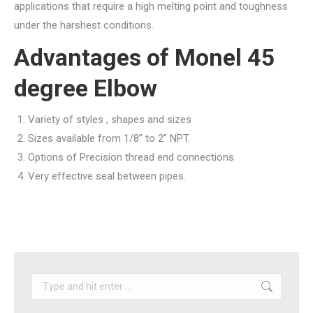
applications that require a high melting point and toughness
under the harshest conditions.
Advantages of
Monel 45
degree Elbow
Variety of styles , shapes and sizes
Sizes available from 1/8” to 2” NPT.
Options of Precision thread end connections
Very effective seal between pipes.
Search: