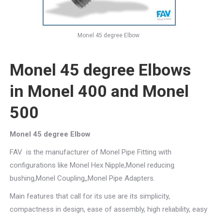
Monel 45 degree Elbow
Monel 45 degree Elbows
in Monel 400 and Monel
500
Monel 45 degree Elbow
FAV is the manufacturer of Monel Pipe Fitting with
configurations like Monel Hex Nipple,Monel reducing
bushing,Monel Coupling,,Monel Pipe Adapters.
Main features that call for its use are its simplicity,
compactness in design, ease of assembly, high reliability, easy