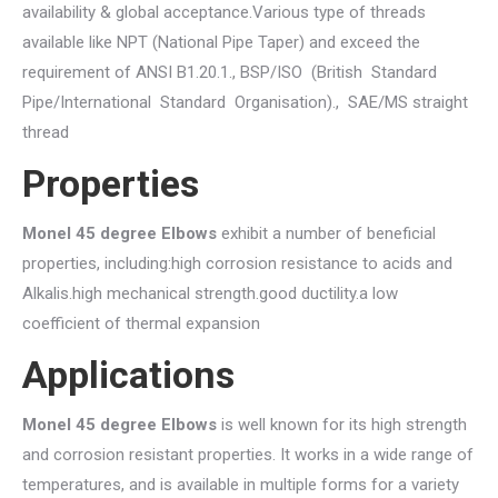
availability & global acceptance.Various type of threads
available like NPT (National Pipe Taper) and exceed the
requirement of ANSI B1.20.1., BSP/ISO (British Standard
Pipe/International Standard Organisation)., SAE/MS straight
thread
Properties
Monel 45 degree Elbows
exhibit a number of beneficial
properties, including:high corrosion resistance to acids and
Alkalis.high mechanical strength.good ductility.a low
coefficient of thermal expansion
Applications
Monel 45 degree Elbows
is well known for its high strength
and corrosion resistant properties. It works in a wide range of
temperatures, and is available in multiple forms for a variety