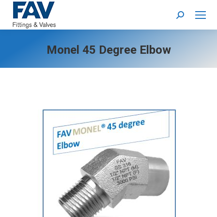
Search:
Monel 45 Degree Elbow