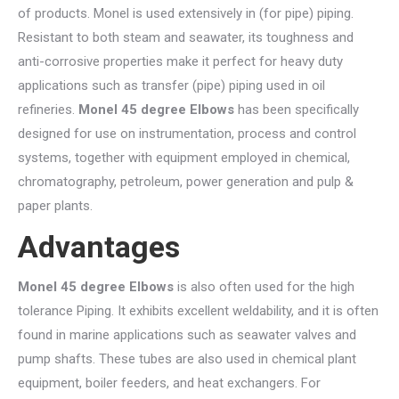
of products. Monel is used extensively in (for pipe) piping.
Resistant to both steam and seawater, its toughness and
anti-corrosive properties make it perfect for heavy duty
applications such as transfer (pipe) piping used in oil
refineries.
Monel 45 degree Elbows
has been specifically
designed for use on instrumentation, process and control
systems, together with equipment employed in chemical,
chromatography, petroleum, power generation and pulp &
paper plants.
Advantages
Monel 45 degree Elbows
is also often used for the high
tolerance Piping. It exhibits excellent weldability, and it is often
found in marine applications such as seawater valves and
pump shafts. These tubes are also used in chemical plant
equipment, boiler feeders, and heat exchangers. For