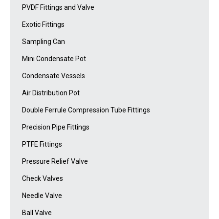
PVDF Fittings and Valve
Exotic Fittings
Sampling Can
Mini Condensate Pot
Condensate Vessels
Air Distribution Pot
Double Ferrule Compression Tube Fittings
Precision Pipe Fittings
PTFE Fittings
Pressure Relief Valve
Check Valves
Needle Valve
Ball Valve