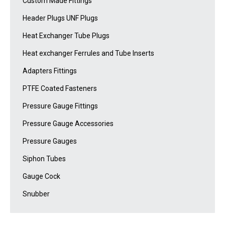
Custom Made Fittings
Header Plugs UNF Plugs
Heat Exchanger Tube Plugs
Heat exchanger Ferrules and Tube Inserts
Adapters Fittings
PTFE Coated Fasteners
Pressure Gauge Fittings
Pressure Gauge Accessories
Pressure Gauges
Siphon Tubes
Gauge Cock
Snubber