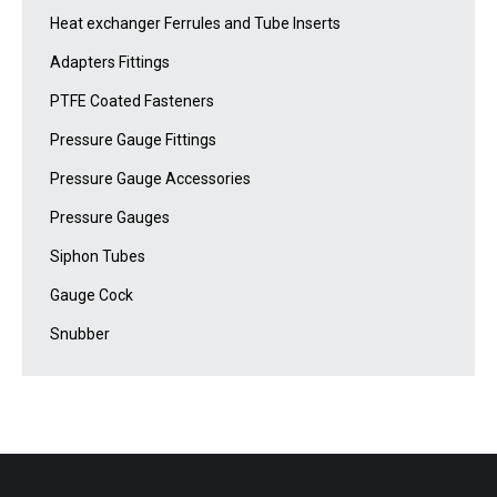
Heat exchanger Ferrules and Tube Inserts
Adapters Fittings
PTFE Coated Fasteners
Pressure Gauge Fittings
Pressure Gauge Accessories
Pressure Gauges
Siphon Tubes
Gauge Cock
Snubber