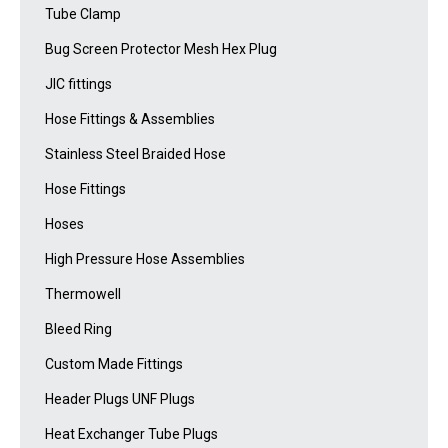
Tube Clamp
Bug Screen Protector Mesh Hex Plug
JIC fittings
Hose Fittings & Assemblies
Stainless Steel Braided Hose
Hose Fittings
Hoses
High Pressure Hose Assemblies
Thermowell
Bleed Ring
Custom Made Fittings
Header Plugs UNF Plugs
Heat Exchanger Tube Plugs