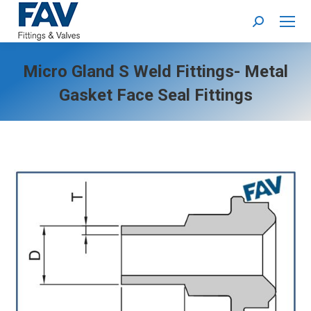
Search:
Micro Gland S Weld Fittings- Metal
Gasket Face Seal Fittings