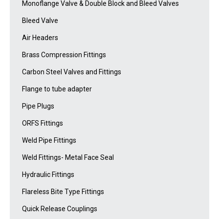
Monoflange Valve & Double Block and Bleed Valves
Bleed Valve
Air Headers
Brass Compression Fittings
Carbon Steel Valves and Fittings
Flange to tube adapter
Pipe Plugs
ORFS Fittings
Weld Pipe Fittings
Weld Fittings- Metal Face Seal
Hydraulic Fittings
Flareless Bite Type Fittings
Quick Release Couplings