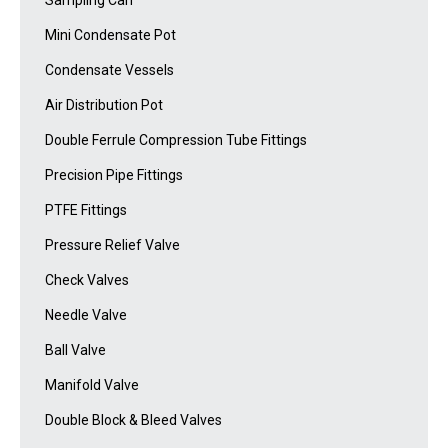
Mini Condensate Pot
Condensate Vessels
Air Distribution Pot
Double Ferrule Compression Tube Fittings
Precision Pipe Fittings
PTFE Fittings
Pressure Relief Valve
Check Valves
Needle Valve
Ball Valve
Manifold Valve
Double Block & Bleed Valves