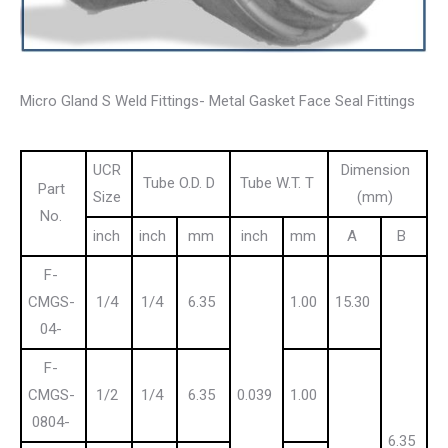
Micro Gland S Weld Fittings- Metal Gasket Face Seal Fittings
UCR
Dimension
Tube O.D. D
Tube W.T. T
Part
Size
(mm)
No.
inch
inch
mm
inch
mm
A
B
F-
CMGS-
1/4
1/4
6.35
1.00
15.30
04-
F-
CMGS-
1/2
1/4
6.35
0.039
1.00
0804-
6.35