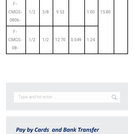
F-
CMGS-
1/2
3/8
9.53
1.00
15.80
0806-
F-
CMGS-
1/2
1/2
12.70
0.049
1.24
08-
Search: