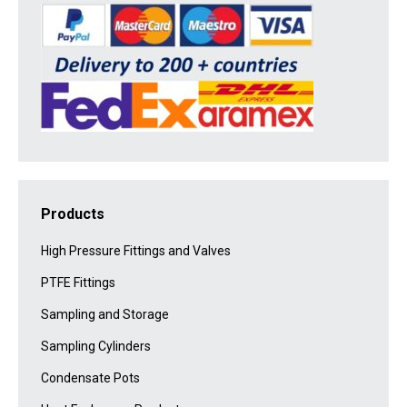
Products
High Pressure Fittings and Valves
PTFE Fittings
Sampling and Storage
Sampling Cylinders
Condensate Pots