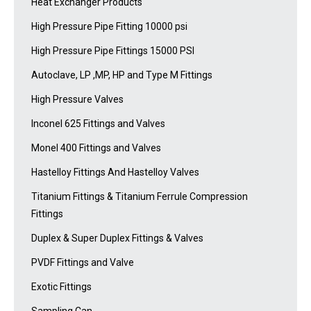
Heat Exchanger Products
High Pressure Pipe Fitting 10000 psi
High Pressure Pipe Fittings 15000 PSI
Autoclave, LP ,MP, HP and Type M Fittings
High Pressure Valves
Inconel 625 Fittings and Valves
Monel 400 Fittings and Valves
Hastelloy Fittings And Hastelloy Valves
Titanium Fittings & Titanium Ferrule Compression
Fittings
Duplex & Super Duplex Fittings & Valves
PVDF Fittings and Valve
Exotic Fittings
Sampling Can