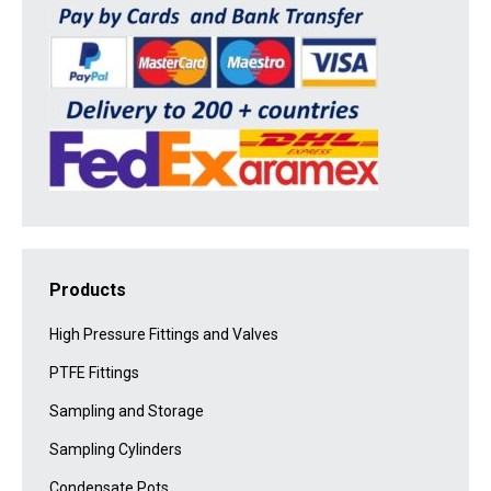
Products
High Pressure Fittings and Valves
PTFE Fittings
Sampling and Storage
Sampling Cylinders
Condensate Pots