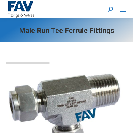
Search:
Male Run Tee Ferrule Fittings