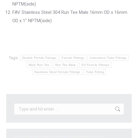
NPTM(side)
FAV Stainless Steel 304 Run Tee Male 16mm OD x 16mm
OD x 1″ NPTM(side)
Tags:
Double Ferrule Fittings
Ferrule Fittings
Instrument Tube Fittings
Male Run Tee
Run Tee Male
SS Ferrule Fittings
Stainless Steel Ferrule Fittings
Tube Fitting
Search: