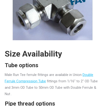
Size Availability
Tube options
Male Run Tee ferrule fittings are available in Union
Double
Ferrule Compression Tube
fittings from 1/16″ to 2″ OD Tube
and 3mm OD Tube to 50mm OD Tube with Double Ferrule &
Nut .
Pipe thread
options