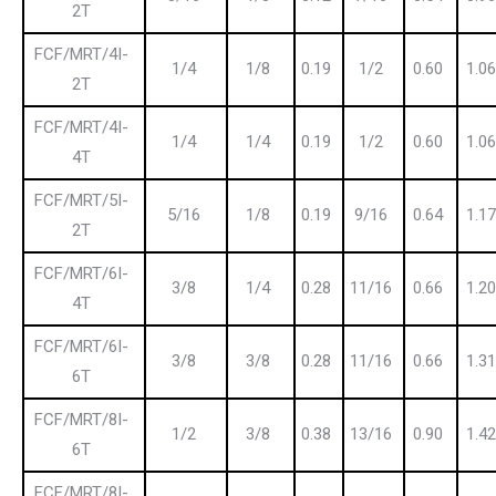
2T
FCF/MRT/4I-
1/4
1/8
0.19
1/2
0.60
1.06
2T
FCF/MRT/4I-
1/4
1/4
0.19
1/2
0.60
1.06
4T
FCF/MRT/5I-
5/16
1/8
0.19
9/16
0.64
1.17
2T
FCF/MRT/6I-
3/8
1/4
0.28
11/16
0.66
1.20
4T
FCF/MRT/6I-
3/8
3/8
0.28
11/16
0.66
1.31
6T
FCF/MRT/8I-
1/2
3/8
0.38
13/16
0.90
1.42
6T
FCF/MRT/8I-