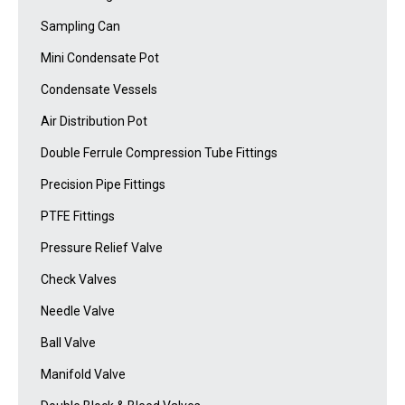
Sampling Can
Mini Condensate Pot
Condensate Vessels
Air Distribution Pot
Double Ferrule Compression Tube Fittings
Precision Pipe Fittings
PTFE Fittings
Pressure Relief Valve
Check Valves
Needle Valve
Ball Valve
Manifold Valve