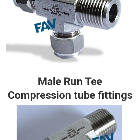
Male Run Tee
Compression tube fittings