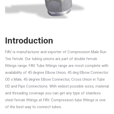
Introduction
FAV is manufacturer and exporter of Compression Male Run
Tee ferrule. Our tubing unions are part of double ferrule
fittings range. FAV Tube fittings range are most complete with
availability of 45 degree Elbow Union, 45 deg Elbow Connector
OD x Male, 45 degree Elbow Connector, Cross Union in Tube
OD and Pipe Connections. With widest possible sizes, material
and threading coverage you can get any type of stainless
steel ferrule fittings at FAV. Compression tube fittings is one
of the best way to connect tubes.