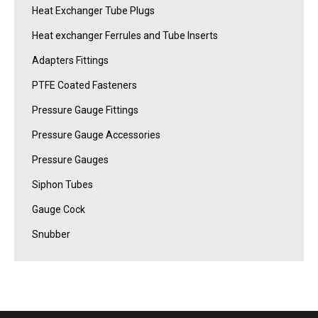
Heat Exchanger Tube Plugs
Heat exchanger Ferrules and Tube Inserts
Adapters Fittings
PTFE Coated Fasteners
Pressure Gauge Fittings
Pressure Gauge Accessories
Pressure Gauges
Siphon Tubes
Gauge Cock
Snubber