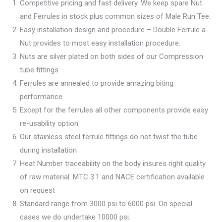
Competitive pricing and fast delivery. We keep spare Nut
and Ferrules in stock plus common sizes of Male Run Tee.
Easy installation design and procedure – Double Ferrule a
Nut provides to most easy installation procedure.
Nuts are silver plated on both sides of our Compression
tube fittings
Ferrules are annealed to provide amazing biting
performance
Except for the ferrules all other components provide easy
re-usability option
Our stainless steel ferrule fittings do not twist the tube
during installation
Heat Number traceability on the body insures right quality
of raw material. MTC 3.1 and NACE certification available
on request
Standard range from 3000 psi to 6000 psi. On special
cases we do undertake 10000 psi.