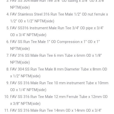
FAV SS 304 Male Run Tee 3/8” OD tubing x 3/8″ OD x 3/8″
NPTM(side)
FAV Stainless Steel 316 Run Tee Male 1/2” OD nut ferrule x
1/2″ OD x 1/2″ NPTM(side)
FAV SS316 Instrument Male Run Tee 3/4” OD pipe x 3/4″
OD x 3/4″ NPTM(side)
FAV SS Run Tee Male 1” OD Compression x 1″ OD x 1″
NPTM(side)
FAV 316 SS Male Run Tee 6 mm Tube x 6mm OD x 1/8″
NPTM(side)
FAV 304 SS Run Tee Male 8 mm Diameter Tube x 8mm OD
x 1/2″ NPTM(side)
FAV SS 316 Male Run Tee 10 mm instrument Tube x 10mm
OD x 1/4″ NPTM(side)
FAV SS 316 Run Tee Male 12 mm Ferrule Tube x 12mm OD
x 3/8” NPTM(side)
FAV SS 316 Male Run Tee 14mm OD x 14mm OD x 3/4″