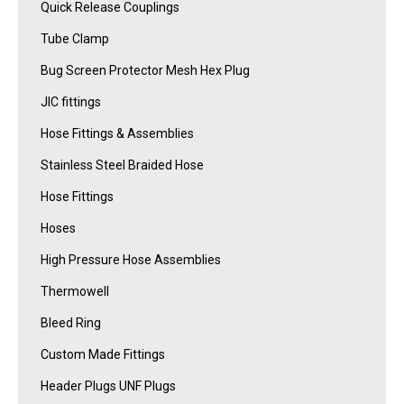
Quick Release Couplings
Tube Clamp
Bug Screen Protector Mesh Hex Plug
JIC fittings
Hose Fittings & Assemblies
Stainless Steel Braided Hose
Hose Fittings
Hoses
High Pressure Hose Assemblies
Thermowell
Bleed Ring
Custom Made Fittings
Header Plugs UNF Plugs