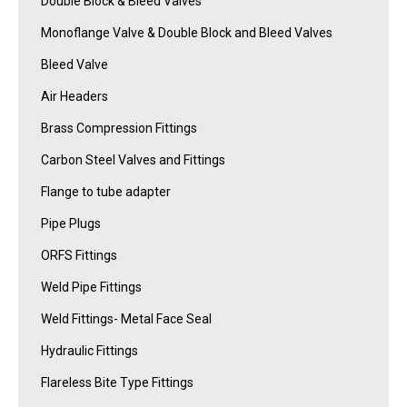
Double Block & Bleed Valves
Monoflange Valve & Double Block and Bleed Valves
Bleed Valve
Air Headers
Brass Compression Fittings
Carbon Steel Valves and Fittings
Flange to tube adapter
Pipe Plugs
ORFS Fittings
Weld Pipe Fittings
Weld Fittings- Metal Face Seal
Hydraulic Fittings
Flareless Bite Type Fittings