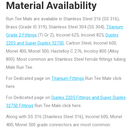
Material Availability
Run Tee Male are available in Stainless Steel 316 (SS 316),
Brass (Grade IS 319), Stainless Steel 304 (SS 304),
Titanium
Grade 2 Fittings
(Ti Gr 2), Inconel 625, Inconel 825,
Duplex
2205 and Super Duplex 32750
, Carbon Steel, Inconel 600,
Monel 400, Monel 500, Hastelloy C 276, Incoloy 800 (Alloy
800). Most common are Stainless Steel ferrule fittings tubing
Male Run Tee.
For Dedicated page on
Titanium Fittings
Run Tee Male click
here.
For Dedicated page on
Duplex 2205 Fittings and Super Duplex
32750 Fittings
Run Tee Male click here.
Along with SS 316 (Stainless Steel 316), Inconel 600, Monel
400, Monel 500 grade connectors are most common.