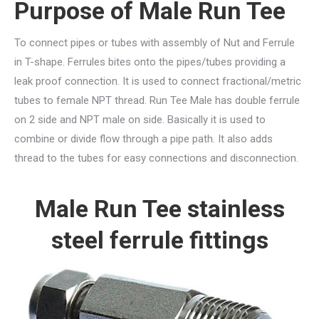
Purpose of Male Run Tee
To connect pipes or tubes with assembly of Nut and Ferrule
in T-shape. Ferrules bites onto the pipes/tubes providing a
leak proof connection. It is used to connect fractional/metric
tubes to female NPT thread. Run Tee Male has double ferrule
on 2 side and NPT male on side. Basically it is used to
combine or divide flow through a pipe path. It also adds
thread to the tubes for easy connections and disconnection.
Male Run Tee stainless
steel ferrule fittings