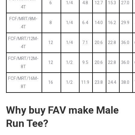
6
1/4
4.8
12.7
15.3
27.0
4T
FCF/MRT/8M-
8
1/4
6.4
14.0
16.2
29.9
4T
FCF/MRT/12M-
12
1/4
7.1
20.6
22.8
36.0
4T
FCF/MRT/12M-
12
1/2
9.5
20.6
22.8
36.0
8T
FCF/MRT/16M-
16
1/2
11.9
23.8
24.4
38.0
8T
Why buy FAV make Male
Run Tee?