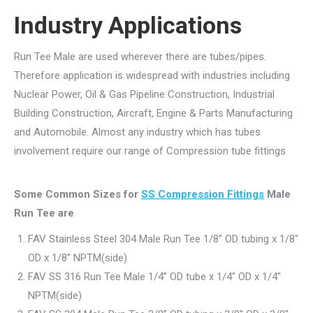
Industry Applications
Run Tee Male are used wherever there are tubes/pipes.
Therefore application is widespread with industries including
Nuclear Power, Oil & Gas Pipeline Construction, Industrial
Building Construction, Aircraft, Engine & Parts Manufacturing
and Automobile. Almost any industry which has tubes
involvement require our range of Compression tube fittings
Some Common Sizes for
SS Compression Fittings
Male
Run Tee are
FAV Stainless Steel 304 Male Run Tee 1/8” OD tubing x 1/8″
OD x 1/8″ NPTM(side)
FAV SS 316 Run Tee Male 1/4” OD tube x 1/4″ OD x 1/4″
NPTM(side)