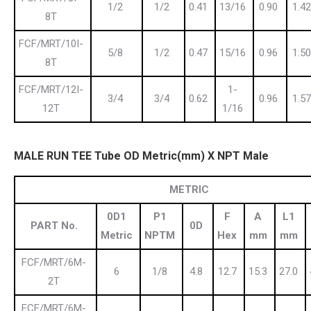
1/2
1/2
0.41
13/16
0.90
1.42
8T
FCF/MRT/10I-
5/8
1/2
0.47
15/16
0.96
1.50
8T
FCF/MRT/12I-
1-
3/4
3/4
0.62
0.96
1.57
12T
1/16
MALE RUN TEE Tube OD Metric(mm) X NPT Male
METRIC
0D1
P1
F
A
L1
PART No.
0D
Metric
NPTM
Hex
mm
mm
FCF/MRT/6M-
6
1/8
4.8
12.7
15.3
27.0
2T
FCF/MRT/6M-