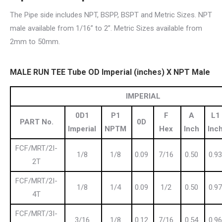
The Pipe side includes NPT, BSPP, BSPT and Metric Sizes. NPT
male available from 1/16” to 2”. Metric Sizes available from
2mm to 50mm.
MALE RUN TEE Tube OD Imperial (inches) X NPT Male
IMPERIAL
0D1
P1
F
A
L1
PART No.
0D
Imperial
NPTM
Hex
Inch
Inc
FCF/MRT/2I-
1/8
1/8
0.09
7/16
0.50
0.93
2T
FCF/MRT/2I-
1/8
1/4
0.09
1/2
0.50
0.97
4T
FCF/MRT/3I-
3/16
1/8
0.12
7/16
0.54
0.96