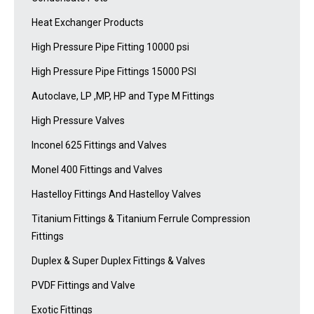
Heat Exchanger Products
High Pressure Pipe Fitting 10000 psi
High Pressure Pipe Fittings 15000 PSI
Autoclave, LP ,MP, HP and Type M Fittings
High Pressure Valves
Inconel 625 Fittings and Valves
Monel 400 Fittings and Valves
Hastelloy Fittings And Hastelloy Valves
Titanium Fittings & Titanium Ferrule Compression
Fittings
Duplex & Super Duplex Fittings & Valves
PVDF Fittings and Valve
Exotic Fittings