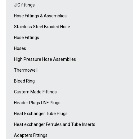
JIC fittings
Hose Fittings & Assemblies
Stainless Steel Braided Hose
Hose Fittings
Hoses
High Pressure Hose Assemblies
Thermowell
Bleed Ring
Custom Made Fittings
Header Plugs UNF Plugs
Heat Exchanger Tube Plugs
Heat exchanger Ferrules and Tube Inserts
Adapters Fittings