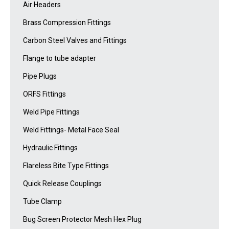
Air Headers
Brass Compression Fittings
Carbon Steel Valves and Fittings
Flange to tube adapter
Pipe Plugs
ORFS Fittings
Weld Pipe Fittings
Weld Fittings- Metal Face Seal
Hydraulic Fittings
Flareless Bite Type Fittings
Quick Release Couplings
Tube Clamp
Bug Screen Protector Mesh Hex Plug