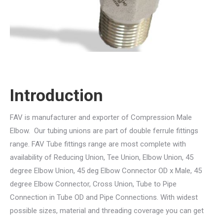
Introduction
FAV is manufacturer and exporter of Compression Male
Elbow. Our tubing unions are part of double ferrule fittings
range. FAV Tube fittings range are most complete with
availability of Reducing Union, Tee Union, Elbow Union, 45
degree Elbow Union, 45 deg Elbow Connector OD x Male, 45
degree Elbow Connector, Cross Union, Tube to Pipe
Connection in Tube OD and Pipe Connections. With widest
possible sizes, material and threading coverage you can get