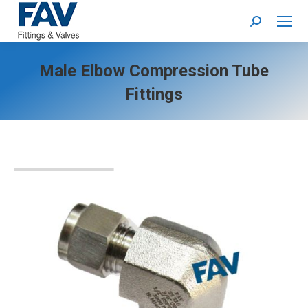
Search:
Male Elbow Compression Tube
Fittings