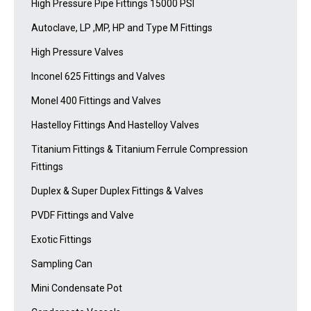
High Pressure Pipe Fittings 15000 PSI
Autoclave, LP ,MP, HP and Type M Fittings
High Pressure Valves
Inconel 625 Fittings and Valves
Monel 400 Fittings and Valves
Hastelloy Fittings And Hastelloy Valves
Titanium Fittings & Titanium Ferrule Compression
Fittings
Duplex & Super Duplex Fittings & Valves
PVDF Fittings and Valve
Exotic Fittings
Sampling Can
Mini Condensate Pot