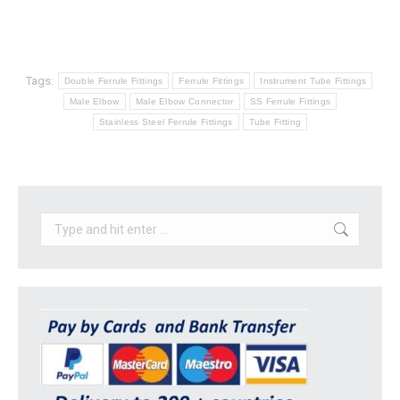
Tags:
Double Ferrule Fittings
Ferrule Fittings
Instrument Tube Fittings
Male Elbow
Male Elbow Connector
SS Ferrule Fittings
Stainless Steel Ferrule Fittings
Tube Fitting
Search: