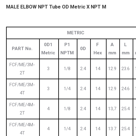
MALE ELBOW NPT Tube OD Metric X NPT M
METRIC
0D1
P1
F
A
L
PART No.
0D
Metric
NPTM
Hex
mm
mm
FCF/ME/3M-
3
1/8
2.4
14
12.9
23.6
2T
FCF/ME/3M-
3
1/4
2.4
14
12.9
24.6
4T
FCF/ME/4M-
4
1/8
2.4
14
13,7
25.4
2T
FCF/ME/4M-
4
1/4
2.4
14
13.7
25.4
4T