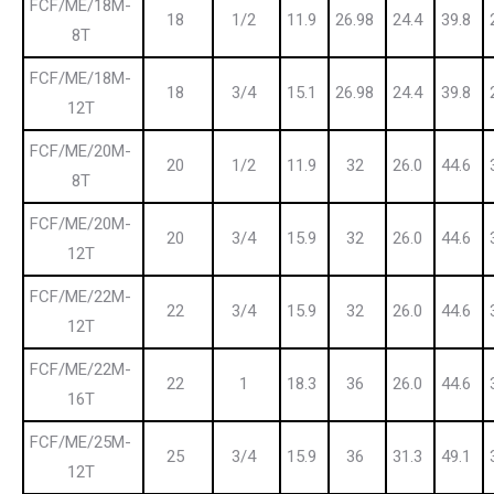
FCF/ME/18M-
18
1/2
11.9
26.98
24.4
39.8
8T
FCF/ME/18M-
18
3/4
15.1
26.98
24.4
39.8
12T
FCF/ME/20M-
20
1/2
11.9
32
26.0
44.6
8T
FCF/ME/20M-
20
3/4
15.9
32
26.0
44.6
12T
FCF/ME/22M-
22
3/4
15.9
32
26.0
44.6
12T
FCF/ME/22M-
22
1
18.3
36
26.0
44.6
16T
FCF/ME/25M-
25
3/4
15.9
36
31.3
49.1
12T