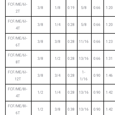
FCF/ME/6I-
3/8
1/8
0.19
5/8
0.66
1.20
2T
FCF/ME/6I-
3/8
1/4
0.28
5/8
0.66
1.20
4T
FCF/ME/6I-
3/8
3/8
0.28
11/16
0.66
1.23
6T
FCF/ME/6I-
3/8
1/2
0.28
13/16
0.66
1.31
8T
FCF/ME/6I-
1-
3/8
3/4
0.28
0.90
1.46
12T
1/16
FCF/ME/8I-
1/2
1/4
0.28
13/16
0.90
1.42
4T
FCF/ME/8I-
1/2
3/8
0.38
13/16
0.90
1.42
6T