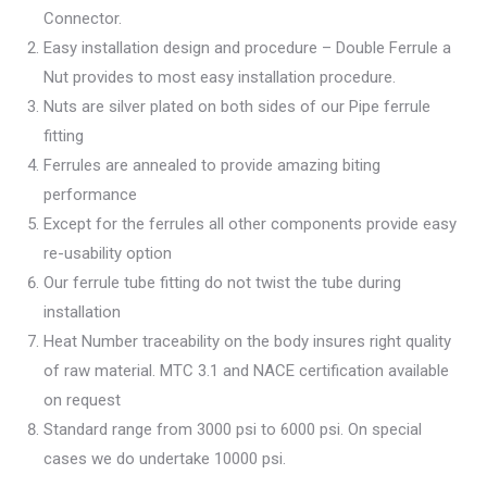
Connector.
Easy installation design and procedure – Double Ferrule a
Nut provides to most easy installation procedure.
Nuts are silver plated on both sides of our Pipe ferrule
fitting
Ferrules are annealed to provide amazing biting
performance
Except for the ferrules all other components provide easy
re-usability option
Our ferrule tube fitting do not twist the tube during
installation
Heat Number traceability on the body insures right quality
of raw material. MTC 3.1 and NACE certification available
on request
Standard range from 3000 psi to 6000 psi. On special
cases we do undertake 10000 psi.