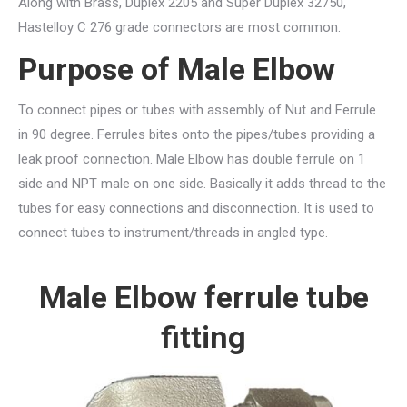
Along with Brass, Duplex 2205 and Super Duplex 32750,
Hastelloy C 276 grade connectors are most common.
Purpose of Male Elbow
To connect pipes or tubes with assembly of Nut and Ferrule
in 90 degree. Ferrules bites onto the pipes/tubes providing a
leak proof connection. Male Elbow has double ferrule on 1
side and NPT male on one side. Basically it adds thread to the
tubes for easy connections and disconnection. It is used to
connect tubes to instrument/threads in angled type.
Male Elbow ferrule tube
fitting