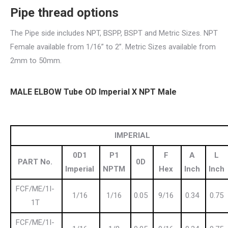
Pipe thread
options
The Pipe side includes NPT, BSPP, BSPT and Metric Sizes. NPT
Female available from 1/16” to 2”. Metric Sizes available from
2mm to 50mm.
MALE ELBOW Tube OD Imperial X NPT Male
IMPERIAL
0D1
P1
F
A
L
PART No.
0D
Imperial
NPTM
Hex
Inch
Inch
FCF/ME/1I-
1/16
1/16
0.05
9/16
0.34
0.75
1T
FCF/ME/1I-