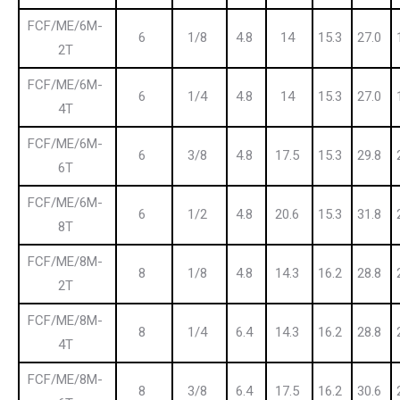
FCF/ME/6M-
6
1/8
4.8
14
15.3
27.0
2T
FCF/ME/6M-
6
1/4
4.8
14
15.3
27.0
4T
FCF/ME/6M-
6
3/8
4.8
17.5
15.3
29.8
6T
FCF/ME/6M-
6
1/2
4.8
20.6
15.3
31.8
8T
FCF/ME/8M-
8
1/8
4.8
14.3
16.2
28.8
2T
FCF/ME/8M-
8
1/4
6.4
14.3
16.2
28.8
4T
FCF/ME/8M-
8
3/8
6.4
17.5
16.2
30.6