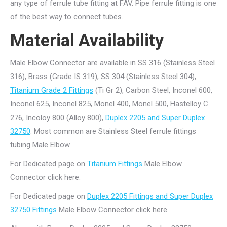
any type of ferrule tube fitting at FAV. Pipe ferrule fitting is one
of the best way to connect tubes.
Material Availability
Male Elbow Connector are available in SS 316 (Stainless Steel
316), Brass (Grade IS 319), SS 304 (Stainless Steel 304),
Titanium Grade 2 Fittings
(Ti Gr 2), Carbon Steel, Inconel 600,
Inconel 625, Inconel 825, Monel 400, Monel 500, Hastelloy C
276, Incoloy 800 (Alloy 800),
Duplex 2205 and Super Duplex
32750
. Most common are Stainless Steel ferrule fittings
tubing Male Elbow.
For Dedicated page on
Titanium Fittings
Male Elbow
Connector click here.
For Dedicated page on
Duplex 2205 Fittings and Super Duplex
32750 Fittings
Male Elbow Connector click here.