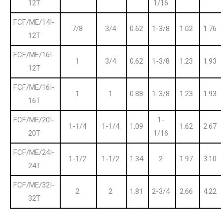
12T
1/16
FCF/ME/14I-
7/8
3/4
0.62
1-3/8
1.02
1.76
12T
FCF/ME/16I-
1
3/4
0.62
1-3/8
1.23
1.93
12T
FCF/ME/16I-
1
1
0.88
1-3/8
1.23
1.93
16T
FCF/ME/20I-
1-
1-1/4
1-1/4
1.09
1.62
2.67
20T
1/16
FCF/ME/24I-
1-1/2
1-1/2
1.34
2
1.97
3.10
24T
FCF/ME/32I-
2
2
1.81
2-3/4
2.66
4.22
32T