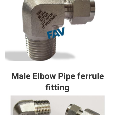
Male Elbow Pipe ferrule
fitting