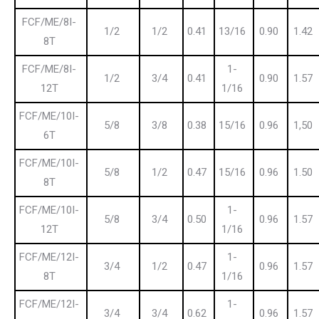
FCF/ME/8I-
1/2
1/2
0.41
13/16
0.90
1.42
8T
FCF/ME/8I-
1-
1/2
3/4
0.41
0.90
1.57
12T
1/16
FCF/ME/10I-
5/8
3/8
0.38
15/16
0.96
1,50
6T
FCF/ME/10I-
5/8
1/2
0.47
15/16
0.96
1.50
8T
FCF/ME/10I-
1-
5/8
3/4
0.50
0.96
1.57
12T
1/16
FCF/ME/12I-
1-
3/4
1/2
0.47
0.96
1.57
8T
1/16
FCF/ME/12I-
1-
3/4
3/4
0.62
0.96
1.57