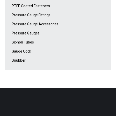
PTFE Coated Fasteners
Pressure Gauge Fittings
Pressure Gauge Accessories
Pressure Gauges
Siphon Tubes
Gauge Cock
Snubber