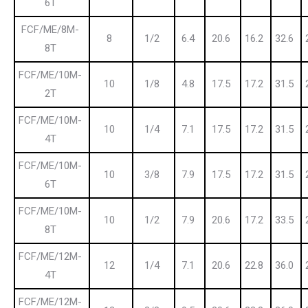
6T
FCF/ME/8M-
8
1/2
6.4
20.6
16.2
32.6
8T
FCF/ME/10M-
10
1/8
4.8
17.5
17.2
31.5
2T
FCF/ME/10M-
10
1/4
7.1
17.5
17.2
31.5
4T
FCF/ME/10M-
10
3/8
7.9
17.5
17.2
31.5
6T
FCF/ME/10M-
10
1/2
7.9
20.6
17.2
33.5
8T
FCF/ME/12M-
12
1/4
7.1
20.6
22.8
36.0
4T
FCF/ME/12M-