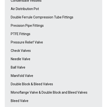
Condensate Vessels
Air Distribution Pot
Double Ferrule Compression Tube Fittings
Precision Pipe Fittings
PTFE Fittings
Pressure Relief Valve
Check Valves
Needle Valve
Ball Valve
Manifold Valve
Double Block & Bleed Valves
Monoflange Valve & Double Block and Bleed Valves
Bleed Valve