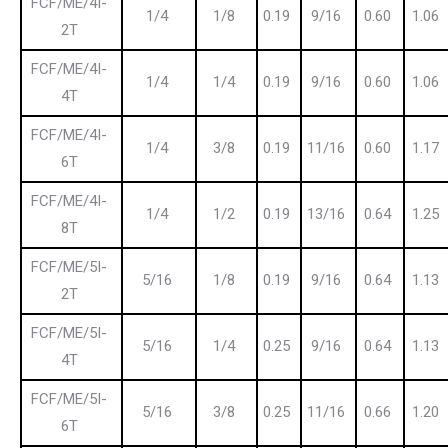
FCF/ME/4I-
1/4
1/8
0.19
9/16
0.60
1.06
2T
FCF/ME/4I-
1/4
1/4
0.19
9/16
0.60
1.06
4T
FCF/ME/4I-
1/4
3/8
0.19
11/16
0.60
1.17
6T
FCF/ME/4I-
1/4
1/2
0.19
13/16
0.64
1.25
8T
FCF/ME/5I-
5/16
1/8
0.19
9/16
0.64
1.13
2T
FCF/ME/5I-
5/16
1/4
0.25
9/16
0.64
1.13
4T
FCF/ME/5I-
5/16
3/8
0.25
11/16
0.66
1.20
6T