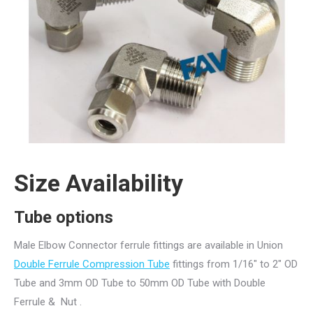
Size Availability
Tube options
Male Elbow Connector ferrule fittings are available in Union
Double Ferrule Compression Tube
fittings from 1/16″ to 2″ OD
Tube and 3mm OD Tube to 50mm OD Tube with Double
Ferrule & Nut .