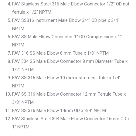
FAV Stainless Steel 316 Male Elbow Connector 1/2” OD nut
ferrule x 1/2″ NPTM
FAV SS316 Instrument Male Elbow 3/4” OD pipe x 3/4″
NPTM
FAV SS Male Elbow Connector 1” OD Compression x 1″
NPTM
FAV 316 SS Male Elbow 6 mm Tube x 1/8″ NPTM
FAV 304 SS Male Elbow Connector 8 mm Diameter Tube x
1/2″ NPTM
FAV SS 316 Male Elbow 10 mm instrument Tube x 1/4″
NPTM
FAV SS 316 Male Elbow Connector 12 mm Ferrule Tube x
3/8” NPTM
FAV SS 316 Male Elbow 14mm OD x 3/4″ NPTM
FAV Stainless Steel 304 Male Elbow Connector 16mm OD x
1″ NPTM