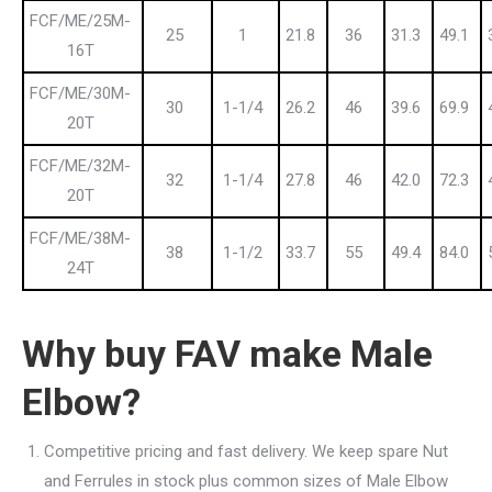
FCF/ME/25M-
25
1
21.8
36
31.3
49.1
16T
FCF/ME/30M-
30
1-1/4
26.2
46
39.6
69.9
20T
FCF/ME/32M-
32
1-1/4
27.8
46
42.0
72.3
20T
FCF/ME/38M-
38
1-1/2
33.7
55
49.4
84.0
24T
Why buy FAV make Male
Elbow?
Competitive pricing and fast delivery. We keep spare Nut
and Ferrules in stock plus common sizes of Male Elbow