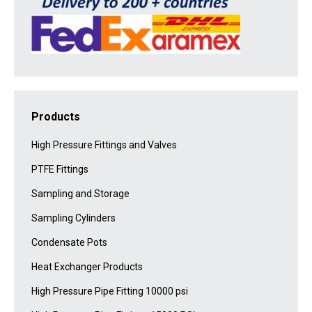
Products
High Pressure Fittings and Valves
PTFE Fittings
Sampling and Storage
Sampling Cylinders
Condensate Pots
Heat Exchanger Products
High Pressure Pipe Fitting 10000 psi