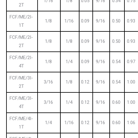
1/16
1/8
0.05
9/16
0.34
0.75
2T
FCF/ME/2I-
1/8
1/16
0.09
9/16
0.50
0.93
1T
FCF/ME/2I-
1/8
1/8
0.09
9/16
0.50
0.93
2T
FCF/ME/2I-
1/8
1/4
0.09
9/16
0.54
0.97
4T
FCF/ME/3I-
3/16
1/8
0.12
9/16
0.54
1.00
2T
FCF/ME/3I-
3/16
1/4
0.12
9/16
0.60
1.00
4T
FCF/ME/4I-
1/4
1/16
0.12
9/16
0.60
1.06
1T