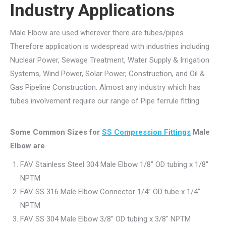
Industry Applications
Male Elbow are used wherever there are tubes/pipes.
Therefore application is widespread with industries including
Nuclear Power, Sewage Treatment, Water Supply & Irrigation
Systems, Wind Power, Solar Power, Construction, and Oil &
Gas Pipeline Construction. Almost any industry which has
tubes involvement require our range of Pipe ferrule fitting.
Some Common Sizes for
SS Compression Fittings
Male
Elbow are
FAV Stainless Steel 304 Male Elbow 1/8” OD tubing x 1/8″
NPTM
FAV SS 316 Male Elbow Connector 1/4” OD tube x 1/4″
NPTM
FAV SS 304 Male Elbow 3/8” OD tubing x 3/8″ NPTM