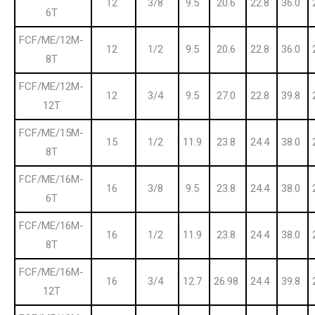
12
3/8
9.5
20.6
22.8
36.0
6T
FCF/ME/12M-
12
1/2
9.5
20.6
22.8
36.0
8T
FCF/ME/12M-
12
3/4
9.5
27.0
22.8
39.8
12T
FCF/ME/15M-
15
1/2
11.9
23.8
24.4
38.0
8T
FCF/ME/16M-
16
3/8
9.5
23.8
24.4
38.0
6T
FCF/ME/16M-
16
1/2
11.9
23.8
24.4
38.0
8T
FCF/ME/16M-
16
3/4
12.7
26.98
24.4
39.8
12T