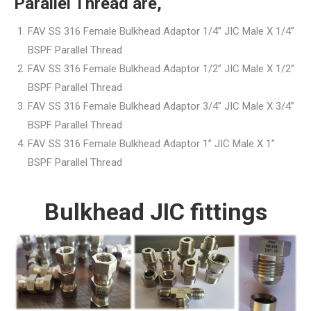
Parallel Thread are,
FAV SS 316 Female Bulkhead Adaptor 1/4” JIC Male X 1/4”
BSPF Parallel Thread
FAV SS 316 Female Bulkhead Adaptor 1/2” JIC Male X 1/2”
BSPF Parallel Thread
FAV SS 316 Female Bulkhead Adaptor 3/4” JIC Male X 3/4”
BSPF Parallel Thread
FAV SS 316 Female Bulkhead Adaptor 1” JIC Male X 1”
BSPF Parallel Thread
Bulkhead JIC fittings