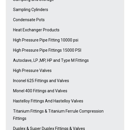
Sampling Cylinders
Condensate Pots
Heat Exchanger Products
High Pressure Pipe Fitting 10000 psi
High Pressure Pipe Fittings 15000 PSI
Autoclave, LP ,MP, HP and Type M Fittings
High Pressure Valves
Inconel 625 Fittings and Valves
Monel 400 Fittings and Valves
Hastelloy Fittings And Hastelloy Valves
Titanium Fittings & Titanium Ferrule Compression
Fittings
Duplex & Super Duplex Fittings & Valves