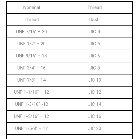
Nominal
Thread
Thread
Dash
UNF 7/16″ – 20
JIC 4
UNF 1/2″ – 20
JIC 5
UNF 9/16″ – 18
JIC 6
UNF 3/4″ – 16
JIC 8
UNF 7/8″ – 14
JIC 10
UNF 1-1/16″ – 12
JIC 12
UNF 1-3/16″ -12
JIC 14
UNF 1-5/16″ – 12
JIC 16
UNF 1-5/8″ – 12
JIC 20