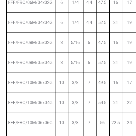
FFF/FBC/06M/04x02G
6
1/4
4.4
47.5
16
17
FFF/FBC/06M/04x04G
6
1/4
4.4
52.5
21
19
FFF/FBC/08M/05x02G
8
5/16
6
47.5
16
19
FFF/FBC/08M/05x04G
8
5/16
6
52.5
21
19
FFF/FBC/10M/06x02G
10
3/8
7
49.5
16
17
FFF/FBC/10M/06x04G
10
3/8
7
54.5
21
22
FFF/FBC/10M/06x06G
10
3/8
7
56
22.5
24