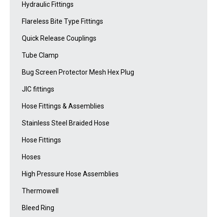
Hydraulic Fittings
Flareless Bite Type Fittings
Quick Release Couplings
Tube Clamp
Bug Screen Protector Mesh Hex Plug
JIC fittings
Hose Fittings & Assemblies
Stainless Steel Braided Hose
Hose Fittings
Hoses
High Pressure Hose Assemblies
Thermowell
Bleed Ring