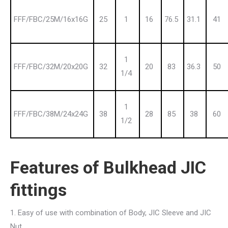
FFF/FBC/25M/16x16G
25
1
16
76.5
31.1
41
1
FFF/FBC/32M/20x20G
32
20
83
36.3
50
1/4
1
FFF/FBC/38M/24x24G
38
28
85
38
60
1/2
Features of Bulkhead JIC
fittings
1. Easy of use with combination of Body, JIC Sleeve and JIC
Nut.