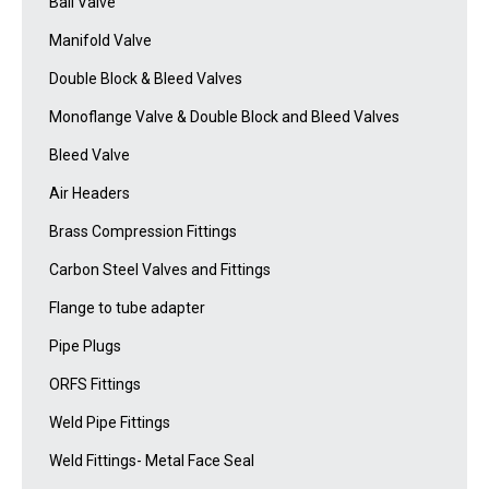
Ball Valve
Manifold Valve
Double Block & Bleed Valves
Monoflange Valve & Double Block and Bleed Valves
Bleed Valve
Air Headers
Brass Compression Fittings
Carbon Steel Valves and Fittings
Flange to tube adapter
Pipe Plugs
ORFS Fittings
Weld Pipe Fittings
Weld Fittings- Metal Face Seal