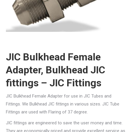
JIC Bulkhead Female
Adapter, Bulkhead JIC
fittings – JIC Fittings
JIC Bulkhead Female Adapter for use in JIC Tubes and
Fittings. We Bulkhead JIC fittings in various sizes. JIC Tube
Fittings are used with Flaring of 37 degree.
JIC fittings are engineered to save the user money and time.
They are economically priced and provide excellent service as