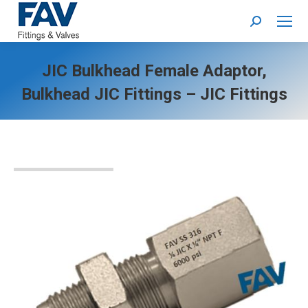
Search:
JIC Bulkhead Female Adaptor,
Bulkhead JIC Fittings – JIC Fittings