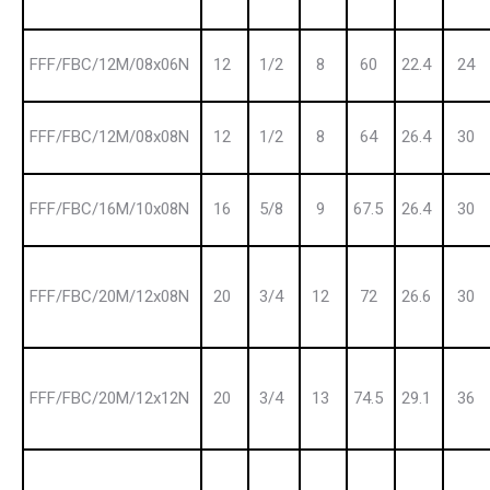
FFF/FBC/12M/08x06N
12
1/2
8
60
22.4
24
FFF/FBC/12M/08x08N
12
1/2
8
64
26.4
30
FFF/FBC/16M/10x08N
16
5/8
9
67.5
26.4
30
FFF/FBC/20M/12x08N
20
3/4
12
72
26.6
30
FFF/FBC/20M/12x12N
20
3/4
13
74.5
29.1
36