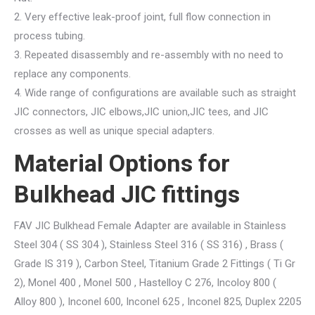
2. Very effective leak-proof joint, full flow connection in
process tubing.
3. Repeated disassembly and re-assembly with no need to
replace any components.
4. Wide range of configurations are available such as straight
JIC connectors, JIC elbows,JIC union,JIC tees, and JIC
crosses as well as unique special adapters.
Material Options for
Bulkhead JIC fittings
FAV JIC Bulkhead Female Adapter are available in Stainless
Steel 304 ( SS 304 ), Stainless Steel 316 ( SS 316) , Brass (
Grade IS 319 ), Carbon Steel, Titanium Grade 2 Fittings ( Ti Gr
2), Monel 400 , Monel 500 , Hastelloy C 276, Incoloy 800 (
Alloy 800 ), Inconel 600, Inconel 625 , Inconel 825, Duplex 2205