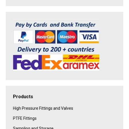
Products
High Pressure Fittings and Valves
PTFE Fittings
Sampling and Storage