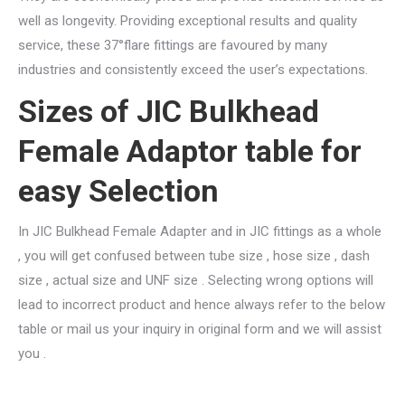
well as longevity. Providing exceptional results and quality
service, these 37°flare fittings are favoured by many
industries and consistently exceed the user’s expectations.
Sizes of JIC Bulkhead
Female Adaptor table for
easy Selection
In JIC Bulkhead Female Adapter and in JIC fittings as a whole
, you will get confused between tube size , hose size , dash
size , actual size and UNF size . Selecting wrong options will
lead to incorrect product and hence always refer to the below
table or mail us your inquiry in original form and we will assist
you .