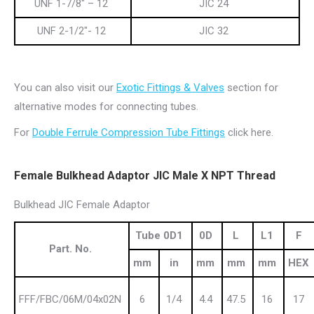
UNF 1-7/8″ – 12
JIC 24
UNF 2-1/2″- 12
JIC 32
You can also visit our
Exotic Fittings & Valves
section for
alternative modes for connecting tubes.
For
Double Ferrule Compression Tube Fittings
click here.
Female Bulkhead Adaptor JIC Male X NPT Thread
Bulkhead JIC Female Adaptor
Tube 0D1
0D
L
L1
F
Part. No.
mm
in
mm
mm
mm
HEX
FFF/FBC/06M/04x02N
6
1/4
4.4
47.5
16
17