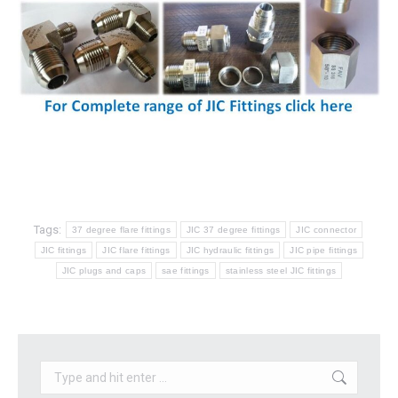
Tags:
37 degree flare fittings
JIC 37 degree fittings
JIC connector
JIC fittings
JIC flare fittings
JIC hydraulic fittings
JIC pipe fittings
JIC plugs and caps
sae fittings
stainless steel JIC fittings
Search: