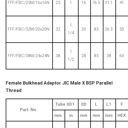
FFF/FBC/25M/16x16N
25
1
16
76.5
31.1
41
1
FFF/FBC/32M/20x20N
32
20
83
36.3
50
1/4
1
FFF/FBC/38M/24x24N
38
28
85
38
60
1/2
Female Bulkhead Adaptor JIC Male X BSP Parallel
Thread
Tube 0D1
0D
L
L1
F
Part. No.
mm
in
mm
mm
mm
HEX