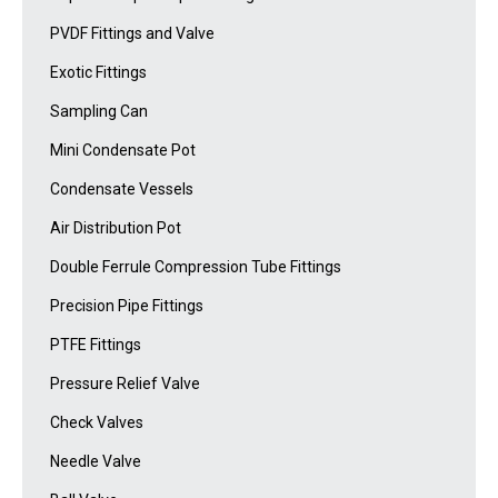
PVDF Fittings and Valve
Exotic Fittings
Sampling Can
Mini Condensate Pot
Condensate Vessels
Air Distribution Pot
Double Ferrule Compression Tube Fittings
Precision Pipe Fittings
PTFE Fittings
Pressure Relief Valve
Check Valves
Needle Valve