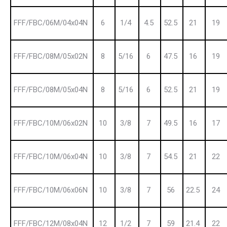
FFF/FBC/06M/04x04N
6
1/4
4.5
52.5
21
19
FFF/FBC/08M/05x02N
8
5/16
6
47.5
16
19
FFF/FBC/08M/05x04N
8
5/16
6
52.5
21
19
FFF/FBC/10M/06x02N
10
3/8
7
49.5
16
17
FFF/FBC/10M/06x04N
10
3/8
7
54.5
21
22
FFF/FBC/10M/06x06N
10
3/8
7
56
22.5
24
FFF/FBC/12M/08x04N
12
1/2
7
59
21.4
22