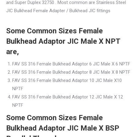
and Super Duplex 32750 . Most common are Stainless Steel
JIC Bulkhead Female Adapter / Bulkhead JIC fittings
Some Common Sizes Female
Bulkhead Adaptor JIC Male X NPT
are,
FAV SS 316 Female Bulkhead Adaptor 6 JIC Male X 6 NPTF
FAV SS 316 Female Bulkhead Adaptor 8 JIC Male X 8 NPTF
FAV SS 316 Female Bulkhead Adaptor 10 JIC Male X10
NPTF
FAV SS 316 Female Bulkhead Adaptor 12 JIC Male X 12
NPTF
Some Common Sizes Female
Bulkhead Adaptor JIC Male X BSP