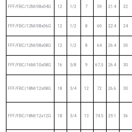
FFF/FBC/12M/08x04G
12
1/2
7
59
21.4
22
FFF/FBC/12M/08x06G
12
1/2
8
60
22.4
24
FFF/FBC/12M/08x08G
12
1/2
8
64
26.4
30
FFF/FBC/16M/10x08G
16
5/8
9
67,5
26.4
30
FFF/FBC/18M/12x08G
18
3/4
12
72
26.6
30
FFF/FBC/18M/12x12G
18
3/4
13
74.5
29.1
36