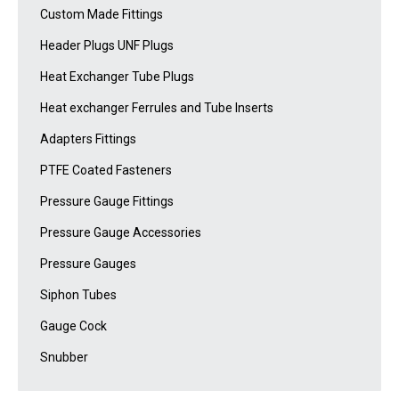
Custom Made Fittings
Header Plugs UNF Plugs
Heat Exchanger Tube Plugs
Heat exchanger Ferrules and Tube Inserts
Adapters Fittings
PTFE Coated Fasteners
Pressure Gauge Fittings
Pressure Gauge Accessories
Pressure Gauges
Siphon Tubes
Gauge Cock
Snubber