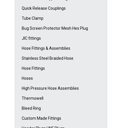
Quick Release Couplings
Tube Clamp
Bug Screen Protector Mesh Hex Plug
JIC fittings
Hose Fittings & Assemblies
Stainless Steel Braided Hose
Hose Fittings
Hoses
High Pressure Hose Assemblies
Thermowell
Bleed Ring
Custom Made Fittings