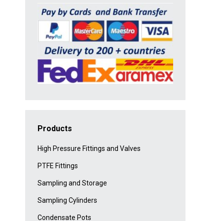
Products
High Pressure Fittings and Valves
PTFE Fittings
Sampling and Storage
Sampling Cylinders
Condensate Pots