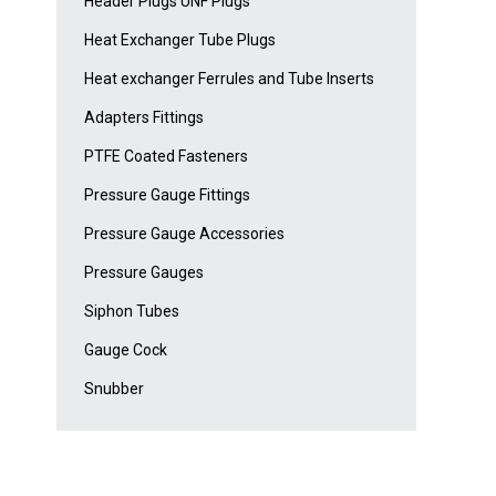
Header Plugs UNF Plugs
Heat Exchanger Tube Plugs
Heat exchanger Ferrules and Tube Inserts
Adapters Fittings
PTFE Coated Fasteners
Pressure Gauge Fittings
Pressure Gauge Accessories
Pressure Gauges
Siphon Tubes
Gauge Cock
Snubber