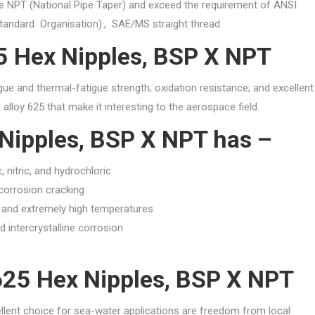
ike NPT (National Pipe Taper) and exceed the requirement of ANSI
Standard Organisation)., SAE/MS straight thread
25 Hex Nipples, BSP X NPT
igue and thermal-fatigue strength; oxidation resistance; and excellent
alloy 625 that make it interesting to the aerospace field.
 Nipples, BSP X NPT has –
 nitric, and hydrochloric
corrosion cracking
w and extremely high temperatures
d intercrystalline corrosion
 625 Hex Nipples, BSP X NPT
llent choice for sea-water applications are freedom from local