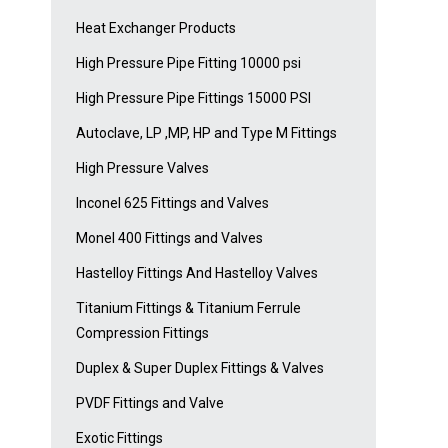
Heat Exchanger Products
High Pressure Pipe Fitting 10000 psi
High Pressure Pipe Fittings 15000 PSI
Autoclave, LP ,MP, HP and Type M Fittings
High Pressure Valves
Inconel 625 Fittings and Valves
Monel 400 Fittings and Valves
Hastelloy Fittings And Hastelloy Valves
Titanium Fittings & Titanium Ferrule
Compression Fittings
Duplex & Super Duplex Fittings & Valves
PVDF Fittings and Valve
Exotic Fittings