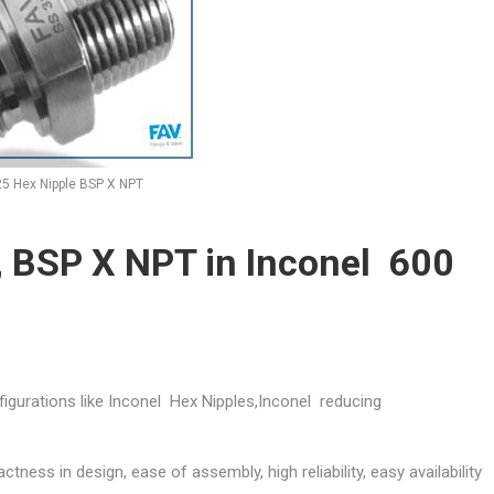
25 Hex Nipple BSP X NPT
, BSP X NPT in Inconel 600
figurations like Inconel Hex Nipples,Inconel reducing
ctness in design, ease of assembly, high reliability, easy availability