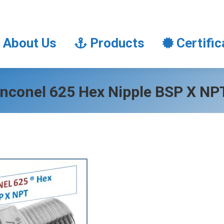
About Us
Products
Certifi
About Us
Products
Certific
Inconel 625 Hex Nipple BSP X NP