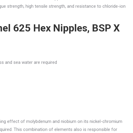
gue strength, high tensile strength, and resistance to chloride-ion
nel 625 Hex Nipples, BSP X
s and sea water are required
ening effect of molybdenum and niobium on its nickel-chromium
equired. This combination of elements also is responsible for