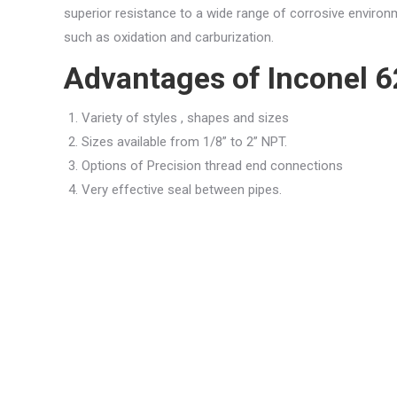
superior resistance to a wide range of corrosive environ
such as oxidation and carburization.
Advantages of Inconel 6
Variety of styles , shapes and sizes
Sizes available from 1/8” to 2” NPT.
Options of Precision thread end connections
Very effective seal between pipes.