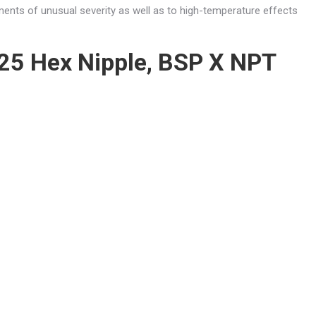
ments of unusual severity as well as to high-temperature effects
25 Hex Nipple, BSP X NPT