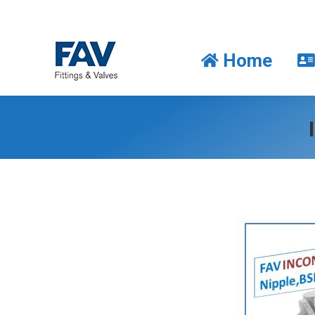
Home
Home