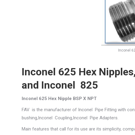
Inconel 6
Inconel 625 Hex Nipples
and Inconel 825
Inconel 625 Hex Nipple BSP X NPT
FAV is the manufacturer of Inconel Pipe Fitting with con
bushing,Inconel Coupling,Inconel Pipe Adapters.
Main features that call for its use are its simplicity, compa