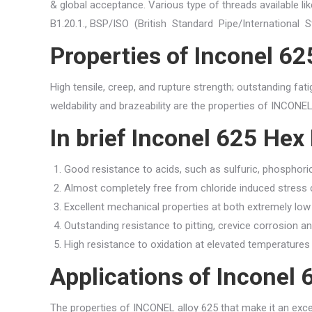
& global acceptance. Various type of threads available l
B1.20.1., BSP/ISO (British Standard Pipe/International 
Properties of Inconel 6
High tensile, creep, and rupture strength; outstanding fat
weldability and brazeability are the properties of INCONEL 
In brief Inconel 625 Hex
Good resistance to acids, such as sulfuric, phosphoric,
Almost completely free from chloride induced stress 
Excellent mechanical properties at both extremely lo
Outstanding resistance to pitting, crevice corrosion an
High resistance to oxidation at elevated temperatures
Applications of Inconel
The properties of INCONEL alloy 625 that make it an exce