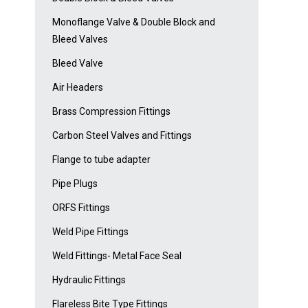
Monoflange Valve & Double Block and
Bleed Valves
Bleed Valve
Air Headers
Brass Compression Fittings
Carbon Steel Valves and Fittings
Flange to tube adapter
Pipe Plugs
ORFS Fittings
Weld Pipe Fittings
Weld Fittings- Metal Face Seal
Hydraulic Fittings
Flareless Bite Type Fittings