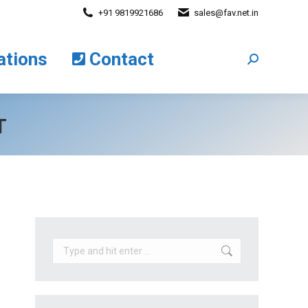
+91 9819921686
sales@fav.net.in
cations
Contact
Search:
ations
Contact
Search:
T
Search: