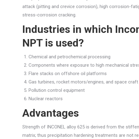
attack (pitting and crevice corrosion), high corrosion-fati
stress-corrosion cracking.
Industries in which Inco
NPT is used?
Chemical and petrochemical processing
Components where exposure to high mechanical stres
Flare stacks on offshore oil platforms
Gas turbines, rocket motors/engines, and space craft
Pollution control equipment
Nuclear reactors
Advantages
Strength of INCONEL alloy 625 is derived from the stiff
matrix; thus precipitation hardening treatments are not r