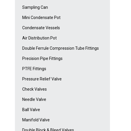
Sampling Can
Mini Condensate Pot
Condensate Vessels
Air Distribution Pot
Double Ferrule Compression Tube Fittings
Precision Pipe Fittings
PTFE Fittings
Pressure Relief Valve
Check Valves
Needle Valve
Ball Valve
Manifold Valve
Double Block & Bleed Valves