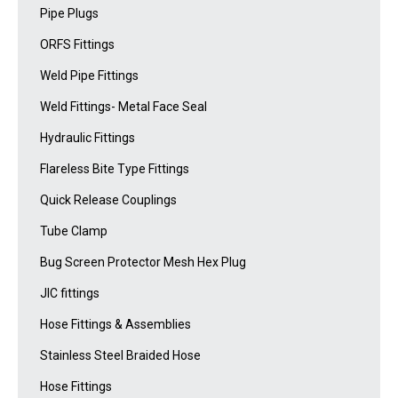
Pipe Plugs
ORFS Fittings
Weld Pipe Fittings
Weld Fittings- Metal Face Seal
Hydraulic Fittings
Flareless Bite Type Fittings
Quick Release Couplings
Tube Clamp
Bug Screen Protector Mesh Hex Plug
JIC fittings
Hose Fittings & Assemblies
Stainless Steel Braided Hose
Hose Fittings