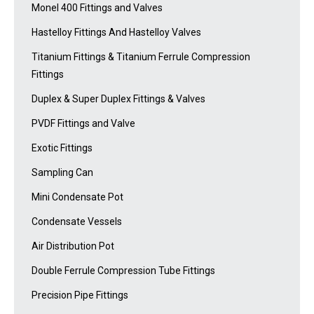
Monel 400 Fittings and Valves
Hastelloy Fittings And Hastelloy Valves
Titanium Fittings & Titanium Ferrule Compression
Fittings
Duplex & Super Duplex Fittings & Valves
PVDF Fittings and Valve
Exotic Fittings
Sampling Can
Mini Condensate Pot
Condensate Vessels
Air Distribution Pot
Double Ferrule Compression Tube Fittings
Precision Pipe Fittings