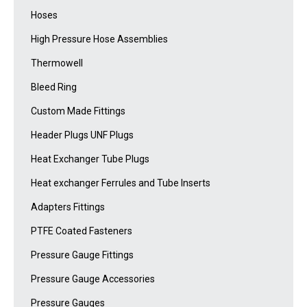
Hoses
High Pressure Hose Assemblies
Thermowell
Bleed Ring
Custom Made Fittings
Header Plugs UNF Plugs
Heat Exchanger Tube Plugs
Heat exchanger Ferrules and Tube Inserts
Adapters Fittings
PTFE Coated Fasteners
Pressure Gauge Fittings
Pressure Gauge Accessories
Pressure Gauges