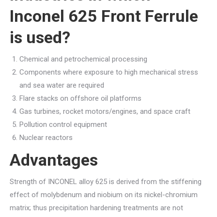
Inconel 625 Front Ferrule
is used?
Chemical and petrochemical processing
Components where exposure to high mechanical stress
and sea water are required
Flare stacks on offshore oil platforms
Gas turbines, rocket motors/engines, and space craft
Pollution control equipment
Nuclear reactors
Advantages
Strength of INCONEL alloy 625 is derived from the stiffening
effect of molybdenum and niobium on its nickel-chromium
matrix; thus precipitation hardening treatments are not