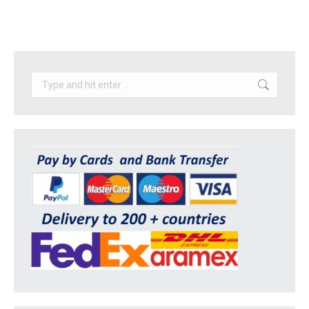
Search: