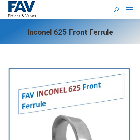
Search:
Inconel 625 Front Ferrule