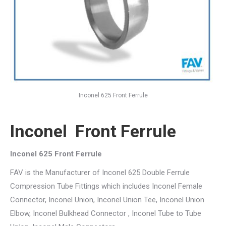
Inconel 625 Front Ferrule
Inconel Front Ferrule
Inconel 625 Front Ferrule
FAV is the Manufacturer of Inconel 625 Double Ferrule
Compression Tube Fittings which includes Inconel Female
Connector, Inconel Union, Inconel Union Tee, Inconel Union
Elbow, Inconel Bulkhead Connector , Inconel Tube to Tube