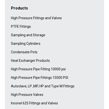
Products
High Pressure Fittings and Valves
PTFE Fittings
Sampling and Storage
Sampling Cylinders
Condensate Pots
Heat Exchanger Products
High Pressure Pipe Fitting 10000 psi
High Pressure Pipe Fittings 15000 PSI
Autoclave, LP ,MP, HP and Type M Fittings
High Pressure Valves
Inconel 625 Fittings and Valves