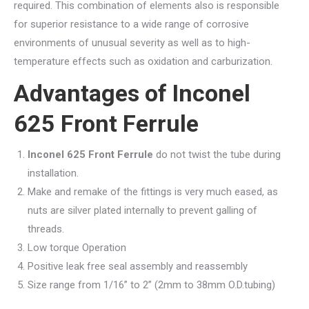
required. This combination of elements also is responsible
for superior resistance to a wide range of corrosive
environments of unusual severity as well as to high-
temperature effects such as oxidation and carburization.
Advantages of
Inconel
625 Front Ferrule
Inconel 625 Front Ferrule
do not twist the tube during
installation.
Make and remake of the fittings is very much eased, as
nuts are silver plated internally to prevent galling of
threads.
Low torque Operation
Positive leak free seal assembly and reassembly
Size range from 1/16” to 2” (2mm to 38mm O.D.tubing)