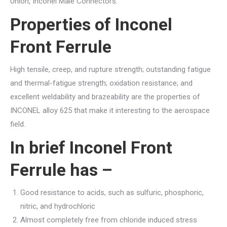
Union, Inconel Male Connectors.
Properties of Inconel
Front Ferrule
High tensile, creep, and rupture strength; outstanding fatigue
and thermal-fatigue strength; oxidation resistance; and
excellent weldability and brazeability are the properties of
INCONEL alloy 625 that make it interesting to the aerospace
field.
In brief Inconel Front
Ferrule has –
Good resistance to acids, such as sulfuric, phosphoric,
nitric, and hydrochloric
Almost completely free from chloride induced stress