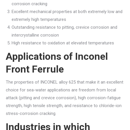
corrosion cracking
Excellent mechanical properties at both extremely low and
extremely high temperatures
Outstanding resistance to pitting, crevice corrosion and
intercrystalline corrosion
High resistance to oxidation at elevated temperatures
Applications of
Inconel
Front Ferrule
The properties of INCONEL alloy 625 that make it an excellent
choice for sea-water applications are freedom from local
attack (pitting and crevice corrosion), high corrosion-fatigue
strength, high tensile strength, and resistance to chloride-ion
stress-corrosion cracking.
Industries in which