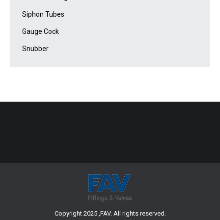
Siphon Tubes
Gauge Cock
Snubber
Copyright 2025 ,FAV. All rights reserved.