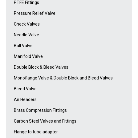
PTFE Fittings
Pressure Relief Valve
Check Valves
Needle Valve
Ball Valve
Manifold Valve
Double Block & Bleed Valves
Monoflange Valve & Double Block and Bleed Valves
Bleed Valve
Air Headers
Brass Compression Fittings
Carbon Steel Valves and Fittings
Flange to tube adapter