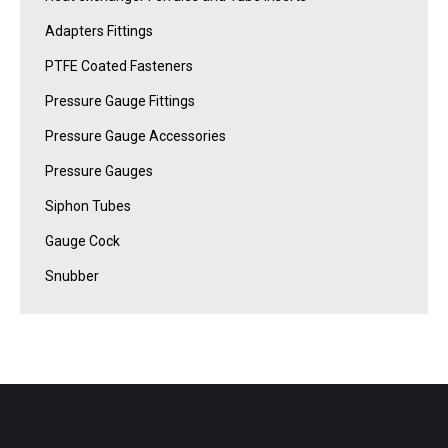
Adapters Fittings
PTFE Coated Fasteners
Pressure Gauge Fittings
Pressure Gauge Accessories
Pressure Gauges
Siphon Tubes
Gauge Cock
Snubber