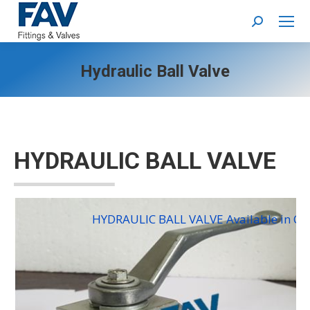
Search:
Hydraulic Ball Valve
HYDRAULIC BALL VALVE
HYDRAULIC BALL VALVE Available in Car