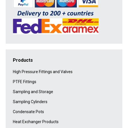
Products
High Pressure Fittings and Valves
PTFE Fittings
Sampling and Storage
Sampling Cylinders
Condensate Pots
Heat Exchanger Products