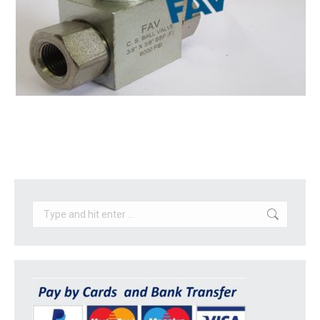
Search: