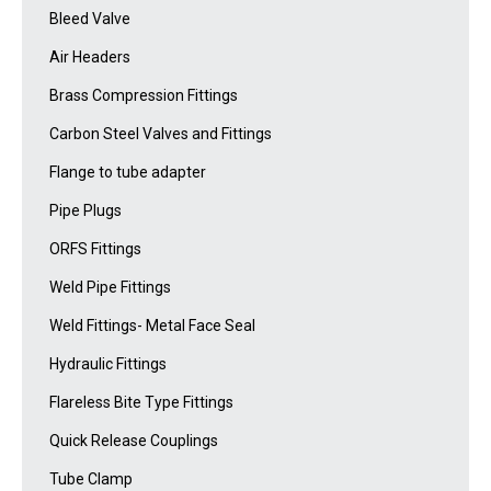
Bleed Valve
Air Headers
Brass Compression Fittings
Carbon Steel Valves and Fittings
Flange to tube adapter
Pipe Plugs
ORFS Fittings
Weld Pipe Fittings
Weld Fittings- Metal Face Seal
Hydraulic Fittings
Flareless Bite Type Fittings
Quick Release Couplings
Tube Clamp