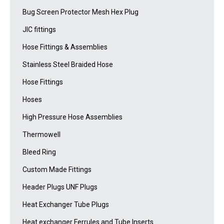
Bug Screen Protector Mesh Hex Plug
JIC fittings
Hose Fittings & Assemblies
Stainless Steel Braided Hose
Hose Fittings
Hoses
High Pressure Hose Assemblies
Thermowell
Bleed Ring
Custom Made Fittings
Header Plugs UNF Plugs
Heat Exchanger Tube Plugs
Heat exchanger Ferrules and Tube Inserts