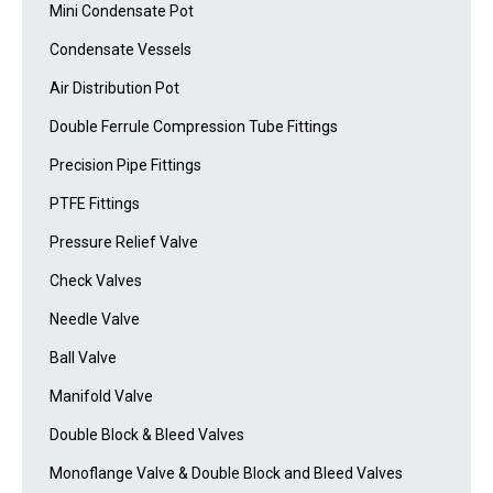
Mini Condensate Pot
Condensate Vessels
Air Distribution Pot
Double Ferrule Compression Tube Fittings
Precision Pipe Fittings
PTFE Fittings
Pressure Relief Valve
Check Valves
Needle Valve
Ball Valve
Manifold Valve
Double Block & Bleed Valves
Monoflange Valve & Double Block and Bleed Valves