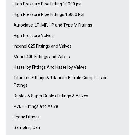
High Pressure Pipe Fitting 10000 psi
High Pressure Pipe Fittings 15000 PSI
Autoclave, LP ,MP, HP and Type M Fittings
High Pressure Valves
Inconel 625 Fittings and Valves
Monel 400 Fittings and Valves
Hastelloy Fittings And Hastelloy Valves
Titanium Fittings & Titanium Ferrule Compression
Fittings
Duplex & Super Duplex Fittings & Valves
PVDF Fittings and Valve
Exotic Fittings
Sampling Can