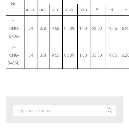
No.
inch
inch
mm
inch
mm
A
B
E
F-
CHG-
1/4
3/8
9.53
0.039
1.00
28.70
19.05
6.2
0406-
F-
CHG-
1/4
3/8
9.53
0.039
1.00
33.30
19.05
6.2
0406L-
Search: