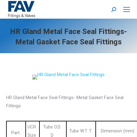
Search:
HR Gland Metal Face Seal Fittings-
Metal Gasket Face Seal Fittings
HR Gland Metal Face Seal Fittings- Metal Gasket Face Seal
Fittings
UCR
Tube O.D.
Tube W.T. T
Dimension (mm)
Part
Size
D