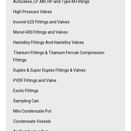
Autoclave, LP ,MP, HP and Type M Fittings
High Pressure Valves
Inconel 625 Fittings and Valves
Monel 400 Fittings and Valves
Hastelloy Fittings And Hastelloy Valves
Titanium Fittings & Titanium Ferrule Compression
Fittings
Duplex & Super Duplex Fittings & Valves
PVDF Fittings and Valve
Exotic Fittings
Sampling Can
Mini Condensate Pot
Condensate Vessels