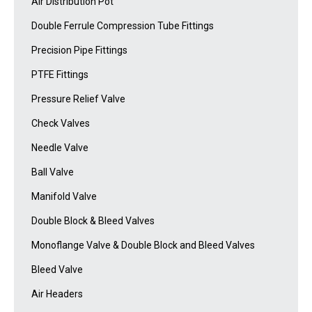
Air Distribution Pot
Double Ferrule Compression Tube Fittings
Precision Pipe Fittings
PTFE Fittings
Pressure Relief Valve
Check Valves
Needle Valve
Ball Valve
Manifold Valve
Double Block & Bleed Valves
Monoflange Valve & Double Block and Bleed Valves
Bleed Valve
Air Headers