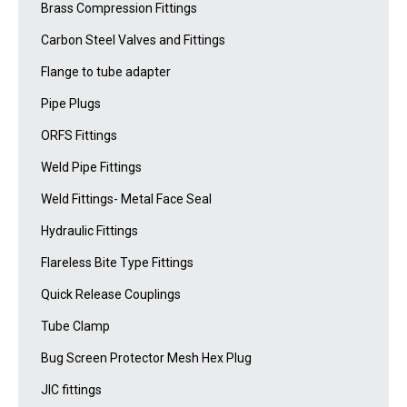
Brass Compression Fittings
Carbon Steel Valves and Fittings
Flange to tube adapter
Pipe Plugs
ORFS Fittings
Weld Pipe Fittings
Weld Fittings- Metal Face Seal
Hydraulic Fittings
Flareless Bite Type Fittings
Quick Release Couplings
Tube Clamp
Bug Screen Protector Mesh Hex Plug
JIC fittings