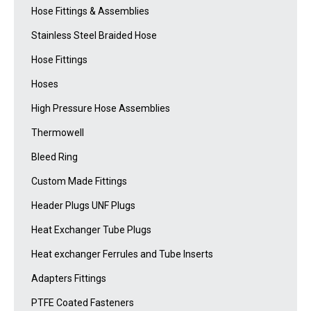
Hose Fittings & Assemblies
Stainless Steel Braided Hose
Hose Fittings
Hoses
High Pressure Hose Assemblies
Thermowell
Bleed Ring
Custom Made Fittings
Header Plugs UNF Plugs
Heat Exchanger Tube Plugs
Heat exchanger Ferrules and Tube Inserts
Adapters Fittings
PTFE Coated Fasteners