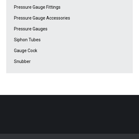
Pressure Gauge Fittings
Pressure Gauge Accessories
Pressure Gauges
Siphon Tubes
Gauge Cock
Snubber