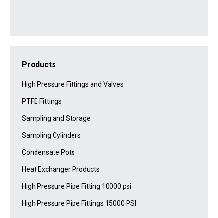
Products
High Pressure Fittings and Valves
PTFE Fittings
Sampling and Storage
Sampling Cylinders
Condensate Pots
Heat Exchanger Products
High Pressure Pipe Fitting 10000 psi
High Pressure Pipe Fittings 15000 PSI