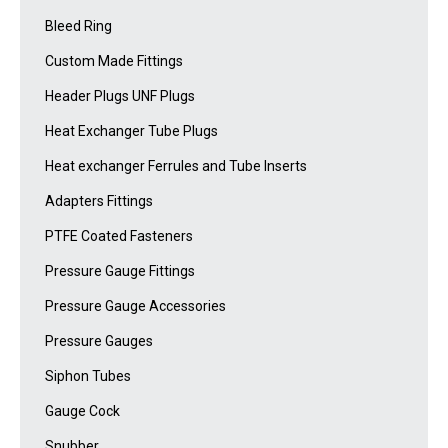
Bleed Ring
Custom Made Fittings
Header Plugs UNF Plugs
Heat Exchanger Tube Plugs
Heat exchanger Ferrules and Tube Inserts
Adapters Fittings
PTFE Coated Fasteners
Pressure Gauge Fittings
Pressure Gauge Accessories
Pressure Gauges
Siphon Tubes
Gauge Cock
Snubber