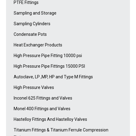
PTFE Fittings
Sampling and Storage
Sampling Cylinders
Condensate Pots
Heat Exchanger Products
High Pressure Pipe Fitting 10000 psi
High Pressure Pipe Fittings 15000 PSI
Autoclave, LP ,MP, HP and Type M Fittings
High Pressure Valves
Inconel 625 Fittings and Valves
Monel 400 Fittings and Valves
Hastelloy Fittings And Hastelloy Valves
Titanium Fittings & Titanium Ferrule Compression