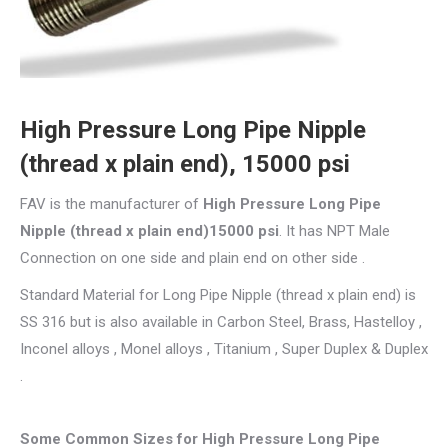
High Pressure Long Pipe Nipple
(thread x plain end), 15000 psi
FAV is the manufacturer of
High Pressure Long Pipe
Nipple (thread x plain end)15000 psi
. It has NPT Male
Connection on one side and plain end on other side .
Standard Material for Long Pipe Nipple (thread x plain end) is
SS 316 but is also available in Carbon Steel, Brass, Hastelloy ,
Inconel alloys , Monel alloys , Titanium , Super Duplex & Duplex
.
Some Common Sizes for High Pressure Long Pipe