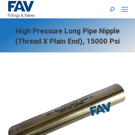
Search:
High Pressure Long Pipe Nipple
(thread X Plain End), 15000 Psi