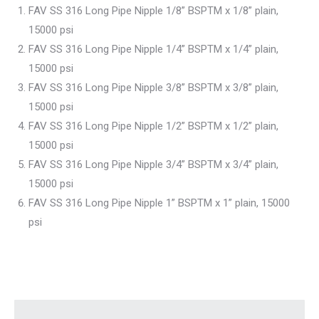
FAV SS 316 Long Pipe Nipple 1/8” BSPTM x 1/8” plain,
15000 psi
FAV SS 316 Long Pipe Nipple 1/4” BSPTM x 1/4” plain,
15000 psi
FAV SS 316 Long Pipe Nipple 3/8” BSPTM x 3/8” plain,
15000 psi
FAV SS 316 Long Pipe Nipple 1/2” BSPTM x 1/2” plain,
15000 psi
FAV SS 316 Long Pipe Nipple 3/4” BSPTM x 3/4” plain,
15000 psi
FAV SS 316 Long Pipe Nipple 1” BSPTM x 1” plain, 15000
psi