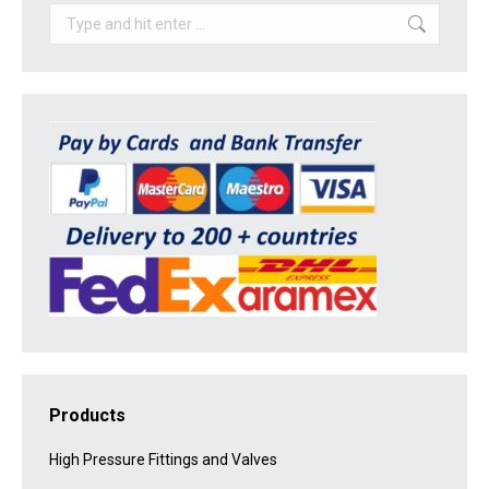
Search:
Products
High Pressure Fittings and Valves