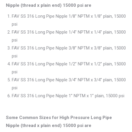
Nipple (thread x plain end) 15000 psi are
FAV SS 316 Long Pipe Nipple 1/8” NPTM x 1/8” plain, 15000
psi
FAV SS 316 Long Pipe Nipple 1/4” NPTM x 1/4” plain, 15000
psi
FAV SS 316 Long Pipe Nipple 3/8” NPTM x 3/8” plain, 15000
psi
FAV SS 316 Long Pipe Nipple 1/2” NPTM x 1/2” plain, 15000
psi
FAV SS 316 Long Pipe Nipple 3/4” NPTM x 3/4” plain, 15000
psi
FAV SS 316 Long Pipe Nipple 1” NPTM x 1” plain, 15000 psi
Some Common Sizes for High Pressure Long Pipe
Nipple (thread x plain end) 15000 psi
are