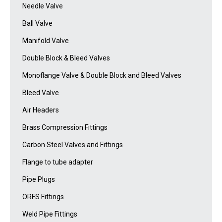
Needle Valve
Ball Valve
Manifold Valve
Double Block & Bleed Valves
Monoflange Valve & Double Block and Bleed Valves
Bleed Valve
Air Headers
Brass Compression Fittings
Carbon Steel Valves and Fittings
Flange to tube adapter
Pipe Plugs
ORFS Fittings
Weld Pipe Fittings