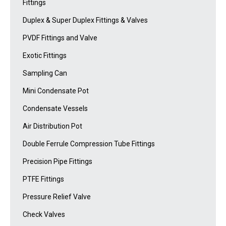
Fittings
Duplex & Super Duplex Fittings & Valves
PVDF Fittings and Valve
Exotic Fittings
Sampling Can
Mini Condensate Pot
Condensate Vessels
Air Distribution Pot
Double Ferrule Compression Tube Fittings
Precision Pipe Fittings
PTFE Fittings
Pressure Relief Valve
Check Valves