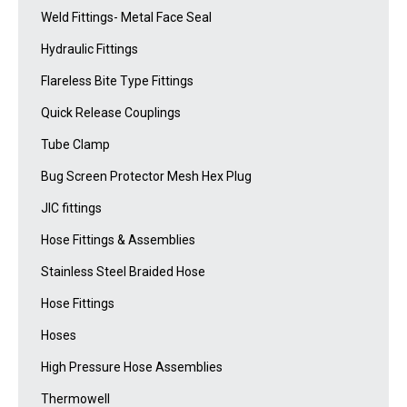
Weld Fittings- Metal Face Seal
Hydraulic Fittings
Flareless Bite Type Fittings
Quick Release Couplings
Tube Clamp
Bug Screen Protector Mesh Hex Plug
JIC fittings
Hose Fittings & Assemblies
Stainless Steel Braided Hose
Hose Fittings
Hoses
High Pressure Hose Assemblies
Thermowell