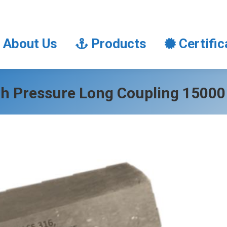
About Us
Products
Certifi
About Us
Products
Certific
h Pressure Long Coupling 15000