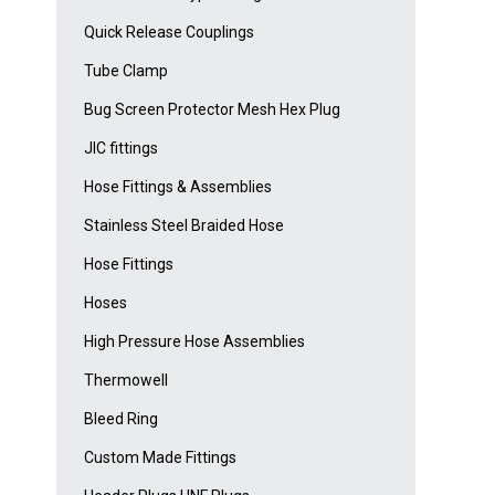
Quick Release Couplings
Tube Clamp
Bug Screen Protector Mesh Hex Plug
JIC fittings
Hose Fittings & Assemblies
Stainless Steel Braided Hose
Hose Fittings
Hoses
High Pressure Hose Assemblies
Thermowell
Bleed Ring
Custom Made Fittings