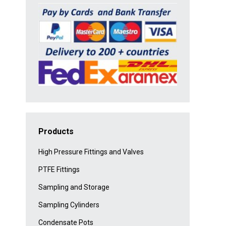
Products
High Pressure Fittings and Valves
PTFE Fittings
Sampling and Storage
Sampling Cylinders
Condensate Pots