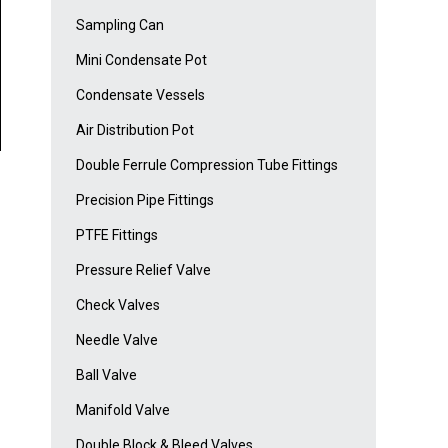
Sampling Can
Mini Condensate Pot
Condensate Vessels
Air Distribution Pot
Double Ferrule Compression Tube Fittings
Precision Pipe Fittings
PTFE Fittings
Pressure Relief Valve
Check Valves
Needle Valve
Ball Valve
Manifold Valve
Double Block & Bleed Valves