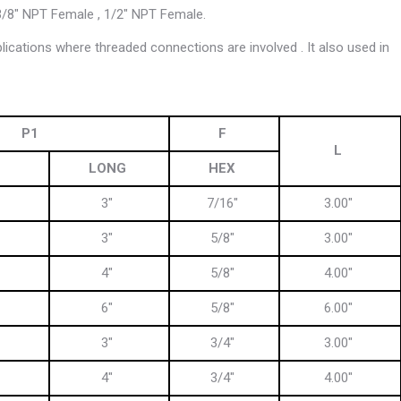
/8″ NPT Female , 1/2″ NPT Female.
pplications where threaded connections are involved . It also used in
P1
F
L
LONG
HEX
3″
7/16″
3.00″
3″
5/8″
3.00″
4″
5/8″
4.00″
6″
5/8″
6.00″
3″
3/4″
3.00″
4″
3/4″
4.00″