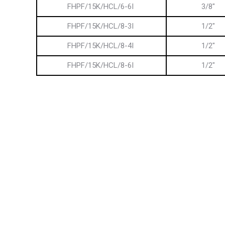
FHPF/15K/HCL/6-6I
3/8″
FHPF/15K/HCL/8-3I
1/2″
FHPF/15K/HCL/8-4I
1/2″
FHPF/15K/HCL/8-6I
1/2″