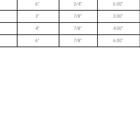
6″
3/4″
6.00″
3″
7/8″
3.00″
4″
7/8″
4.00″
6″
7/8″
6.00″