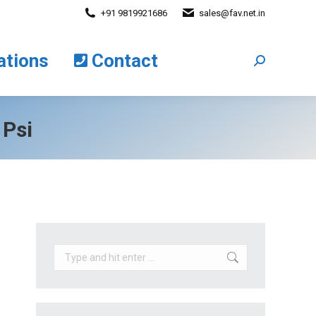
+91 9819921686
sales@fav.net.in
cations
Contact
Search:
ations
Contact
Search:
 Psi
Search: