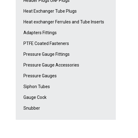
Header Plugs UNF Plugs
Heat Exchanger Tube Plugs
Heat exchanger Ferrules and Tube Inserts
Adapters Fittings
PTFE Coated Fasteners
Pressure Gauge Fittings
Pressure Gauge Accessories
Pressure Gauges
Siphon Tubes
Gauge Cock
Snubber