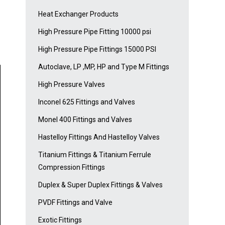
Heat Exchanger Products
High Pressure Pipe Fitting 10000 psi
High Pressure Pipe Fittings 15000 PSI
Autoclave, LP ,MP, HP and Type M Fittings
High Pressure Valves
Inconel 625 Fittings and Valves
Monel 400 Fittings and Valves
Hastelloy Fittings And Hastelloy Valves
Titanium Fittings & Titanium Ferrule
Compression Fittings
Duplex & Super Duplex Fittings & Valves
PVDF Fittings and Valve
Exotic Fittings