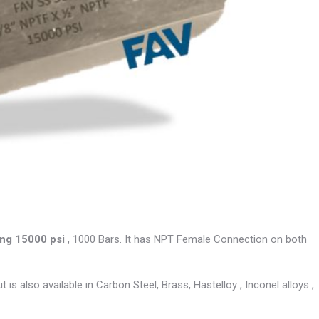
ng 15000 psi
, 1000 Bars. It has NPT Female Connection on both
is also available in Carbon Steel, Brass, Hastelloy , Inconel alloys ,