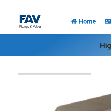
Home
Home
Hig