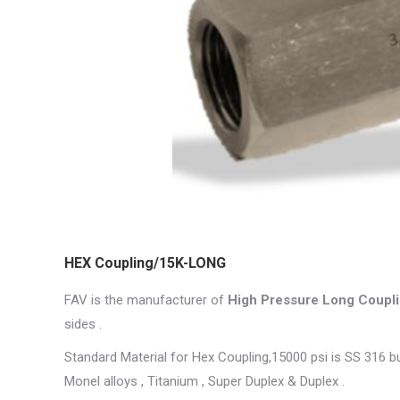
HEX Coupling/15K-LONG
FAV is the manufacturer of
High Pressure Long Coupli
sides .
Standard Material for Hex Coupling,15000 psi is SS 316 but 
Monel alloys , Titanium , Super Duplex & Duplex .