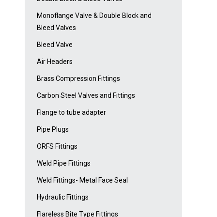
Monoflange Valve & Double Block and
Bleed Valves
Bleed Valve
Air Headers
Brass Compression Fittings
Carbon Steel Valves and Fittings
Flange to tube adapter
Pipe Plugs
ORFS Fittings
Weld Pipe Fittings
Weld Fittings- Metal Face Seal
Hydraulic Fittings
Flareless Bite Type Fittings