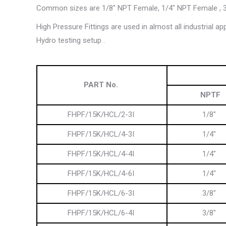
Common sizes are 1/8″ NPT Female, 1/4″ NPT Female , 3
High Pressure Fittings are used in almost all industrial a
Hydro testing setup .
PART No.
NPTF
FHPF/15K/HCL/2-3I
1/8″
FHPF/15K/HCL/4-3I
1/4″
FHPF/15K/HCL/4-4I
1/4″
FHPF/15K/HCL/4-6I
1/4″
FHPF/15K/HCL/6-3I
3/8″
FHPF/15K/HCL/6-4I
3/8″