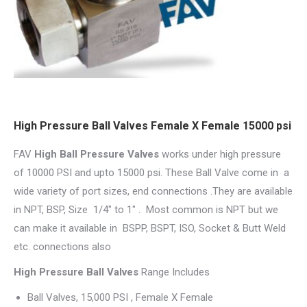
High Pressure Ball Valves Female X Female 15000 psi
FAV
High Ball Pressure Valves
works under high pressure
of 10000 PSI and upto 15000 psi. These Ball Valve come in a
wide variety of port sizes, end connections .They are available
in NPT, BSP, Size 1/4″ to 1″ . Most common is NPT but we
can make it available in BSPP, BSPT, ISO, Socket & Butt Weld
etc. connections also
High Pressure Ball Valves
Range Includes
Ball Valves, 15,000 PSI , Female X Female