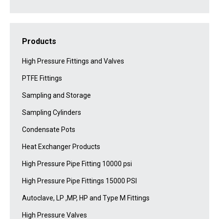
Products
High Pressure Fittings and Valves
PTFE Fittings
Sampling and Storage
Sampling Cylinders
Condensate Pots
Heat Exchanger Products
High Pressure Pipe Fitting 10000 psi
High Pressure Pipe Fittings 15000 PSI
Autoclave, LP ,MP, HP and Type M Fittings
High Pressure Valves