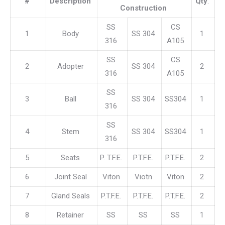
#
Description
Qty
.
Construction
SS
CS
1
Body
SS 304
1
316
A105
SS
CS
2
Adopter
SS 304
2
316
A105
SS
3
Ball
SS 304
SS304
1
316
SS
4
Stem
SS 304
SS304
1
316
5
Seats
P. T.F.E.
P.T.F.E.
P.T.F.E.
2
6
Joint Seal
Viton
Viotn
Viton
2
7
Gland Seals
P.T.F.E.
P.T.F.E.
P.T.F.E.
2
8
Retainer
SS
SS
SS
1