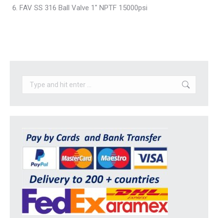
FAV SS 316 Ball Valve 1″ NPTF 15000psi
Search: