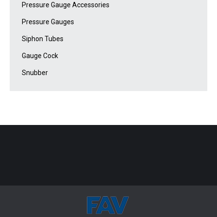
Pressure Gauge Accessories
Pressure Gauges
Siphon Tubes
Gauge Cock
Snubber