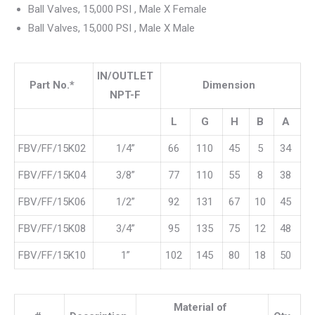
Ball Valves, 15,000 PSI , Male X Female
Ball Valves, 15,000 PSI , Male X Male
IN/OUTLET
Part No.*
Dimension
NPT-F
L
G
H
B
A
FBV/FF/15K02
1/4”
66
110
45
5
34
FBV/FF/15K04
3/8”
77
110
55
8
38
FBV/FF/15K06
1/2”
92
131
67
10
45
FBV/FF/15K08
3/4”
95
135
75
12
48
FBV/FF/15K10
1”
102
145
80
18
50
Material of