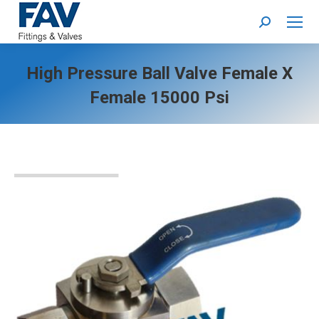
Search:
High Pressure Ball Valve Female X
Female 15000 Psi