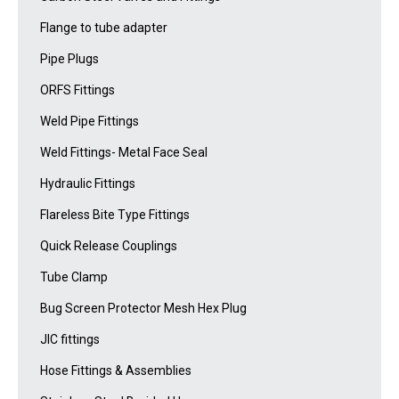
Flange to tube adapter
Pipe Plugs
ORFS Fittings
Weld Pipe Fittings
Weld Fittings- Metal Face Seal
Hydraulic Fittings
Flareless Bite Type Fittings
Quick Release Couplings
Tube Clamp
Bug Screen Protector Mesh Hex Plug
JIC fittings
Hose Fittings & Assemblies