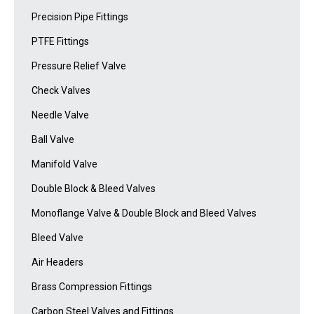
Precision Pipe Fittings
PTFE Fittings
Pressure Relief Valve
Check Valves
Needle Valve
Ball Valve
Manifold Valve
Double Block & Bleed Valves
Monoflange Valve & Double Block and Bleed Valves
Bleed Valve
Air Headers
Brass Compression Fittings
Carbon Steel Valves and Fittings