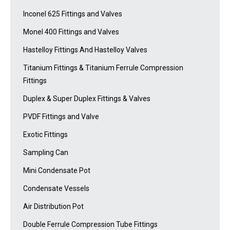
Inconel 625 Fittings and Valves
Monel 400 Fittings and Valves
Hastelloy Fittings And Hastelloy Valves
Titanium Fittings & Titanium Ferrule Compression
Fittings
Duplex & Super Duplex Fittings & Valves
PVDF Fittings and Valve
Exotic Fittings
Sampling Can
Mini Condensate Pot
Condensate Vessels
Air Distribution Pot
Double Ferrule Compression Tube Fittings