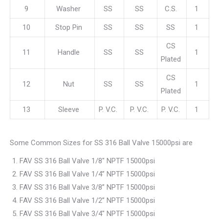
9
Washer
SS
SS
C.S.
1
10
Stop Pin
SS
SS
SS
1
CS
11
Handle
SS
SS
1
Plated
CS
12
Nut
SS
SS
1
Plated
13
Sleeve
P. V.C.
P. V.C.
P. V.C.
1
Some Common Sizes for SS 316 Ball Valve 15000psi are
FAV SS 316 Ball Valve 1/8″ NPTF 15000psi
FAV SS 316 Ball Valve 1/4” NPTF 15000psi
FAV SS 316 Ball Valve 3/8” NPTF 15000psi
FAV SS 316 Ball Valve 1/2” NPTF 15000psi
FAV SS 316 Ball Valve 3/4″ NPTF 15000psi