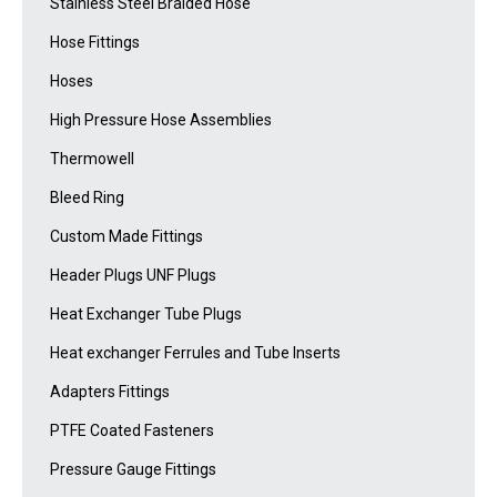
Stainless Steel Braided Hose
Hose Fittings
Hoses
High Pressure Hose Assemblies
Thermowell
Bleed Ring
Custom Made Fittings
Header Plugs UNF Plugs
Heat Exchanger Tube Plugs
Heat exchanger Ferrules and Tube Inserts
Adapters Fittings
PTFE Coated Fasteners
Pressure Gauge Fittings