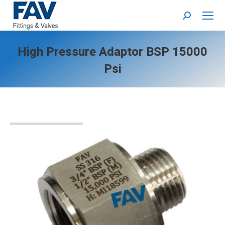
Search:
High Pressure Adaptor BSP 15000
Psi