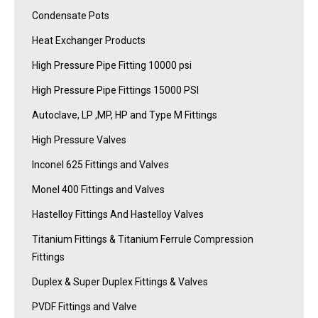
Condensate Pots
Heat Exchanger Products
High Pressure Pipe Fitting 10000 psi
High Pressure Pipe Fittings 15000 PSI
Autoclave, LP ,MP, HP and Type M Fittings
High Pressure Valves
Inconel 625 Fittings and Valves
Monel 400 Fittings and Valves
Hastelloy Fittings And Hastelloy Valves
Titanium Fittings & Titanium Ferrule Compression
Fittings
Duplex & Super Duplex Fittings & Valves
PVDF Fittings and Valve