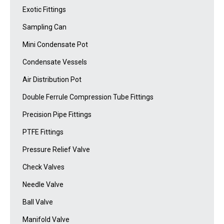
Exotic Fittings
Sampling Can
Mini Condensate Pot
Condensate Vessels
Air Distribution Pot
Double Ferrule Compression Tube Fittings
Precision Pipe Fittings
PTFE Fittings
Pressure Relief Valve
Check Valves
Needle Valve
Ball Valve
Manifold Valve