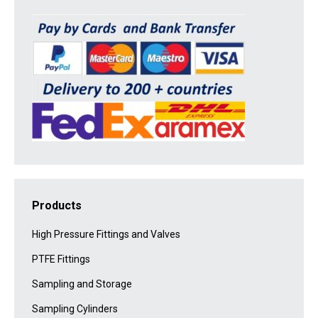
Products
High Pressure Fittings and Valves
PTFE Fittings
Sampling and Storage
Sampling Cylinders