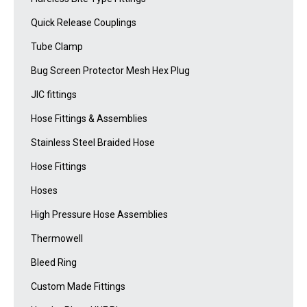
Quick Release Couplings
Tube Clamp
Bug Screen Protector Mesh Hex Plug
JIC fittings
Hose Fittings & Assemblies
Stainless Steel Braided Hose
Hose Fittings
Hoses
High Pressure Hose Assemblies
Thermowell
Bleed Ring
Custom Made Fittings