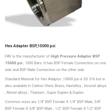
Hex Adapter BSP,15000 psi
FAV is the manufacturer of
High Pressure Adaptor BSP
15000 psi
, 1000 Bars. It has BSP Female Connection on one
side and BSP Male Connection on the other side .
Standard Material for Hex Adaptor ,15000 psi is SS 316 but is
also available in Carbon Steel, Brass, Hastelloy , Inconel alloys
, Monel alloys , Titanium , Super Duplex & Duplex .
Common sizes are 1/4″ BSP Female X 1/4″ BSP Male, 3/8″
BSP Female X 3/8″ BSP Male , 1/2″ BSP Female X 1/2″ BSP