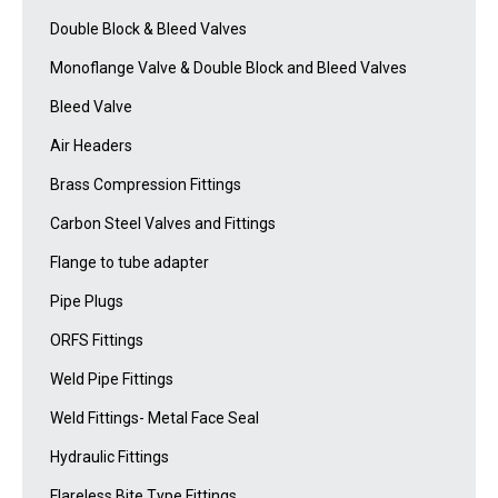
Double Block & Bleed Valves
Monoflange Valve & Double Block and Bleed Valves
Bleed Valve
Air Headers
Brass Compression Fittings
Carbon Steel Valves and Fittings
Flange to tube adapter
Pipe Plugs
ORFS Fittings
Weld Pipe Fittings
Weld Fittings- Metal Face Seal
Hydraulic Fittings
Flareless Bite Type Fittings