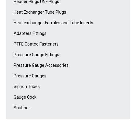
Header Plugs UNF Plugs
Heat Exchanger Tube Plugs
Heat exchanger Ferrules and Tube Inserts
Adapters Fittings
PTFE Coated Fasteners
Pressure Gauge Fittings
Pressure Gauge Accessories
Pressure Gauges
Siphon Tubes
Gauge Cock
Snubber