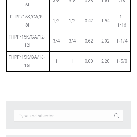
3/8
3/8
0.38
1.51
7/8
6I
FHPF/15K/GA/8-
1-
1/2
1/2
0.47
1.94
8I
1/16
FHPF/15K/GA/12-
3/4
3/4
0.62
2.02
1-1/4
12I
FHPF/15K/GA/16-
1
1
0.88
2.28
1-5/8
16I
Search: