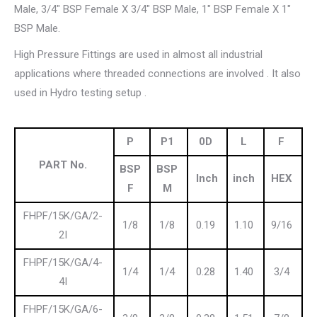
Male, 3/4″ BSP Female X 3/4″ BSP Male, 1″ BSP Female X 1″
BSP Male.
High Pressure Fittings are used in almost all industrial
applications where threaded connections are involved . It also
used in Hydro testing setup .
P
P1
0D
L
F
PART No.
BSP
BSP
Inch
inch
HEX
F
M
FHPF/15K/GA/2-
1/8
1/8
0.19
1.10
9/16
2I
FHPF/15K/GA/4-
1/4
1/4
0.28
1.40
3/4
4I
FHPF/15K/GA/6-