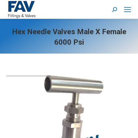
Search:
Hex Needle Valves Male X Female
6000 Psi