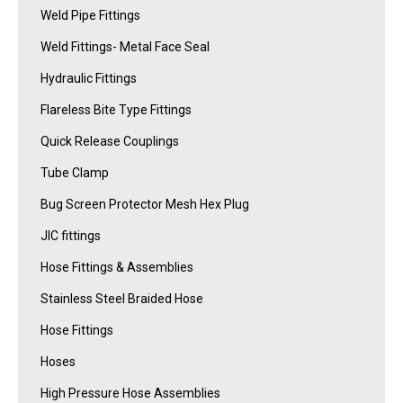
Weld Pipe Fittings
Weld Fittings- Metal Face Seal
Hydraulic Fittings
Flareless Bite Type Fittings
Quick Release Couplings
Tube Clamp
Bug Screen Protector Mesh Hex Plug
JIC fittings
Hose Fittings & Assemblies
Stainless Steel Braided Hose
Hose Fittings
Hoses
High Pressure Hose Assemblies