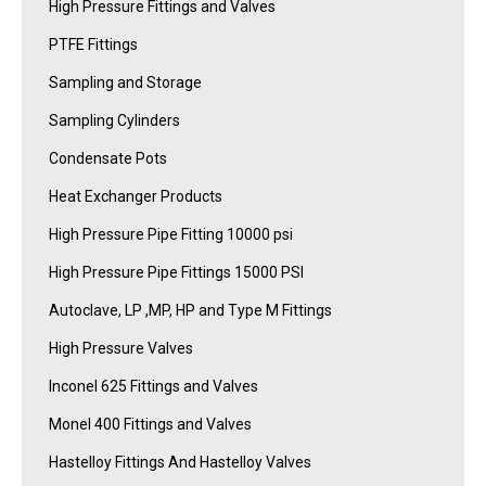
High Pressure Fittings and Valves
PTFE Fittings
Sampling and Storage
Sampling Cylinders
Condensate Pots
Heat Exchanger Products
High Pressure Pipe Fitting 10000 psi
High Pressure Pipe Fittings 15000 PSI
Autoclave, LP ,MP, HP and Type M Fittings
High Pressure Valves
Inconel 625 Fittings and Valves
Monel 400 Fittings and Valves
Hastelloy Fittings And Hastelloy Valves