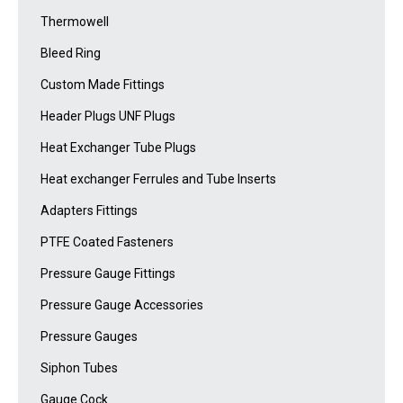
Thermowell
Bleed Ring
Custom Made Fittings
Header Plugs UNF Plugs
Heat Exchanger Tube Plugs
Heat exchanger Ferrules and Tube Inserts
Adapters Fittings
PTFE Coated Fasteners
Pressure Gauge Fittings
Pressure Gauge Accessories
Pressure Gauges
Siphon Tubes
Gauge Cock