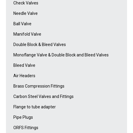
Check Valves
Needle Valve
Ball Valve
Manifold Valve
Double Block & Bleed Valves
Monoflange Valve & Double Block and Bleed Valves
Bleed Valve
Air Headers
Brass Compression Fittings
Carbon Steel Valves and Fittings
Flange to tube adapter
Pipe Plugs
ORFS Fittings