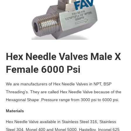
Hex Needle Valves Male X
Female 6000 Psi
We are manufacturers of Hex Needle Valves in NPT, BSP
Threading’s. They are called Hex Needle Valve because of the
Hexagonal Shape .Pressure range from 3000 psi to 6000 psi.
Materials
Hex Needle Valve available in Stainless Steel 316, Stainless
Steel 304, Monel 400 and Monel 5000, Hastelloy, Inconel 625