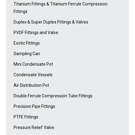
Titanium Fittings & Titanium Ferrule Compression
Fittings
Duplex & Super Duplex Fittings & Valves
PVDF Fittings and Valve
Exotic Fittings
Sampling Can
Mini Condensate Pot
Condensate Vessels
Air Distribution Pot
Double Ferrule Compression Tube Fittings
Precision Pipe Fittings
PTFE Fittings
Pressure Relief Valve