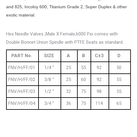
and 825, Incoloy 600, Titanium Grade 2, Super Duplex & other
exotic material.
Hex Needle Valves ,Male X Female,6000 Psi comes with
Double Bonnet Union Spindle with PTFE Seats as standard .
PART No.
SIZE
A
B
C±3
D
FNV/H/FF/01
1/4 “
25
55
92
50
FNV/H/FF/02
3/8 “
25
60
92
55
FNV/H/FF/03
1/2 “
32
75
98
55
FNV/H/FF/04
3/4 “
36
75
114
65