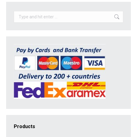
Search:
Products