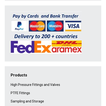
Products
High Pressure Fittings and Valves
PTFE Fittings
Sampling and Storage