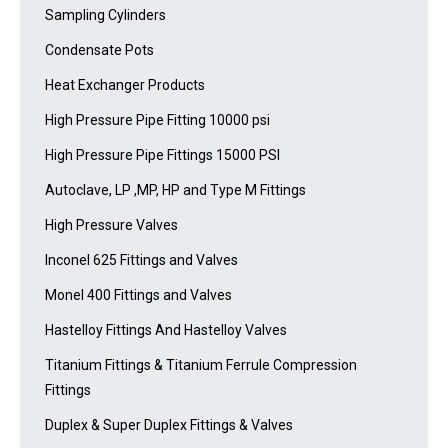
Sampling Cylinders
Condensate Pots
Heat Exchanger Products
High Pressure Pipe Fitting 10000 psi
High Pressure Pipe Fittings 15000 PSI
Autoclave, LP ,MP, HP and Type M Fittings
High Pressure Valves
Inconel 625 Fittings and Valves
Monel 400 Fittings and Valves
Hastelloy Fittings And Hastelloy Valves
Titanium Fittings & Titanium Ferrule Compression
Fittings
Duplex & Super Duplex Fittings & Valves