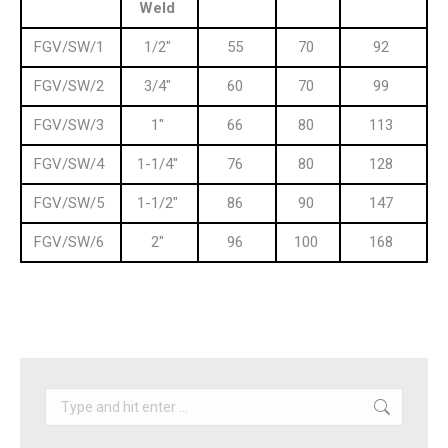
Weld
FGV/SW/1
1/2″
55
70
92
FGV/SW/2
3/4″
60
70
99
FGV/SW/3
1″
66
80
113
FGV/SW/4
1-1/4″
76
80
128
FGV/SW/5
1-1/2″
86
90
147
FGV/SW/6
2″
96
100
168
Search: