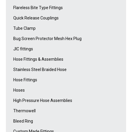
Flareless Bite Type Fittings
Quick Release Couplings
Tube Clamp
Bug Screen Protector Mesh Hex Plug
JIC fittings
Hose Fittings & Assemblies
Stainless Steel Braided Hose
Hose Fittings
Hoses
High Pressure Hose Assemblies
Thermowell
Bleed Ring
Custom Made Fittings