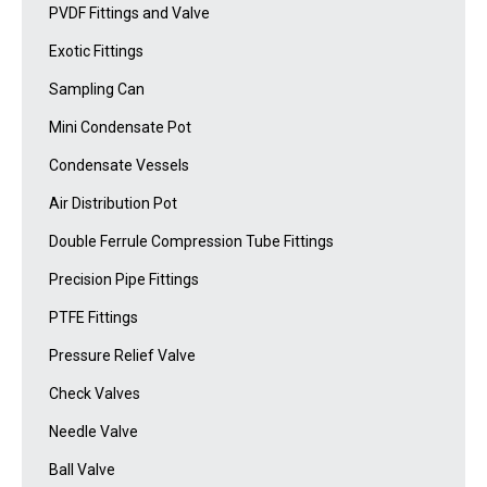
PVDF Fittings and Valve
Exotic Fittings
Sampling Can
Mini Condensate Pot
Condensate Vessels
Air Distribution Pot
Double Ferrule Compression Tube Fittings
Precision Pipe Fittings
PTFE Fittings
Pressure Relief Valve
Check Valves
Needle Valve
Ball Valve