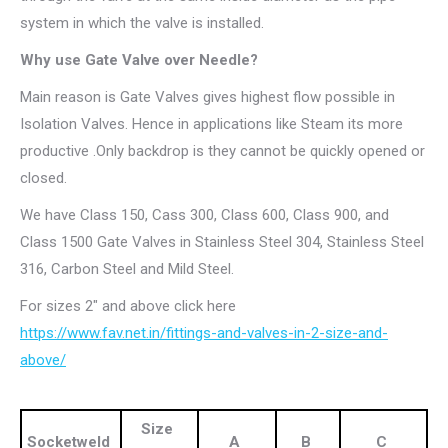
system in which the valve is installed.
Why use Gate Valve over Needle?
Main reason is Gate Valves gives highest flow possible in
Isolation Valves. Hence in applications like Steam its more
productive .Only backdrop is they cannot be quickly opened or
closed.
We have Class 150, Cass 300, Class 600, Class 900, and
Class 1500 Gate Valves in Stainless Steel 304, Stainless Steel
316, Carbon Steel and Mild Steel.
For sizes 2″ and above click here
https://www.fav.net.in/fittings-and-valves-in-2-size-and-
above/
Size
Socketweld
A
B
C