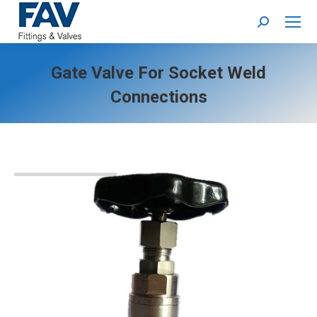
Search:
Gate Valve For Socket Weld
Connections