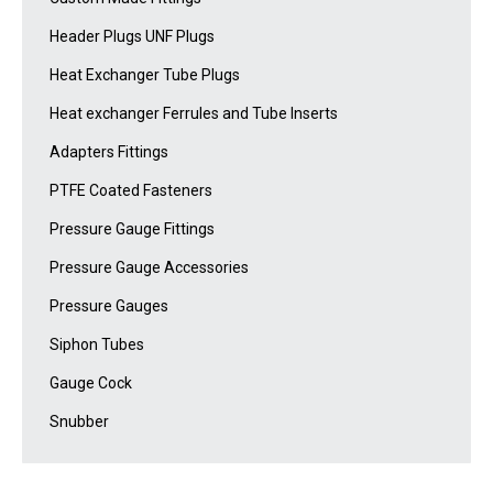
Header Plugs UNF Plugs
Heat Exchanger Tube Plugs
Heat exchanger Ferrules and Tube Inserts
Adapters Fittings
PTFE Coated Fasteners
Pressure Gauge Fittings
Pressure Gauge Accessories
Pressure Gauges
Siphon Tubes
Gauge Cock
Snubber