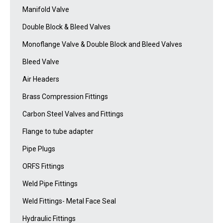
Manifold Valve
Double Block & Bleed Valves
Monoflange Valve & Double Block and Bleed Valves
Bleed Valve
Air Headers
Brass Compression Fittings
Carbon Steel Valves and Fittings
Flange to tube adapter
Pipe Plugs
ORFS Fittings
Weld Pipe Fittings
Weld Fittings- Metal Face Seal
Hydraulic Fittings