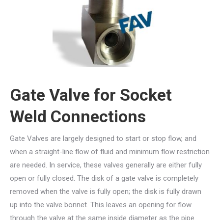
Gate Valve for Socket
Weld Connections
Gate Valves are largely designed to start or stop flow, and
when a straight-line flow of fluid and minimum flow restriction
are needed. In service, these valves generally are either fully
open or fully closed. The disk of a gate valve is completely
removed when the valve is fully open; the disk is fully drawn
up into the valve bonnet. This leaves an opening for flow
through the valve at the same inside diameter as the pipe