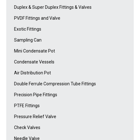
Duplex & Super Duplex Fittings & Valves
PVDF Fittings and Valve
Exotic Fittings
Sampling Can
Mini Condensate Pot
Condensate Vessels
Air Distribution Pot
Double Ferrule Compression Tube Fittings
Precision Pipe Fittings
PTFE Fittings
Pressure Relief Valve
Check Valves
Needle Valve