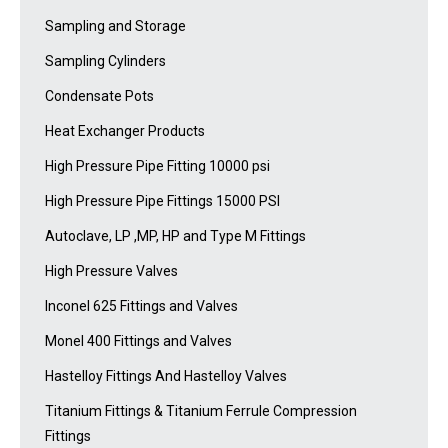
Sampling and Storage
Sampling Cylinders
Condensate Pots
Heat Exchanger Products
High Pressure Pipe Fitting 10000 psi
High Pressure Pipe Fittings 15000 PSI
Autoclave, LP ,MP, HP and Type M Fittings
High Pressure Valves
Inconel 625 Fittings and Valves
Monel 400 Fittings and Valves
Hastelloy Fittings And Hastelloy Valves
Titanium Fittings & Titanium Ferrule Compression
Fittings