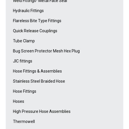
Weld Fittings- Metal Face Seal
Hydraulic Fittings
Flareless Bite Type Fittings
Quick Release Couplings
Tube Clamp
Bug Screen Protector Mesh Hex Plug
JIC fittings
Hose Fittings & Assemblies
Stainless Steel Braided Hose
Hose Fittings
Hoses
High Pressure Hose Assemblies
Thermowell