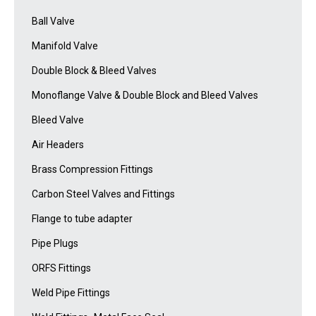
Ball Valve
Manifold Valve
Double Block & Bleed Valves
Monoflange Valve & Double Block and Bleed Valves
Bleed Valve
Air Headers
Brass Compression Fittings
Carbon Steel Valves and Fittings
Flange to tube adapter
Pipe Plugs
ORFS Fittings
Weld Pipe Fittings