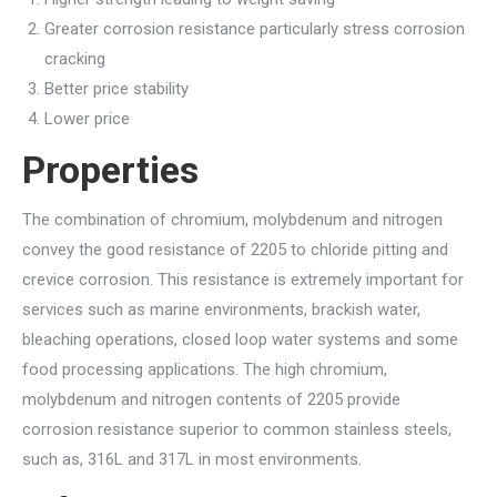
Greater corrosion resistance particularly stress corrosion
cracking
Better price stability
Lower price
Properties
The combination of chromium, molybdenum and nitrogen
convey the good resistance of 2205 to chloride pitting and
crevice corrosion. This resistance is extremely important for
services such as marine environments, brackish water,
bleaching operations, closed loop water systems and some
food processing applications. The high chromium,
molybdenum and nitrogen contents of 2205 provide
corrosion resistance superior to common stainless steels,
such as, 316L and 317L in most environments.