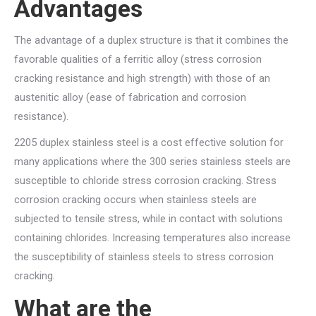
Advantages
The advantage of a duplex structure is that it combines the
favorable qualities of a ferritic alloy (stress corrosion
cracking resistance and high strength) with those of an
austenitic alloy (ease of fabrication and corrosion
resistance).
2205 duplex stainless steel is a cost effective solution for
many applications where the 300 series stainless steels are
susceptible to chloride stress corrosion cracking. Stress
corrosion cracking occurs when stainless steels are
subjected to tensile stress, while in contact with solutions
containing chlorides. Increasing temperatures also increase
the susceptibility of stainless steels to stress corrosion
cracking.
What are the