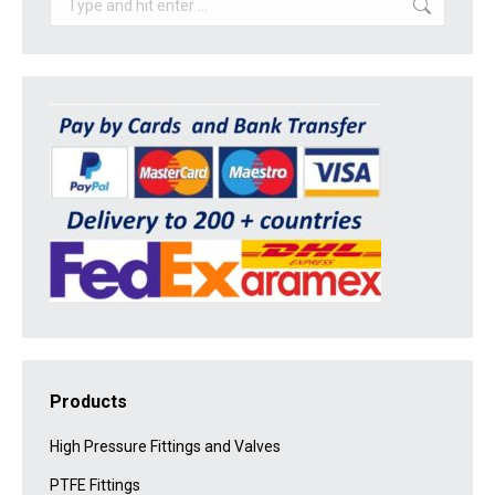
Products
High Pressure Fittings and Valves
PTFE Fittings