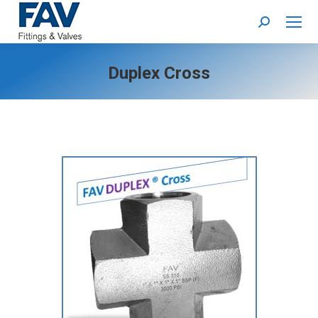
Search:
Duplex Cross