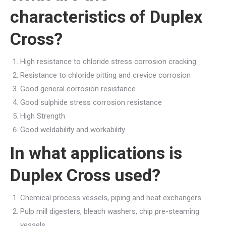
characteristics of Duplex
Cross?
High resistance to chloride stress corrosion cracking
Resistance to chloride pitting and crevice corrosion
Good general corrosion resistance
Good sulphide stress corrosion resistance
High Strength
Good weldability and workability
In what applications is
Duplex Cross used?
Chemical process vessels, piping and heat exchangers
Pulp mill digesters, bleach washers, chip pre-steaming
vessels