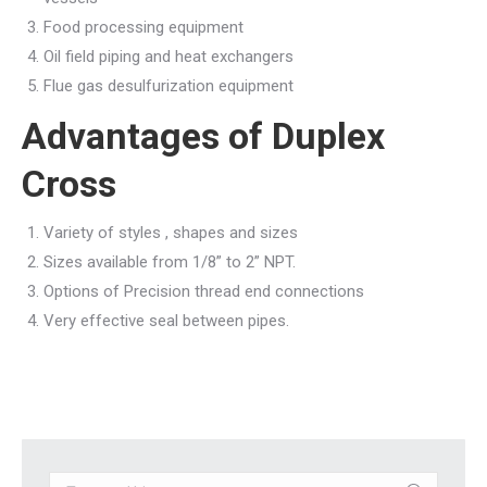
Food processing equipment
Oil field piping and heat exchangers
Flue gas desulfurization equipment
Advantages of Duplex
Cross
Variety of styles , shapes and sizes
Sizes available from 1/8” to 2” NPT.
Options of Precision thread end connections
Very effective seal between pipes.
Search: