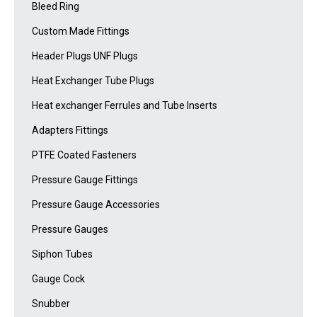
Bleed Ring
Custom Made Fittings
Header Plugs UNF Plugs
Heat Exchanger Tube Plugs
Heat exchanger Ferrules and Tube Inserts
Adapters Fittings
PTFE Coated Fasteners
Pressure Gauge Fittings
Pressure Gauge Accessories
Pressure Gauges
Siphon Tubes
Gauge Cock
Snubber