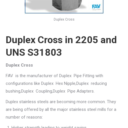
Duplex Cross
Duplex Cross in 2205 and
UNS S31803
Duplex Cross
FAV is the manufacturer of Duplex Pipe Fitting with
configurations like Duplex Hex Nipple,Duplex reducing
bushing,Duplex Coupling,Duplex Pipe Adapters.
Duplex stainless steels are becoming more common. They
are being offered by all the major stainless steel mills for a
number of reasons:
Higher strength leading to weight saving