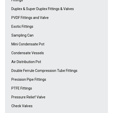
Fittings
Duplex & Super Duplex Fittings & Valves
PVDF Fittings and Valve
Exotic Fittings
Sampling Can
Mini Condensate Pot
Condensate Vessels
Air Distribution Pot
Double Ferrule Compression Tube Fittings
Precision Pipe Fittings
PTFE Fittings
Pressure Relief Valve
Check Valves