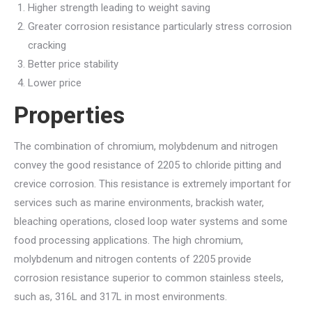
Higher strength leading to weight saving
Greater corrosion resistance particularly stress corrosion
cracking
Better price stability
Lower price
Properties
The combination of chromium, molybdenum and nitrogen
convey the good resistance of 2205 to chloride pitting and
crevice corrosion. This resistance is extremely important for
services such as marine environments, brackish water,
bleaching operations, closed loop water systems and some
food processing applications. The high chromium,
molybdenum and nitrogen contents of 2205 provide
corrosion resistance superior to common stainless steels,
such as, 316L and 317L in most environments.