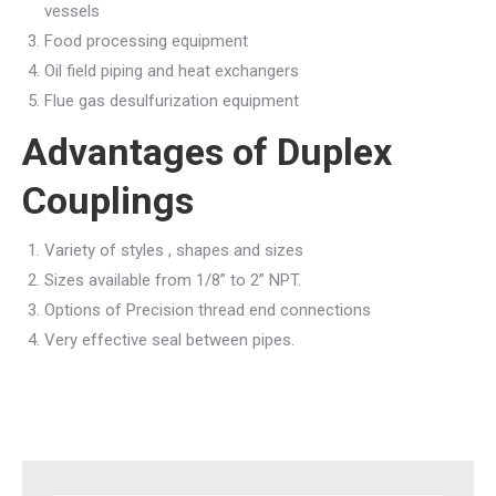
vessels
Food processing equipment
Oil field piping and heat exchangers
Flue gas desulfurization equipment
Advantages of Duplex
Couplings
Variety of styles , shapes and sizes
Sizes available from 1/8” to 2” NPT.
Options of Precision thread end connections
Very effective seal between pipes.