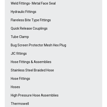
Weld Fittings- Metal Face Seal
Hydraulic Fittings
Flareless Bite Type Fittings
Quick Release Couplings
Tube Clamp
Bug Screen Protector Mesh Hex Plug
JIC fittings
Hose Fittings & Assemblies
Stainless Steel Braided Hose
Hose Fittings
Hoses
High Pressure Hose Assemblies
Thermowell