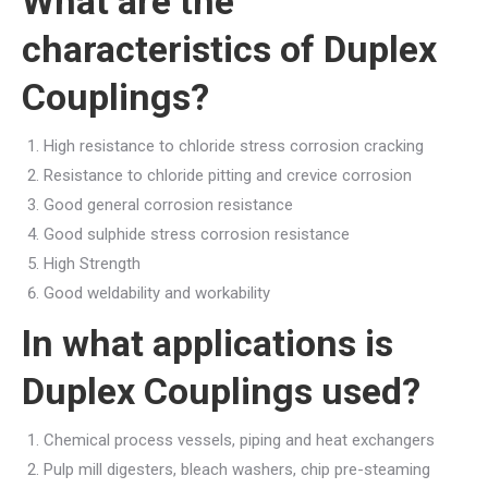
What are the
characteristics of Duplex
Couplings?
High resistance to chloride stress corrosion cracking
Resistance to chloride pitting and crevice corrosion
Good general corrosion resistance
Good sulphide stress corrosion resistance
High Strength
Good weldability and workability
In what applications is
Duplex Couplings used?
Chemical process vessels, piping and heat exchangers
Pulp mill digesters, bleach washers, chip pre-steaming