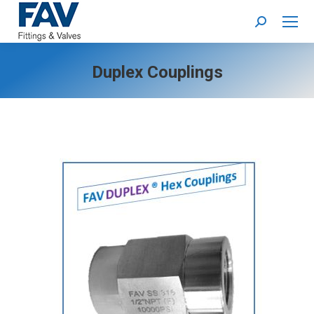
Search:
Duplex Couplings