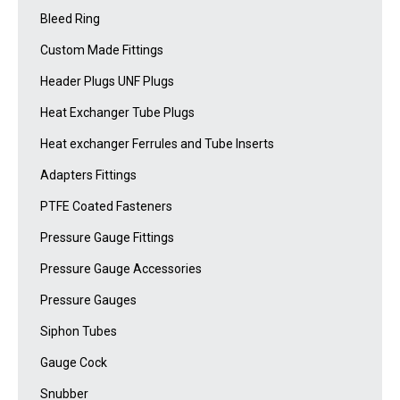
Bleed Ring
Custom Made Fittings
Header Plugs UNF Plugs
Heat Exchanger Tube Plugs
Heat exchanger Ferrules and Tube Inserts
Adapters Fittings
PTFE Coated Fasteners
Pressure Gauge Fittings
Pressure Gauge Accessories
Pressure Gauges
Siphon Tubes
Gauge Cock
Snubber