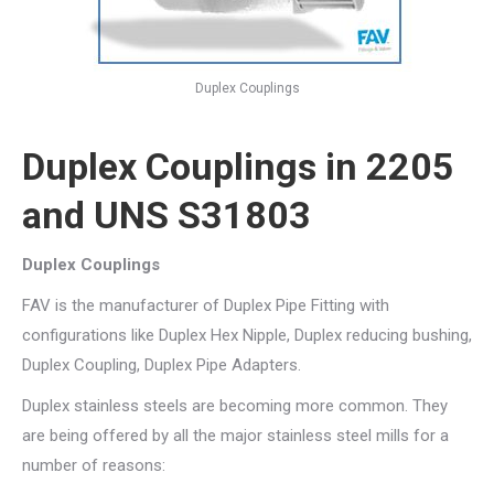
Duplex Couplings
Duplex Couplings in 2205
and UNS S31803
Duplex Couplings
FAV is the manufacturer of Duplex Pipe Fitting with
configurations like Duplex Hex Nipple, Duplex reducing bushing,
Duplex Coupling, Duplex Pipe Adapters.
Duplex stainless steels are becoming more common. They
are being offered by all the major stainless steel mills for a
number of reasons: