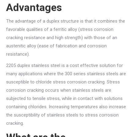
Advantages
The advantage of a duplex structure is that it combines the
favorable qualities of a ferritic alloy (stress corrosion
cracking resistance and high strength) with those of an
austenitic alloy (ease of fabrication and corrosion
resistance).
2205 duplex stainless steel is a cost effective solution for
many applications where the 300 series stainless steels are
susceptible to chloride stress corrosion cracking. Stress
corrosion cracking occurs when stainless steels are
subjected to tensile stress, while in contact with solutions
containing chlorides. Increasing temperatures also increase
the susceptibility of stainless steels to stress corrosion
cracking.