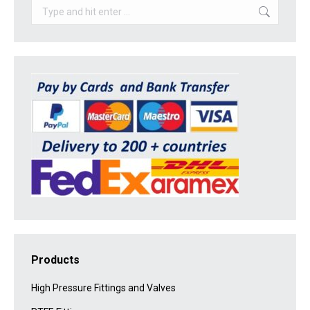
Search:
Products
High Pressure Fittings and Valves