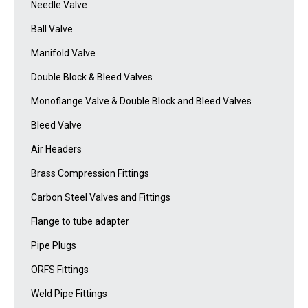
Needle Valve
Ball Valve
Manifold Valve
Double Block & Bleed Valves
Monoflange Valve & Double Block and Bleed Valves
Bleed Valve
Air Headers
Brass Compression Fittings
Carbon Steel Valves and Fittings
Flange to tube adapter
Pipe Plugs
ORFS Fittings
Weld Pipe Fittings