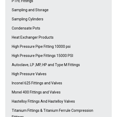
PTFE Fittings
Sampling and Storage
Sampling Cylinders
Condensate Pots
Heat Exchanger Products
High Pressure Pipe Fitting 10000 psi
High Pressure Pipe Fittings 15000 PSI
Autoclave, LP ,MP, HP and Type M Fittings
High Pressure Valves
Inconel 625 Fittings and Valves
Monel 400 Fittings and Valves
Hastelloy Fittings And Hastelloy Valves
Titanium Fittings & Titanium Ferrule Compression