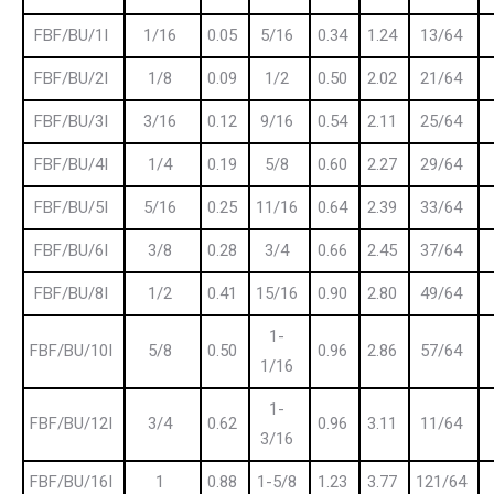
FBF/BU/1I
1/16
0.05
5/16
0.34
1.24
13/64
FBF/BU/2I
1/8
0.09
1/2
0.50
2.02
21/64
FBF/BU/3I
3/16
0.12
9/16
0.54
2.11
25/64
FBF/BU/4I
1/4
0.19
5/8
0.60
2.27
29/64
FBF/BU/5I
5/16
0.25
11/16
0.64
2.39
33/64
FBF/BU/6I
3/8
0.28
3/4
0.66
2.45
37/64
FBF/BU/8I
1/2
0.41
15/16
0.90
2.80
49/64
1-
FBF/BU/10I
5/8
0.50
0.96
2.86
57/64
1/16
1-
FBF/BU/12I
3/4
0.62
0.96
3.11
11/64
3/16
FBF/BU/16I
1
0.88
1-5/8
1.23
3.77
121/64