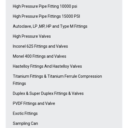
High Pressure Pipe Fitting 10000 psi
High Pressure Pipe Fittings 15000 PSI
Autoclave, LP ,MP, HP and Type M Fittings
High Pressure Valves
Inconel 625 Fittings and Valves
Monel 400 Fittings and Valves
Hastelloy Fittings And Hastelloy Valves
Titanium Fittings & Titanium Ferrule Compression
Fittings
Duplex & Super Duplex Fittings & Valves
PVDF Fittings and Valve
Exotic Fittings
Sampling Can