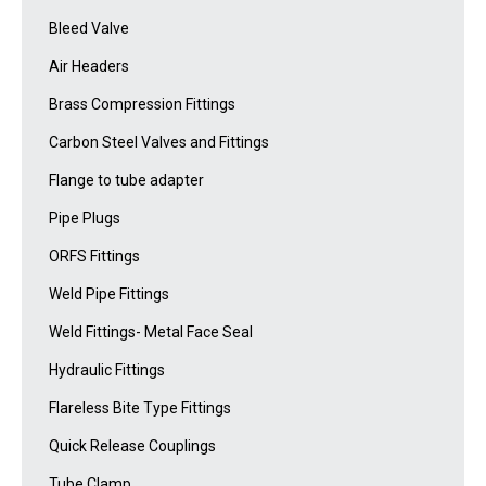
Bleed Valve
Air Headers
Brass Compression Fittings
Carbon Steel Valves and Fittings
Flange to tube adapter
Pipe Plugs
ORFS Fittings
Weld Pipe Fittings
Weld Fittings- Metal Face Seal
Hydraulic Fittings
Flareless Bite Type Fittings
Quick Release Couplings
Tube Clamp