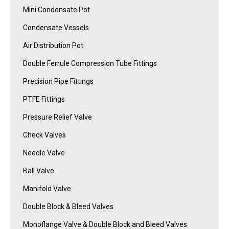
Mini Condensate Pot
Condensate Vessels
Air Distribution Pot
Double Ferrule Compression Tube Fittings
Precision Pipe Fittings
PTFE Fittings
Pressure Relief Valve
Check Valves
Needle Valve
Ball Valve
Manifold Valve
Double Block & Bleed Valves
Monoflange Valve & Double Block and Bleed Valves