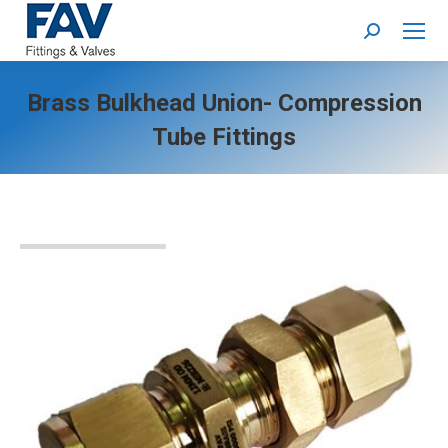
Search:
Brass Bulkhead Union- Compression
Tube Fittings