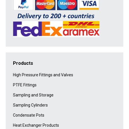
Products
High Pressure Fittings and Valves
PTFE Fittings
Sampling and Storage
Sampling Cylinders
Condensate Pots
Heat Exchanger Products