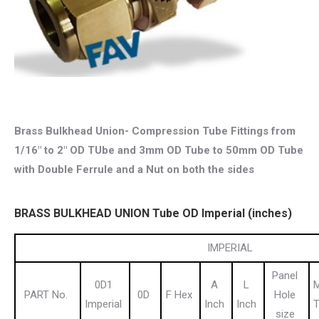
Brass Bulkhead Union- Compression Tube Fittings from
1/16″ to 2″ OD TUbe and 3mm OD Tube to 50mm OD Tube
with Double Ferrule and a Nut on both the sides
BRASS BULKHEAD UNION Tube OD Imperial (inches)
IMPERIAL
Panel
0D1
A
L
M
PART No.
0D
F Hex
Hole
Imperial
Inch
Inch
T
size