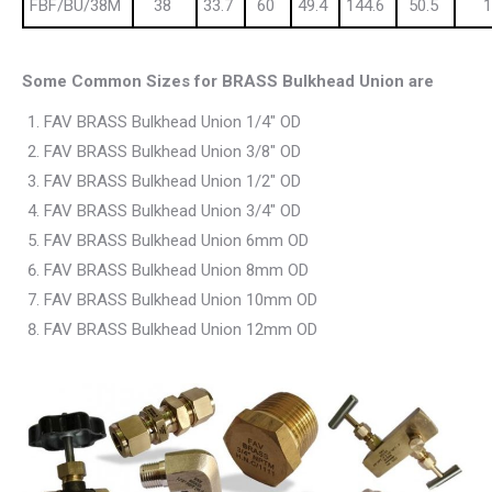
FBF/BU/38M
38
33.7
60
49.4
144.6
50.5
1
Some Common Sizes for BRASS Bulkhead Union are
FAV BRASS Bulkhead Union 1/4″ OD
FAV BRASS Bulkhead Union 3/8″ OD
FAV BRASS Bulkhead Union 1/2″ OD
FAV BRASS Bulkhead Union 3/4″ OD
FAV BRASS Bulkhead Union 6mm OD
FAV BRASS Bulkhead Union 8mm OD
FAV BRASS Bulkhead Union 10mm OD
FAV BRASS Bulkhead Union 12mm OD