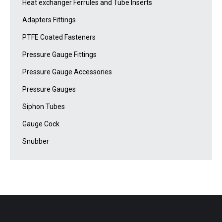
Heat exchanger Ferrules and Tube Inserts
Adapters Fittings
PTFE Coated Fasteners
Pressure Gauge Fittings
Pressure Gauge Accessories
Pressure Gauges
Siphon Tubes
Gauge Cock
Snubber