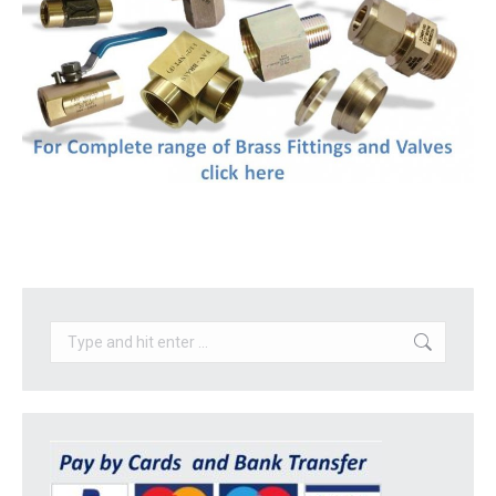
Search: