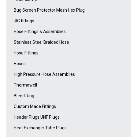
Bug Screen Protector Mesh Hex Plug
JIC fittings
Hose Fittings & Assemblies
Stainless Steel Braided Hose
Hose Fittings
Hoses
High Pressure Hose Assemblies
Thermowell
Bleed Ring
Custom Made Fittings
Header Plugs UNF Plugs
Heat Exchanger Tube Plugs