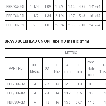
FBF/BU/20I
1-1/4
1.09
1-7/8
1.62
4.85
141/64
FBF/BU/24I
1-1/2
1.34
2-1/4
1.97
5.48
161/64
FBF/BU/32I
2
1.81
2-3/4
2.66
7.10
241/64
BRASS BULKHEAD UNION Tube OD metric (mm)
METRIC
Panel
0D1
F
A
L
P
PART No.
0D
Hole
Metric
Hex
mm
mm
Thi
size
FBF/BU/3M
3
2.4
14
12.9
51.3
8.3
1
FBF/BU/4M
4
2.4
14
13.2
53.6
9.9
1
FBF/BU/6M
6
4.8
16
15.3
57.7
11.5
1