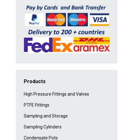
Products
High Pressure Fittings and Valves
PTFE Fittings
Sampling and Storage
Sampling Cylinders
Condensate Pots