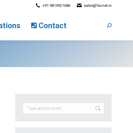
+91 9819921686
sales@fav.net.in
cations
Contact
Search:
ations
Contact
Search:
Search: