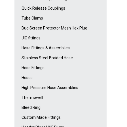
Quick Release Couplings
Tube Clamp
Bug Screen Protector Mesh Hex Plug
JIC fittings
Hose Fittings & Assemblies
Stainless Steel Braided Hose
Hose Fittings
Hoses
High Pressure Hose Assemblies
Thermowell
Bleed Ring
Custom Made Fittings