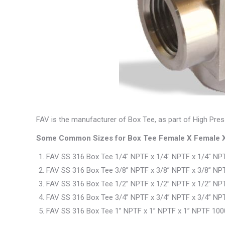
FAV is the manufacturer of Box Tee, as part of High Pres
Some Common Sizes for Box Tee Female X Female X
FAV SS 316 Box Tee 1/4″ NPTF x 1/4″ NPTF x 1/4″ NPT
FAV SS 316 Box Tee 3/8” NPTF x 3/8” NPTF x 3/8” NPT
FAV SS 316 Box Tee 1/2” NPTF x 1/2” NPTF x 1/2” NPT
FAV SS 316 Box Tee 3/4” NPTF x 3/4” NPTF x 3/4” NPT
FAV SS 316 Box Tee 1” NPTF x 1” NPTF x 1” NPTF 100