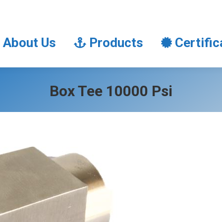
About Us
Products
Certifi
About Us
Products
Certific
Box Tee 10000 Psi