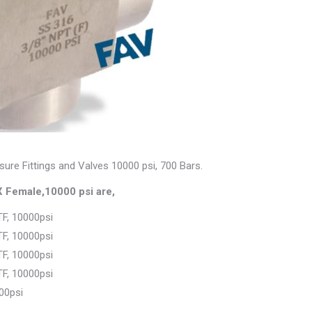
sure Fittings and Valves 10000 psi, 700 Bars.
 Female,10000 psi are,
F, 10000psi
F, 10000psi
F, 10000psi
F, 10000psi
00psi