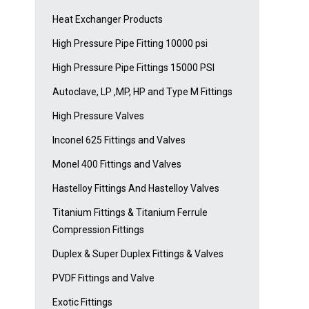
Heat Exchanger Products
High Pressure Pipe Fitting 10000 psi
High Pressure Pipe Fittings 15000 PSI
Autoclave, LP ,MP, HP and Type M Fittings
High Pressure Valves
Inconel 625 Fittings and Valves
Monel 400 Fittings and Valves
Hastelloy Fittings And Hastelloy Valves
Titanium Fittings & Titanium Ferrule
Compression Fittings
Duplex & Super Duplex Fittings & Valves
PVDF Fittings and Valve
Exotic Fittings