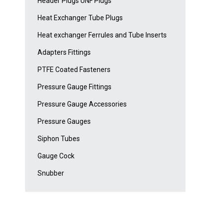
Header Plugs UNF Plugs
Heat Exchanger Tube Plugs
Heat exchanger Ferrules and Tube Inserts
Adapters Fittings
PTFE Coated Fasteners
Pressure Gauge Fittings
Pressure Gauge Accessories
Pressure Gauges
Siphon Tubes
Gauge Cock
Snubber