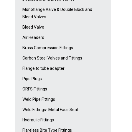
Monoflange Valve & Double Block and
Bleed Valves
Bleed Valve
Air Headers
Brass Compression Fittings
Carbon Steel Valves and Fittings
Flange to tube adapter
Pipe Plugs
ORFS Fittings
Weld Pipe Fittings
Weld Fittings- Metal Face Seal
Hydraulic Fittings
Flareless Bite Type Fittings