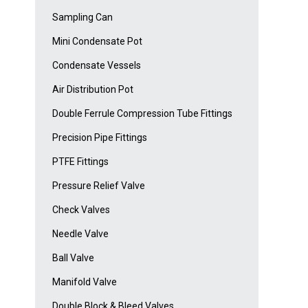
Sampling Can
Mini Condensate Pot
Condensate Vessels
Air Distribution Pot
Double Ferrule Compression Tube Fittings
Precision Pipe Fittings
PTFE Fittings
Pressure Relief Valve
Check Valves
Needle Valve
Ball Valve
Manifold Valve
Double Block & Bleed Valves