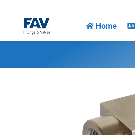
Home
Home