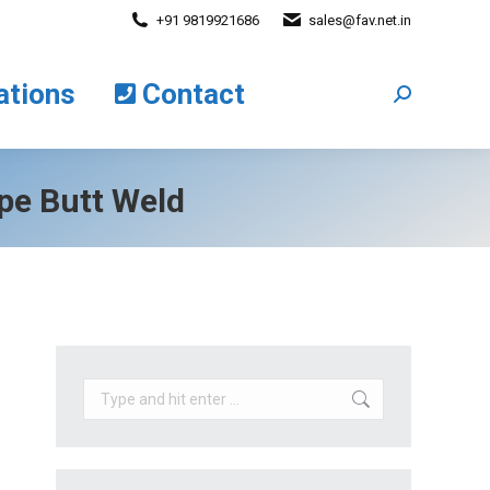
+91 9819921686
sales@fav.net.in
cations
Contact
Search:
ations
Contact
Search:
ipe Butt Weld
Search: