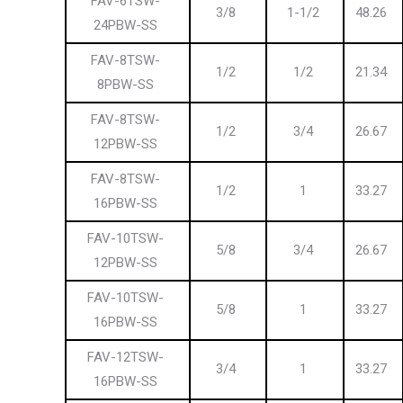
FAV-6TSW-
3/8
1-1/2
48.26
24PBW-SS
FAV-8TSW-
1/2
1/2
21.34
8PBW-SS
FAV-8TSW-
1/2
3/4
26.67
12PBW-SS
FAV-8TSW-
1/2
1
33.27
16PBW-SS
FAV-10TSW-
5/8
3/4
26.67
12PBW-SS
FAV-10TSW-
5/8
1
33.27
16PBW-SS
FAV-12TSW-
3/4
1
33.27
16PBW-SS