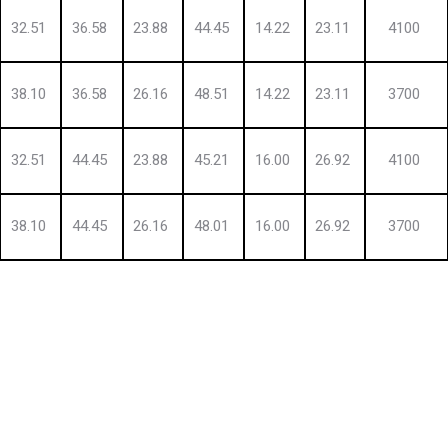
32.51
36.58
23.88
44.45
14.22
23.11
4100
38.10
36.58
26.16
48.51
14.22
23.11
3700
32.51
44.45
23.88
45.21
16.00
26.92
4100
38.10
44.45
26.16
48.01
16.00
26.92
3700