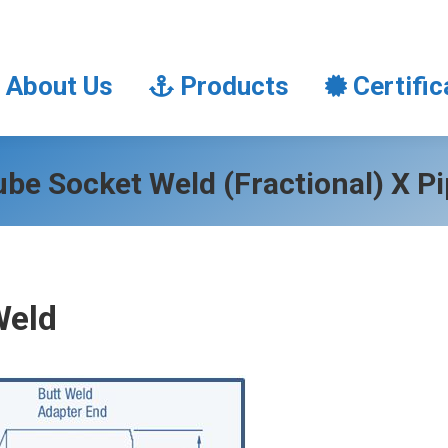
About Us
Products
Certifi
About Us
Products
Certific
be Socket Weld (Fractional) X P
Weld