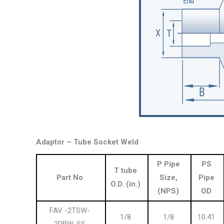
Adaptor – Tube Socket Weld
P Pipe
PS
T tube
Part No
Size,
Pipe
O.D
. (in.)
(NPS)
OD
FAV -2TSW-
1/8
1/8
10.41