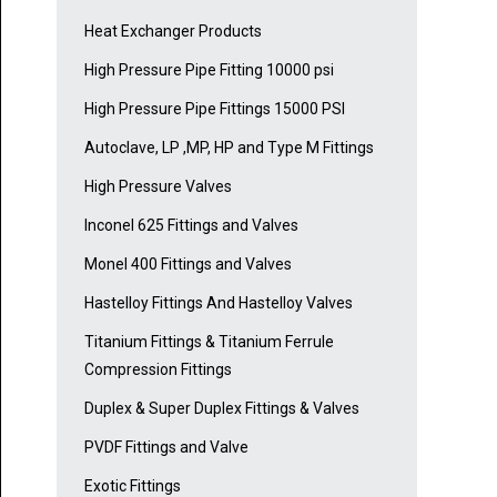
Heat Exchanger Products
High Pressure Pipe Fitting 10000 psi
High Pressure Pipe Fittings 15000 PSI
Autoclave, LP ,MP, HP and Type M Fittings
High Pressure Valves
Inconel 625 Fittings and Valves
Monel 400 Fittings and Valves
Hastelloy Fittings And Hastelloy Valves
Titanium Fittings & Titanium Ferrule
Compression Fittings
Duplex & Super Duplex Fittings & Valves
PVDF Fittings and Valve
Exotic Fittings