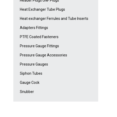
Header Plugs UNF Plugs
Heat Exchanger Tube Plugs
Heat exchanger Ferrules and Tube Inserts
Adapters Fittings
PTFE Coated Fasteners
Pressure Gauge Fittings
Pressure Gauge Accessories
Pressure Gauges
Siphon Tubes
Gauge Cock
Snubber