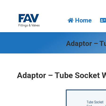
Home
Home
Adaptor – Tu
Adaptor – Tube Socket 