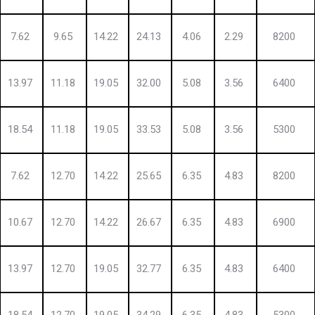
7.62
9.65
14.22
24.13
4.06
2.29
8200
13.97
11.18
19.05
32.00
5.08
3.56
6400
18.54
11.18
19.05
33.53
5.08
3.56
5300
7.62
12.70
14.22
25.65
6.35
4.83
8200
10.67
12.70
14.22
26.67
6.35
4.83
6900
13.97
12.70
19.05
32.77
6.35
4.83
6400