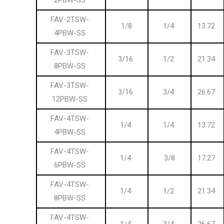
2PBW-SS
FAV-2TSW-
1/8
1/4
13.72
4PBW-SS
FAV-3TSW-
3/16
1/2
21.34
8PBW-SS
FAV-3TSW-
3/16
3/4
26.67
12PBW-SS
FAV-4TSW-
1/4
1/4
13.72
4PBW-SS
FAV-4TSW-
1/4
3/8
17.27
6PBW-SS
FAV-4TSW-
1/4
1/2
21.34
8PBW-SS
FAV-4TSW-