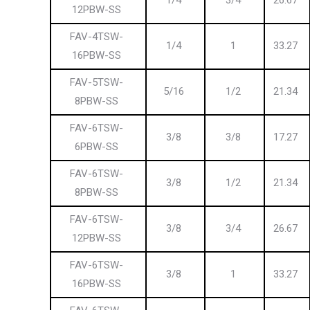
1/4
3/4
26.67
12PBW-SS
FAV-4TSW-
1/4
1
33.27
16PBW-SS
FAV-5TSW-
5/16
1/2
21.34
8PBW-SS
FAV-6TSW-
3/8
3/8
17.27
6PBW-SS
FAV-6TSW-
3/8
1/2
21.34
8PBW-SS
FAV-6TSW-
3/8
3/4
26.67
12PBW-SS
FAV-6TSW-
3/8
1
33.27
16PBW-SS