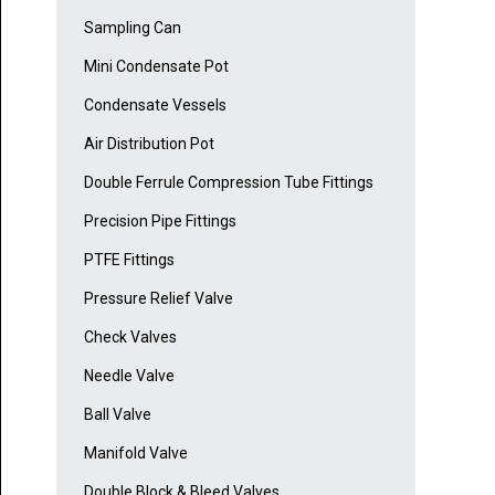
Sampling Can
Mini Condensate Pot
Condensate Vessels
Air Distribution Pot
Double Ferrule Compression Tube Fittings
Precision Pipe Fittings
PTFE Fittings
Pressure Relief Valve
Check Valves
Needle Valve
Ball Valve
Manifold Valve
Double Block & Bleed Valves