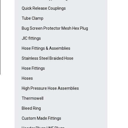
Quick Release Couplings
Tube Clamp
Bug Screen Protector Mesh Hex Plug
JIC fittings
Hose Fittings & Assemblies
Stainless Steel Braided Hose
Hose Fittings
Hoses
High Pressure Hose Assemblies
Thermowell
Bleed Ring
Custom Made Fittings