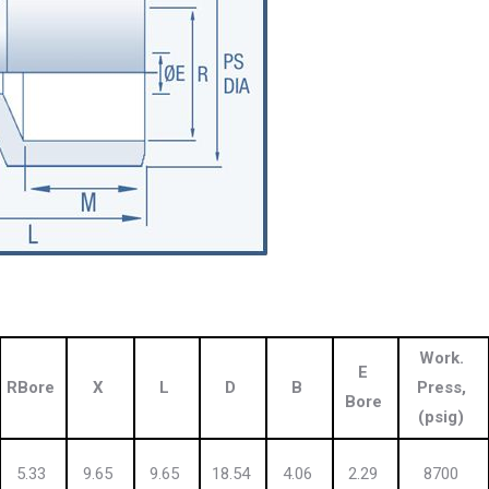
Work.
E
RBore
X
L
D
B
Press,
Bore
(psig)
5.33
9.65
9.65
18.54
4.06
2.29
8700