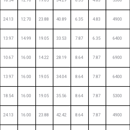
18.54
12.70
19.05
34.29
6.35
4.83
5300
24.13
12.70
23.88
40.89
6.35
4.83
4900
13.97
14.99
19.05
33.53
7.87
6.35
6400
10.67
16.00
14.22
28.19
8.64
7.87
6900
13.97
16.00
19.05
34.04
8.64
7.87
6400
18.54
16.00
19.05
35.56
8.64
7.87
5300
24.13
16.00
23.88
42.42
8.64
7.87
4900