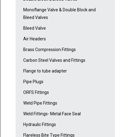
Monoflange Valve & Double Block and
Bleed Valves
Bleed Valve
Air Headers
Brass Compression Fittings
Carbon Steel Valves and Fittings
Flange to tube adapter
Pipe Plugs
ORFS Fittings
Weld Pipe Fittings
Weld Fittings- Metal Face Seal
Hydraulic Fittings
Flareless Bite Type Fittings