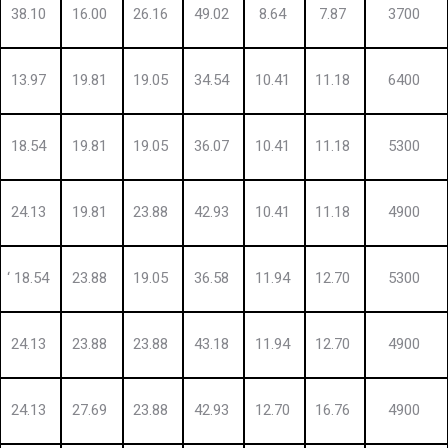
38.10
16.00
26.16
49.02
8.64
7.87
3700
13.97
19.81
19.05
34.54
10.41
11.18
6400
18.54
19.81
19.05
36.07
10.41
11.18
5300
24.13
19.81
23.88
42.93
10.41
11.18
4900
‘ 18.54
23.88
19.05
36.58
11.94
12.70
5300
24.13
23.88
23.88
43.18
11.94
12.70
4900
24.13
27.69
23.88
42.93
12.70
16.76
4900