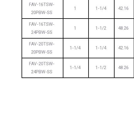
FAV-16TSW-
1
1-1/4
42.16
20PBW-SS
FAV-16TSW-
1
1-1/2
48.26
24PBW-SS
FAV-20TSW-
1-1/4
1-1/4
42.16
20PBW-SS
FAV-20TSW-
1-1/4
1-1/2
48.26
24PBW-SS