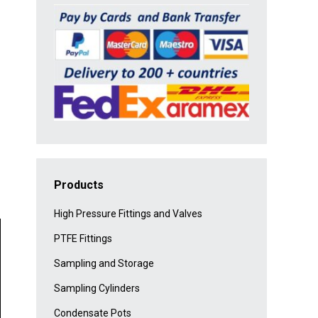
Products
High Pressure Fittings and Valves
PTFE Fittings
Sampling and Storage
Sampling Cylinders
Condensate Pots